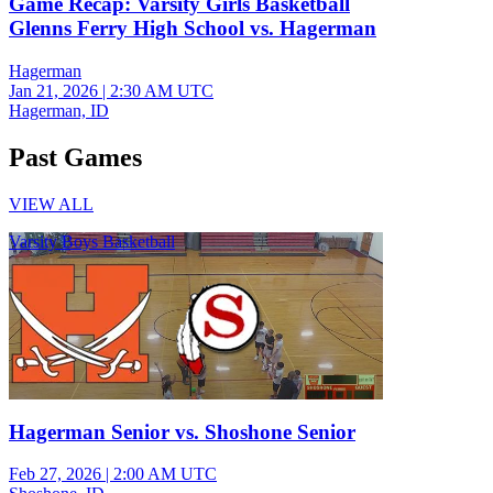
Game Recap: Varsity Girls Basketball
Glenns Ferry High School vs. Hagerman
Hagerman
Jan 21, 2026
|
2:30 AM UTC
Hagerman, ID
Past Games
VIEW ALL
Varsity Boys Basketball
Hagerman Senior vs. Shoshone Senior
Feb 27, 2026
|
2:00 AM UTC