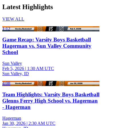
Latest Highlights
VIEW ALL
1:12
Game Recap: Varsity Boys Basketball
Hagerman vs. Sun Valley Community
School
Sun Valley
Feb 5, 2026
|
1:30 AM UTC
Sun Valley, ID
4:08
Team Highlights: Varsity Boys Basketball
Glenns Ferry High School vs. Hagerman
- Hagerman
Hagerman
Jan 30, 2026
|
2:30 AM UTC