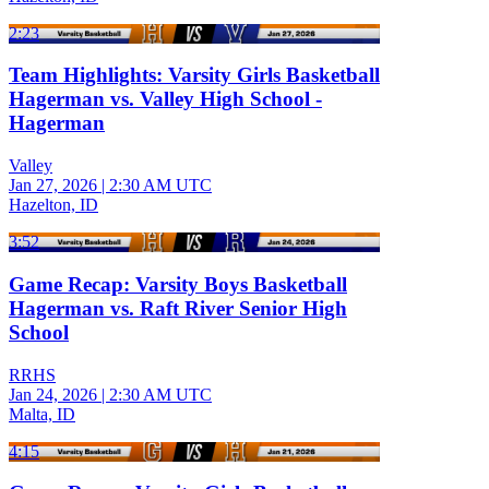
2:23
Team Highlights: Varsity Girls Basketball
Hagerman vs. Valley High School -
Hagerman
Valley
Jan 27, 2026
|
2:30 AM UTC
Hazelton, ID
3:52
Game Recap: Varsity Boys Basketball
Hagerman vs. Raft River Senior High
School
RRHS
Jan 24, 2026
|
2:30 AM UTC
Malta, ID
4:15