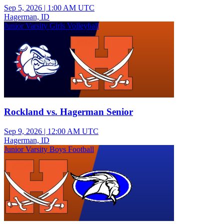
Sep 5, 2026
|
1:00 AM UTC
Hagerman, ID
Junior Varsity Girls Volleyball
Rockland vs. Hagerman Senior
Sep 9, 2026
|
12:00 AM UTC
Hagerman, ID
Junior Varsity Boys Football