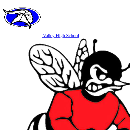
Valley High School