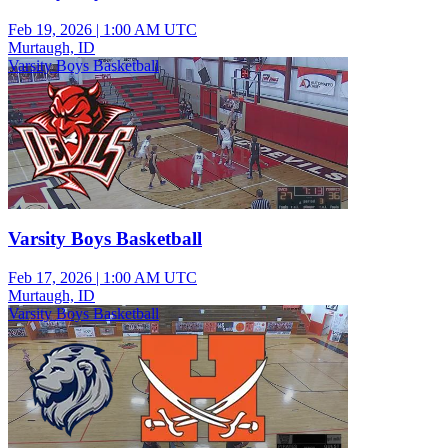
Feb 19, 2026
|
1:00 AM UTC
Murtaugh, ID
Varsity Boys Basketball
Varsity Boys Basketball
Feb 17, 2026
|
1:00 AM UTC
Murtaugh, ID
Varsity Boys Basketball