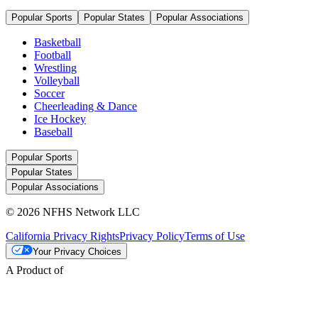
Popular Sports
Popular States
Popular Associations
Basketball
Football
Wrestling
Volleyball
Soccer
Cheerleading & Dance
Ice Hockey
Baseball
Popular Sports
Popular States
Popular Associations
© 2026 NFHS Network LLC
California Privacy Rights
Privacy Policy
Terms of Use
Your Privacy Choices
A Product of