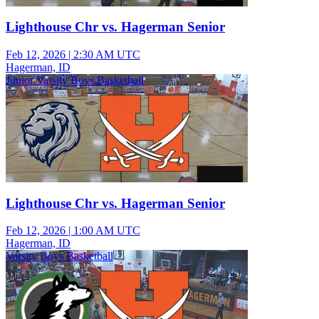
Lighthouse Chr vs. Hagerman Senior
Feb 12, 2026
|
2:30 AM UTC
Hagerman, ID
Junior Varsity Boys Basketball
Lighthouse Chr vs. Hagerman Senior
Feb 12, 2026
|
1:00 AM UTC
Hagerman, ID
Varsity Boys Basketball