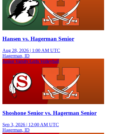
Hansen vs. Hagerman Senior
Aug 28, 2026
|
1:00 AM UTC
Hagerman, ID
Junior Varsity Girls Volleyball
Shoshone Senior vs. Hagerman Senior
Sep 3, 2026
|
12:00 AM UTC
Hagerman, ID