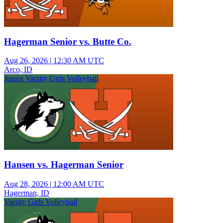
Hagerman Senior vs. Butte Co.
Aug 26, 2026
|
12:30 AM UTC
Arco, ID
Junior Varsity Girls Volleyball
Hansen vs. Hagerman Senior
Aug 28, 2026
|
12:00 AM UTC
Hagerman, ID
Varsity Girls Volleyball