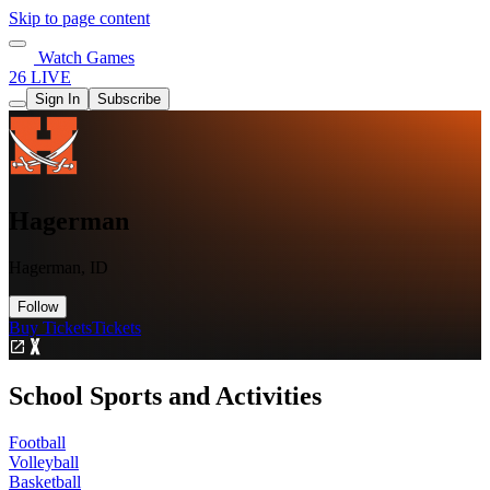
Skip to page content
Watch Games
26 LIVE
Sign In
Subscribe
Hagerman
Hagerman, ID
Follow
Buy Tickets
Tickets
School Sports and Activities
Football
Volleyball
Basketball