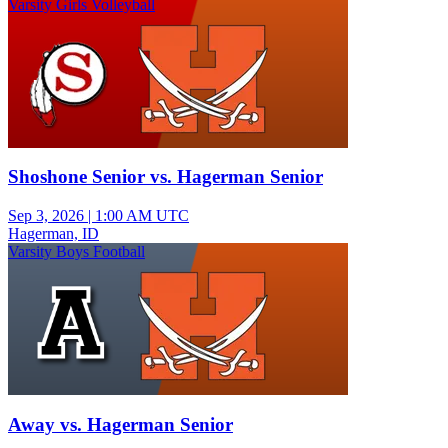
Varsity Girls Volleyball
Shoshone Senior vs. Hagerman Senior
Sep 3, 2026
|
1:00 AM UTC
Hagerman, ID
Varsity Boys Football
Away vs. Hagerman Senior