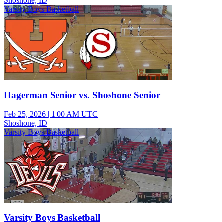
Shoshone, ID
Varsity Boys Basketball
Hagerman Senior vs. Shoshone Senior
Feb 25, 2026
|
1:00 AM UTC
Shoshone, ID
Varsity Boys Basketball
Varsity Boys Basketball