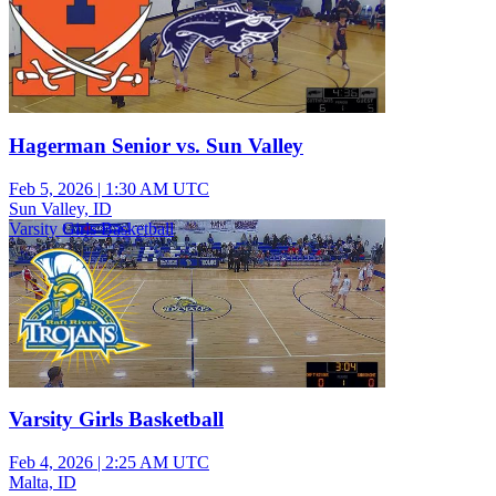
Hagerman Senior vs. Sun Valley
Feb 5, 2026
|
1:30 AM UTC
Sun Valley, ID
Varsity Girls Basketball
Varsity Girls Basketball
Feb 4, 2026
|
2:25 AM UTC
Malta, ID