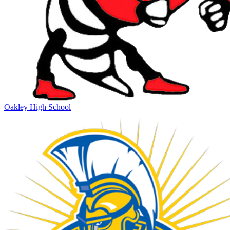
Oakley High School