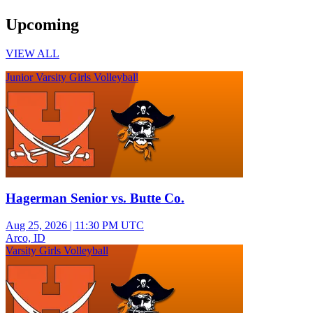
Upcoming
VIEW ALL
Junior Varsity Girls Volleyball
Hagerman Senior vs. Butte Co.
Aug 25, 2026
|
11:30 PM UTC
Arco, ID
Varsity Girls Volleyball