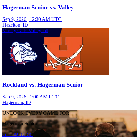
Hagerman Senior vs. Valley
Sep 9, 2026
|
12:30 AM UTC
Hazelton, ID
Varsity Girls Volleyball
Rockland vs. Hagerman Senior
Sep 9, 2026
|
1:00 AM UTC
Hagerman, ID
UNLOCK EVERY GAME FOR
Hagerman Senior
GET ACCESS