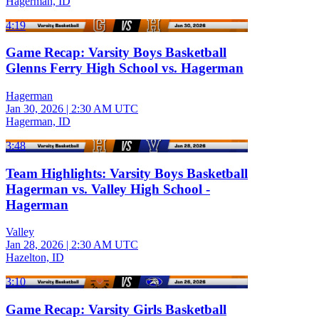
Hagerman, ID
4:19
Game Recap: Varsity Boys Basketball
Glenns Ferry High School vs. Hagerman
Hagerman
Jan 30, 2026
|
2:30 AM UTC
Hagerman, ID
3:48
Team Highlights: Varsity Boys Basketball
Hagerman vs. Valley High School -
Hagerman
Valley
Jan 28, 2026
|
2:30 AM UTC
Hazelton, ID
3:10
Game Recap: Varsity Girls Basketball