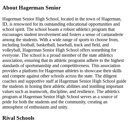
About Hagerman Senior
Hagerman Senior High School, located in the town of Hagerman,
ID, is renowned for its outstanding educational opportunities and
school spirit. The school boasts a robust athletics program that
encourages student involvement and fosters a sense of camaraderie
among the students. With a wide range of sports to choose from,
including football, basketball, baseball, track and field, and
volleyball, Hagerman Senior High School offers something for
everyone. The school is a proud member of the state athletics
association, ensuring that its athletic programs adhere to the highest
standards of sportsmanship and competitiveness. This association
provides a platform for Hagerman athletes to showcase their skills
and compete against other schools across the state. The diligent
coaches and supportive staff at Hagerman Senior High School guide
the students in honing their athletic abilities and instilling important
values such as teamwork, discipline, and resilience. The athletics
program at Hagerman Senior High School serves as a source of
pride for both the students and the community, creating an
atmosphere of enthusiasm and unity.
Rival Schools