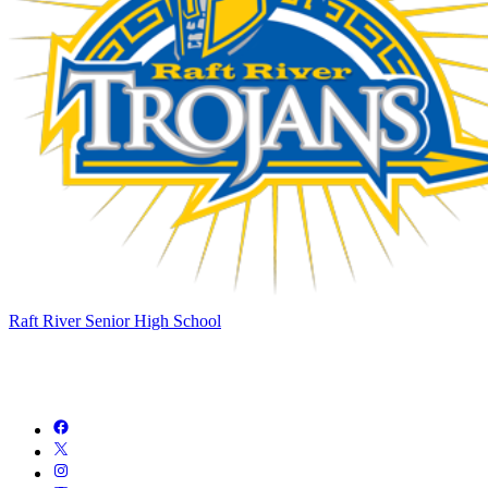
Raft River Senior High School