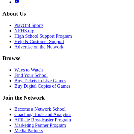
About Us
PlayOn! Sports
NFHS.org
High School Support Program
Help & Customer Support
Advertise on the Network
Browse
Ways to Watch
Find Your School
Buy Tickets to Live Games
Buy Digital Copies of Games
Join the Network
Become a Network School
Coaching Tools and Analytics
Affiliate Broadcaster Program
Marketing Partner Program
Media Partners