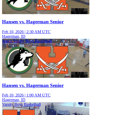
Hansen vs. Hagerman Senior
Feb 10, 2026
|
2:30 AM UTC
Hagerman, ID
Junior Varsity Boys Basketball
Hansen vs. Hagerman Senior
Feb 10, 2026
|
1:00 AM UTC
Hagerman, ID
Varsity Boys Basketball