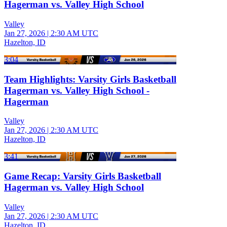
Hagerman vs. Valley High School
Valley
Jan 27, 2026
|
2:30 AM UTC
Hazelton, ID
3:04
Team Highlights: Varsity Girls Basketball
Hagerman vs. Valley High School -
Hagerman
Valley
Jan 27, 2026
|
2:30 AM UTC
Hazelton, ID
3:41
Game Recap: Varsity Girls Basketball
Hagerman vs. Valley High School
Valley
Jan 27, 2026
|
2:30 AM UTC
Hazelton, ID