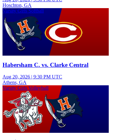
Hoschton, GA
Varsity Girls Softball
Habersham C. vs. Clarke Central
Aug 20, 2026
|
9:30 PM UTC
Athens, GA
Varsity Girls Volleyball