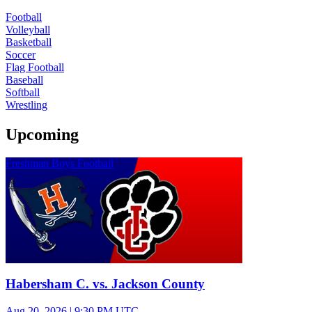
Football
Volleyball
Basketball
Soccer
Flag Football
Baseball
Softball
Wrestling
Upcoming
Freshman Boys Football
Habersham C. vs. Jackson County
Aug 20, 2026
|
9:30 PM UTC