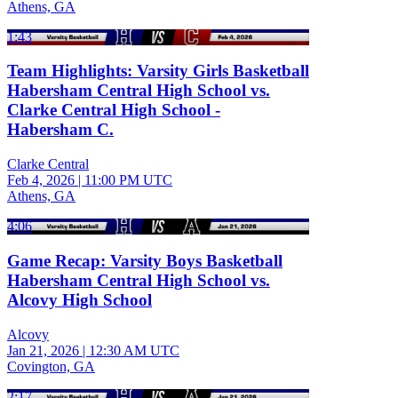
Athens, GA
1:43
Team Highlights: Varsity Girls Basketball
Habersham Central High School vs.
Clarke Central High School -
Habersham C.
Clarke Central
Feb 4, 2026
|
11:00 PM UTC
Athens, GA
4:06
Game Recap: Varsity Boys Basketball
Habersham Central High School vs.
Alcovy High School
Alcovy
Jan 21, 2026
|
12:30 AM UTC
Covington, GA
2:17