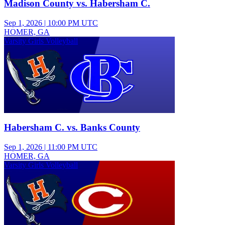
Madison County vs. Habersham C.
Sep 1, 2026
|
10:00 PM UTC
HOMER, GA
Varsity Girls Volleyball
Habersham C. vs. Banks County
Sep 1, 2026
|
11:00 PM UTC
HOMER, GA
Varsity Girls Volleyball