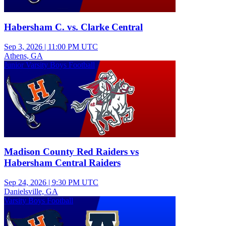
Habersham C. vs. Clarke Central
Sep 3, 2026
|
11:00 PM UTC
Athens, GA
Junior Varsity Boys Football
Madison County Red Raiders vs
Habersham Central Raiders
Sep 24, 2026
|
9:30 PM UTC
Danielsville, GA
Varsity Boys Football