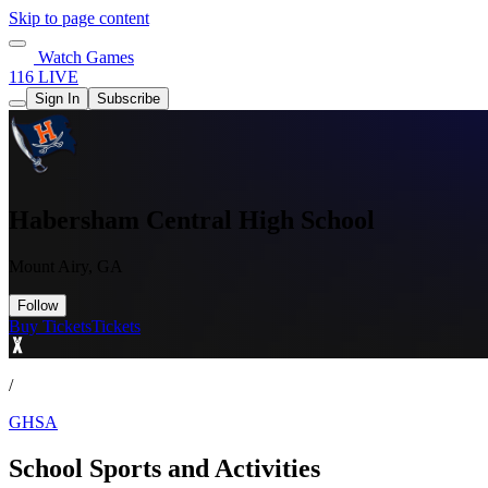
Skip to page content
Watch Games
116 LIVE
Sign In
Subscribe
Habersham Central High School
Mount Airy, GA
Follow
Buy Tickets
Tickets
/
GHSA
School Sports and Activities