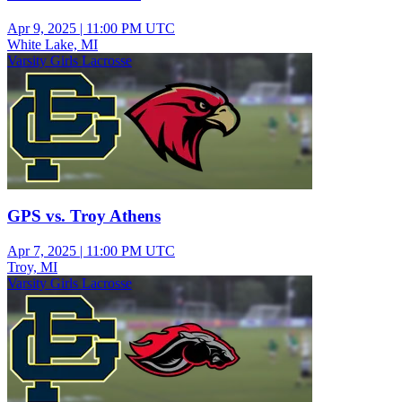
Apr 9, 2025
|
11:00 PM UTC
White Lake, MI
Varsity Girls Lacrosse
GPS vs. Troy Athens
Apr 7, 2025
|
11:00 PM UTC
Troy, MI
Varsity Girls Lacrosse