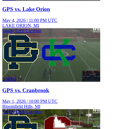
GPS vs. Lake Orion
May 4, 2026
|
11:00 PM UTC
LAKE ORION, MI
varsity Girls Lacrosse
1:50:01
GPS vs. Cranbrook
May 1, 2026
|
10:00 PM UTC
Bloomfield Hills, MI
Varsity Girls Lacrosse