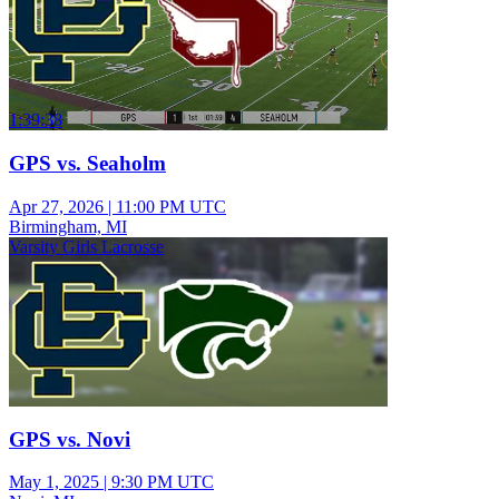
1:39:38
GPS vs. Seaholm
Apr 27, 2026
|
11:00 PM UTC
Birmingham, MI
Varsity Girls Lacrosse
GPS vs. Novi
May 1, 2025
|
9:30 PM UTC