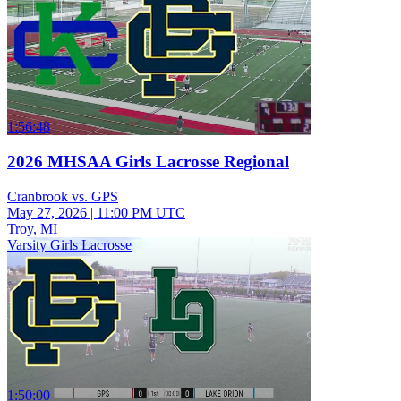
1:56:48
2026 MHSAA Girls Lacrosse Regional
Cranbrook vs. GPS
May 27, 2026
|
11:00 PM UTC
Troy, MI
Varsity Girls Lacrosse
1:50:00