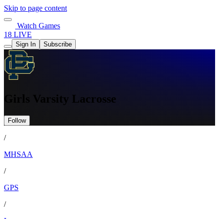
Skip to page content
Watch Games
18 LIVE
Sign In
Subscribe
Girls Varsity Lacrosse
Follow
/
MHSAA
/
GPS
/