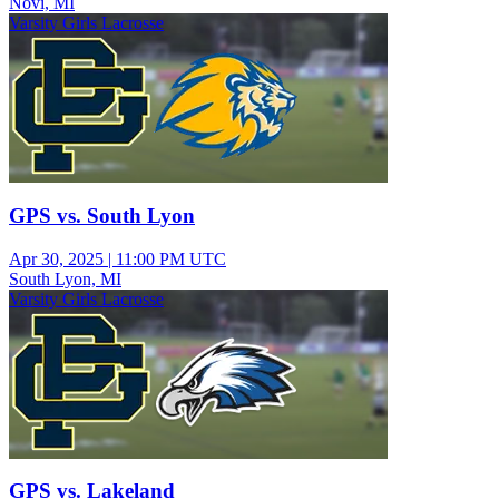
Novi, MI
Varsity Girls Lacrosse
GPS vs. South Lyon
Apr 30, 2025
|
11:00 PM UTC
South Lyon, MI
Varsity Girls Lacrosse
GPS vs. Lakeland