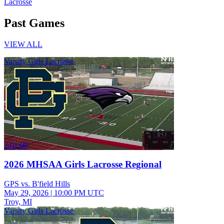
Lacrosse
Past Games
VIEW ALL
Varsity Girls Lacrosse
2:01:09
2026 MHSAA Girls Lacrosse Regional
GPS vs. B'field Hills
May 29, 2026
|
10:00 PM UTC
Troy, MI
Varsity Girls Lacrosse