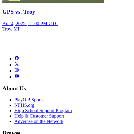
GPS vs. Troy
Apr 4, 2025
|
11:00 PM UTC
Troy, MI
About Us
PlayOn! Sports
NFHS.org
High School Support Program
Help & Customer Support
Advertise on the Network
Browse