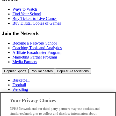
Ways to Watch
Find Your School
Buy Tickets to Live Games
Buy Digital Copies of Games
Join the Network
Become a Network School
Coaching Tools and Analytics
Affiliate Broadcaster Program
Marketing Partner Program
Media Partners
Popular Sports
Popular States
Popular Associations
Basketball
Football
Wrestling
Volleyball
Soccer
Your Privacy Choices
Cheerleading & Dance
Ice Hockey
NFHS Network and our third-party partners may use cookies and
Baseball
similar technologies to collect and disclose information about