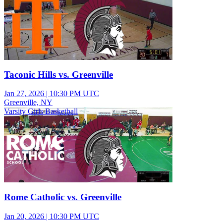
Taconic Hills vs. Greenville
Jan 27, 2026
|
10:30 PM UTC
Greenville, NY
Varsity Girls Basketball
Rome Catholic vs. Greenville
Jan 20, 2026
|
10:30 PM UTC