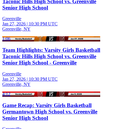
Taconic Hills High School vs. Greenville
Senior High School
Greenville
Jan 27, 2026
|
10:30 PM UTC
Greenville, NY
1:06
Team Highlights: Varsity Girls Basketball
Taconic Hills High School vs. Greenville
Senior High School - Greenville
Greenville
Jan 27, 2026
|
10:30 PM UTC
Greenville, NY
4:12
Game Recap: Varsity Girls Basketball
Germantown High School vs. Greenville
Senior High School
Greenville