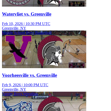
Watervliet vs. Greenville
Feb 10, 2026
|
10:30 PM UTC
Greenville, NY
Middle School Boys Basketball
Voorheesville vs. Greenville
Feb 9, 2026
|
10:00 PM UTC
Greenville, NY
Varsity Boys Wrestling