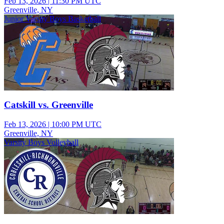
Feb 13, 2026
|
11:30 PM UTC
Greenville, NY
Junior Varsity Boys Basketball
Catskill vs. Greenville
Feb 13, 2026
|
10:00 PM UTC
Greenville, NY
Varsity Boys Volleyball