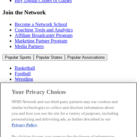
Buy Digital Copies of Games
Join the Network
Become a Network School
Coaching Tools and Analytics
Affiliate Broadcaster Program
Marketing Partner Program
Media Partners
Popular Sports
Popular States
Popular Associations
Basketball
Football
Wrestling
Volleyball
Soccer
Your Privacy Choices
Cheerleading & Dance
Ice Hockey
NFHS Network and our third-party partners may use cookies and
Baseball
similar technologies to collect and disclose information about
you and how you use the site for a variety of purposes, including
Popular Sports
personalizing and delivering ads, as further described in our
Popular States
Privacy Policy
.
Popular Associations
By clicking Accept, you agree to the disclosure of information