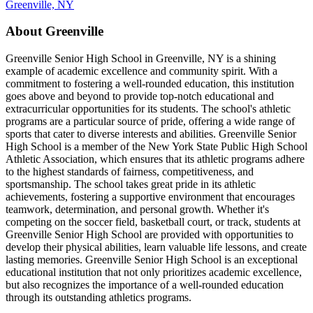
Greenville, NY
About Greenville
Greenville Senior High School in Greenville, NY is a shining
example of academic excellence and community spirit. With a
commitment to fostering a well-rounded education, this institution
goes above and beyond to provide top-notch educational and
extracurricular opportunities for its students. The school's athletic
programs are a particular source of pride, offering a wide range of
sports that cater to diverse interests and abilities. Greenville Senior
High School is a member of the New York State Public High School
Athletic Association, which ensures that its athletic programs adhere
to the highest standards of fairness, competitiveness, and
sportsmanship. The school takes great pride in its athletic
achievements, fostering a supportive environment that encourages
teamwork, determination, and personal growth. Whether it's
competing on the soccer field, basketball court, or track, students at
Greenville Senior High School are provided with opportunities to
develop their physical abilities, learn valuable life lessons, and create
lasting memories. Greenville Senior High School is an exceptional
educational institution that not only prioritizes academic excellence,
but also recognizes the importance of a well-rounded education
through its outstanding athletics programs.