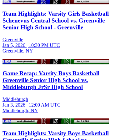
1:28
Team Highlights: Varsity Girls Basketball
Schenevus Central School vs. Greenville
Senior High School - Greenville
Greenville
Jan 5, 2026
|
10:30 PM UTC
Greenville, NY
0:32
Game Recap: Varsity Boys Basketball
Greenville Senior High School vs.
Middleburgh JrSr High School
Middleburgh
Jan 3, 2026
|
12:00 AM UTC
Middleburgh, NY
0:32
Team Highlights: Varsity Boys Basketball