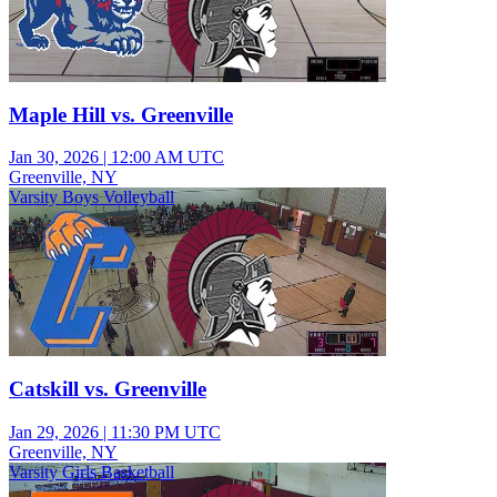
Maple Hill vs. Greenville
Jan 30, 2026
|
12:00 AM UTC
Greenville, NY
Varsity Boys Volleyball
Catskill vs. Greenville
Jan 29, 2026
|
11:30 PM UTC
Greenville, NY
Varsity Girls Basketball