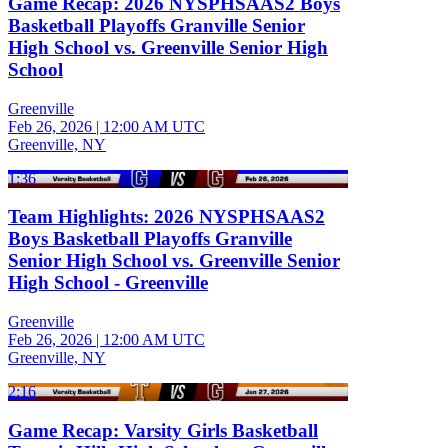
Game Recap: 2026 NYSPHSAAS2 Boys
Basketball Playoffs Granville Senior
High School vs. Greenville Senior High
School
Greenville
Feb 26, 2026
|
12:00 AM UTC
Greenville, NY
1:36
Team Highlights: 2026 NYSPHSAAS2
Boys Basketball Playoffs Granville
Senior High School vs. Greenville Senior
High School - Greenville
Greenville
Feb 26, 2026
|
12:00 AM UTC
Greenville, NY
2:16
Game Recap: Varsity Girls Basketball