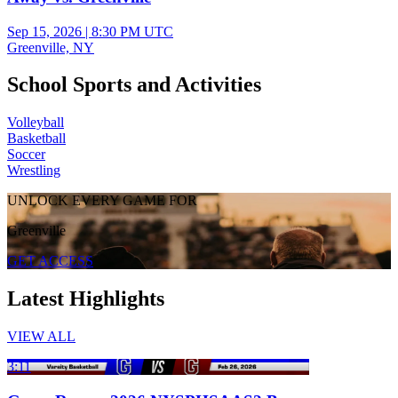
Sep 15, 2026
|
8:30 PM UTC
Greenville, NY
School Sports and Activities
Volleyball
Basketball
Soccer
Wrestling
UNLOCK EVERY GAME FOR
Greenville
GET ACCESS
Latest Highlights
VIEW ALL
3:11