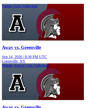
Varsity Girls Volleyball
Away vs. Greenville
Sep 14, 2026
|
8:30 PM UTC
Greenville, NY
Middle School Girls Volleyball
Away vs. Greenville