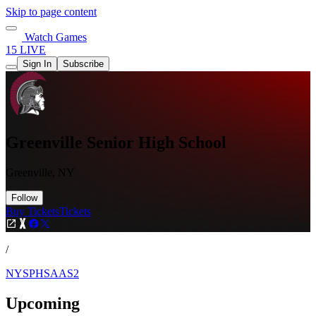
Skip to page content
Watch Games
15 LIVE
Sign In
Subscribe
Greenville Senior High School
Greenville, NY
Follow
Buy Tickets
Tickets
/
NYSPHSAAS2
Upcoming