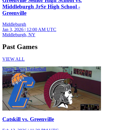
Greenville Senior High School vs.
Middleburgh JrSr High School -
Greenville
Middleburgh
Jan 3, 2026
|
12:00 AM UTC
Middleburgh, NY
Past Games
VIEW ALL
Varsity Boys Basketball
Catskill vs. Greenville