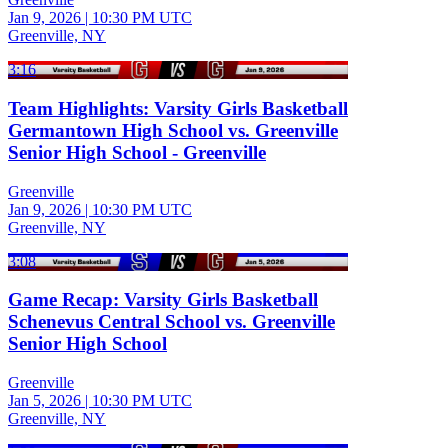
Jan 9, 2026
|
10:30 PM UTC
Greenville, NY
3:16
Team Highlights: Varsity Girls Basketball
Germantown High School vs. Greenville
Senior High School - Greenville
Greenville
Jan 9, 2026
|
10:30 PM UTC
Greenville, NY
3:08
Game Recap: Varsity Girls Basketball
Schenevus Central School vs. Greenville
Senior High School
Greenville
Jan 5, 2026
|
10:30 PM UTC
Greenville, NY