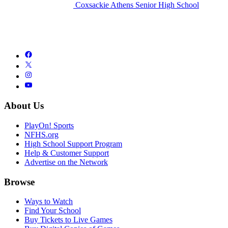
Coxsackie Athens Senior High School
About Us
PlayOn! Sports
NFHS.org
High School Support Program
Help & Customer Support
Advertise on the Network
Browse
Ways to Watch
Find Your School
Buy Tickets to Live Games