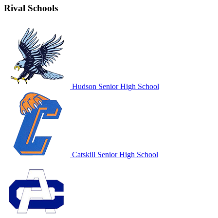
Rival Schools
Hudson Senior High School
Catskill Senior High School