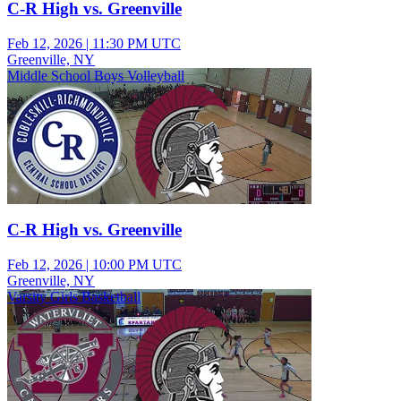
C-R High vs. Greenville
Feb 12, 2026
|
11:30 PM UTC
Greenville, NY
Middle School Boys Volleyball
C-R High vs. Greenville
Feb 12, 2026
|
10:00 PM UTC
Greenville, NY
Varsity Girls Basketball