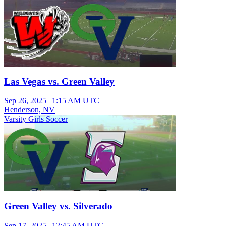
Las Vegas vs. Green Valley
Sep 26, 2025
|
1:15 AM UTC
Henderson, NV
Varsity Girls Soccer
Green Valley vs. Silverado
Sep 17, 2025
|
12:45 AM UTC