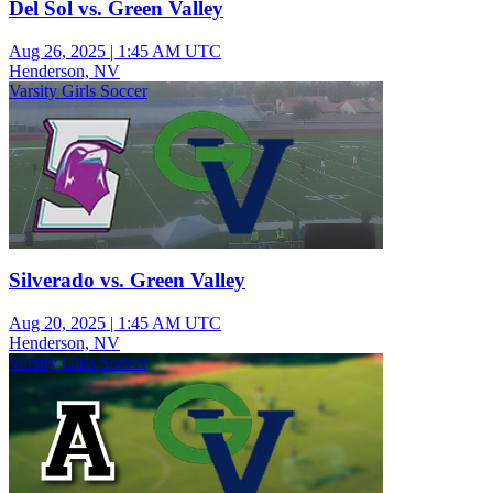
Del Sol vs. Green Valley
Aug 26, 2025
|
1:45 AM UTC
Henderson, NV
Varsity Girls Soccer
Silverado vs. Green Valley
Aug 20, 2025
|
1:45 AM UTC
Henderson, NV
Varsity Girls Soccer