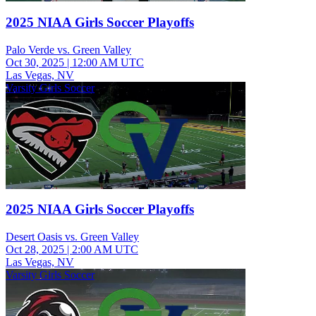
2025 NIAA Girls Soccer Playoffs
Palo Verde vs. Green Valley
Oct 30, 2025
|
12:00 AM UTC
Las Vegas, NV
Varsity Girls Soccer
2025 NIAA Girls Soccer Playoffs
Desert Oasis vs. Green Valley
Oct 28, 2025
|
2:00 AM UTC
Las Vegas, NV
Varsity Girls Soccer