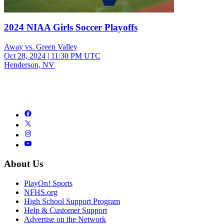
2024 NIAA Girls Soccer Playoffs
Away vs. Green Valley
Oct 28, 2024
|
11:30 PM UTC
Henderson, NV
About Us
PlayOn! Sports
NFHS.org
High School Support Program
Help & Customer Support
Advertise on the Network