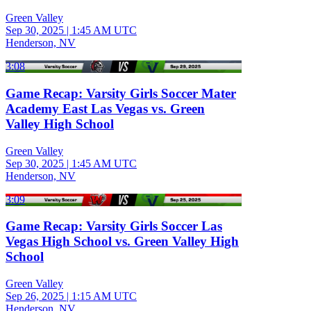
Green Valley
Sep 30, 2025
|
1:45 AM UTC
Henderson, NV
3:08
Game Recap: Varsity Girls Soccer Mater
Academy East Las Vegas vs. Green
Valley High School
Green Valley
Sep 30, 2025
|
1:45 AM UTC
Henderson, NV
3:09
Game Recap: Varsity Girls Soccer Las
Vegas High School vs. Green Valley High
School
Green Valley
Sep 26, 2025
|
1:15 AM UTC
Henderson, NV