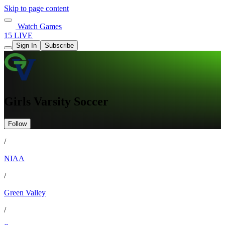
Skip to page content
Watch Games
15 LIVE
Sign In
Subscribe
Girls Varsity Soccer
Follow
/
NIAA
/
Green Valley
/