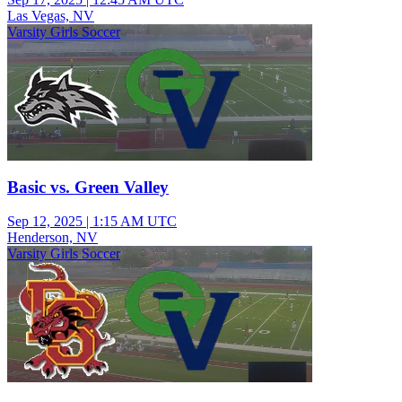
Las Vegas, NV
Varsity Girls Soccer
Basic vs. Green Valley
Sep 12, 2025
|
1:15 AM UTC
Henderson, NV
Varsity Girls Soccer