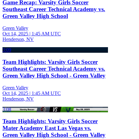
Game Recap: Varsity Girls Soccer
Southeast Career Technical Academy vs.
Green Valley High School
Green Valley
Oct 14, 2025
|
1:45 AM UTC
Henderson, NV
3:09
Team Highlights: Varsity Girls Soccer
Southeast Career Technical Academy vs.
Green Valley High School - Green Valley
Green Valley
Oct 14, 2025
|
1:45 AM UTC
Henderson, NV
3:08
Team Highlights: Varsity Girls Soccer
Mater Academy East Las Vegas vs.
Green Valley High School - Green Valley