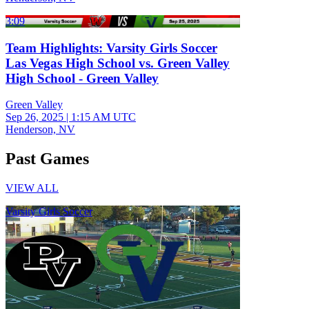
3:09
Team Highlights: Varsity Girls Soccer
Las Vegas High School vs. Green Valley
High School - Green Valley
Green Valley
Sep 26, 2025
|
1:15 AM UTC
Henderson, NV
Past Games
VIEW ALL
Varsity Girls Soccer