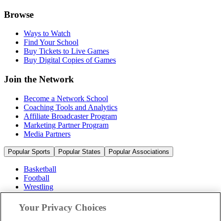
Browse
Ways to Watch
Find Your School
Buy Tickets to Live Games
Buy Digital Copies of Games
Join the Network
Become a Network School
Coaching Tools and Analytics
Affiliate Broadcaster Program
Marketing Partner Program
Media Partners
Popular Sports
Popular States
Popular Associations
Basketball
Football
Wrestling
Volleyball
Soccer
Your Privacy Choices
Cheerleading & Dance