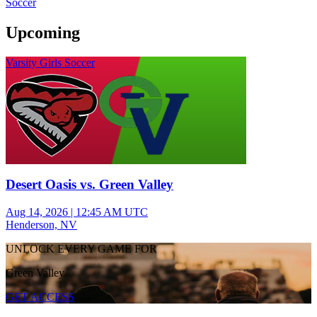
Soccer
Upcoming
Varsity Girls Soccer
Desert Oasis vs. Green Valley
Aug 14, 2026
|
12:45 AM UTC
Henderson, NV
UNLOCK EVERY GAME FOR
Green Valley
GET ACCESS