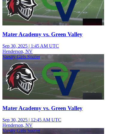
Mater Academy vs. Green Valley
Sep 30, 2025
|
1:45 AM UTC
Henderson, NV
Varsity Girls Soccer
Mater Academy vs. Green Valley
Sep 30, 2025
|
12:45 AM UTC
Henderson, NV
Varsity Girls Soccer