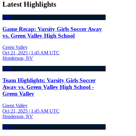
Latest Highlights
3:09
Game Recap: Varsity Girls Soccer Away
vs. Green Valley High School
Green Valley
Oct 21, 2025
|
1:45 AM UTC
Henderson, NV
3:10
Team Highlights: Varsity Girls Soccer
Away vs. Green Valley High School -
Green Valley
Green Valley
Oct 21, 2025
|
1:45 AM UTC
Henderson, NV
3:05