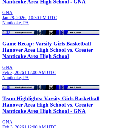
Nanticoke Area High School - GNA
GNA
Jan 28, 2026
|
10:30 PM UTC
Nanticoke, PA
4:02
Game Recap: Varsity Girls Basketball
Hanover Area High School vs. Greater
Nanticoke Area High School
GNA
Feb 3, 2026
|
12:00 AM UTC
Nanticoke, PA
2:38
Team Highlights: Varsity Girls Basketball
Hanover Area High School vs. Greater
Nanticoke Area High School - GNA
GNA
Feb 3, 2026
|
12:00 AM UTC