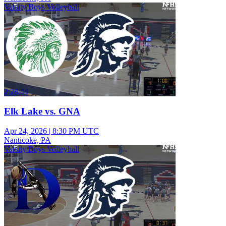
Varsity Boys Volleyball
2:28:44
Elk Lake vs. GNA
Apr 24, 2026
|
8:30 PM UTC
Nanticoke, PA
Varsity Boys Volleyball