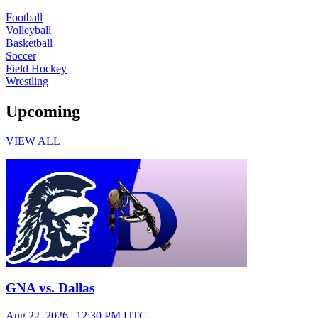
Football
Volleyball
Basketball
Soccer
Field Hockey
Wrestling
Upcoming
VIEW ALL
Junior Varsity Girls Volleyball
GNA vs. Dallas
Aug 22, 2026
|
12:30 PM UTC