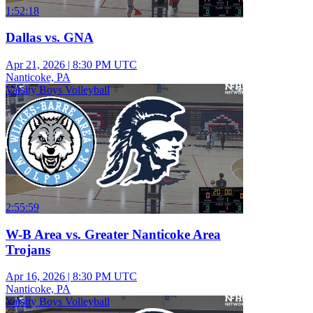
1:52:18
Dallas vs. GNA
Apr 21, 2026
|
8:30 PM UTC
Nanticoke, PA
Varsity Boys Volleyball
2:55:59
W-B Area vs. Greater Nanticoke Area
Trojans
Apr 16, 2026
|
8:30 PM UTC
Nanticoke, PA
Varsity Boys Volleyball