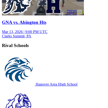
GNA vs. Abington Hts
Mar 13, 2026
|
9:00 PM UTC
Clarks Summit, PA
Rival Schools
Hanover Area High School