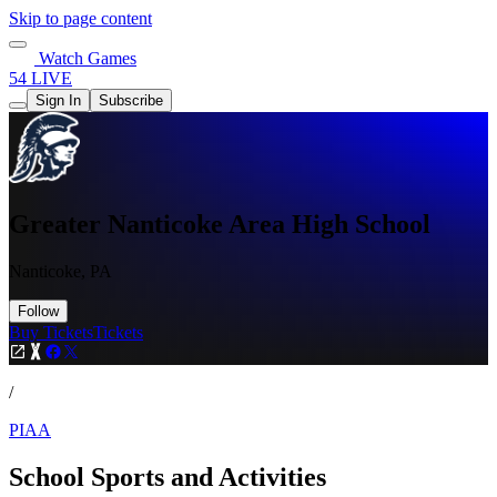
Skip to page content
Watch Games
54 LIVE
Sign In
Subscribe
Greater Nanticoke Area High School
Nanticoke, PA
Follow
Buy Tickets
Tickets
/
PIAA
School Sports and Activities