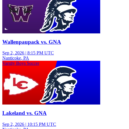
Wallenpaupack vs. GNA
Sep 2, 2026
|
8:15 PM UTC
Nanticoke, PA
Varsity Boys Soccer
Lakeland vs. GNA
Sep 2, 2026
|
10:15 PM UTC