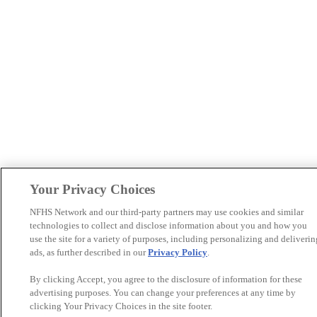
Your Privacy Choices
NFHS Network and our third-party partners may use cookies and similar
technologies to collect and disclose information about you and how you
use the site for a variety of purposes, including personalizing and deliverin
ads, as further described in our
Privacy Policy
.
By clicking Accept, you agree to the disclosure of information for these
advertising purposes. You can change your preferences at any time by
clicking Your Privacy Choices in the site footer.