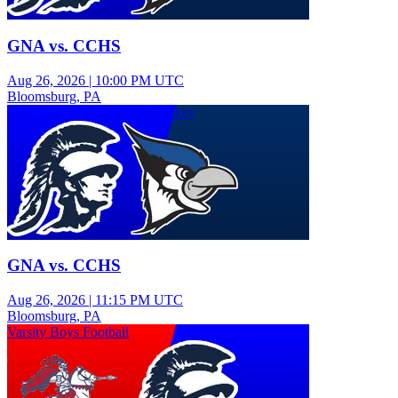
GNA vs. CCHS
Aug 26, 2026
|
10:00 PM UTC
Bloomsburg, PA
Junior Varsity Girls Field Hockey
GNA vs. CCHS
Aug 26, 2026
|
11:15 PM UTC
Bloomsburg, PA
Varsity Boys Football