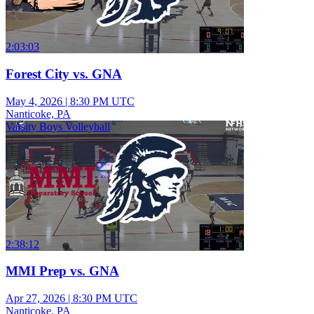
2:03:03
Forest City vs. GNA
May 4, 2026
|
8:30 PM UTC
Nanticoke, PA
Varsity Boys Volleyball
2:38:12
MMI Prep vs. GNA
Apr 27, 2026
|
8:30 PM UTC
Nanticoke, PA