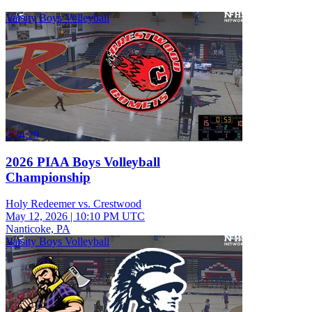
Varsity Boys Volleyball
2:34:29
2026 PIAA Boys Volleyball
Championship
Holy Redeemer vs. Crestwood
May 12, 2026
|
10:10 PM UTC
Nanticoke, PA
Varsity Boys Volleyball