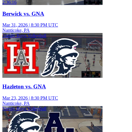
2:36:16
Berwick vs. GNA
Mar 31, 2026
|
8:30 PM UTC
Nanticoke, PA
Varsity Boys Volleyball
Hazleton vs. GNA
Mar 23, 2026
|
8:30 PM UTC
Nanticoke, PA
Varsity Boys Volleyball