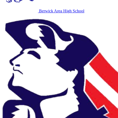
Berwick Area High School