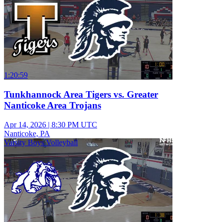
1:20:59
Tunkhannock Area Tigers vs. Greater
Nanticoke Area Trojans
Apr 14, 2026
|
8:30 PM UTC
Nanticoke, PA
Varsity Boys Volleyball