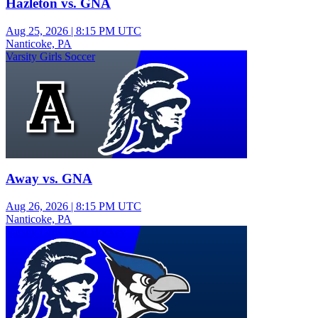
Hazleton vs. GNA
Aug 25, 2026
|
8:15 PM UTC
Nanticoke, PA
Varsity Girls Soccer
Away vs. GNA
Aug 26, 2026
|
8:15 PM UTC
Nanticoke, PA
Varsity Girls Field Hockey