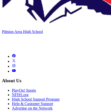
Pittston Area High School
About Us
PlayOn! Sports
NFHS.org
High School Support Program
Help & Customer Support
Advertise on the Network