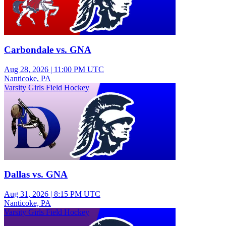
Carbondale vs. GNA
Aug 28, 2026
|
11:00 PM UTC
Nanticoke, PA
Varsity Girls Field Hockey
Dallas vs. GNA
Aug 31, 2026
|
8:15 PM UTC
Nanticoke, PA
Varsity Girls Field Hockey