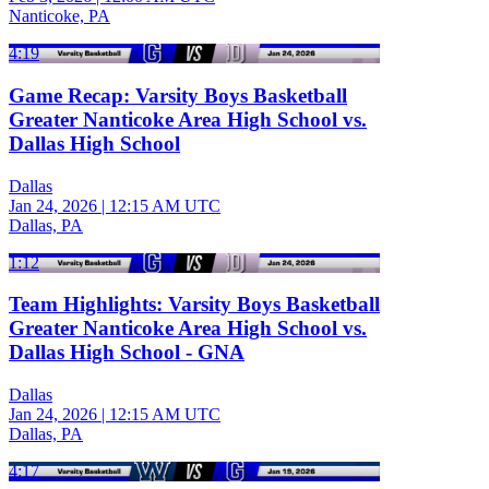
Nanticoke, PA
4:19
Game Recap: Varsity Boys Basketball
Greater Nanticoke Area High School vs.
Dallas High School
Dallas
Jan 24, 2026
|
12:15 AM UTC
Dallas, PA
1:12
Team Highlights: Varsity Boys Basketball
Greater Nanticoke Area High School vs.
Dallas High School - GNA
Dallas
Jan 24, 2026
|
12:15 AM UTC
Dallas, PA
4:17