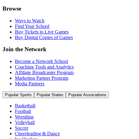
Browse
Ways to Watch
Find Your School
Buy Tickets to Live Games
Buy Digital Copies of Games
Join the Network
Become a Network School
Coaching Tools and Analytics
Affiliate Broadcaster Program
Marketing Partner Program
Media Partners
Popular Sports
Popular States
Popular Associations
Basketball
Football
Wrestling
Volleyball
Soccer
Cheerleading & Dance