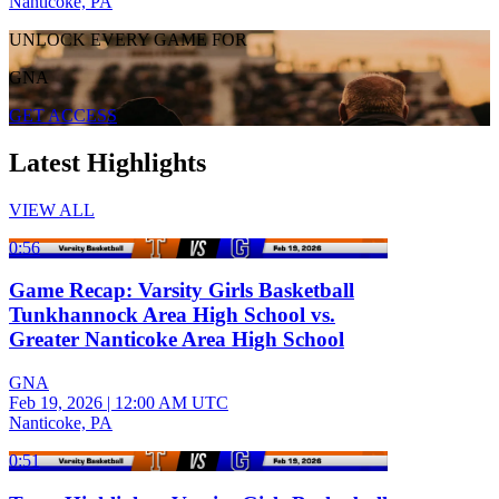
Nanticoke, PA
UNLOCK EVERY GAME FOR
GNA
GET ACCESS
Latest Highlights
VIEW ALL
0:56
Game Recap: Varsity Girls Basketball
Tunkhannock Area High School vs.
Greater Nanticoke Area High School
GNA
Feb 19, 2026
|
12:00 AM UTC
Nanticoke, PA
0:51