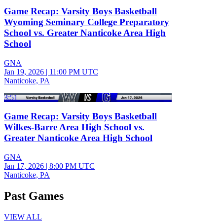
Game Recap: Varsity Boys Basketball
Wyoming Seminary College Preparatory
School vs. Greater Nanticoke Area High
School
GNA
Jan 19, 2026
|
11:00 PM UTC
Nanticoke, PA
3:51
Game Recap: Varsity Boys Basketball
Wilkes-Barre Area High School vs.
Greater Nanticoke Area High School
GNA
Jan 17, 2026
|
8:00 PM UTC
Nanticoke, PA
Past Games
VIEW ALL