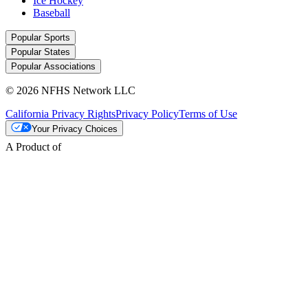
Ice Hockey
Baseball
Popular Sports
Popular States
Popular Associations
© 2026 NFHS Network LLC
California Privacy Rights
Privacy Policy
Terms of Use
Your Privacy Choices
A Product of