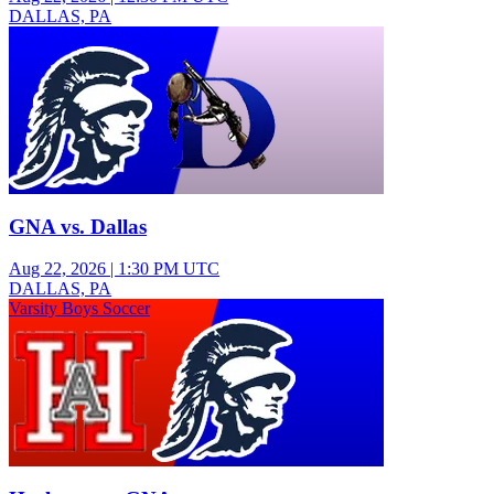
DALLAS, PA
Varsity Girls Volleyball
GNA vs. Dallas
Aug 22, 2026
|
1:30 PM UTC
DALLAS, PA
Varsity Boys Soccer