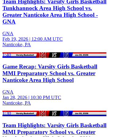
Team Highlights: Varsity Girls Basketball
Tunkhannock Area High School vs.
Greater Nanticoke Area High School -
GNA
GNA
Feb 19, 2026
|
12:00 AM UTC
Nanticoke, PA
1:40
Game Recap: Varsity Girls Basketball
MMI Preparatory School vs. Greater
Nanticoke Area High School
GNA
Jan 28, 2026
|
10:30 PM UTC
Nanticoke, PA
1:30
Team Highlights: Varsity Girls Basketball
MMI Preparatory School vs. Greater