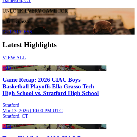
Danielson, CT
UNLOCK EVERY GAME FOR
Ella T Grasso
GET ACCESS
Latest Highlights
VIEW ALL
4:19
Game Recap: 2026 CIAC Boys
Basketball Playoffs Ella Grasso Tech
High School vs. Stratford High School
Stratford
Mar 13, 2026
|
10:00 PM UTC
Stratford, CT
2:08