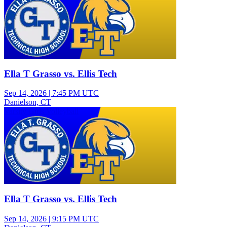
Ella T Grasso vs. Ellis Tech
Sep 14, 2026
|
7:45 PM UTC
Danielson, CT
Varsity Girls Volleyball
Ella T Grasso vs. Ellis Tech
Sep 14, 2026
|
9:15 PM UTC