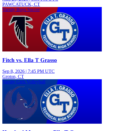
PAWCATUCK, CT
Varsity Boys Soccer
Fitch vs. Ella T Grasso
Sep 8, 2026
|
7:45 PM UTC
Groton, CT
Varsity Girls Volleyball