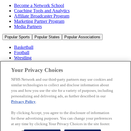
Become a Network School
Coaching Tools and Analytics
Affiliate Broadcaster Program
Marketing Partner Program
Media Partners
Popular Sports
Popular States
Popular Associations
Basketball
Football
Wrestling
Volleyball
Soccer
Your Privacy Choices
Cheerleading & Dance
Ice Hockey
NFHS Network and our third-party partners may use cookies and
Baseball
similar technologies to collect and disclose information about
you and how you use the site for a variety of purposes, including
Popular Sports
personalizing and delivering ads, as further described in our
Popular States
Privacy Policy
.
Popular Associations
By clicking Accept, you agree to the disclosure of information
© 2026 NFHS Network LLC
for these advertising purposes. You can change your preferences
at any time by clicking Your Privacy Choices in the site footer.
California Privacy Rights
Privacy Policy
Terms of Use