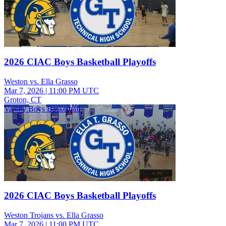
2026 CIAC Boys Basketball Playoffs
Weston vs. Ella Grasso
Mar 7, 2026
|
11:00 PM UTC
Groton, CT
Varsity Boys Basketball
2026 CIAC Boys Basketball Playoffs
Weston Trojans vs. Ella Grasso
Mar 7, 2026
|
11:00 PM UTC