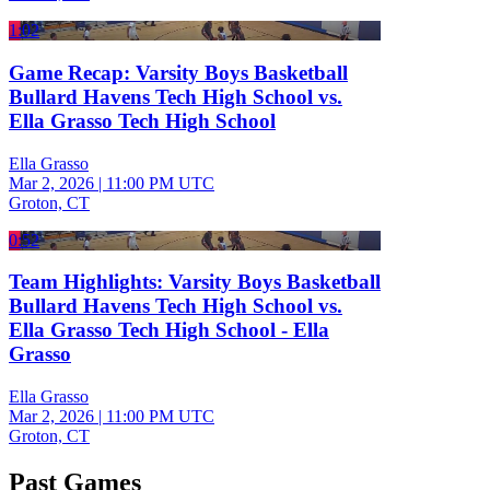
1:02
Game Recap: Varsity Boys Basketball
Bullard Havens Tech High School vs.
Ella Grasso Tech High School
Ella Grasso
Mar 2, 2026
|
11:00 PM UTC
Groton, CT
0:52
Team Highlights: Varsity Boys Basketball
Bullard Havens Tech High School vs.
Ella Grasso Tech High School - Ella
Grasso
Ella Grasso
Mar 2, 2026
|
11:00 PM UTC
Groton, CT
Past Games