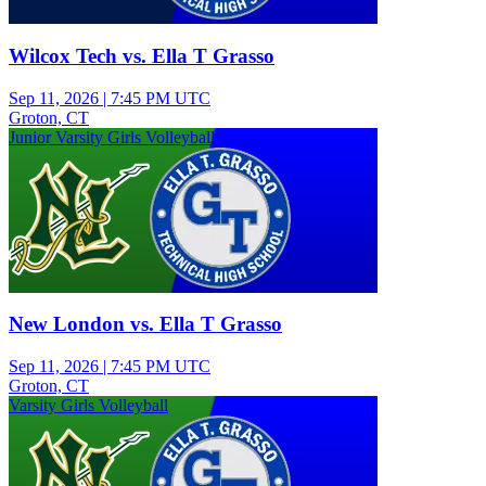
Wilcox Tech vs. Ella T Grasso
Sep 11, 2026
|
7:45 PM UTC
Groton, CT
Junior Varsity Girls Volleyball
New London vs. Ella T Grasso
Sep 11, 2026
|
7:45 PM UTC
Groton, CT
Varsity Girls Volleyball