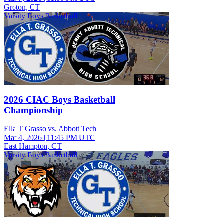
Groton, CT
Varsity Boys Basketball
2026 CIAC Boys Basketball
Championship
Ella T Grasso vs. Abbott Tech
Mar 4, 2026
|
11:45 PM UTC
East Hampton, CT
Varsity Boys Basketball