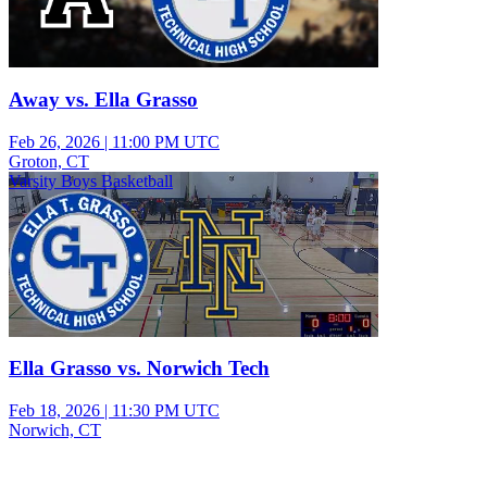
Away vs. Ella Grasso
Feb 26, 2026
|
11:00 PM UTC
Groton, CT
Varsity Boys Basketball
Ella Grasso vs. Norwich Tech
Feb 18, 2026
|
11:30 PM UTC
Norwich, CT