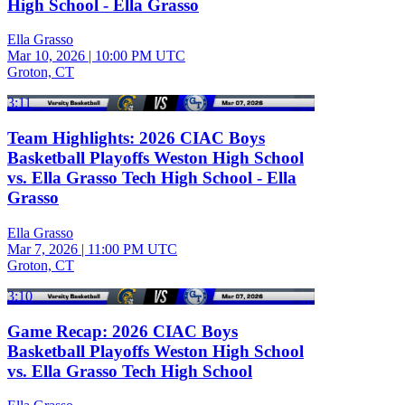
High School - Ella Grasso
Ella Grasso
Mar 10, 2026
|
10:00 PM UTC
Groton, CT
3:11
Team Highlights: 2026 CIAC Boys
Basketball Playoffs Weston High School
vs. Ella Grasso Tech High School - Ella
Grasso
Ella Grasso
Mar 7, 2026
|
11:00 PM UTC
Groton, CT
3:10
Game Recap: 2026 CIAC Boys
Basketball Playoffs Weston High School
vs. Ella Grasso Tech High School