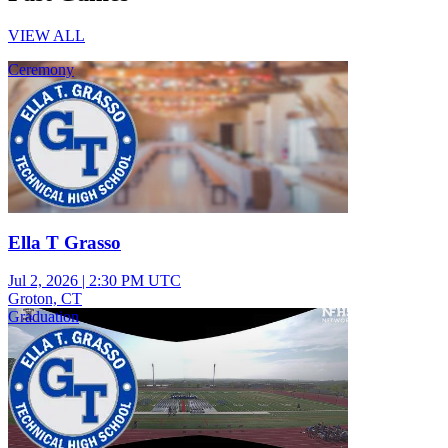
VIEW ALL
Ceremony
Ella T Grasso
Jul 2, 2026
|
2:30 PM UTC
Groton, CT
Graduation