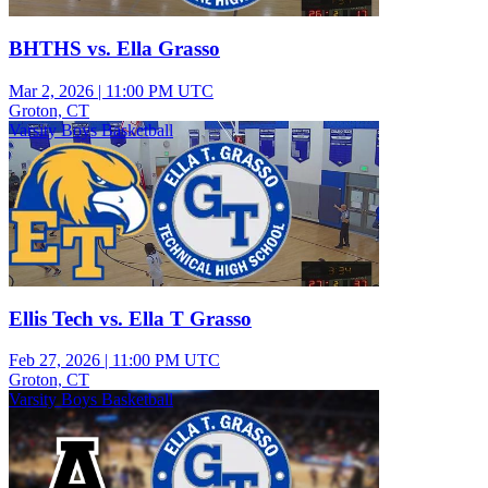
BHTHS vs. Ella Grasso
Mar 2, 2026
|
11:00 PM UTC
Groton, CT
Varsity Boys Basketball
Ellis Tech vs. Ella T Grasso
Feb 27, 2026
|
11:00 PM UTC
Groton, CT
Varsity Boys Basketball