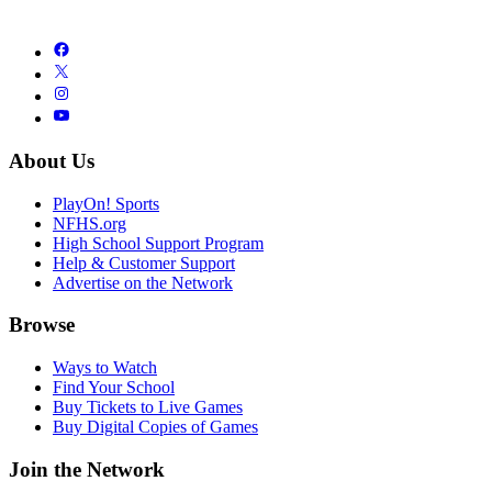
About Us
PlayOn! Sports
NFHS.org
High School Support Program
Help & Customer Support
Advertise on the Network
Browse
Ways to Watch
Find Your School
Buy Tickets to Live Games
Buy Digital Copies of Games
Join the Network