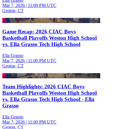
Ella Grasso
Mar 7, 2026
|
11:00 PM UTC
Groton, CT
3:41
Game Recap: 2026 CIAC Boys
Basketball Playoffs Weston High School
vs. Ella Grasso Tech High School
Ella Grasso
Mar 7, 2026
|
11:00 PM UTC
Groton, CT
1:41
Team Highlights: 2026 CIAC Boys
Basketball Playoffs Weston High School
vs. Ella Grasso Tech High School - Ella
Grasso
Ella Grasso
Mar 7, 2026
|
11:00 PM UTC
Groton, CT