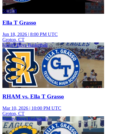
5:03:08
Ella T Grasso
Jun 18, 2026
|
8:00 PM UTC
Groton, CT
Varsity Boys Basketball
RHAM vs. Ella T Grasso
Mar 10, 2026
|
10:00 PM UTC
Groton, CT
Varsity Boys Basketball