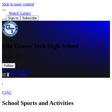
Skip to page content
Watch Games
Sign In
Subscribe
Ella Grasso Tech High School
Groton, CT
Follow
Buy Tickets
Tickets
/
CIAC
School Sports and Activities