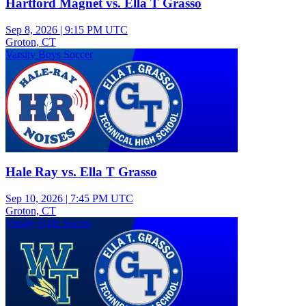
Hartford Magnet vs. Ella T Grasso
Sep 8, 2026
|
9:15 PM UTC
Groton, CT
Varsity Boys Soccer
Hale Ray vs. Ella T Grasso
Sep 10, 2026
|
7:45 PM UTC
Groton, CT
Varsity Girls Soccer