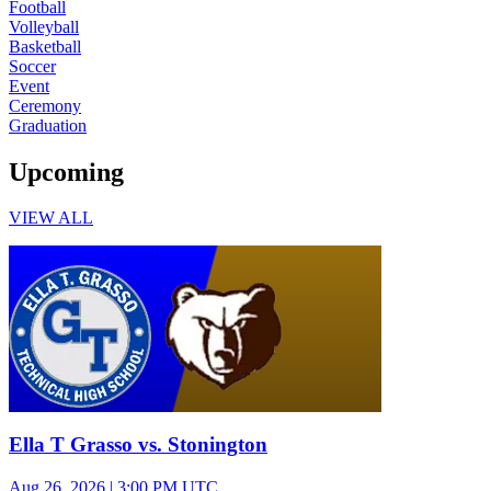
Football
Volleyball
Basketball
Soccer
Event
Ceremony
Graduation
Upcoming
VIEW ALL
Varsity Boys Football
Ella T Grasso vs. Stonington
Aug 26, 2026
|
3:00 PM UTC