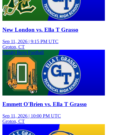
New London vs. Ella T Grasso
Sep 11, 2026
|
9:15 PM UTC
Groton, CT
Varsity Boys Football
Emmett O'Brien vs. Ella T Grasso
Sep 11, 2026
|
10:00 PM UTC
Groton, CT
Junior Varsity Girls Volleyball