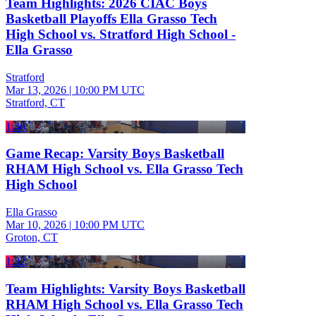
Team Highlights: 2026 CIAC Boys
Basketball Playoffs Ella Grasso Tech
High School vs. Stratford High School -
Ella Grasso
Stratford
Mar 13, 2026
|
10:00 PM UTC
Stratford, CT
1:46
Game Recap: Varsity Boys Basketball
RHAM High School vs. Ella Grasso Tech
High School
Ella Grasso
Mar 10, 2026
|
10:00 PM UTC
Groton, CT
1:32
Team Highlights: Varsity Boys Basketball
RHAM High School vs. Ella Grasso Tech