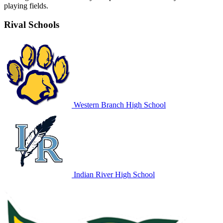
playing fields.
Rival Schools
Western Branch High School
Indian River High School