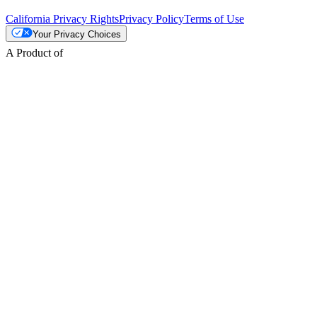
California Privacy Rights
Privacy Policy
Terms of Use
Your Privacy Choices
A Product of