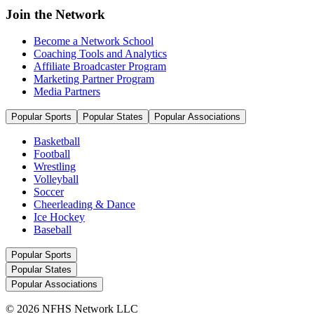
Join the Network
Become a Network School
Coaching Tools and Analytics
Affiliate Broadcaster Program
Marketing Partner Program
Media Partners
Popular Sports
Popular States
Popular Associations
Basketball
Football
Wrestling
Volleyball
Soccer
Cheerleading & Dance
Ice Hockey
Baseball
Popular Sports
Popular States
Popular Associations
© 2026 NFHS Network LLC