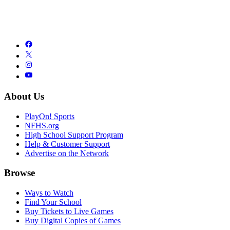
About Us
PlayOn! Sports
NFHS.org
High School Support Program
Help & Customer Support
Advertise on the Network
Browse
Ways to Watch
Find Your School
Buy Tickets to Live Games
Buy Digital Copies of Games