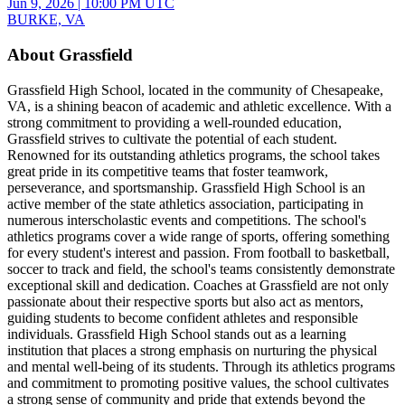
Jun 9, 2026
|
10:00 PM UTC
BURKE, VA
About Grassfield
Grassfield High School, located in the community of Chesapeake,
VA, is a shining beacon of academic and athletic excellence. With a
strong commitment to providing a well-rounded education,
Grassfield strives to cultivate the potential of each student.
Renowned for its outstanding athletics programs, the school takes
great pride in its competitive teams that foster teamwork,
perseverance, and sportsmanship. Grassfield High School is an
active member of the state athletics association, participating in
numerous interscholastic events and competitions. The school's
athletics programs cover a wide range of sports, offering something
for every student's interest and passion. From football to basketball,
soccer to track and field, the school's teams consistently demonstrate
exceptional skill and dedication. Coaches at Grassfield are not only
passionate about their respective sports but also act as mentors,
guiding students to become confident athletes and responsible
individuals. Grassfield High School stands out as a learning
institution that places a strong emphasis on nurturing the physical
and mental well-being of its students. Through its athletics programs
and commitment to promoting positive values, the school cultivates
a strong sense of community and pride that extends beyond the