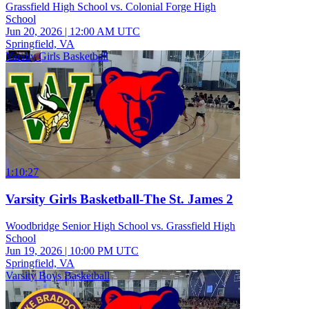
Grassfield High School vs. Colonial Forge High
School
Jun 20, 2026
|
12:00 AM UTC
Springfield, VA
Varsity Girls Basketball
1:10:27
Varsity Girls Basketball-The St. James 2
Woodbridge Senior High School vs. Grassfield High
School
Jun 19, 2026
|
10:00 PM UTC
Springfield, VA
Varsity Boys Basketball