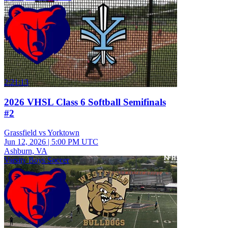
2:21:13
2026 VHSL Class 6 Softball Semifinals
#2
Grassfield vs Yorktown
Jun 12, 2026
|
5:00 PM UTC
Ashburn, VA
Varsity Boys Soccer