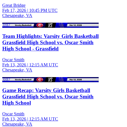
Great Bridge
Feb 17, 2026
|
10:45 PM UTC
Chesapeake, VA
3:07
Team Highlights: Varsity Girls Basketball
Grassfield High School vs. Oscar Smith
High School - Grassfield
Oscar Smith
Feb 13, 2026
|
12:15 AM UTC
Chesapeake, VA
3:07
Game Recap: Varsity Girls Basketball
Grassfield High School vs. Oscar Smith
High School
Oscar Smith
Feb 13, 2026
|
12:15 AM UTC
Chesapeake, VA