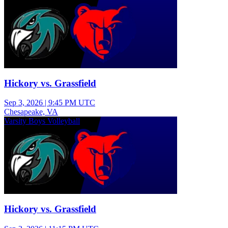
Hickory vs. Grassfield
Sep 3, 2026
|
9:45 PM UTC
Chesapeake, VA
Varsity Boys Volleyball
Hickory vs. Grassfield