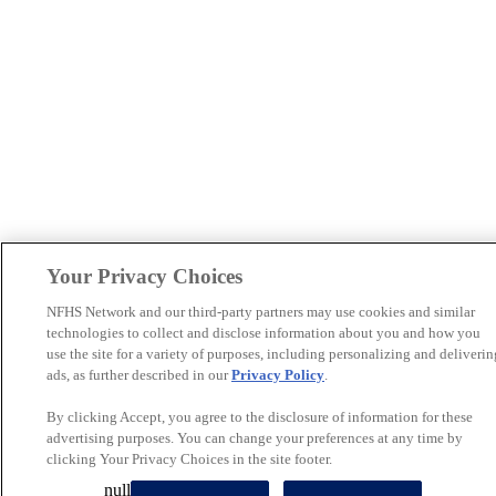
Your Privacy Choices
NFHS Network and our third-party partners may use cookies and similar
technologies to collect and disclose information about you and how you
use the site for a variety of purposes, including personalizing and deliverin
ads, as further described in our
Privacy Policy
.
By clicking Accept, you agree to the disclosure of information for these
advertising purposes. You can change your preferences at any time by
clicking Your Privacy Choices in the site footer.
null