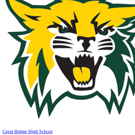
Great Bridge High School