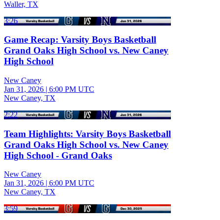
Waller, TX
3:26
Game Recap: Varsity Boys Basketball
Grand Oaks High School vs. New Caney
High School
New Caney
Jan 31, 2026
|
6:00 PM UTC
New Caney, TX
2:22
Team Highlights: Varsity Boys Basketball
Grand Oaks High School vs. New Caney
High School - Grand Oaks
New Caney
Jan 31, 2026
|
6:00 PM UTC
New Caney, TX
3:59