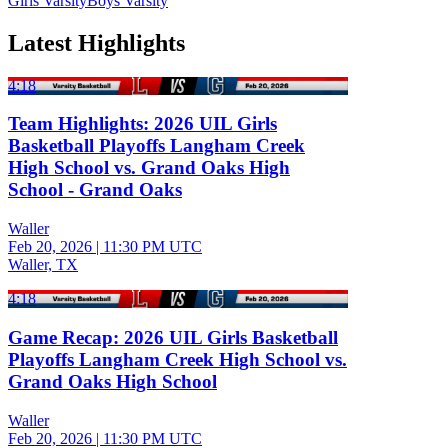
Girls Varsity
Boys Varsity
Latest Highlights
4:18
Team Highlights: 2026 UIL Girls
Basketball Playoffs Langham Creek
High School vs. Grand Oaks High
School - Grand Oaks
Waller
Feb 20, 2026
|
11:30 PM UTC
Waller, TX
4:18
Game Recap: 2026 UIL Girls Basketball
Playoffs Langham Creek High School vs.
Grand Oaks High School
Waller
Feb 20, 2026
|
11:30 PM UTC