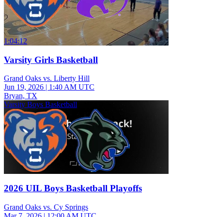
1:04:12
Varsity Girls Basketball
Grand Oaks vs. Liberty Hill
Jun 19, 2026
|
1:40 AM UTC
Bryan, TX
Varsity Boys Basketball
2026 UIL Boys Basketball Playoffs
Grand Oaks vs. Cy Springs
Mar 7, 2026
|
12:00 AM UTC