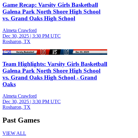
Game Recap: Varsity Girls Basketball
Galena Park North Shore High School
vs. Grand Oaks High School
Almeta Crawford
Dec 30, 2025
|
3:30 PM UTC
Rosharon, TX
1:58
Team Highlights: Varsity Girls Basketball
Galena Park North Shore High School
vs. Grand Oaks High School - Grand
Oaks
Almeta Crawford
Dec 30, 2025
|
3:30 PM UTC
Rosharon, TX
Past Games
VIEW ALL