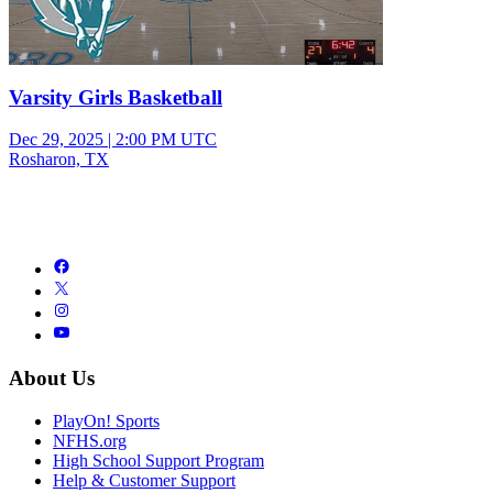
Varsity Girls Basketball
Dec 29, 2025
|
2:00 PM UTC
Rosharon, TX
About Us
PlayOn! Sports
NFHS.org
High School Support Program
Help & Customer Support