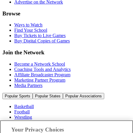
Advertise on the Network
Browse
Ways to Watch
Find Your School
Buy Tickets to Live Games
Buy Digital Copies of Games
Join the Network
Become a Network School
Coaching Tools and Analytics
Affiliate Broadcaster Program
Marketing Partner Program
Media Partners
Popular Sports
Popular States
Popular Associations
Basketball
Football
Wrestling
Volleyball
Soccer
Your Privacy Choices