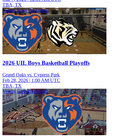
TBA, TX
Varsity Boys Basketball
2026 UIL Boys Basketball Playoffs
Grand Oaks vs. Cypress Park
Feb 28, 2026
|
1:00 AM UTC
TBA, TX
Varsity Girls Basketball