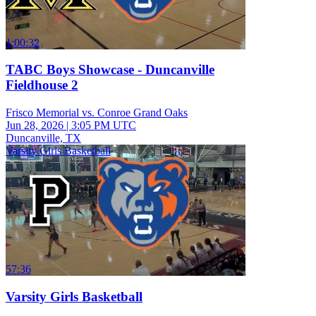
1:00:32
TABC Boys Showcase - Duncanville
Fieldhouse 2
Frisco Memorial vs. Conroe Grand Oaks
Jun 28, 2026
|
3:05 PM UTC
Duncanville, TX
Varsity Girls Basketball
57:36
Varsity Girls Basketball