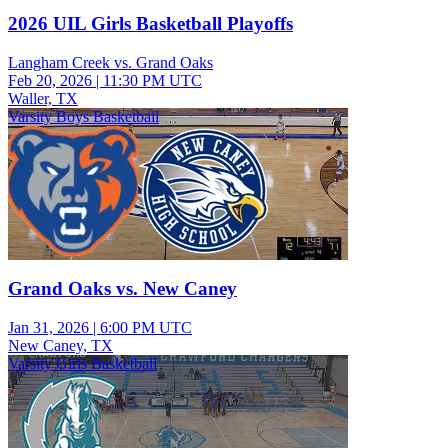
2026 UIL Girls Basketball Playoffs
Langham Creek vs. Grand Oaks
Feb 20, 2026
|
11:30 PM UTC
Waller, TX
Varsity Boys Basketball
Grand Oaks vs. New Caney
Jan 31, 2026
|
6:00 PM UTC
New Caney, TX
Varsity Girls Basketball