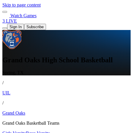
Skip to page content
Watch Games
3 LIVE
Sign In
Subscribe
Grand Oaks High School Basketball
Spring, TX
/
UIL
/
Grand Oaks
Grand Oaks Basketball Teams