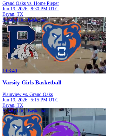
Grand Oaks vs. Home Pieper
Jun 19, 2026
|
8:30 PM UTC
Bryan, TX
Varsity Girls Basketball
1:03:40
Varsity Girls Basketball
Plainview vs. Grand Oaks
Jun 19, 2026
|
5:15 PM UTC
Bryan, TX
Varsity Girls Basketball