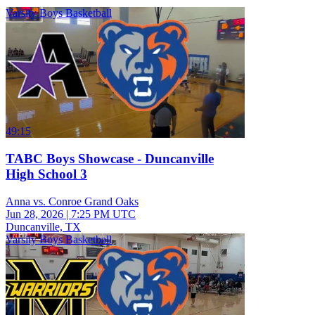
Varsity Boys Basketball
49:15
TABC Boys Showcase - Duncanville
High School 3
Anna vs. Conroe Grand Oaks
Jun 28, 2026
|
7:25 PM UTC
Duncanville, TX
Varsity Boys Basketball