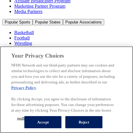
Affiliate Broadcaster Program
Marketing Partner Program
Media Partners
Popular Sports
Popular States
Popular Associations
Basketball
Football
Wrestling
Volleyball
Soccer
Your Privacy Choices
Cheerleading & Dance
Ice Hockey
NFHS Network and our third-party partners may use cookies and
Baseball
similar technologies to collect and disclose information about
you and how you use the site for a variety of purposes, including
Popular Sports
personalizing and delivering ads, as further described in our
Popular States
Privacy Policy
.
Popular Associations
By clicking Accept, you agree to the disclosure of information
© 2026 NFHS Network LLC
for these advertising purposes. You can change your preferences
at any time by clicking Your Privacy Choices in the site footer.
California Privacy Rights
Privacy Policy
Terms of Use
null
Your Privacy Choices
Accept
Reject
A Product of