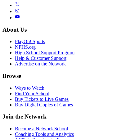
About Us
PlayOn! Sports
NFHS.org
High School Support Program
Help & Customer Support
Advertise on the Network
Browse
Ways to Watch
Find Your School
Buy Tickets to Live Games
Buy Digital Copies of Games
Join the Network
Become a Network School
Coaching Tools and Analytics