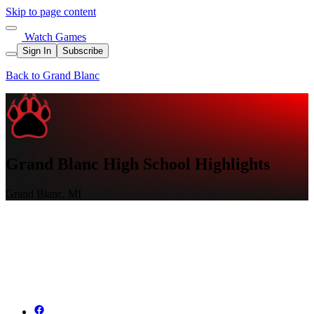
Skip to page content
Watch Games
Sign In
Subscribe
Back to Grand Blanc
Grand Blanc High School Highlights
Grand Blanc, MI