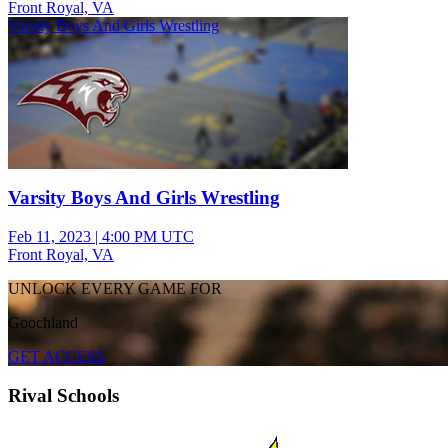
Front Royal, VA
Varsity Boys And Girls Wrestling
Varsity Boys And Girls Wrestling
Feb 11, 2023
|
4:00 PM UTC
Front Royal, VA
UNLOCK EVERY GAME FOR
Goochland
GET ACCESS
Rival Schools