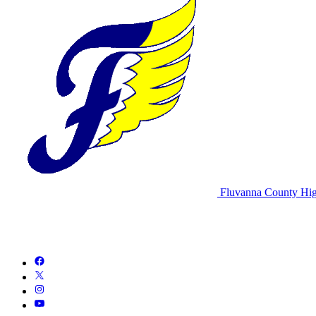
Fluvanna County Hig