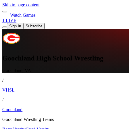
Skip to page content
Watch Games
1 LIVE
Sign In
Subscribe
Goochland High School Wrestling
Goochland, VA
/
VHSL
/
Goochland
Goochland Wrestling Teams