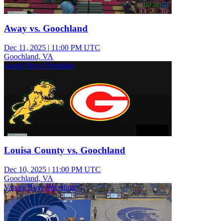
Away vs. Goochland
Dec 11, 2025
|
11:00 PM UTC
Goochland, VA
varsity Boys Wrestling
Louisa County vs. Goochland
Dec 10, 2025
|
11:00 PM UTC
Goochland, VA
Varsity Boys Wrestling