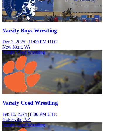
Varsity Boys Wrestling
Dec 3, 2025
|
11:00 PM UTC
New Kent, VA
Varsity Coed Wrestling
Varsity Coed Wrestling
Feb 10, 2024
|
8:00 PM UTC
Nokesville, VA
Varsity Coed Wrestling