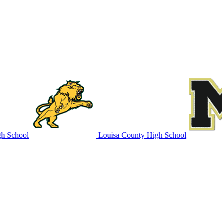
h School
Louisa County High School