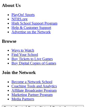
About Us
PlayOn! Sports
NFHS.org
High School Support Program
Help & Customer Support
Advertise on the Network
Browse
Ways to Watch
Find Your School
Buy Tickets to Live Games
Buy Digital Copies of Games
Join the Network
Become a Network School
Coaching Tools and Analytics
Affiliate Broadcaster Program
Marketing Partner Program
Media Partners