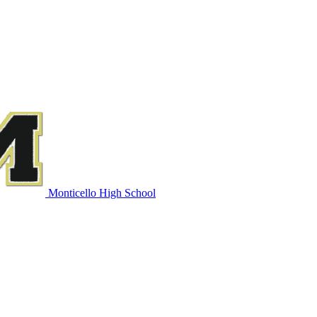
Monticello High School