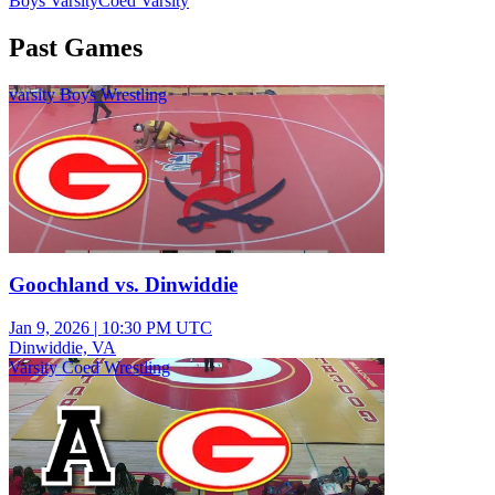
Boys Varsity
Coed Varsity
Past Games
varsity Boys Wrestling
Goochland vs. Dinwiddie
Jan 9, 2026
|
10:30 PM UTC
Dinwiddie, VA
Varsity Coed Wrestling