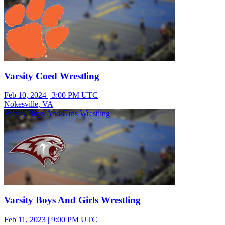
Varsity Coed Wrestling
Feb 10, 2024
|
3:00 PM UTC
Nokesville, VA
Varsity Boys And Girls Wrestling
Varsity Boys And Girls Wrestling
Feb 11, 2023
|
9:00 PM UTC