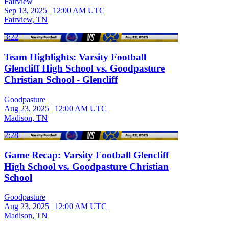
Fairview
Sep 13, 2025
|
12:00 AM UTC
Fairview, TN
3:22
Team Highlights: Varsity Football
Glencliff High School vs. Goodpasture
Christian School - Glencliff
Goodpasture
Aug 23, 2025
|
12:00 AM UTC
Madison, TN
2:28
Game Recap: Varsity Football Glencliff
High School vs. Goodpasture Christian
School
Goodpasture
Aug 23, 2025
|
12:00 AM UTC
Madison, TN