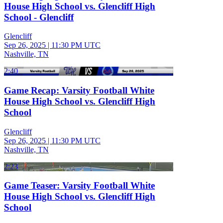
House High School vs. Glencliff High
School - Glencliff
Glencliff
Sep 26, 2025
|
11:30 PM UTC
Nashville, TN
2:40
Game Recap: Varsity Football White
House High School vs. Glencliff High
School
Glencliff
Sep 26, 2025
|
11:30 PM UTC
Nashville, TN
2:23
Game Teaser: Varsity Football White
House High School vs. Glencliff High
School