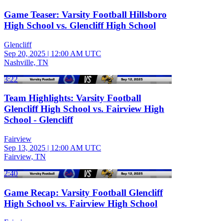
Game Teaser: Varsity Football Hillsboro
High School vs. Glencliff High School
Glencliff
Sep 20, 2025
|
12:00 AM UTC
Nashville, TN
3:22
Team Highlights: Varsity Football
Glencliff High School vs. Fairview High
School - Glencliff
Fairview
Sep 13, 2025
|
12:00 AM UTC
Fairview, TN
2:40
Game Recap: Varsity Football Glencliff
High School vs. Fairview High School