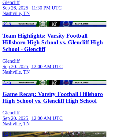
Glencliff
Sep 26, 2025
|
11:30 PM UTC
Nashville, TN
3:25
Team Highlights: Varsity Football
Hillsboro High School vs. Glencliff High
School - Glencliff
Glencliff
Sep 20, 2025
|
12:00 AM UTC
Nashville, TN
2:36
Game Recap: Varsity Football Hillsboro
High School vs. Glencliff High School
Glencliff
Sep 20, 2025
|
12:00 AM UTC
Nashville, TN
1:24