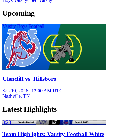
Boys Varsity
Coed Varsity
Upcoming
Varsity Boys Football
Glencliff vs. Hillsboro
Sep 19, 2026
|
12:00 AM UTC
Nashville, TN
Latest Highlights
3:28
Team Highlights: Varsity Football White