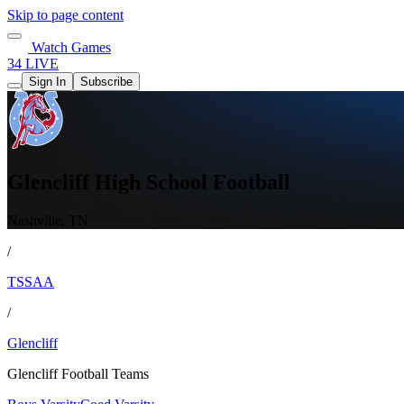
Skip to page content
Watch Games
34 LIVE
Sign In
Subscribe
Glencliff High School Football
Nashville, TN
/
TSSAA
/
Glencliff
Glencliff Football Teams