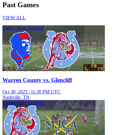
Past Games
VIEW ALL
Varsity Boys Football
Warren County vs. Glencliff
Oct 30, 2025
|
11:30 PM UTC
Nashville, TN
Varsity Boys Football