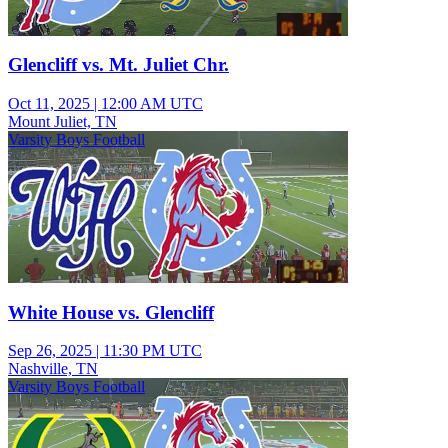
Glencliff vs. Mt. Juliet Chr.
Oct 11, 2025
|
12:00 AM UTC
Mount Juliet, TN
Varsity Boys Football
White House vs. Glencliff
Sep 26, 2025
|
11:30 PM UTC
Nashville, TN
Varsity Boys Football