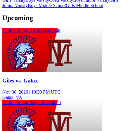
Girls Varsity
Boys Varsity
Coed Varsity
Boys Junior Varsity
Girls
Junior Varsity
Boys Middle School
Girls Middle School
Upcoming
Middle School Girls Basketball
Giles vs. Galax
Nov 30, 2026
|
10:30 PM UTC
Galax, VA
Middle School Boys Basketball