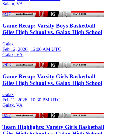
Salem, VA
4:17
Game Recap: Varsity Boys Basketball
Giles High School vs. Galax High School
Galax
Feb 12, 2026
|
12:00 AM UTC
Galax, VA
2:03
Game Recap: Varsity Girls Basketball
Giles High School vs. Galax High School
Galax
Feb 11, 2026
|
10:30 PM UTC
Galax, VA
0:57
Team Highlights: Varsity Girls Basketball
Giles High School vs. Galax High School