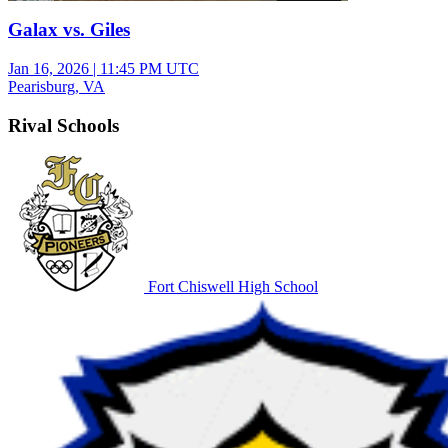
Galax vs. Giles
Jan 16, 2026
|
11:45 PM UTC
Pearisburg, VA
Rival Schools
Fort Chiswell High School