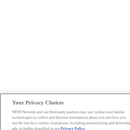
Your Privacy Choices
NFHS Network and our third-party partners may use cookies and similar
technologies to collect and disclose information about you and how you
use the site for a variety of purposes, including personalizing and deliverin
ads, as further described in our
Privacy Policy
.