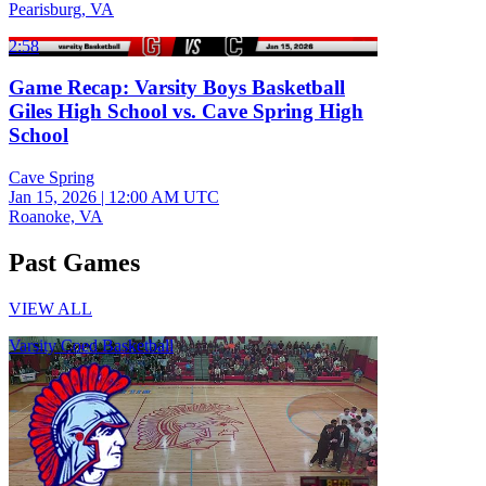
Pearisburg, VA
2:58
Game Recap: Varsity Boys Basketball
Giles High School vs. Cave Spring High
School
Cave Spring
Jan 15, 2026
|
12:00 AM UTC
Roanoke, VA
Past Games
VIEW ALL
Varsity Coed Basketball