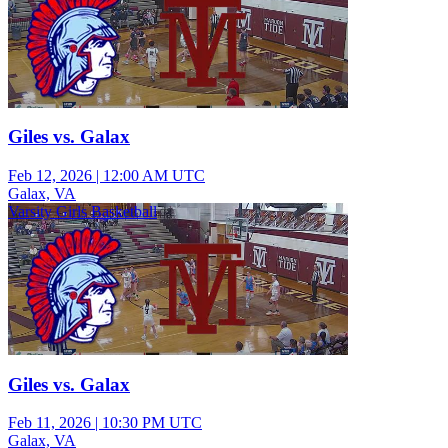
Giles vs. Galax
Feb 12, 2026
|
12:00 AM UTC
Galax, VA
Varsity Girls Basketball
Giles vs. Galax
Feb 11, 2026
|
10:30 PM UTC
Galax, VA