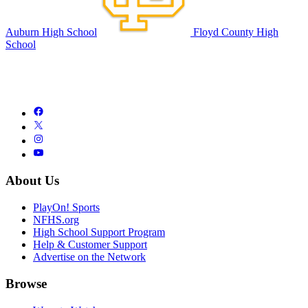
Auburn High School
Floyd County High
School
About Us
PlayOn! Sports
NFHS.org
High School Support Program
Help & Customer Support
Advertise on the Network
Browse