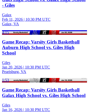
- Giles
Galax
Feb 11, 2026
|
10:30 PM UTC
Galax, VA
4:15
Game Recap: Varsity Girls Basketball
Auburn High School vs. Giles High
School
Giles
Jan 20, 2026
|
10:30 PM UTC
Pearisburg, VA
1:53
Game Recap: Varsity Girls Basketball
Galax High School vs. Giles High School
Giles
Jan 16, 2026
|
10:30 PM UTC