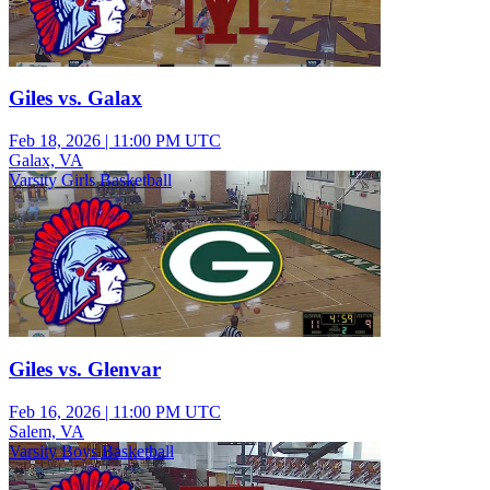
Giles vs. Galax
Feb 18, 2026
|
11:00 PM UTC
Galax, VA
Varsity Girls Basketball
Giles vs. Glenvar
Feb 16, 2026
|
11:00 PM UTC
Salem, VA
Varsity Boys Basketball