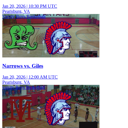
Jan 20, 2026
|
10:30 PM UTC
Pearisburg, VA
Varsity Boys Basketball
Narrows vs. Giles
Jan 20, 2026
|
12:00 AM UTC
Pearisburg, VA
varsity Boys Basketball