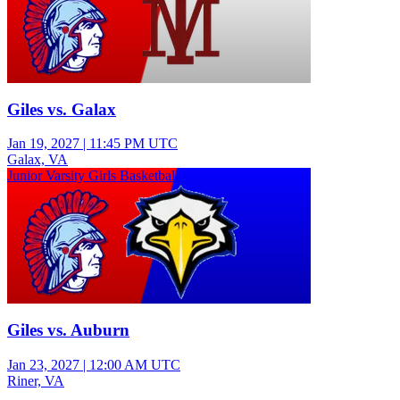
Giles vs. Galax
Jan 19, 2027
|
11:45 PM UTC
Galax, VA
Junior Varsity Girls Basketball
Giles vs. Auburn
Jan 23, 2027
|
12:00 AM UTC
Riner, VA