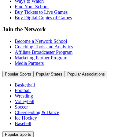
Ways to Watch
Find Your School
Buy Tickets to Live Games
Buy Digital Copies of Games
Join the Network
Become a Network School
Coaching Tools and Analytics
Affiliate Broadcaster Program
Marketing Partner Program
Media Partners
Popular Sports
Popular States
Popular Associations
Basketball
Football
Wrestling
Volleyball
Soccer
Cheerleading & Dance
Ice Hockey
Baseball
Popular Sports