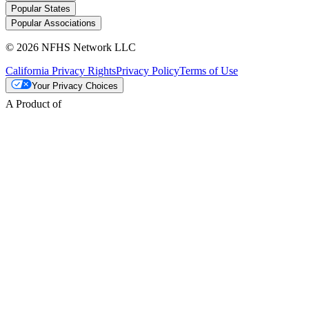
Popular States
Popular Associations
© 2026 NFHS Network LLC
California Privacy Rights
Privacy Policy
Terms of Use
Your Privacy Choices
A Product of