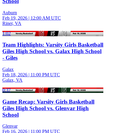
School
Auburn
Feb 19, 2026
|
12:00 AM UTC
Riner, VA
1:02
Team Highlights: Varsity Girls Basketball
Giles High School vs. Galax High School
- Giles
Galax
Feb 18, 2026
|
11:00 PM UTC
Galax, VA
0:37
Game Recap: Varsity Girls Basketball
Giles High School vs. Glenvar High
School
Glenvar
Feb 16, 2026
|
11:00 PM UTC