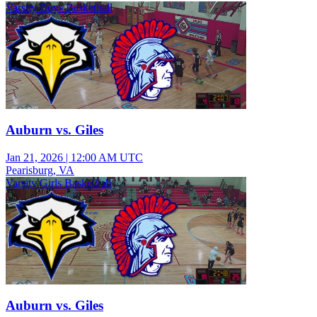
Varsity Boys Basketball
Auburn vs. Giles
Jan 21, 2026
|
12:00 AM UTC
Pearisburg, VA
Varsity Girls Basketball
Auburn vs. Giles