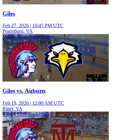
Giles
Feb 27, 2026
|
10:45 PM UTC
Pearisburg, VA
Varsity Boys Basketball
Giles vs. Auburn
Feb 19, 2026
|
12:00 AM UTC
Riner, VA
Varsity Girls Basketball