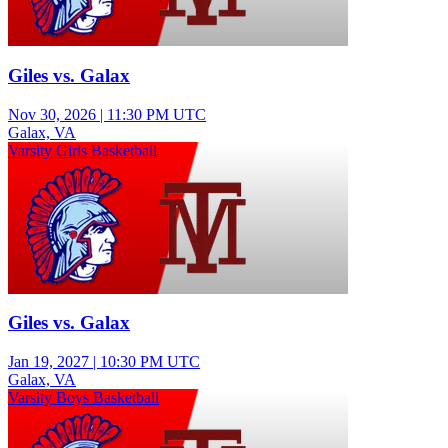
Giles vs. Galax
Nov 30, 2026
|
11:30 PM UTC
Galax, VA
Varsity Girls Basketball
Giles vs. Galax
Jan 19, 2027
|
10:30 PM UTC
Galax, VA
Varsity Boys Basketball