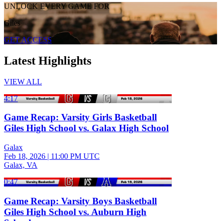
UNLOCK EVERY GAME FOR
Giles
GET ACCESS
Latest Highlights
VIEW ALL
4:17
Game Recap: Varsity Girls Basketball
Giles High School vs. Galax High School
Galax
Feb 18, 2026
|
11:00 PM UTC
Galax, VA
0:47
Game Recap: Varsity Boys Basketball
Giles High School vs. Auburn High