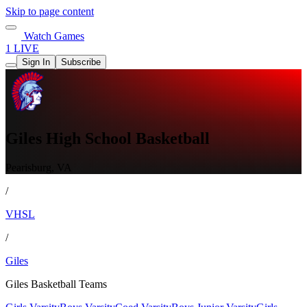
Skip to page content
Watch Games
1 LIVE
Sign In
Subscribe
Giles High School Basketball
Pearisburg, VA
/
VHSL
/
Giles
Giles Basketball Teams