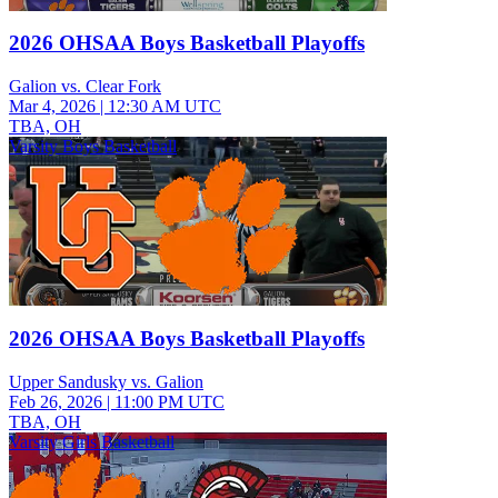
2026 OHSAA Boys Basketball Playoffs
Galion vs. Clear Fork
Mar 4, 2026
|
12:30 AM UTC
TBA, OH
Varsity Boys Basketball
2026 OHSAA Boys Basketball Playoffs
Upper Sandusky vs. Galion
Feb 26, 2026
|
11:00 PM UTC
TBA, OH
Varsity Girls Basketball