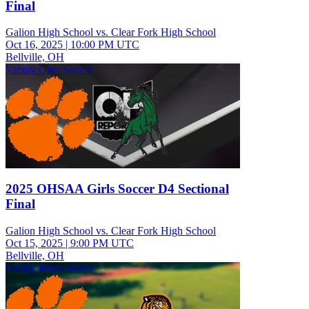
Final
Galion High School vs. Clear Fork High School
Oct 16, 2025
|
10:00 PM UTC
Bellville, OH
Varsity Girls Soccer
2025 OHSAA Girls Soccer D4 Sectional
Final
Galion High School vs. Clear Fork High School
Oct 15, 2025
|
9:00 PM UTC
Bellville, OH
Varsity Boys Soccer