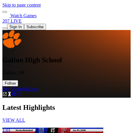
Skip to page content
Watch Games
207 LIVE
Sign In
Subscribe
Galion High School
Galion, OH
Follow
Buy Tickets
Tickets
Latest Highlights
VIEW ALL
1:01