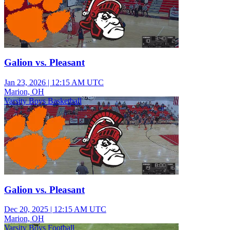
Galion vs. Pleasant
Jan 23, 2026
|
12:15 AM UTC
Marion, OH
Varsity Boys Basketball
Galion vs. Pleasant
Dec 20, 2025
|
12:15 AM UTC
Marion, OH
Varsity Boys Football