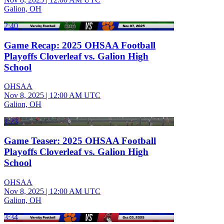
Galion, OH
2:40
Game Recap: 2025 OHSAA Football
Playoffs Cloverleaf vs. Galion High
School
OHSAA
Nov 8, 2025
|
12:00 AM UTC
Galion, OH
1:23
Game Teaser: 2025 OHSAA Football
Playoffs Cloverleaf vs. Galion High
School
OHSAA
Nov 8, 2025
|
12:00 AM UTC
Galion, OH
3:34