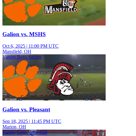
Galion vs. MSHS
Oct 6, 2025
|
11:00 PM UTC
Mansfield, OH
Varsity Boys Soccer
Galion vs. Pleasant
Sep 18, 2025
|
11:45 PM UTC
Marion, OH
Varsity Girls Volleyball