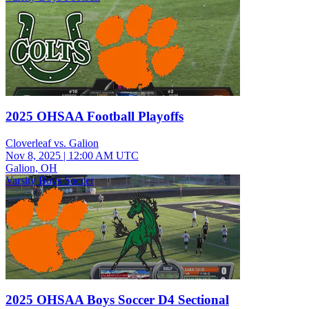
2025 OHSAA Football Playoffs
Cloverleaf vs. Galion
Nov 8, 2025
|
12:00 AM UTC
Galion, OH
Varsity Boys Soccer
2025 OHSAA Boys Soccer D4 Sectional