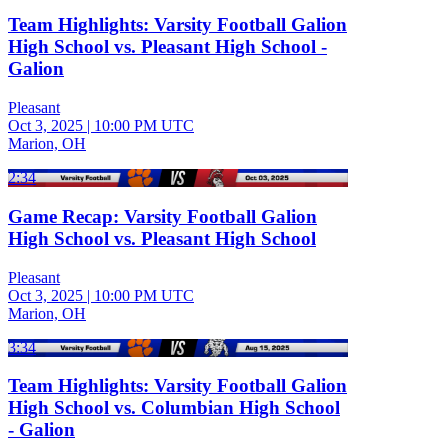
Team Highlights: Varsity Football Galion
High School vs. Pleasant High School -
Galion
Pleasant
Oct 3, 2025
|
10:00 PM UTC
Marion, OH
2:34
Game Recap: Varsity Football Galion
High School vs. Pleasant High School
Pleasant
Oct 3, 2025
|
10:00 PM UTC
Marion, OH
3:34
Team Highlights: Varsity Football Galion
High School vs. Columbian High School
- Galion