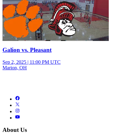
Galion vs. Pleasant
Sep 2, 2025
|
11:00 PM UTC
Marion, OH
About Us