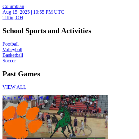
Columbian
Aug 15, 2025
|
10:55 PM UTC
Tiffin, OH
School Sports and Activities
Football
Volleyball
Basketball
Soccer
Past Games
VIEW ALL
Varsity Boys Basketball