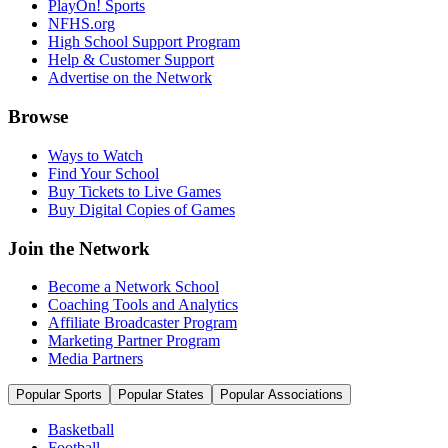
PlayOn! Sports
NFHS.org
High School Support Program
Help & Customer Support
Advertise on the Network
Browse
Ways to Watch
Find Your School
Buy Tickets to Live Games
Buy Digital Copies of Games
Join the Network
Become a Network School
Coaching Tools and Analytics
Affiliate Broadcaster Program
Marketing Partner Program
Media Partners
Popular Sports
Popular States
Popular Associations
Basketball
Football