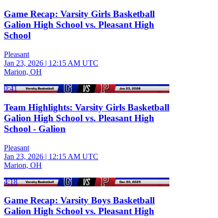
Game Recap: Varsity Girls Basketball
Galion High School vs. Pleasant High
School
Pleasant
Jan 23, 2026
|
12:15 AM UTC
Marion, OH
0:41
Team Highlights: Varsity Girls Basketball
Galion High School vs. Pleasant High
School - Galion
Pleasant
Jan 23, 2026
|
12:15 AM UTC
Marion, OH
4:18
Game Recap: Varsity Boys Basketball
Galion High School vs. Pleasant High