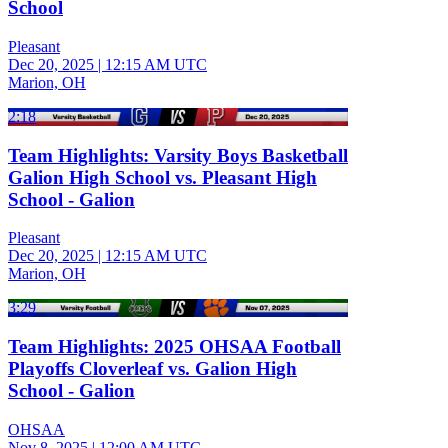
School
Pleasant
Dec 20, 2025
|
12:15 AM UTC
Marion, OH
2:18
Team Highlights: Varsity Boys Basketball
Galion High School vs. Pleasant High
School - Galion
Pleasant
Dec 20, 2025
|
12:15 AM UTC
Marion, OH
3:29
Team Highlights: 2025 OHSAA Football
Playoffs Cloverleaf vs. Galion High
School - Galion
OHSAA
Nov 8, 2025
|
12:00 AM UTC