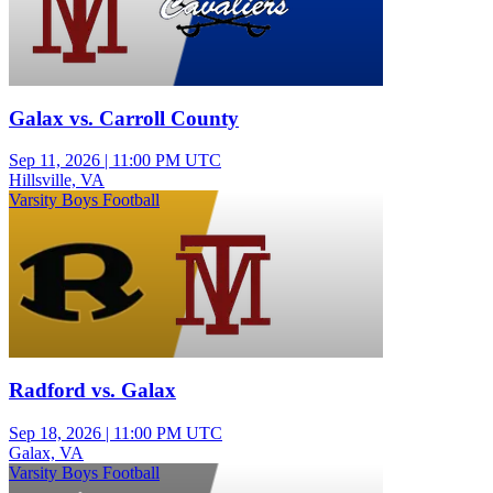
Galax vs. Carroll County
Sep 11, 2026
|
11:00 PM UTC
Hillsville, VA
Varsity Boys Football
Radford vs. Galax
Sep 18, 2026
|
11:00 PM UTC
Galax, VA
Varsity Boys Football