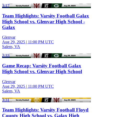
3:17
Team Highlights: Varsity Football Galax
High School vs. Glenvar High School -
Galax
Glenvar
Aug 29, 2025
|
11:00 PM UTC
Salem, VA
2:33
Game Recap: Varsity Football Galax
High School vs. Glenvar High School
Glenvar
Aug 29, 2025
|
11:00 PM UTC
Salem, VA
3:31
Team Highlights: Varsity Football Floyd
County High School vs. Galax High