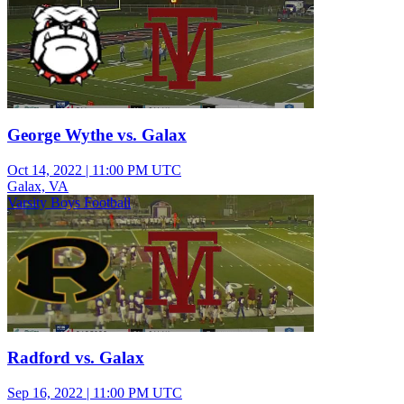
George Wythe vs. Galax
Oct 14, 2022
|
11:00 PM UTC
Galax, VA
Varsity Boys Football
Radford vs. Galax
Sep 16, 2022
|
11:00 PM UTC