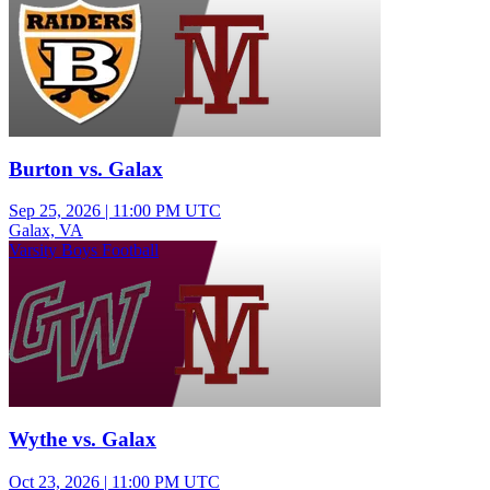
Burton vs. Galax
Sep 25, 2026
|
11:00 PM UTC
Galax, VA
Varsity Boys Football
Wythe vs. Galax
Oct 23, 2026
|
11:00 PM UTC