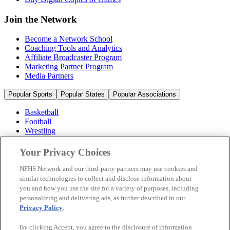
Join the Network
Become a Network School
Coaching Tools and Analytics
Affiliate Broadcaster Program
Marketing Partner Program
Media Partners
Popular Sports
Popular States
Popular Associations
Basketball
Football
Wrestling
Volleyball
Soccer
Your Privacy Choices
Cheerleading & Dance
Ice Hockey
NFHS Network and our third-party partners may use cookies and
Baseball
similar technologies to collect and disclose information about
you and how you use the site for a variety of purposes, including
Popular Sports
personalizing and delivering ads, as further described in our
Popular States
Privacy Policy
.
Popular Associations
By clicking Accept, you agree to the disclosure of information