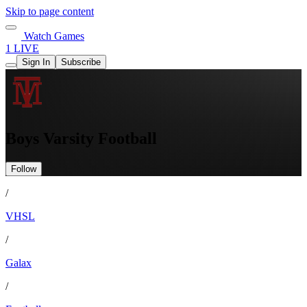
Skip to page content
Watch Games
1 LIVE
Sign In
Subscribe
Boys Varsity Football
Follow
/
VHSL
/
Galax
/