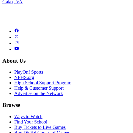
Galax, VA
About Us
PlayOn! Sports
NFHS.org
High School Support Program
Help & Customer Support
Advertise on the Network
Browse
Ways to Watch
Find Your School
Buy Tickets to Live Games
Buy Digital Copies of Games