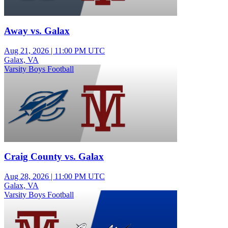
Away vs. Galax
Aug 21, 2026
|
11:00 PM UTC
Galax, VA
Varsity Boys Football
Craig County vs. Galax
Aug 28, 2026
|
11:00 PM UTC
Galax, VA
Varsity Boys Football