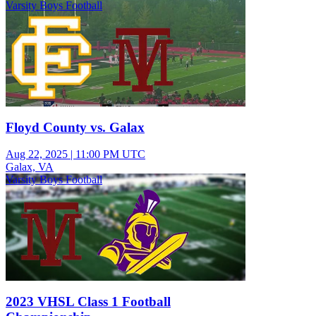
Varsity Boys Football
Floyd County vs. Galax
Aug 22, 2025
|
11:00 PM UTC
Galax, VA
Varsity Boys Football
2023 VHSL Class 1 Football