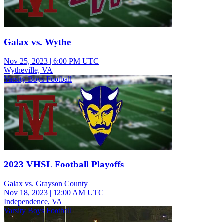
Galax vs. Wythe
Nov 25, 2023
|
6:00 PM UTC
Wytheville, VA
Varsity Boys Football
2023 VHSL Football Playoffs
Galax vs. Grayson County
Nov 18, 2023
|
12:00 AM UTC
Independence, VA
Varsity Boys Football