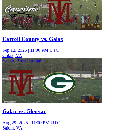
Carroll County vs. Galax
Sep 12, 2025
|
11:00 PM UTC
Galax, VA
Varsity Boys Football
Galax vs. Glenvar
Aug 29, 2025
|
11:00 PM UTC
Salem, VA