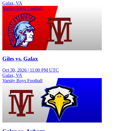
Galax, VA
Varsity Boys Football
Giles vs. Galax
Oct 30, 2026
|
11:00 PM UTC
Galax, VA
Varsity Boys Football