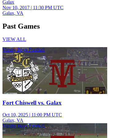
Galax
Nov 10, 2017
|
11:30 PM UTC
Galax, VA
Past Games
VIEW ALL
Varsity Boys Football
Fort Chiswell vs. Galax
Oct 10, 2025
|
11:00 PM UTC
Galax, VA
Varsity Boys Football