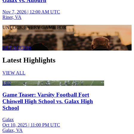
Galax vs. Auburn
Nov 7, 2026
|
12:00 AM UTC
Riner, VA
UNLOCK EVERY GAME FOR
Galax
GET ACCESS
Latest Highlights
VIEW ALL
1:02
Game Teaser: Varsity Football Fort
Chiswell High School vs. Galax High
School
Galax
Oct 10, 2025
|
11:00 PM UTC
Galax, VA