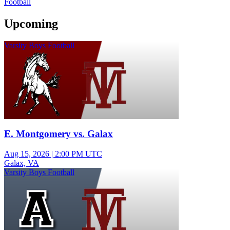
Football
Upcoming
Varsity Boys Football
E. Montgomery vs. Galax
Aug 15, 2026
|
2:00 PM UTC
Galax, VA
Varsity Boys Football