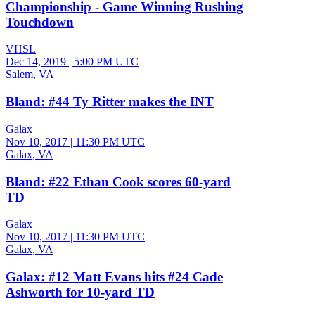
Championship - Game Winning Rushing
Touchdown
VHSL
Dec 14, 2019
|
5:00 PM UTC
Salem, VA
Bland: #44 Ty Ritter makes the INT
Galax
Nov 10, 2017
|
11:30 PM UTC
Galax, VA
Bland: #22 Ethan Cook scores 60-yard
TD
Galax
Nov 10, 2017
|
11:30 PM UTC
Galax, VA
Galax: #12 Matt Evans hits #24 Cade
Ashworth for 10-yard TD