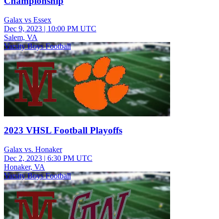
Championship
Galax vs Essex
Dec 9, 2023
|
10:00 PM UTC
Salem, VA
Varsity Boys Football
2023 VHSL Football Playoffs
Galax vs. Honaker
Dec 2, 2023
|
6:30 PM UTC
Honaker, VA
Varsity Boys Football