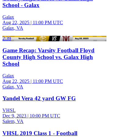
School - Galax
Galax
Aug 22, 2025
|
11:00 PM UTC
Galax, VA
2:39
Game Recap: Varsity Football Floyd
County High School vs. Galax High
School
Galax
Aug 22, 2025
|
11:00 PM UTC
Galax, VA
Yandel Vera 42 yard GW FG
VHSL
Dec 9, 2023
|
10:00 PM UTC
Salem, VA
VHSL 2019 Class 1 - Football