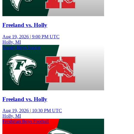
Freeland vs. Holly
Aug 19, 2026
|
9:00 PM UTC
Holly, MI
Varsity Boys Soccer
Freeland vs. Holly
Aug 19, 2026
|
10:30 PM UTC
Holly, MI
Freshman Boys Football