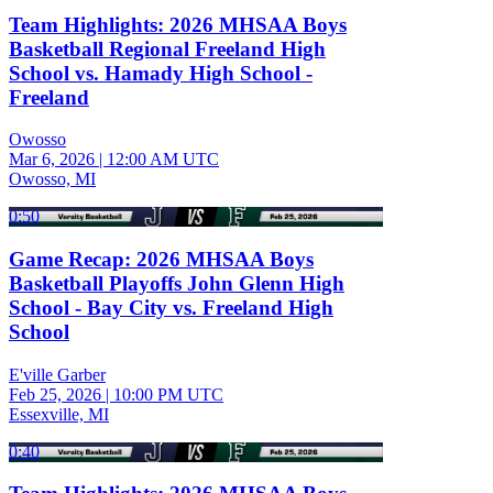
Team Highlights: 2026 MHSAA Boys
Basketball Regional Freeland High
School vs. Hamady High School -
Freeland
Owosso
Mar 6, 2026
|
12:00 AM UTC
Owosso, MI
0:50
Game Recap: 2026 MHSAA Boys
Basketball Playoffs John Glenn High
School - Bay City vs. Freeland High
School
E'ville Garber
Feb 25, 2026
|
10:00 PM UTC
Essexville, MI
0:40