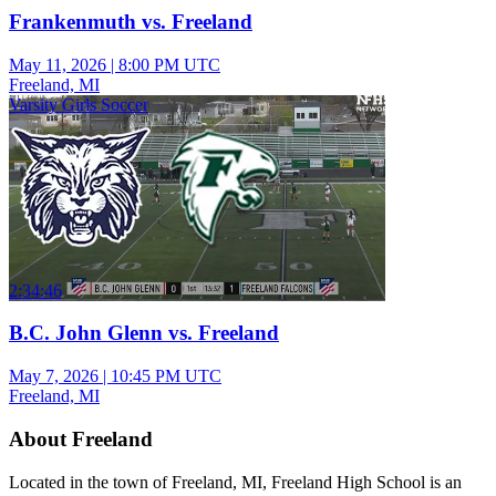
Frankenmuth vs. Freeland
May 11, 2026
|
8:00 PM UTC
Freeland, MI
Varsity Girls Soccer
2:34:46
B.C. John Glenn vs. Freeland
May 7, 2026
|
10:45 PM UTC
Freeland, MI
About Freeland
Located in the town of Freeland, MI, Freeland High School is an