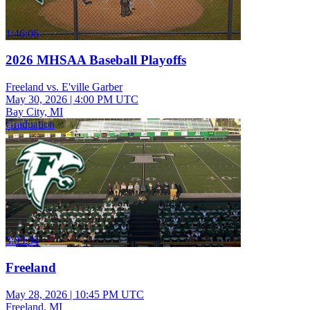
1:46:06
2026 MHSAA Baseball Playoffs
Freeland vs. E'ville Garber
May 30, 2026
|
4:00 PM UTC
Bay City, MI
Graduation
3:03:04
Freeland
May 28, 2026
|
10:45 PM UTC
Freeland, MI