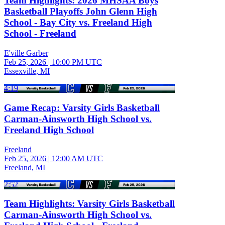
Team Highlights: 2026 MHSAA Boys
Basketball Playoffs John Glenn High
School - Bay City vs. Freeland High
School - Freeland
E'ville Garber
Feb 25, 2026
|
10:00 PM UTC
Essexville, MI
4:19
Game Recap: Varsity Girls Basketball
Carman-Ainsworth High School vs.
Freeland High School
Freeland
Feb 25, 2026
|
12:00 AM UTC
Freeland, MI
2:52
Team Highlights: Varsity Girls Basketball
Carman-Ainsworth High School vs.