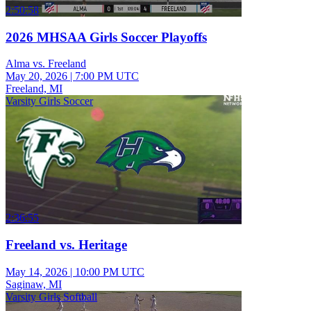
2:50:58
2026 MHSAA Girls Soccer Playoffs
Alma vs. Freeland
May 20, 2026
|
7:00 PM UTC
Freeland, MI
Varsity Girls Soccer
2:36:55
Freeland vs. Heritage
May 14, 2026
|
10:00 PM UTC
Saginaw, MI
Varsity Girls Softball