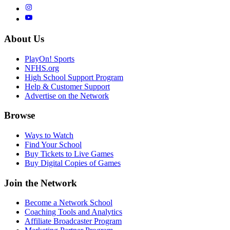
About Us
PlayOn! Sports
NFHS.org
High School Support Program
Help & Customer Support
Advertise on the Network
Browse
Ways to Watch
Find Your School
Buy Tickets to Live Games
Buy Digital Copies of Games
Join the Network
Become a Network School
Coaching Tools and Analytics
Affiliate Broadcaster Program