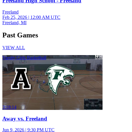
Freeland High School - Freeland
Freeland
Feb 25, 2026
|
12:00 AM UTC
Freeland, MI
Past Games
VIEW ALL
Varsity Girls Basketball
3:18:14
Away vs. Freeland
Jun 9, 2026
|
9:30 PM UTC