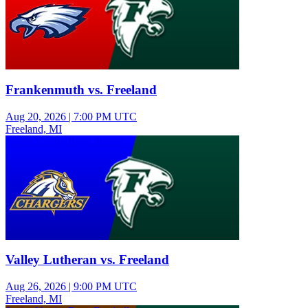
Frankenmuth vs. Freeland
Aug 20, 2026
|
7:00 PM UTC
Freeland, MI
Junior Varsity Boys Soccer
Valley Lutheran vs. Freeland
Aug 26, 2026
|
9:00 PM UTC
Freeland, MI