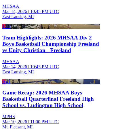
MHSAA
Mar 14, 2026
|
10:45 PM UTC
East Lansing, MI
1:20
Team Highlights: 2026 MHSAA Div 2
Boys Basketball Championship Freeland
vs Unity Christian - Freeland
MHSAA
Mar 14, 2026
|
10:45 PM UTC
East Lansing, MI
0:41
Game Recap: 2026 MHSAA Boys
Basketball Quarterfinal Freeland High
School vs. Ludington High School
MPHS
Mar 10, 2026
|
11:00 PM UTC
Mt. Pleasant, MI