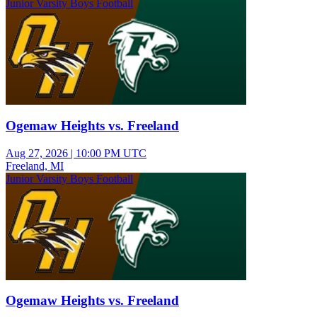
Junior Varsity Boys Football
Ogemaw Heights vs. Freeland
Aug 27, 2026
|
10:00 PM UTC
Freeland, MI
Junior Varsity Boys Football
Ogemaw Heights vs. Freeland