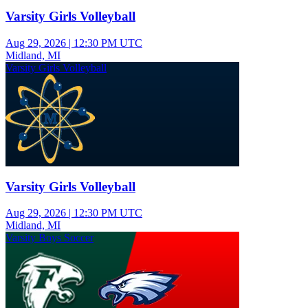
Varsity Girls Volleyball
Aug 29, 2026
|
12:30 PM UTC
Midland, MI
Varsity Girls Volleyball
Varsity Girls Volleyball
Aug 29, 2026
|
12:30 PM UTC
Midland, MI
Varsity Boys Soccer