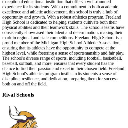
exceptional educational institution that offers a well-rounded
experience for its students. With a commitment to both academic
excellence and athletic achievement, this school is truly a hub of
opportunity and growth. With a robust athletics program, Freeland
High School is dedicated to helping students cultivate both their
physical abilities and their teamwork skills. The school's teams have
consistently showcased their talent and determination, making their
mark in regional and state competitions. Freeland High School is a
proud member of the Michigan High School Athletic Association,
ensuring that its athletes have the opportunity to compete at the
highest level, while fostering a sense of sportsmanship and fair play.
The school's diverse range of sports, including football, basketball,
baseball, softball, and more, ensures that every student has the
chance to find their passion and excel in their chosen field. Freeland
High School's athletics program instills in its students a sense of
discipline, resilience, and dedication, preparing them for success
both on and off the field.
Rival Schools