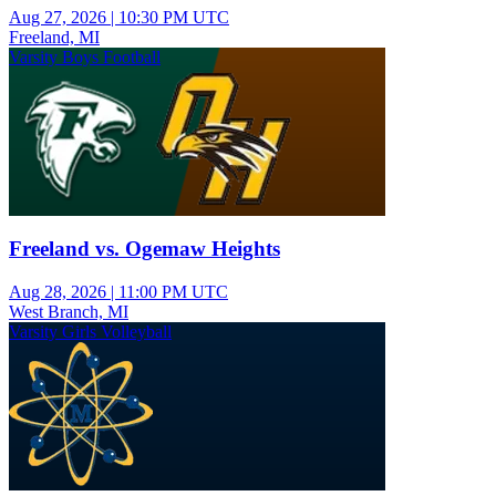
Aug 27, 2026
|
10:30 PM UTC
Freeland, MI
Varsity Boys Football
Freeland vs. Ogemaw Heights
Aug 28, 2026
|
11:00 PM UTC
West Branch, MI
Varsity Girls Volleyball