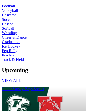
Football
Volleyball
Basketball
Soccer
Baseball
Softball
Wrestling
Cheer & Dance
Graduation
Ice Hockey
Pep Rally
Practice
Track & Field
Upcoming
VIEW ALL
Junior Varsity Boys Soccer