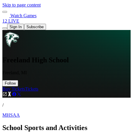
Skip to page content
Watch Games
12 LIVE
Sign In
Subscribe
Freeland High School
Freeland, MI
Follow
Buy Tickets
Tickets
/
MHSAA
School Sports and Activities