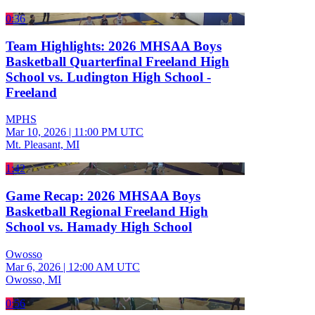
0:36
Team Highlights: 2026 MHSAA Boys
Basketball Quarterfinal Freeland High
School vs. Ludington High School -
Freeland
MPHS
Mar 10, 2026
|
11:00 PM UTC
Mt. Pleasant, MI
1:42
Game Recap: 2026 MHSAA Boys
Basketball Regional Freeland High
School vs. Hamady High School
Owosso
Mar 6, 2026
|
12:00 AM UTC
Owosso, MI
0:56