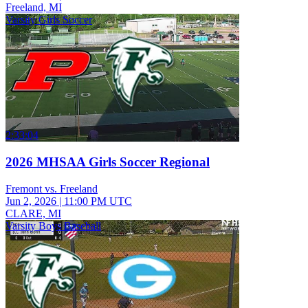
Freeland, MI
Varsity Girls Soccer
2:33:04
2026 MHSAA Girls Soccer Regional
Fremont vs. Freeland
Jun 2, 2026
|
11:00 PM UTC
CLARE, MI
Varsity Boys Baseball