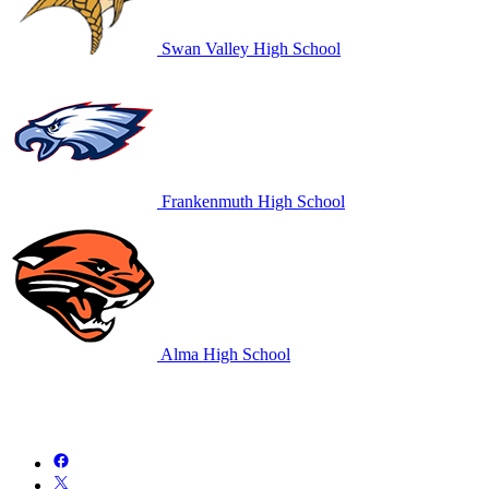
Swan Valley High School
Frankenmuth High School
Alma High School