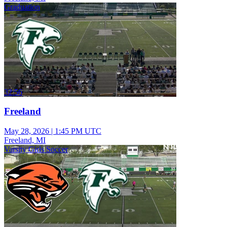
Graduation
32:56
Freeland
May 28, 2026
|
1:45 PM UTC
Freeland, MI
Varsity Girls Soccer