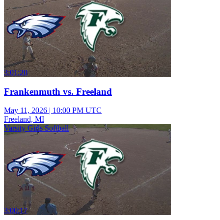
3:01:20
Frankenmuth vs. Freeland
May 11, 2026
|
10:00 PM UTC
Freeland, MI
Varsity Girls Softball
3:00:17