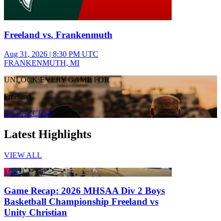
Freeland vs. Frankenmuth
Aug 31, 2026
|
8:30 PM UTC
FRANKENMUTH, MI
UNLOCK EVERY GAME FOR
Freeland
GET ACCESS
Latest Highlights
VIEW ALL
1:20
Game Recap: 2026 MHSAA Div 2 Boys
Basketball Championship Freeland vs
Unity Christian