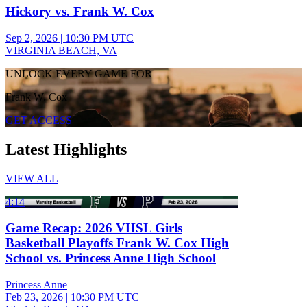
Hickory vs. Frank W. Cox
Sep 2, 2026
|
10:30 PM UTC
VIRGINIA BEACH, VA
UNLOCK EVERY GAME FOR
Frank W. Cox
GET ACCESS
Latest Highlights
VIEW ALL
4:14
Game Recap: 2026 VHSL Girls
Basketball Playoffs Frank W. Cox High
School vs. Princess Anne High School
Princess Anne
Feb 23, 2026
|
10:30 PM UTC