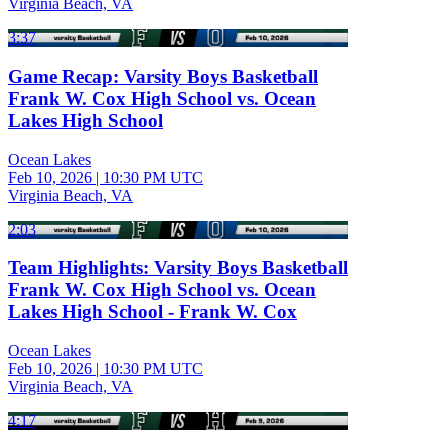
Virginia Beach, VA
3:37
Game Recap: Varsity Boys Basketball
Frank W. Cox High School vs. Ocean
Lakes High School
Ocean Lakes
Feb 10, 2026
|
10:30 PM UTC
Virginia Beach, VA
2:03
Team Highlights: Varsity Boys Basketball
Frank W. Cox High School vs. Ocean
Lakes High School - Frank W. Cox
Ocean Lakes
Feb 10, 2026
|
10:30 PM UTC
Virginia Beach, VA
4:17