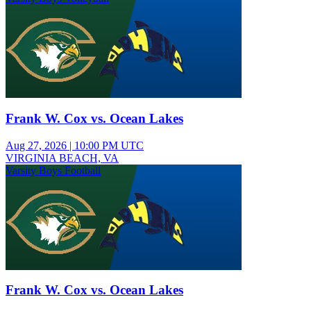
Frank W. Cox vs. Ocean Lakes
Aug 27, 2026
|
10:00 PM UTC
VIRGINIA BEACH, VA
Varsity Boys Football
Frank W. Cox vs. Ocean Lakes