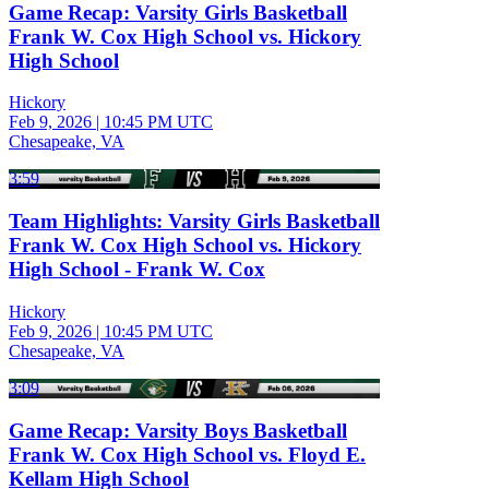
Game Recap: Varsity Girls Basketball
Frank W. Cox High School vs. Hickory
High School
Hickory
Feb 9, 2026
|
10:45 PM UTC
Chesapeake, VA
3:59
Team Highlights: Varsity Girls Basketball
Frank W. Cox High School vs. Hickory
High School - Frank W. Cox
Hickory
Feb 9, 2026
|
10:45 PM UTC
Chesapeake, VA
3:09
Game Recap: Varsity Boys Basketball
Frank W. Cox High School vs. Floyd E.
Kellam High School