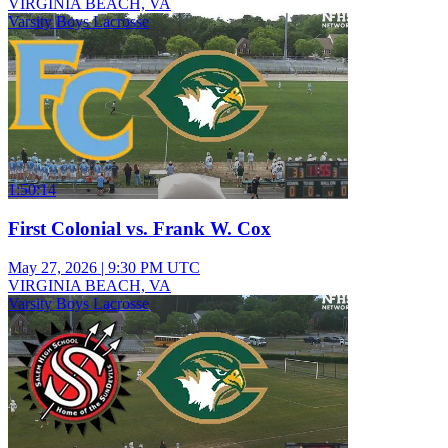
VIRGINIA BEACH, VA
Varsity Boys Lacrosse
1:50:14
First Colonial vs. Frank W. Cox
May 27, 2026
|
9:30 PM UTC
VIRGINIA BEACH, VA
Varsity Boys Lacrosse