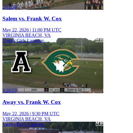
3:02:58
Salem vs. Frank W. Cox
May 22, 2026
|
11:00 PM UTC
VIRGINIA BEACH, VA
Varsity Girls Lacrosse
3:26:53
Away vs. Frank W. Cox
May 22, 2026
|
9:30 PM UTC
VIRGINIA BEACH, VA
Varsity Boys Lacrosse