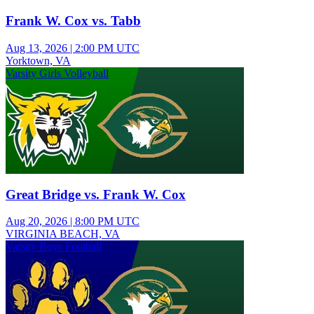
Frank W. Cox vs. Tabb
Aug 13, 2026
|
2:00 PM UTC
Yorktown, VA
Varsity Girls Volleyball
Great Bridge vs. Frank W. Cox
Aug 20, 2026
|
8:00 PM UTC
VIRGINIA BEACH, VA
Varsity Boys Football