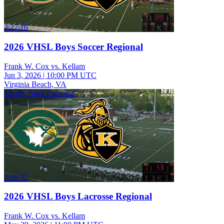
2:27:16
2026 VHSL Boys Soccer Regional
Frank W. Cox vs. Kellam
Jun 3, 2026
|
10:00 PM UTC
Virginia Beach, VA
Varsity Boys Lacrosse
2:29:32
2026 VHSL Boys Lacrosse Regional
Frank W. Cox vs. Kellam