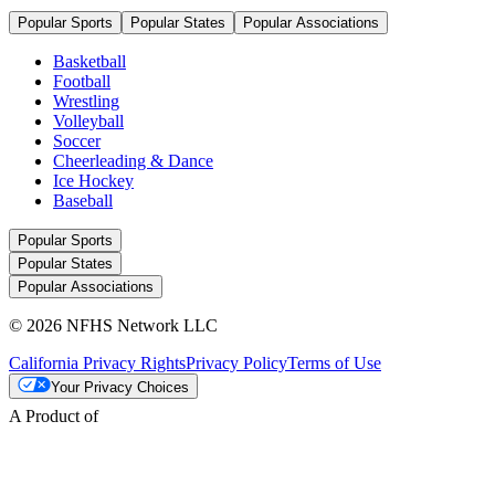
Popular Sports
Popular States
Popular Associations
Basketball
Football
Wrestling
Volleyball
Soccer
Cheerleading & Dance
Ice Hockey
Baseball
Popular Sports
Popular States
Popular Associations
© 2026 NFHS Network LLC
California Privacy Rights
Privacy Policy
Terms of Use
Your Privacy Choices
A Product of