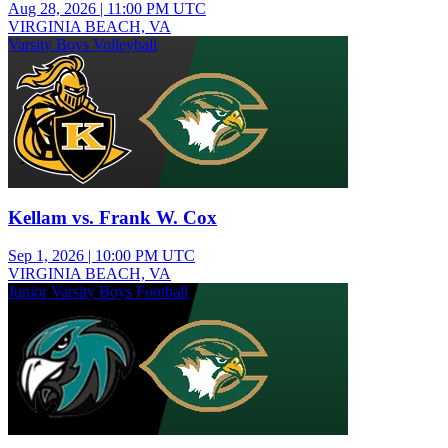
Aug 28, 2026
|
11:00 PM UTC
VIRGINIA BEACH, VA
Varsity Boys Volleyball
Kellam vs. Frank W. Cox
Sep 1, 2026
|
10:00 PM UTC
VIRGINIA BEACH, VA
Junior Varsity Boys Football