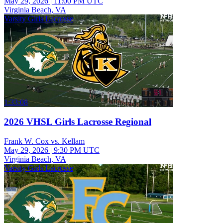
May 29, 2026
|
11:00 PM UTC
Virginia Beach, VA
Varsity Girls Lacrosse
1:33:08
2026 VHSL Girls Lacrosse Regional
Frank W. Cox vs. Kellam
May 29, 2026
|
9:30 PM UTC
Virginia Beach, VA
Varsity Girls Lacrosse