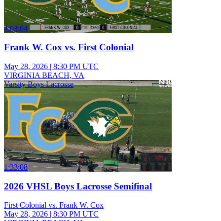
4:03:04
Frank W. Cox vs. First Colonial
May 28, 2026
|
8:30 PM UTC
VIRGINIA BEACH, VA
Varsity Boys Lacrosse
1:33:08
2026 VHSL Boys Lacrosse Semifinal
First Colonial vs. Frank W. Cox
May 28, 2026
|
8:30 PM UTC