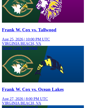
Frank W. Cox vs. Tallwood
Aug 25, 2026
|
10:00 PM UTC
VIRGINIA BEACH, VA
Varsity Girls Volleyball
Frank W. Cox vs. Ocean Lakes
Aug 27, 2026
|
8:00 PM UTC
VIRGINIA BEACH, VA
Varsity Boys Volleyball