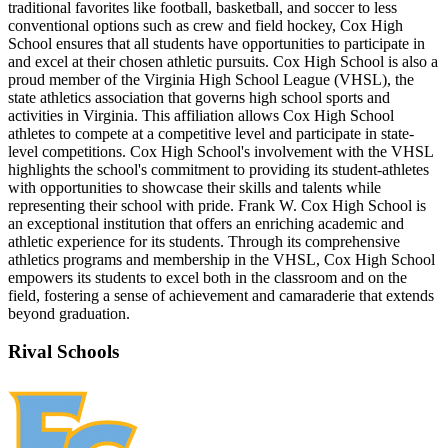
traditional favorites like football, basketball, and soccer to less
conventional options such as crew and field hockey, Cox High
School ensures that all students have opportunities to participate in
and excel at their chosen athletic pursuits. Cox High School is also a
proud member of the Virginia High School League (VHSL), the
state athletics association that governs high school sports and
activities in Virginia. This affiliation allows Cox High School
athletes to compete at a competitive level and participate in state-
level competitions. Cox High School's involvement with the VHSL
highlights the school's commitment to providing its student-athletes
with opportunities to showcase their skills and talents while
representing their school with pride. Frank W. Cox High School is
an exceptional institution that offers an enriching academic and
athletic experience for its students. Through its comprehensive
athletics programs and membership in the VHSL, Cox High School
empowers its students to excel both in the classroom and on the
field, fostering a sense of achievement and camaraderie that extends
beyond graduation.
Rival Schools