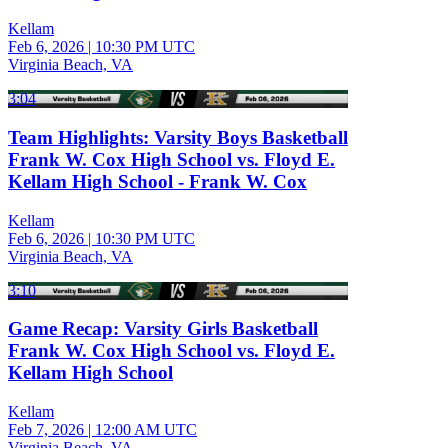
Kellam
Feb 6, 2026
|
10:30 PM UTC
Virginia Beach, VA
3:04
Team Highlights: Varsity Boys Basketball
Frank W. Cox High School vs. Floyd E.
Kellam High School - Frank W. Cox
Kellam
Feb 6, 2026
|
10:30 PM UTC
Virginia Beach, VA
3:10
Game Recap: Varsity Girls Basketball
Frank W. Cox High School vs. Floyd E.
Kellam High School
Kellam
Feb 7, 2026
|
12:00 AM UTC
Virginia Beach, VA