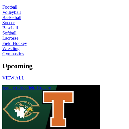
Football
Volleyball
Basketball
Soccer
Baseball
Softball
Lacrosse
Field Hockey
Wrestling
Gymnastics
Upcoming
VIEW ALL
Varsity Girls Field Hockey