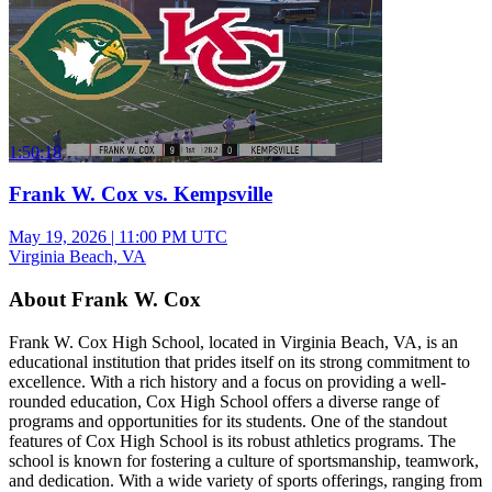
1:50:18
Frank W. Cox vs. Kempsville
May 19, 2026
|
11:00 PM UTC
Virginia Beach, VA
About Frank W. Cox
Frank W. Cox High School, located in Virginia Beach, VA, is an
educational institution that prides itself on its strong commitment to
excellence. With a rich history and a focus on providing a well-
rounded education, Cox High School offers a diverse range of
programs and opportunities for its students. One of the standout
features of Cox High School is its robust athletics programs. The
school is known for fostering a culture of sportsmanship, teamwork,
and dedication. With a wide variety of sports offerings, ranging from