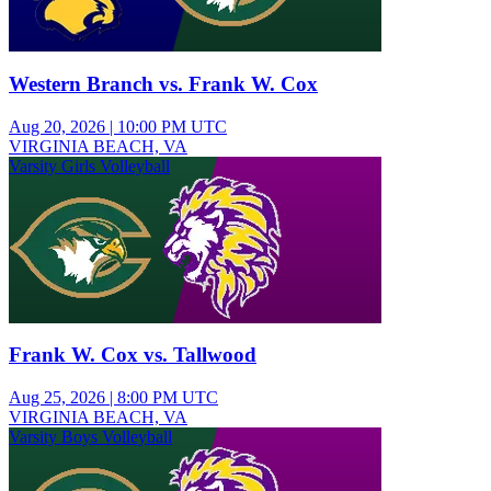
Western Branch vs. Frank W. Cox
Aug 20, 2026
|
10:00 PM UTC
VIRGINIA BEACH, VA
Varsity Girls Volleyball
Frank W. Cox vs. Tallwood
Aug 25, 2026
|
8:00 PM UTC
VIRGINIA BEACH, VA
Varsity Boys Volleyball