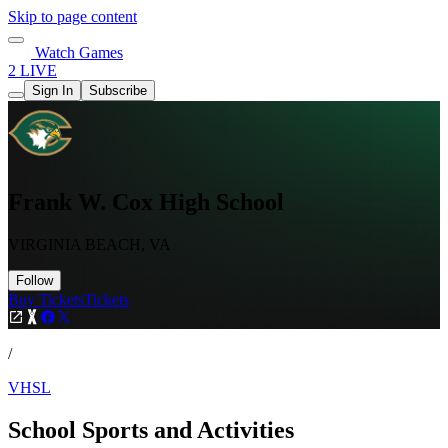
Skip to page content
Watch Games
2 LIVE
Sign In
Subscribe
Frank W. Cox High School
VIRGINIA BEACH, VA
Follow
Buy Tickets
Tickets
/
VHSL
School Sports and Activities