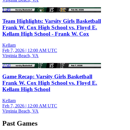
1:49
Team Highlights: Varsity Girls Basketball
Frank W. Cox High School vs. Floyd E.
Kellam High School - Frank W. Cox
Kellam
Feb 7, 2026
|
12:00 AM UTC
Virginia Beach, VA
2:50
Game Recap: Varsity Girls Basketball
Frank W. Cox High School vs. Floyd E.
Kellam High School
Kellam
Feb 7, 2026
|
12:00 AM UTC
Virginia Beach, VA
Past Games