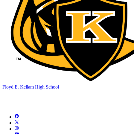
Floyd E. Kellam High School