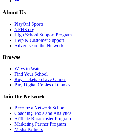
About Us
PlayOn! Sports
NFHS.org
High School Support Program
Help & Customer Support
Advertise on the Network
Browse
Ways to Watch
Find Your School
Buy Tickets to Live Games
Buy Digital Copies of Games
Join the Network
Become a Network School
Coaching Tools and Analytics
Affiliate Broadcaster Program
Marketing Partner Program
Media Partners