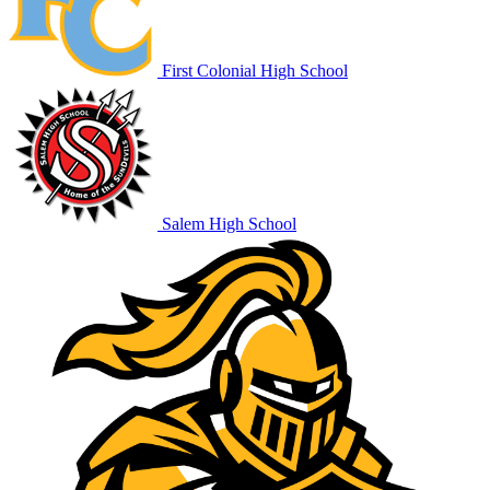
First Colonial High School
Salem High School