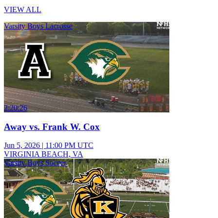
VIEW ALL
Varsity Boys Lacrosse
2:20:26
Away vs. Frank W. Cox
Jun 5, 2026
|
11:00 PM UTC
VIRGINIA BEACH, VA
Varsity Boys Soccer