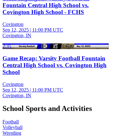
Fountain Central High School vs.
Covington High School - FCHS
Covington
Sep 12, 2025
|
11:00 PM UTC
Covington, IN
2:35
Game Recap: Varsity Football Fountain
Central High School vs. Covington High
School
Covington
Sep 12, 2025
|
11:00 PM UTC
Covington, IN
School Sports and Activities
Football
Volleyball
Wrestling