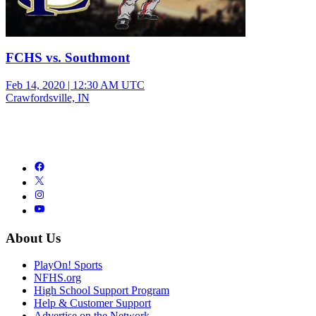
FCHS vs. Southmont
Feb 14, 2020
|
12:30 AM UTC
Crawfordsville, IN
About Us
PlayOn! Sports
NFHS.org
High School Support Program
Help & Customer Support
Advertise on the Network