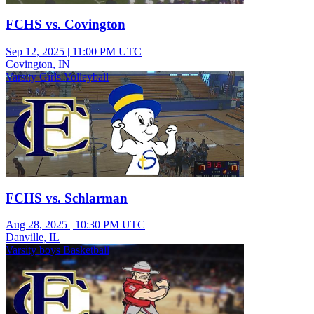
FCHS vs. Covington
Sep 12, 2025
|
11:00 PM UTC
Covington, IN
Varsity Girls Volleyball
FCHS vs. Schlarman
Aug 28, 2025
|
10:30 PM UTC
Danville, IL
Varsity boys Basketball