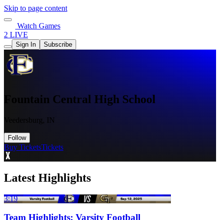
Skip to page content
Watch Games
2 LIVE
Sign In
Subscribe
Fountain Central High School
Veedersburg, IN
Follow
Buy Tickets
Tickets
Latest Highlights
3:19
Team Highlights: Varsity Football