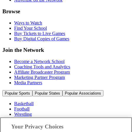
Browse
Ways to Watch
Find Your School
Buy Tickets to Live Games
Buy Digital Copies of Games
Join the Network
Become a Network School
Coaching Tools and Analytics
Affiliate Broadcaster Program
Marketing Partner Program
Media Partners
Popular Sports
Popular States
Popular Associations
Basketball
Football
Wrestling
Volleyball
Soccer
Your Privacy Choices
Cheerleading & Dance