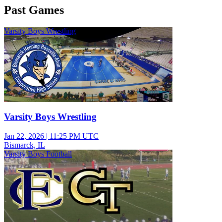
Past Games
Varsity Boys Wrestling
Varsity Boys Wrestling
Jan 22, 2026
|
11:25 PM UTC
Bismarck, IL
Varsity Boys Football