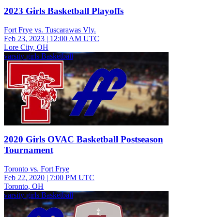
2023 Girls Basketball Playoffs
Fort Frye vs. Tuscarawas Vly.
Feb 23, 2023
|
12:00 AM UTC
Lore City, OH
varsity girls Basketball
2020 Girls OVAC Basketball Postseason
Tournament
Toronto vs. Fort Frye
Feb 22, 2020
|
7:00 PM UTC
Toronto, OH
varsity girls Basketball