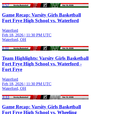
1:57
Game Recap: Varsity Girls Basketball
Fort Frye High School vs. Waterford
Waterford
Feb 18, 2026
|
11:30 PM UTC
Waterford, OH
1:11
Team Highlights: Varsity Girls Basketball
Fort Frye High School vs. Waterford -
Fort Frye
Waterford
Feb 18, 2026
|
11:30 PM UTC
Waterford, OH
3:33
Game Recap: Varsity Girls Basketball
Fort Frye High School vs. Wheeling