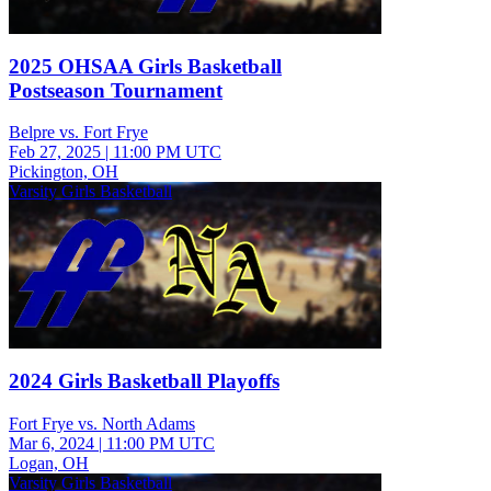
2025 OHSAA Girls Basketball
Postseason Tournament
Belpre vs. Fort Frye
Feb 27, 2025
|
11:00 PM UTC
Pickington, OH
Varsity Girls Basketball
2024 Girls Basketball Playoffs
Fort Frye vs. North Adams
Mar 6, 2024
|
11:00 PM UTC
Logan, OH
Varsity Girls Basketball