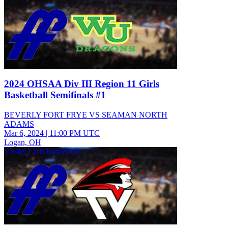
2024 OHSAA Div III Region 11 Girls
Basketball Semifinals #1
BEVERLY FORT FRYE VS SEAMAN NORTH
ADAMS
Mar 6, 2024
|
11:00 PM UTC
Logan, OH
Varsity Girls Basketball