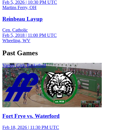
Feb 5, 2026
|
10:30 PM UTC
Martins Ferry, OH
Reinbeau Layup
Cen. Catholic
Feb 5, 2018
|
11:00 PM UTC
Wheeling, WV
Past Games
Varsity Girls Basketball
Fort Frye vs. Waterford
Feb 18, 2026
|
11:30 PM UTC