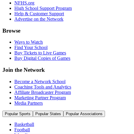
NFHS.org
High School Support Program
Help & Customer Support
Advertise on the Network
Browse
Ways to Watch
Find Your School
Buy Tickets to Live Games
Buy Digital Copies of Games
Join the Network
Become a Network School
Coaching Tools and Analytics
Affiliate Broadcaster Program
Marketing Partner Program
Media Partners
Popular Sports
Popular States
Popular Associations
Basketball
Football