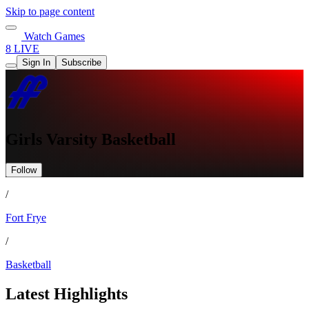
Skip to page content
Watch Games
8 LIVE
Sign In
Subscribe
Girls Varsity Basketball
Follow
/
Fort Frye
/
Basketball
Latest Highlights