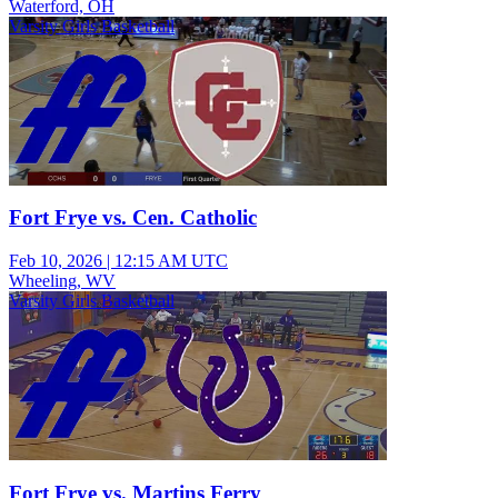
Waterford, OH
Varsity Girls Basketball
Fort Frye vs. Cen. Catholic
Feb 10, 2026
|
12:15 AM UTC
Wheeling, WV
Varsity Girls Basketball
Fort Frye vs. Martins Ferry