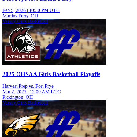
Feb 5, 2026
|
10:30 PM UTC
Martins Ferry, OH
Varsity Girls Basketball
2025 OHSAA Girls Basketball Playoffs
Harvest Prep vs. Fort Frye
Mar 2, 2025
|
12:00 AM UTC
Pickington, OH
Varsity Girls Basketball