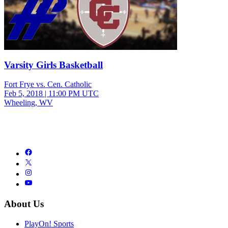
Varsity Girls Basketball
Fort Frye vs. Cen. Catholic
Feb 5, 2018
|
11:00 PM UTC
Wheeling, WV
About Us
PlayOn! Sports