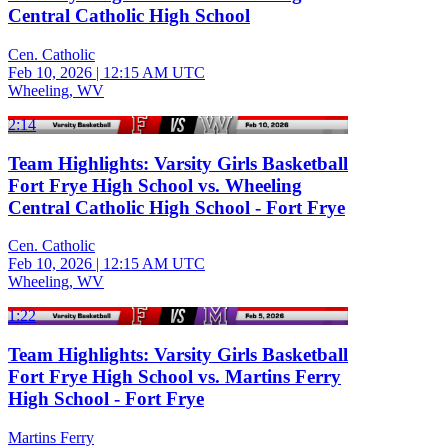
Central Catholic High School
Cen. Catholic
Feb 10, 2026
|
12:15 AM UTC
Wheeling, WV
2:14
Team Highlights: Varsity Girls Basketball
Fort Frye High School vs. Wheeling
Central Catholic High School - Fort Frye
Cen. Catholic
Feb 10, 2026
|
12:15 AM UTC
Wheeling, WV
1:22
Team Highlights: Varsity Girls Basketball
Fort Frye High School vs. Martins Ferry
High School - Fort Frye
Martins Ferry