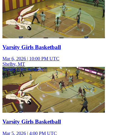
Varsity Girls Basketball
Mar 6, 2026
|
10:00 PM UTC
Shelby, MT
Varsity Girls Basketball
Varsity Girls Basketball
Mar 5, 2026
|
4:00 PM UTC