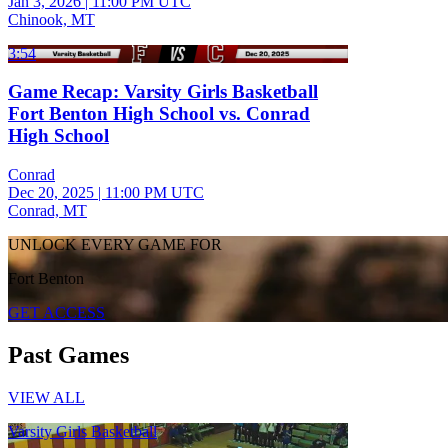
Jan 3, 2026
|
11:00 PM UTC
Chinook, MT
3:54
Game Recap: Varsity Girls Basketball
Fort Benton High School vs. Conrad
High School
Conrad
Dec 20, 2025
|
11:00 PM UTC
Conrad, MT
UNLOCK EVERY GAME FOR
Fort Benton
GET ACCESS
Past Games
VIEW ALL
Varsity Girls Basketball