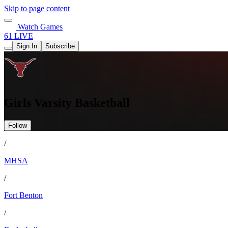
Skip to page content
Watch Games
61 LIVE
Sign In
Subscribe
Girls Varsity Basketball
Follow
/
MHSA
/
Fort Benton
/