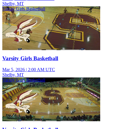
Shelby, MT
Varsity Girls Basketball
Varsity Girls Basketball
Mar 5, 2026
|
2:00 AM UTC
Shelby, MT
Varsity Girls Basketball