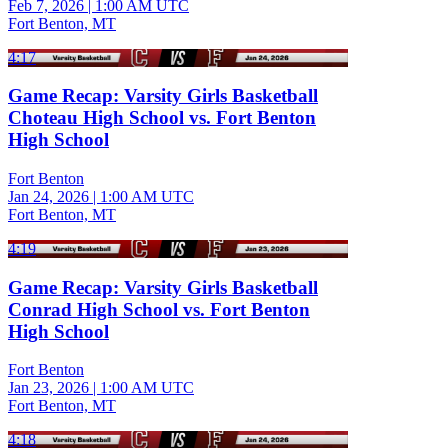
Feb 7, 2026
|
1:00 AM UTC
Fort Benton, MT
4:17
Game Recap: Varsity Girls Basketball
Choteau High School vs. Fort Benton
High School
Fort Benton
Jan 24, 2026
|
1:00 AM UTC
Fort Benton, MT
4:19
Game Recap: Varsity Girls Basketball
Conrad High School vs. Fort Benton
High School
Fort Benton
Jan 23, 2026
|
1:00 AM UTC
Fort Benton, MT
4:18