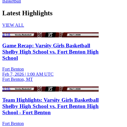
Basketball
Latest Highlights
VIEW ALL
4:18
Game Recap: Varsity Girls Basketball
Shelby High School vs. Fort Benton High
School
Fort Benton
Feb 7, 2026
|
1:00 AM UTC
Fort Benton, MT
3:16
Team Highlights: Varsity Girls Basketball
Shelby High School vs. Fort Benton High
School - Fort Benton
Fort Benton