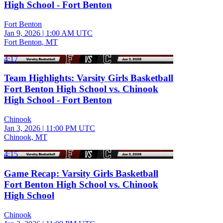
High School - Fort Benton
Fort Benton
Jan 9, 2026
|
1:00 AM UTC
Fort Benton, MT
4:17
Team Highlights: Varsity Girls Basketball
Fort Benton High School vs. Chinook
High School - Fort Benton
Chinook
Jan 3, 2026
|
11:00 PM UTC
Chinook, MT
4:15
Game Recap: Varsity Girls Basketball
Fort Benton High School vs. Chinook
High School
Chinook