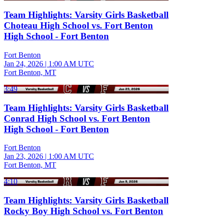
Team Highlights: Varsity Girls Basketball
Choteau High School vs. Fort Benton
High School - Fort Benton
Fort Benton
Jan 24, 2026
|
1:00 AM UTC
Fort Benton, MT
3:49
Team Highlights: Varsity Girls Basketball
Conrad High School vs. Fort Benton
High School - Fort Benton
Fort Benton
Jan 23, 2026
|
1:00 AM UTC
Fort Benton, MT
4:10
Team Highlights: Varsity Girls Basketball
Rocky Boy High School vs. Fort Benton