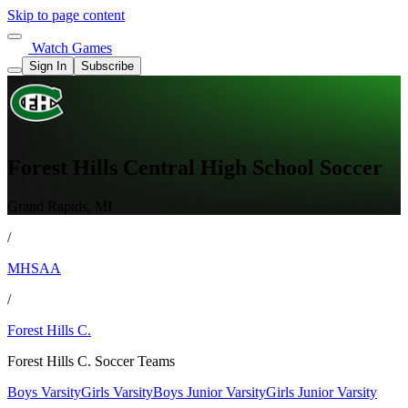
Skip to page content
Watch Games
Sign In
Subscribe
Forest Hills Central High School Soccer
Grand Rapids, MI
/
MHSAA
/
Forest Hills C.
Forest Hills C. Soccer Teams
Boys Varsity
Girls Varsity
Boys Junior Varsity
Girls Junior Varsity