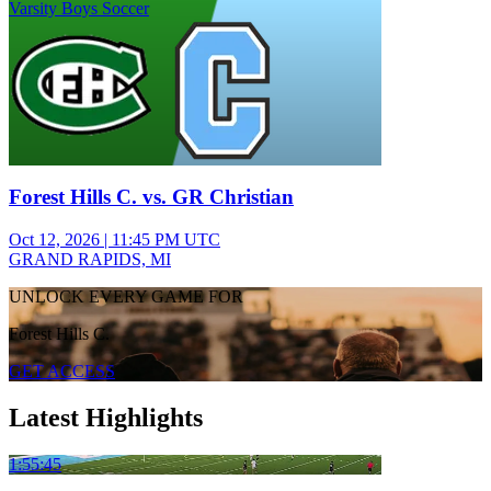
Varsity Boys Soccer
Forest Hills C. vs. GR Christian
Oct 12, 2026
|
11:45 PM UTC
GRAND RAPIDS, MI
UNLOCK EVERY GAME FOR
Forest Hills C.
GET ACCESS
Latest Highlights
1:55:45