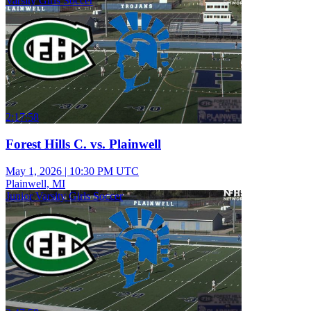
Varsity Girls Soccer
2:17:58
Forest Hills C. vs. Plainwell
May 1, 2026
|
10:30 PM UTC
Plainwell, MI
Junior Varsity Girls Soccer