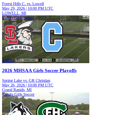
Forest Hills C. vs. Lowell
May 29, 2026
|
10:00 PM UTC
LOWELL, MI
Varsity Girls Soccer
3:38:02
2026 MHSAA Girls Soccer Playoffs
Spring Lake vs. GR Christian
May 26, 2026
|
10:00 PM UTC
Grand Rapids, MI
Varsity Girls Soccer