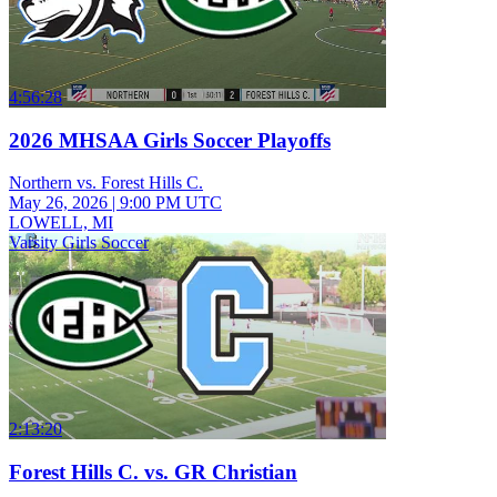
4:56:28
2026 MHSAA Girls Soccer Playoffs
Northern vs. Forest Hills C.
May 26, 2026
|
9:00 PM UTC
LOWELL, MI
Varsity Girls Soccer
2:13:20
Forest Hills C. vs. GR Christian