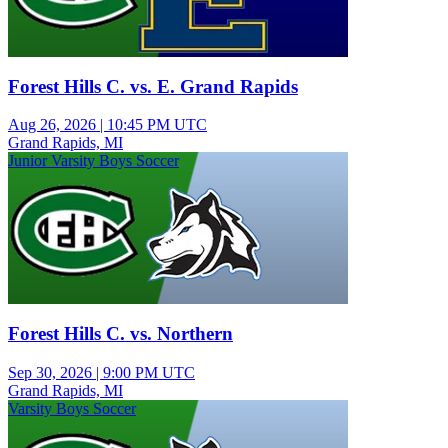
Forest Hills C. vs. E. Grand Rapids
Aug 26, 2026
|
10:45 PM UTC
Grand Rapids, MI
Junior Varsity Boys Soccer
Forest Hills C. vs. Northern
Sep 30, 2026
|
9:00 PM UTC
Grand Rapids, MI
Varsity Boys Soccer