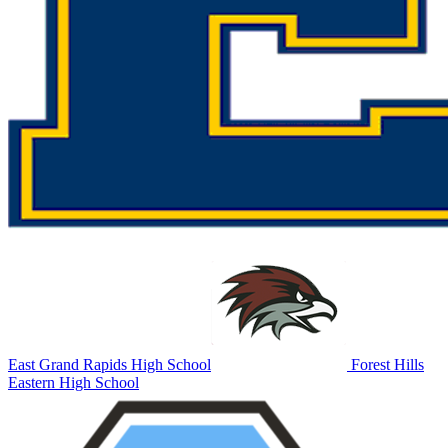
East Grand Rapids High School
Forest Hills
Eastern High School