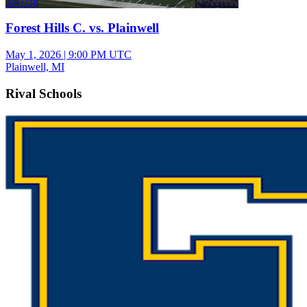
3:47:58
Forest Hills C. vs. Plainwell
May 1, 2026
|
9:00 PM UTC
Plainwell, MI
Rival Schools