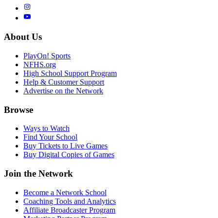
About Us
PlayOn! Sports
NFHS.org
High School Support Program
Help & Customer Support
Advertise on the Network
Browse
Ways to Watch
Find Your School
Buy Tickets to Live Games
Buy Digital Copies of Games
Join the Network
Become a Network School
Coaching Tools and Analytics
Affiliate Broadcaster Program