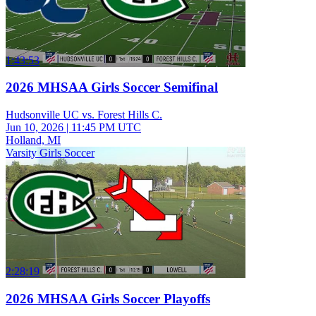
1:43:53
2026 MHSAA Girls Soccer Semifinal
Hudsonville UC vs. Forest Hills C.
Jun 10, 2026
|
11:45 PM UTC
Holland, MI
Varsity Girls Soccer
2:28:19
2026 MHSAA Girls Soccer Playoffs