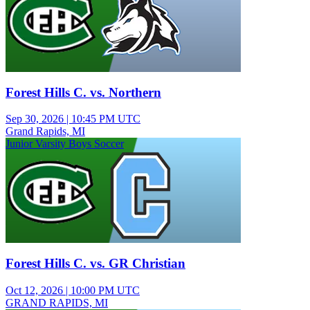
Forest Hills C. vs. Northern
Sep 30, 2026
|
10:45 PM UTC
Grand Rapids, MI
Junior Varsity Boys Soccer
Forest Hills C. vs. GR Christian
Oct 12, 2026
|
10:00 PM UTC
GRAND RAPIDS, MI