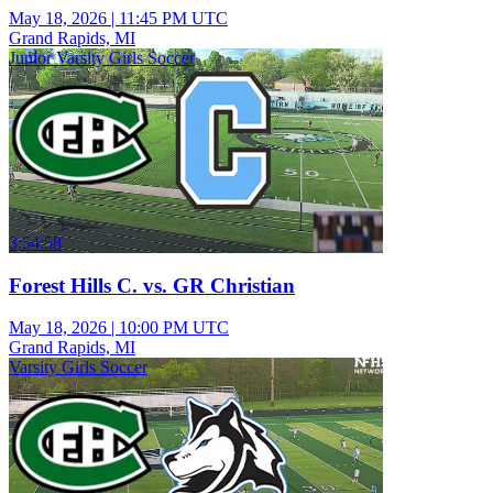
May 18, 2026
|
11:45 PM UTC
Grand Rapids, MI
Junior Varsity Girls Soccer
3:54:58
Forest Hills C. vs. GR Christian
May 18, 2026
|
10:00 PM UTC
Grand Rapids, MI
Varsity Girls Soccer