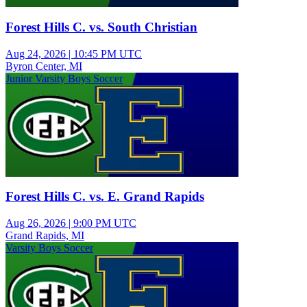
Forest Hills C. vs. South Christian
Aug 24, 2026
|
10:45 PM UTC
Byron Center, MI
Junior Varsity Boys Soccer
Forest Hills C. vs. E. Grand Rapids
Aug 26, 2026
|
9:00 PM UTC
Grand Rapids, MI
Varsity Boys Soccer