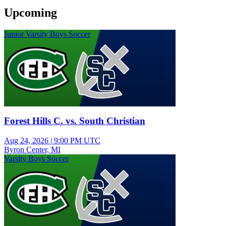
Upcoming
Junior Varsity Boys Soccer
Forest Hills C. vs. South Christian
Aug 24, 2026
|
9:00 PM UTC
Byron Center, MI
Varsity Boys Soccer