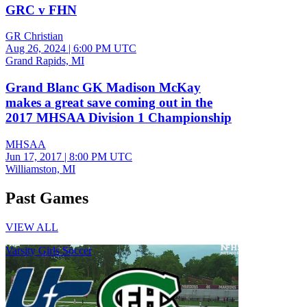
GRC v FHN
GR Christian
Aug 26, 2024
|
6:00 PM UTC
Grand Rapids, MI
Grand Blanc GK Madison McKay
makes a great save coming out in the
2017 MHSAA Division 1 Championship
MHSAA
Jun 17, 2017
|
8:00 PM UTC
Williamston, MI
Past Games
VIEW ALL
Varsity Girls Soccer