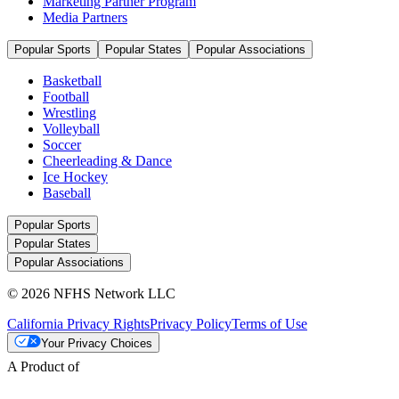
Marketing Partner Program
Media Partners
Popular Sports
Popular States
Popular Associations
Basketball
Football
Wrestling
Volleyball
Soccer
Cheerleading & Dance
Ice Hockey
Baseball
Popular Sports
Popular States
Popular Associations
© 2026 NFHS Network LLC
California Privacy Rights
Privacy Policy
Terms of Use
Your Privacy Choices
A Product of