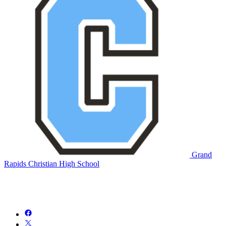
Grand
Rapids Christian High School