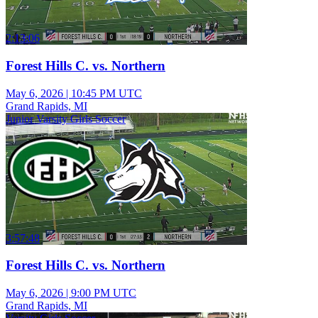
2:13:06
Forest Hills C. vs. Northern
May 6, 2026
|
10:45 PM UTC
Grand Rapids, MI
Junior Varsity Girls Soccer
3:57:48
Forest Hills C. vs. Northern
May 6, 2026
|
9:00 PM UTC
Grand Rapids, MI