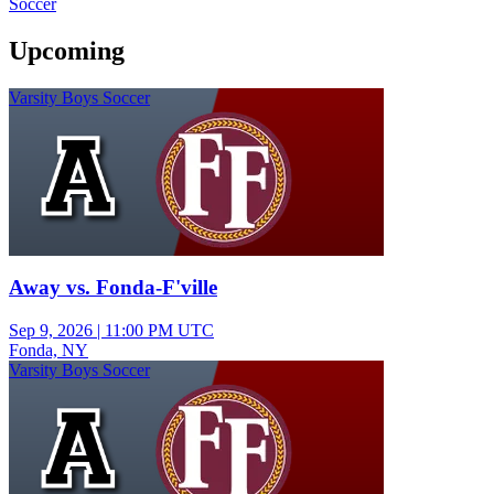
Soccer
Upcoming
Varsity Boys Soccer
Away vs. Fonda-F'ville
Sep 9, 2026
|
11:00 PM UTC
Fonda, NY
Varsity Boys Soccer