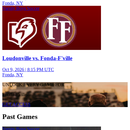
Fonda, NY
Varsity Boys Soccer
Loudonville vs. Fonda-F'ville
Oct 9, 2026
|
8:15 PM UTC
Fonda, NY
UNLOCK EVERY GAME FOR
Fonda-F'ville
GET ACCESS
Past Games
Varsity Boys Soccer