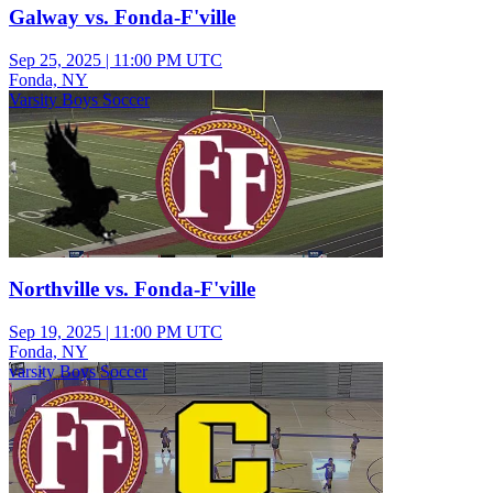
Galway vs. Fonda-F'ville
Sep 25, 2025
|
11:00 PM UTC
Fonda, NY
Varsity Boys Soccer
Northville vs. Fonda-F'ville
Sep 19, 2025
|
11:00 PM UTC
Fonda, NY
varsity Boys Soccer