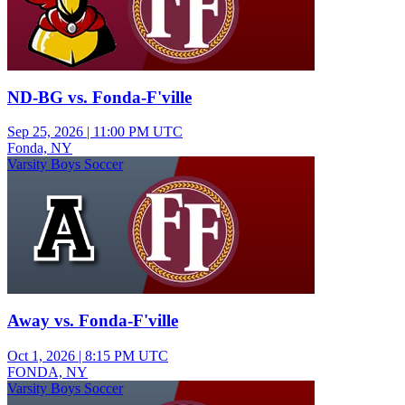
ND-BG vs. Fonda-F'ville
Sep 25, 2026
|
11:00 PM UTC
Fonda, NY
Varsity Boys Soccer
Away vs. Fonda-F'ville
Oct 1, 2026
|
8:15 PM UTC
FONDA, NY
Varsity Boys Soccer