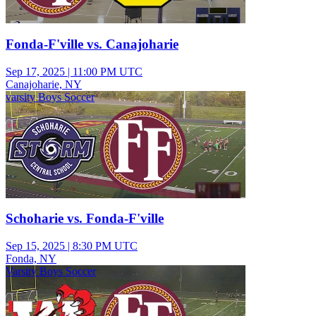
Fonda-F'ville vs. Canajoharie
Sep 17, 2025
|
11:00 PM UTC
Canajoharie, NY
varsity Boys Soccer
Schoharie vs. Fonda-F'ville
Sep 15, 2025
|
8:30 PM UTC
Fonda, NY
Varsity Boys Soccer