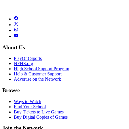
About Us
PlayOn! Sports
NFHS.org
High School Support Program
Help & Customer Support
Advertise on the Network
Browse
Ways to Watch
Find Your School
Buy Tickets to Live Games
Buy Digital Copies of Games
Join the Network