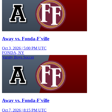
Away vs. Fonda-F'ville
Oct 3, 2026
|
5:00 PM UTC
FONDA, NY
Varsity Boys Soccer
Away vs. Fonda-F'ville
Oct 7, 2026
|
8:15 PM UTC