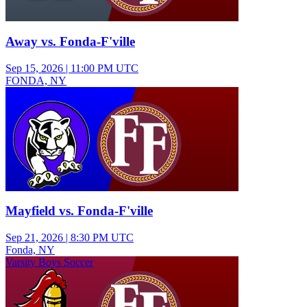
Away vs. Fonda-F'ville
Sep 15, 2026
|
11:00 PM UTC
FONDA, NY
Varsity Boys Soccer
Mayfield vs. Fonda-F'ville
Sep 21, 2026
|
8:30 PM UTC
Fonda, NY
Varsity Boys Soccer