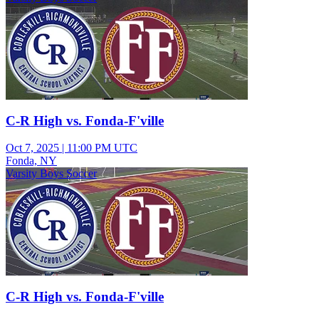
C-R High vs. Fonda-F'ville
Oct 7, 2025
|
11:00 PM UTC
Fonda, NY
Varsity Boys Soccer
C-R High vs. Fonda-F'ville