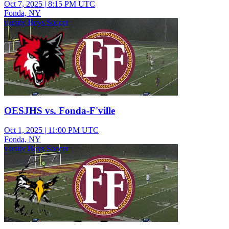
Oct 7, 2025
|
8:15 PM UTC
Fonda, NY
varsity Boys Soccer
OESJHS vs. Fonda-F'ville
Oct 1, 2025
|
11:00 PM UTC
Fonda, NY
varsity Boys Soccer