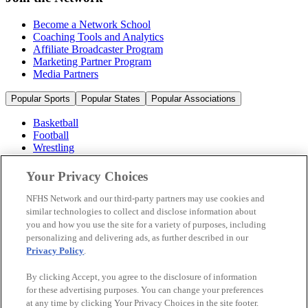
Become a Network School
Coaching Tools and Analytics
Affiliate Broadcaster Program
Marketing Partner Program
Media Partners
Popular Sports
Popular States
Popular Associations
Basketball
Football
Wrestling
Volleyball
Soccer
Your Privacy Choices
Cheerleading & Dance
Ice Hockey
NFHS Network and our third-party partners may use cookies and
Baseball
similar technologies to collect and disclose information about
you and how you use the site for a variety of purposes, including
Popular Sports
personalizing and delivering ads, as further described in our
Popular States
Privacy Policy
.
Popular Associations
By clicking Accept, you agree to the disclosure of information
© 2026 NFHS Network LLC
for these advertising purposes. You can change your preferences
at any time by clicking Your Privacy Choices in the site footer.