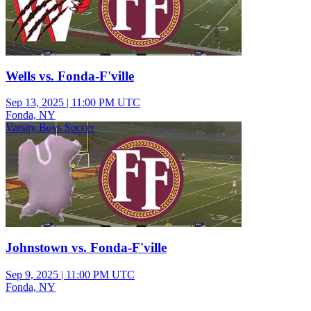
Wells vs. Fonda-F'ville
Sep 13, 2025
|
11:00 PM UTC
Fonda, NY
Varsity Boys Soccer
Johnstown vs. Fonda-F'ville
Sep 9, 2025
|
11:00 PM UTC
Fonda, NY