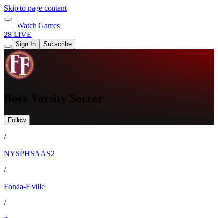
Skip to page content
Watch Games
28 LIVE
Sign In
Subscribe
Boys Varsity Soccer
Follow
/
NYSPHSAAS2
/
Fonda-F'ville
/