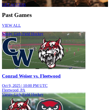
GET ACCESS
Past Games
VIEW ALL
Varsity Girls Field Hockey
Conrad Weiser vs. Fleetwood
Oct 9, 2025
|
10:00 PM UTC
Fleetwood, PA
Varsity Girls Field Hockey