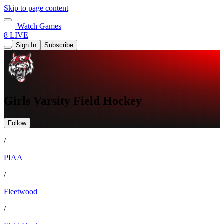
Skip to page content
Watch Games
8 LIVE
Sign In
Subscribe
Girls Varsity Field Hockey
Follow
/
PIAA
/
Fleetwood
/