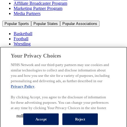
Affiliate Broadcaster Program
Marketing Partner Program
Media Partners
Popular Sports
Popular States
Popular Associations
Basketball
Football
Wrestling
Volleyball
Soccer
Your Privacy Choices
Cheerleading & Dance
Ice Hockey
NFHS Network and our third-party partners may use cookies and
Baseball
similar technologies to collect and disclose information about
you and how you use the site for a variety of purposes, including
Popular Sports
personalizing and delivering ads, as further described in our
Popular States
Privacy Policy
.
Popular Associations
By clicking Accept, you agree to the disclosure of information
© 2026 NFHS Network LLC
for these advertising purposes. You can change your preferences
at any time by clicking Your Privacy Choices in the site footer.
California Privacy Rights
Privacy Policy
Terms of Use
null
Your Privacy Choices
Accept
Reject
A Product of