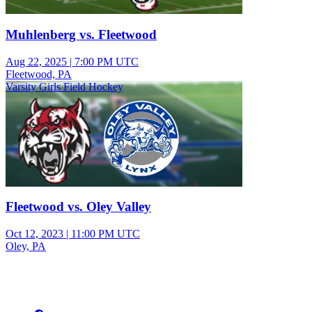
Muhlenberg vs. Fleetwood
Aug 22, 2025
|
7:00 PM UTC
Fleetwood, PA
Varsity Girls Field Hockey
Fleetwood vs. Oley Valley
Oct 12, 2023
|
11:00 PM UTC
Oley, PA