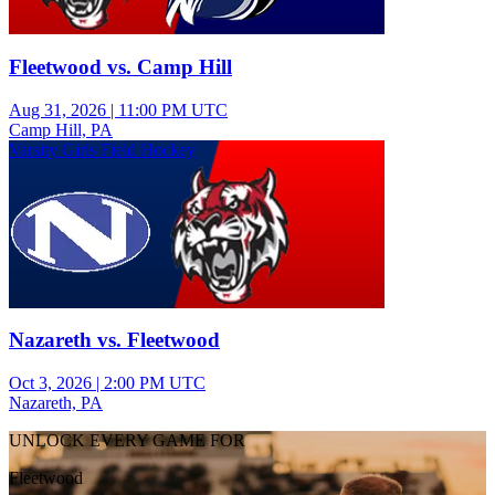
Fleetwood vs. Camp Hill
Aug 31, 2026
|
11:00 PM UTC
Camp Hill, PA
Varsity Girls Field Hockey
Nazareth vs. Fleetwood
Oct 3, 2026
|
2:00 PM UTC
Nazareth, PA
UNLOCK EVERY GAME FOR
Fleetwood