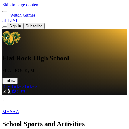
Skip to page content
Watch Games
31 LIVE
Sign In
Subscribe
Flat Rock High School
FLAT ROCK, MI
Follow
Buy Tickets
Tickets
/
MHSAA
School Sports and Activities