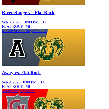
River Rouge vs. Flat Rock
Sep 3, 2026
|
10:00 PM UTC
FLAT ROCK, MI
Middle School Boys Football
Away vs. Flat Rock
Sep 9, 2026
|
8:00 PM UTC
FLAT ROCK, MI
Varsity Boys Football