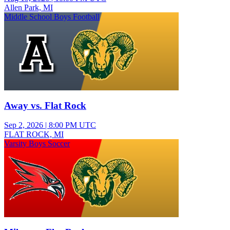
Allen Park, MI
Middle School Boys Football
Away vs. Flat Rock
Sep 2, 2026
|
8:00 PM UTC
FLAT ROCK, MI
Varsity Boys Soccer