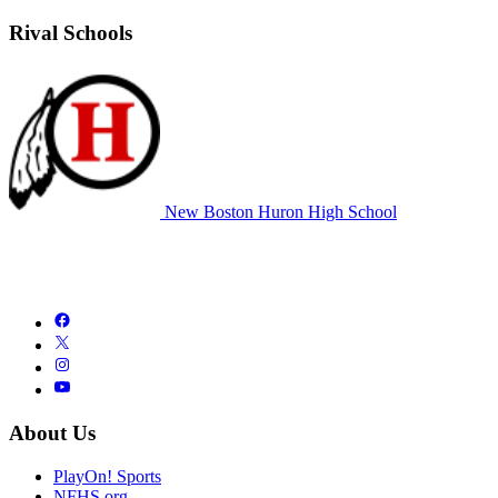
Rival Schools
New Boston Huron High School
About Us
PlayOn! Sports
NFHS.org