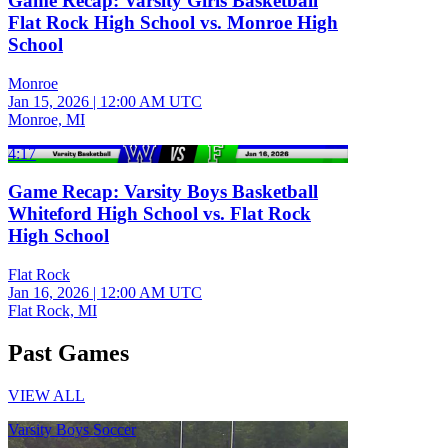
Game Recap: Varsity Girls Basketball
Flat Rock High School vs. Monroe High
School
Monroe
Jan 15, 2026
|
12:00 AM UTC
Monroe, MI
4:17
Game Recap: Varsity Boys Basketball
Whiteford High School vs. Flat Rock
High School
Flat Rock
Jan 16, 2026
|
12:00 AM UTC
Flat Rock, MI
Past Games
VIEW ALL
Varsity Boys Soccer