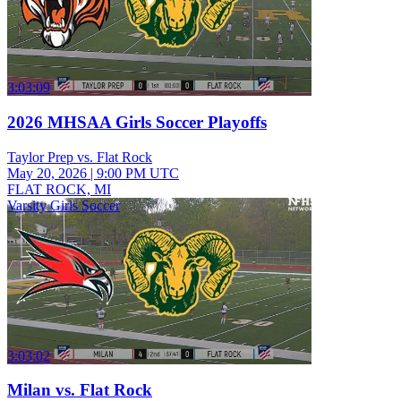
3:03:09
2026 MHSAA Girls Soccer Playoffs
Taylor Prep vs. Flat Rock
May 20, 2026
|
9:00 PM UTC
FLAT ROCK, MI
Varsity Girls Soccer
3:03:02
Milan vs. Flat Rock