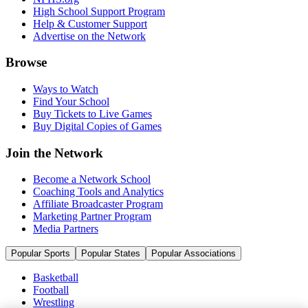
High School Support Program
Help & Customer Support
Advertise on the Network
Browse
Ways to Watch
Find Your School
Buy Tickets to Live Games
Buy Digital Copies of Games
Join the Network
Become a Network School
Coaching Tools and Analytics
Affiliate Broadcaster Program
Marketing Partner Program
Media Partners
Popular Sports
Popular States
Popular Associations
Basketball
Football
Wrestling