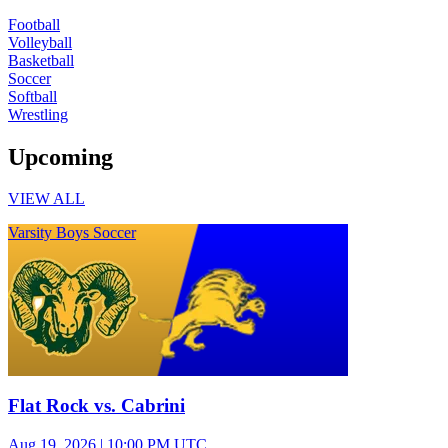
Football
Volleyball
Basketball
Soccer
Softball
Wrestling
Upcoming
VIEW ALL
Varsity Boys Soccer
Flat Rock vs. Cabrini
Aug 19, 2026
|
10:00 PM UTC