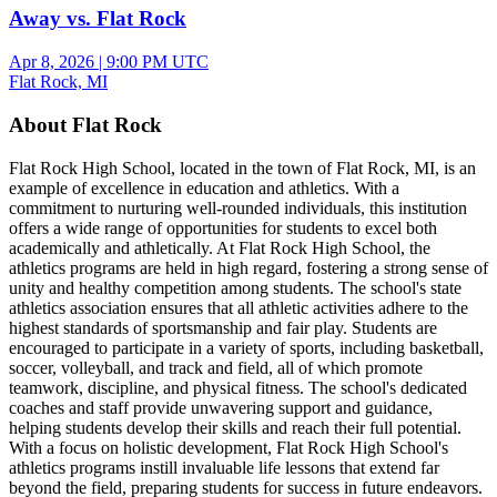
Away vs. Flat Rock
Apr 8, 2026
|
9:00 PM UTC
Flat Rock, MI
About Flat Rock
Flat Rock High School, located in the town of Flat Rock, MI, is an
example of excellence in education and athletics. With a
commitment to nurturing well-rounded individuals, this institution
offers a wide range of opportunities for students to excel both
academically and athletically. At Flat Rock High School, the
athletics programs are held in high regard, fostering a strong sense of
unity and healthy competition among students. The school's state
athletics association ensures that all athletic activities adhere to the
highest standards of sportsmanship and fair play. Students are
encouraged to participate in a variety of sports, including basketball,
soccer, volleyball, and track and field, all of which promote
teamwork, discipline, and physical fitness. The school's dedicated
coaches and staff provide unwavering support and guidance,
helping students develop their skills and reach their full potential.
With a focus on holistic development, Flat Rock High School's
athletics programs instill invaluable life lessons that extend far
beyond the field, preparing students for success in future endeavors.