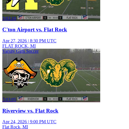
3:03:10
C'ton Airport vs. Flat Rock
Apr 27, 2026
|
8:30 PM UTC
FLAT ROCK, MI
Varsity Girls Soccer
3:03:05
Riverview vs. Flat Rock
Apr 24, 2026
|
9:00 PM UTC
Flat Rock, MI