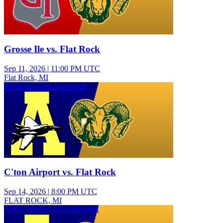
Grosse Ile vs. Flat Rock
Sep 11, 2026
|
11:00 PM UTC
Flat Rock, MI
Freshman Girls Volleyball
C'ton Airport vs. Flat Rock
Sep 14, 2026
|
8:00 PM UTC
FLAT ROCK, MI
Junior Varsity Girls Volleyball