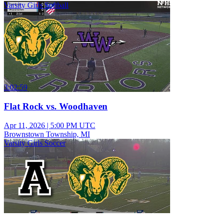
Varsity Girls Softball
3:02:59
Flat Rock vs. Woodhaven
Apr 11, 2026
|
5:00 PM UTC
Brownstown Township, MI
Varsity Girls Soccer