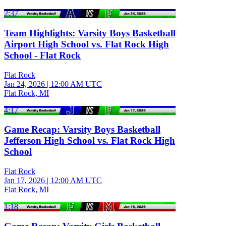
2:37
Team Highlights: Varsity Boys Basketball
Airport High School vs. Flat Rock High
School - Flat Rock
Flat Rock
Jan 24, 2026
|
12:00 AM UTC
Flat Rock, MI
4:17
Game Recap: Varsity Boys Basketball
Jefferson High School vs. Flat Rock High
School
Flat Rock
Jan 17, 2026
|
12:00 AM UTC
Flat Rock, MI
1:18