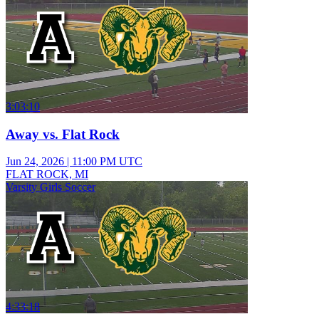
3:03:10
Away vs. Flat Rock
Jun 24, 2026
|
11:00 PM UTC
FLAT ROCK, MI
Varsity Girls Soccer
4:33:18