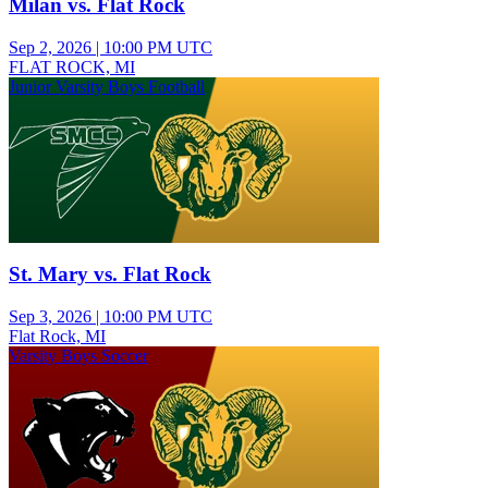
Milan vs. Flat Rock
Sep 2, 2026
|
10:00 PM UTC
FLAT ROCK, MI
Junior Varsity Boys Football
St. Mary vs. Flat Rock
Sep 3, 2026
|
10:00 PM UTC
Flat Rock, MI
Varsity Boys Soccer