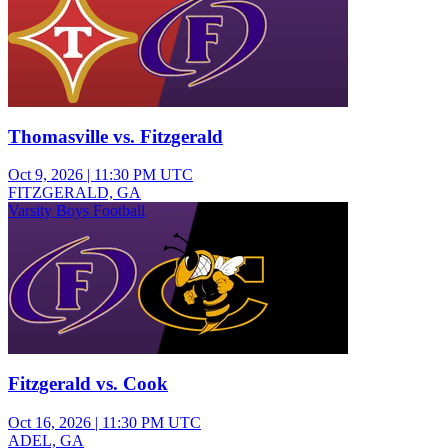
Thomasville vs. Fitzgerald
Oct 9, 2026
|
11:30 PM UTC
FITZGERALD, GA
Varsity Boys Football
Fitzgerald vs. Cook
Oct 16, 2026
|
11:30 PM UTC
ADEL, GA