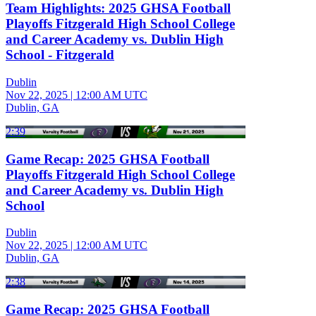
Team Highlights: 2025 GHSA Football
Playoffs Fitzgerald High School College
and Career Academy vs. Dublin High
School - Fitzgerald
Dublin
Nov 22, 2025
|
12:00 AM UTC
Dublin, GA
2:39
Game Recap: 2025 GHSA Football
Playoffs Fitzgerald High School College
and Career Academy vs. Dublin High
School
Dublin
Nov 22, 2025
|
12:00 AM UTC
Dublin, GA
2:38
Game Recap: 2025 GHSA Football