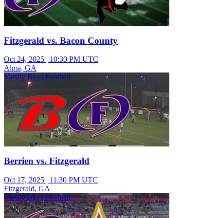
Fitzgerald vs. Bacon County
Oct 24, 2025
|
10:30 PM UTC
Alma, GA
Varsity Boys Football
Berrien vs. Fitzgerald
Oct 17, 2025
|
11:30 PM UTC
Fitzgerald, GA
Varsity Boys Football