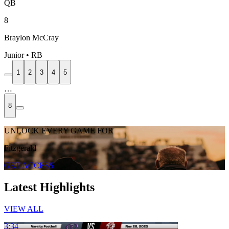
QB
8
Braylon McCray
Junior • RB
1
2
3
4
5
…
8
UNLOCK EVERY GAME FOR
Fitzgerald
GET ACCESS
Latest Highlights
VIEW ALL
3:34