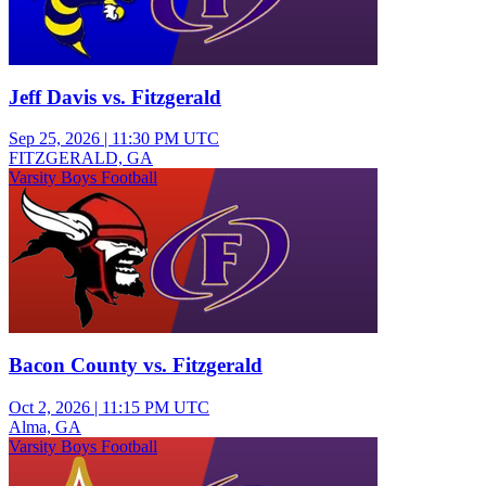
Jeff Davis vs. Fitzgerald
Sep 25, 2026
|
11:30 PM UTC
FITZGERALD, GA
Varsity Boys Football
Bacon County vs. Fitzgerald
Oct 2, 2026
|
11:15 PM UTC
Alma, GA
Varsity Boys Football