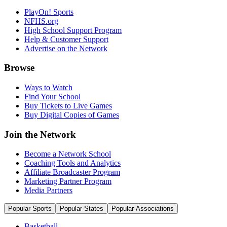
PlayOn! Sports
NFHS.org
High School Support Program
Help & Customer Support
Advertise on the Network
Browse
Ways to Watch
Find Your School
Buy Tickets to Live Games
Buy Digital Copies of Games
Join the Network
Become a Network School
Coaching Tools and Analytics
Affiliate Broadcaster Program
Marketing Partner Program
Media Partners
Popular Sports
Popular States
Popular Associations
Basketball