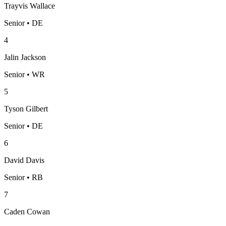
Trayvis Wallace
Senior • DE
4
Jalin Jackson
Senior • WR
5
Tyson Gilbert
Senior • DE
6
David Davis
Senior • RB
7
Caden Cowan