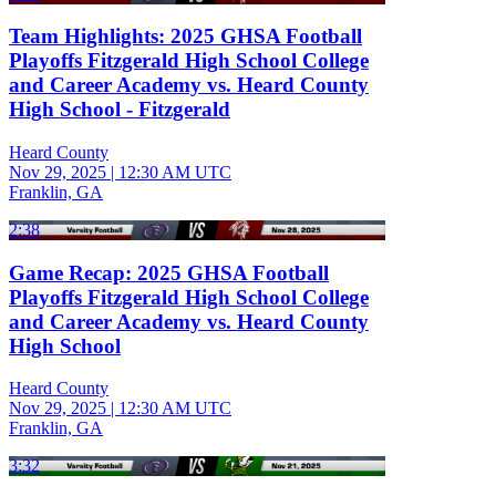
Team Highlights: 2025 GHSA Football
Playoffs Fitzgerald High School College
and Career Academy vs. Heard County
High School - Fitzgerald
Heard County
Nov 29, 2025
|
12:30 AM UTC
Franklin, GA
2:38
Game Recap: 2025 GHSA Football
Playoffs Fitzgerald High School College
and Career Academy vs. Heard County
High School
Heard County
Nov 29, 2025
|
12:30 AM UTC
Franklin, GA
3:32