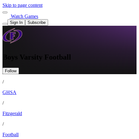
Skip to page content
Watch Games
Sign In
Subscribe
Boys Varsity Football
Follow
/
GHSA
/
Fitzgerald
/
Football