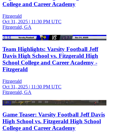
College and Career Academy
Fitzgerald
Oct 31, 2025
|
11:30 PM UTC
Fitzgerald, GA
3:18
Team Highlights: Varsity Football Jeff
Davis High School vs. Fitzgerald High
School College and Career Academy -
Fitzgerald
Fitzgerald
Oct 31, 2025
|
11:30 PM UTC
Fitzgerald, GA
1:20
Game Teaser: Varsity Football Jeff Davis
High School vs. Fitzgerald High School
College and Career Academy