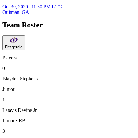
Oct 30, 2026
|
11:30 PM UTC
Quitman, GA
Team Roster
Fitzgerald
Players
0
Blayden Stephens
Junior
1
Latavis Devine Jr.
Junior • RB
3