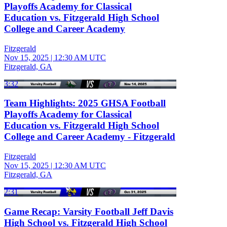
Playoffs Academy for Classical
Education vs. Fitzgerald High School
College and Career Academy
Fitzgerald
Nov 15, 2025
|
12:30 AM UTC
Fitzgerald, GA
3:32
Team Highlights: 2025 GHSA Football
Playoffs Academy for Classical
Education vs. Fitzgerald High School
College and Career Academy - Fitzgerald
Fitzgerald
Nov 15, 2025
|
12:30 AM UTC
Fitzgerald, GA
2:31
Game Recap: Varsity Football Jeff Davis
High School vs. Fitzgerald High School