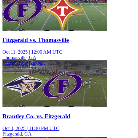
Fitzgerald vs. Thomasville
Oct 11, 2025
|
12:00 AM UTC
Thomasville, GA
Varsity Boys Football
Brantley Co. vs. Fitzgerald
Oct 3, 2025
|
11:30 PM UTC
Fitzgerald, GA