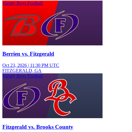
Varsity Boys Football
Berrien vs. Fitzgerald
Oct 23, 2026
|
11:30 PM UTC
FITZGERALD, GA
Varsity Boys Football
Fitzgerald vs. Brooks County