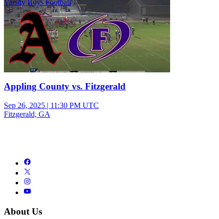
Varsity Boys Football
Appling County vs. Fitzgerald
Sep 26, 2025
|
11:30 PM UTC
Fitzgerald, GA
About Us