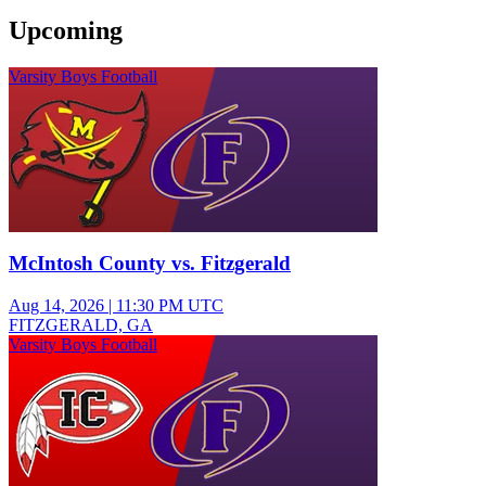
Upcoming
Varsity Boys Football
McIntosh County vs. Fitzgerald
Aug 14, 2026
|
11:30 PM UTC
FITZGERALD, GA
Varsity Boys Football