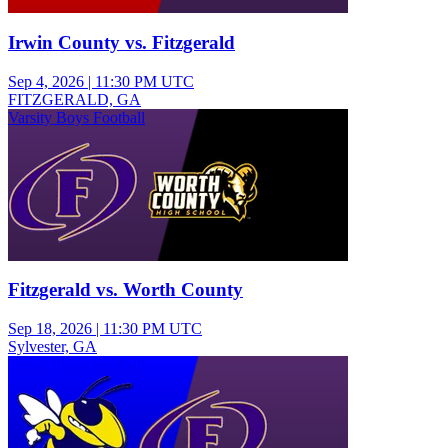
Irwin County vs. Fitzgerald
Sep 4, 2026
|
11:30 PM UTC
FITZGERALD, GA
Varsity Boys Football
Fitzgerald vs. Worth County
Sep 18, 2026
|
11:30 PM UTC
Sylvester, GA
Varsity Boys Football