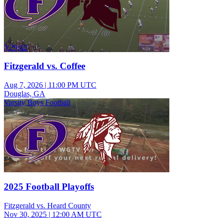
3:29:42
Fitzgerald vs. Coffee
Aug 7, 2026
|
11:00 PM UTC
Douglas, GA
Varsity Boys Football
2025 Football Playoffs
Fitzgerald vs. Heard County
Nov 30, 2025
|
12:00 AM UTC