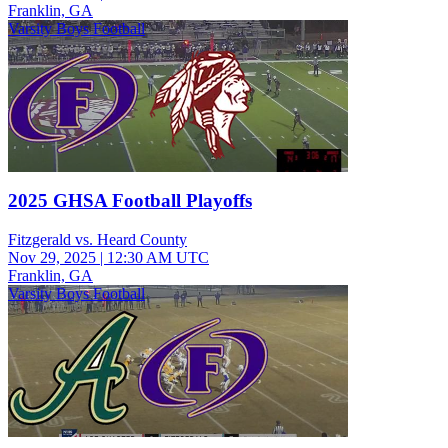
Franklin, GA
Varsity Boys Football
2025 GHSA Football Playoffs
Fitzgerald vs. Heard County
Nov 29, 2025
|
12:30 AM UTC
Franklin, GA
Varsity Boys Football