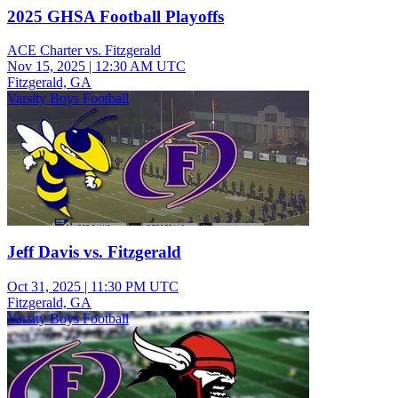
2025 GHSA Football Playoffs
ACE Charter vs. Fitzgerald
Nov 15, 2025
|
12:30 AM UTC
Fitzgerald, GA
Varsity Boys Football
Jeff Davis vs. Fitzgerald
Oct 31, 2025
|
11:30 PM UTC
Fitzgerald, GA
Varsity Boys Football