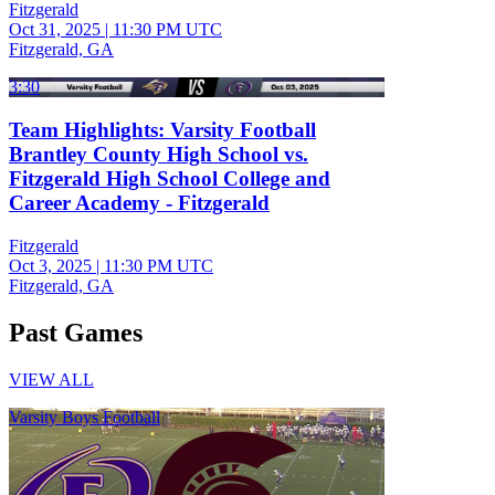
Fitzgerald
Oct 31, 2025
|
11:30 PM UTC
Fitzgerald, GA
3:30
Team Highlights: Varsity Football
Brantley County High School vs.
Fitzgerald High School College and
Career Academy - Fitzgerald
Fitzgerald
Oct 3, 2025
|
11:30 PM UTC
Fitzgerald, GA
Past Games
VIEW ALL
Varsity Boys Football