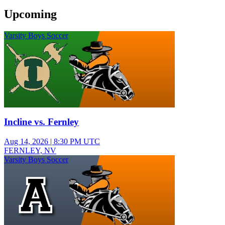
Upcoming
Varsity Boys Soccer
Incline vs. Fernley
Aug 14, 2026
|
8:30 PM UTC
FERNLEY, NV
Varsity Boys Soccer