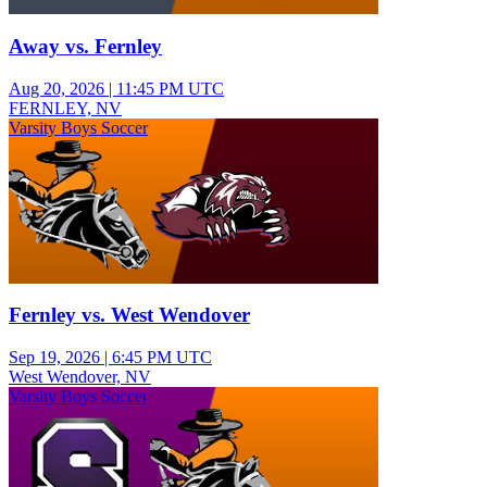
Away vs. Fernley
Aug 20, 2026
|
11:45 PM UTC
FERNLEY, NV
Varsity Boys Soccer
Fernley vs. West Wendover
Sep 19, 2026
|
6:45 PM UTC
West Wendover, NV
Varsity Boys Soccer