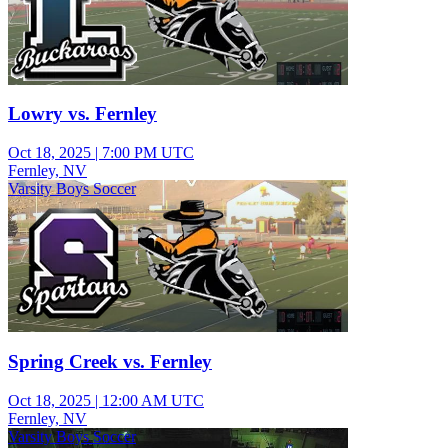
Lowry vs. Fernley
Oct 18, 2025
|
7:00 PM UTC
Fernley, NV
Varsity Boys Soccer
Spring Creek vs. Fernley
Oct 18, 2025
|
12:00 AM UTC
Fernley, NV
Varsity Boys Soccer