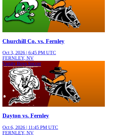
Churchill Co. vs. Fernley
Oct 3, 2026
|
6:45 PM UTC
FERNLEY, NV
Varsity Boys Soccer
Dayton vs. Fernley
Oct 6, 2026
|
11:45 PM UTC
FERNLEY, NV