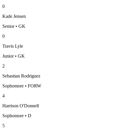
0
Kade Jensen
Senior • GK
0
Travis Lyle
Junior • GK
2
Sebastian Rodriguez
Sophomore • FORW
4
Harrison O'Donnell
Sophomore • D
5