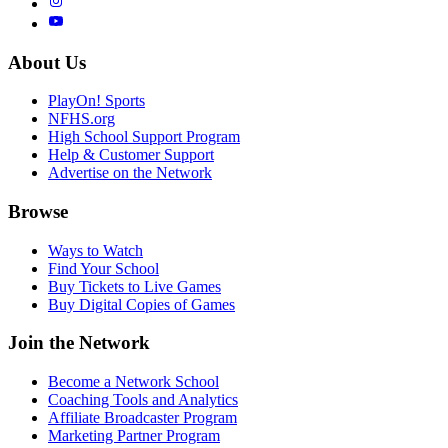
About Us
PlayOn! Sports
NFHS.org
High School Support Program
Help & Customer Support
Advertise on the Network
Browse
Ways to Watch
Find Your School
Buy Tickets to Live Games
Buy Digital Copies of Games
Join the Network
Become a Network School
Coaching Tools and Analytics
Affiliate Broadcaster Program
Marketing Partner Program