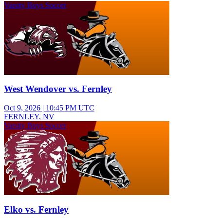
Varsity Boys Soccer
West Wendover vs. Fernley
Oct 9, 2026
|
10:45 PM UTC
FERNLEY, NV
Varsity Boys Soccer
Elko vs. Fernley