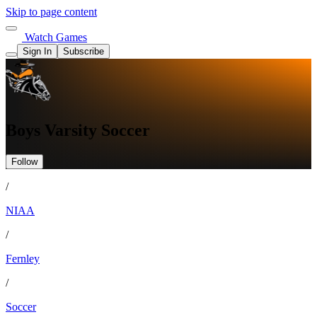
Skip to page content
Watch Games
Sign In
Subscribe
Boys Varsity Soccer
Follow
/
NIAA
/
Fernley
/
Soccer