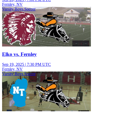
Fernley, NV
Varsity Boys Soccer
Elko vs. Fernley
Sep 19, 2025
|
7:30 PM UTC
Fernley, NV
Varsity Boys Soccer