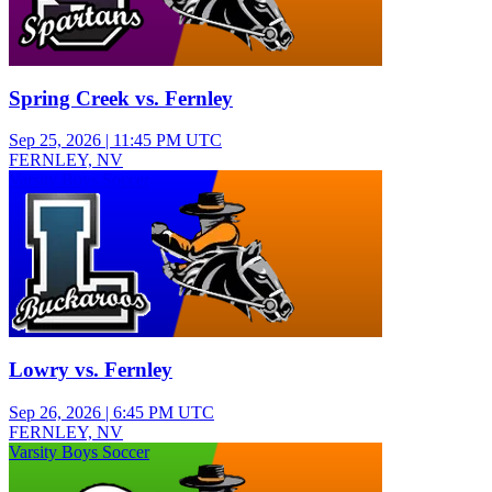
Spring Creek vs. Fernley
Sep 25, 2026
|
11:45 PM UTC
FERNLEY, NV
Varsity Boys Soccer
Lowry vs. Fernley
Sep 26, 2026
|
6:45 PM UTC
FERNLEY, NV
Varsity Boys Soccer