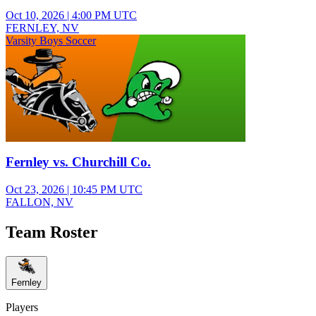
Oct 10, 2026
|
4:00 PM UTC
FERNLEY, NV
Varsity Boys Soccer
Fernley vs. Churchill Co.
Oct 23, 2026
|
10:45 PM UTC
FALLON, NV
Team Roster
Fernley
Players