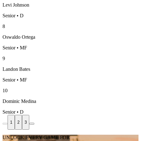
Levi Johnson
Senior • D
8
Oswaldo Ortega
Senior • MF
9
Landon Bates
Senior • MF
10
Dominic Medina
Senior • D
1
2
3
UNLOCK EVERY GAME FOR