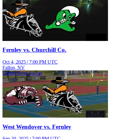
Fernley vs. Churchill Co.
Oct 4, 2025
|
7:00 PM UTC
Fallon, NV
Varsity Boys Soccer
West Wendover vs. Fernley
Sep 20, 2025
|
7:00 PM UTC