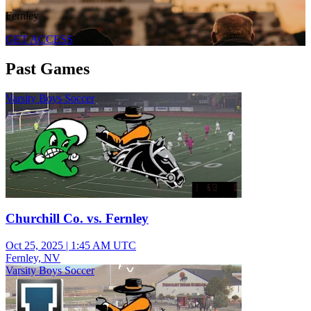
Fernley
GET ACCESS
Past Games
Varsity Boys Soccer
Churchill Co. vs. Fernley
Oct 25, 2025
|
1:45 AM UTC
Fernley, NV
Varsity Boys Soccer