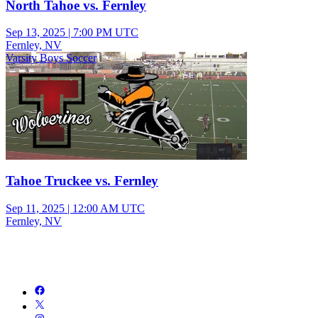
North Tahoe vs. Fernley
Sep 13, 2025
|
7:00 PM UTC
Fernley, NV
Varsity Boys Soccer
Tahoe Truckee vs. Fernley
Sep 11, 2025
|
12:00 AM UTC
Fernley, NV