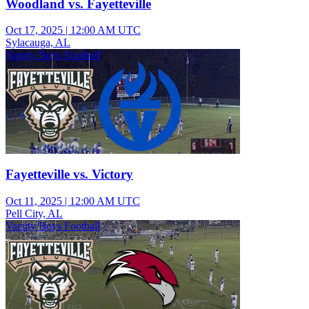
Woodland vs. Fayetteville
Oct 17, 2025
|
12:00 AM UTC
Sylacauga, AL
Varsity Boys Football
Fayetteville vs. Victory
Oct 11, 2025
|
12:00 AM UTC
Pell City, AL
Varsity Boys Football