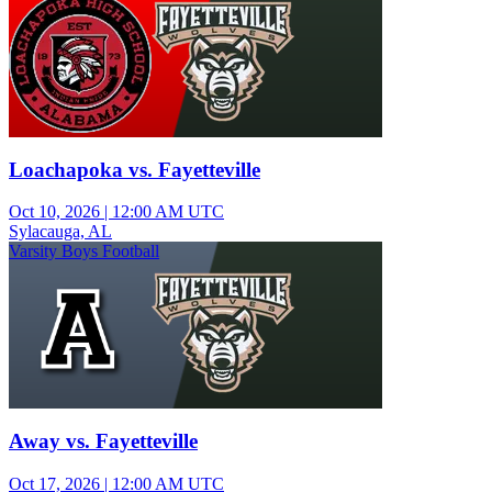
Loachapoka vs. Fayetteville
Oct 10, 2026
|
12:00 AM UTC
Sylacauga, AL
Varsity Boys Football
Away vs. Fayetteville
Oct 17, 2026
|
12:00 AM UTC