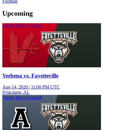
Football
Upcoming
Varsity Boys Football
Verbena vs. Fayetteville
Aug 14, 2026
|
11:00 PM UTC
Sylacauga, AL
Varsity Boys Football