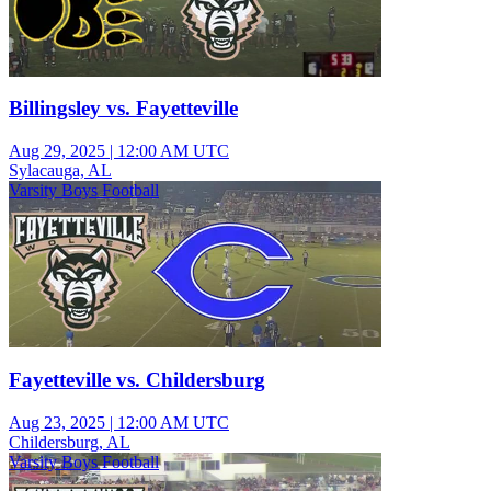
Billingsley vs. Fayetteville
Aug 29, 2025
|
12:00 AM UTC
Sylacauga, AL
Varsity Boys Football
Fayetteville vs. Childersburg
Aug 23, 2025
|
12:00 AM UTC
Childersburg, AL
Varsity Boys Football