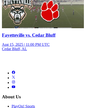
Fayetteville vs. Cedar Bluff
Aug 15, 2025
|
11:00 PM UTC
Cedar Bluff, AL
About Us
PlayOn! Sports