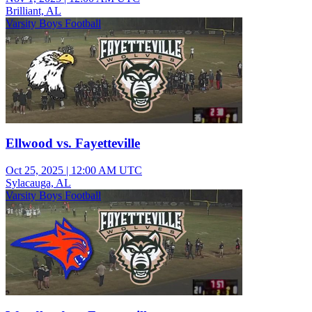
Brilliant, AL
Varsity Boys Football
Ellwood vs. Fayetteville
Oct 25, 2025
|
12:00 AM UTC
Sylacauga, AL
Varsity Boys Football