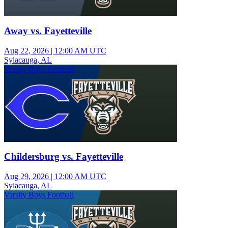
Away vs. Fayetteville
Aug 22, 2026
|
12:00 AM UTC
Sylacauga, AL
Varsity Boys Football
Childersburg vs. Fayetteville
Aug 29, 2026
|
12:00 AM UTC
Sylacauga, AL
Varsity Boys Football