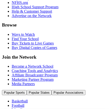
NFHS.org
High School Support Program
Help & Customer Support
Advertise on the Network
Browse
Ways to Watch
Find Your School
Buy Tickets to Live Games
Buy Digital Copies of Games
Join the Network
Become a Network School
Coaching Tools and Analytics
Affiliate Broadcaster Program
Marketing Partner Program
Media Partners
Popular Sports
Popular States
Popular Associations
Basketball
Football