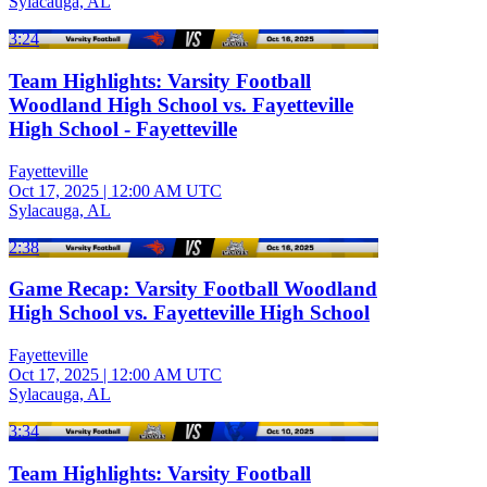
Sylacauga, AL
3:24
Team Highlights: Varsity Football
Woodland High School vs. Fayetteville
High School - Fayetteville
Fayetteville
Oct 17, 2025
|
12:00 AM UTC
Sylacauga, AL
2:38
Game Recap: Varsity Football Woodland
High School vs. Fayetteville High School
Fayetteville
Oct 17, 2025
|
12:00 AM UTC
Sylacauga, AL
3:34
Team Highlights: Varsity Football