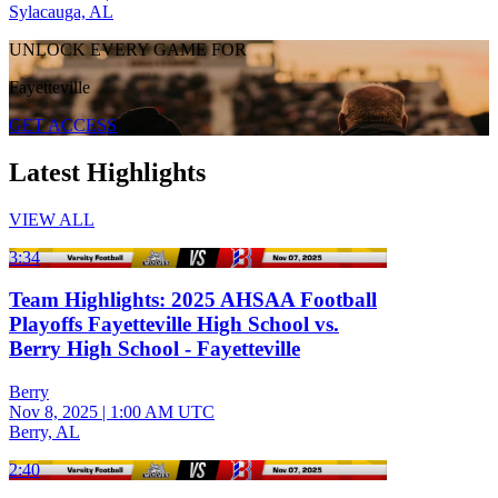
Sylacauga, AL
UNLOCK EVERY GAME FOR
Fayetteville
GET ACCESS
Latest Highlights
VIEW ALL
3:34
Team Highlights: 2025 AHSAA Football
Playoffs Fayetteville High School vs.
Berry High School - Fayetteville
Berry
Nov 8, 2025
|
1:00 AM UTC
Berry, AL
2:40