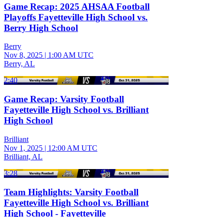
Game Recap: 2025 AHSAA Football
Playoffs Fayetteville High School vs.
Berry High School
Berry
Nov 8, 2025
|
1:00 AM UTC
Berry, AL
2:40
Game Recap: Varsity Football
Fayetteville High School vs. Brilliant
High School
Brilliant
Nov 1, 2025
|
12:00 AM UTC
Brilliant, AL
3:28
Team Highlights: Varsity Football
Fayetteville High School vs. Brilliant
High School - Fayetteville