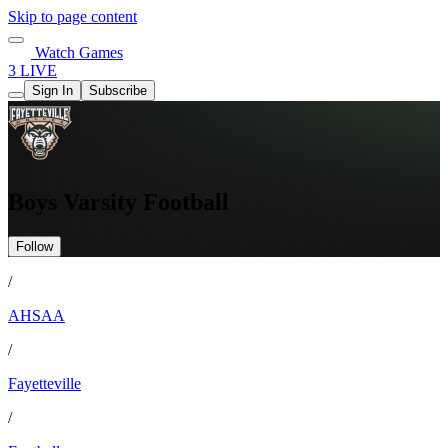
Skip to page content
Watch Games
3 LIVE
Sign In
Subscribe
Boys Varsity Football
Follow
/
AHSAA
/
Fayetteville
/