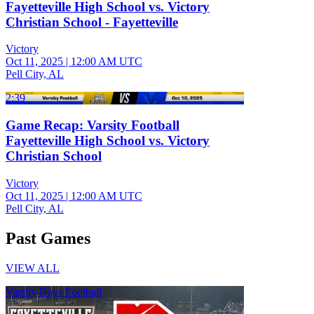
Fayetteville High School vs. Victory
Christian School - Fayetteville
Victory
Oct 11, 2025
|
12:00 AM UTC
Pell City, AL
2:39
Game Recap: Varsity Football
Fayetteville High School vs. Victory
Christian School
Victory
Oct 11, 2025
|
12:00 AM UTC
Pell City, AL
Past Games
VIEW ALL
Varsity Boys Football