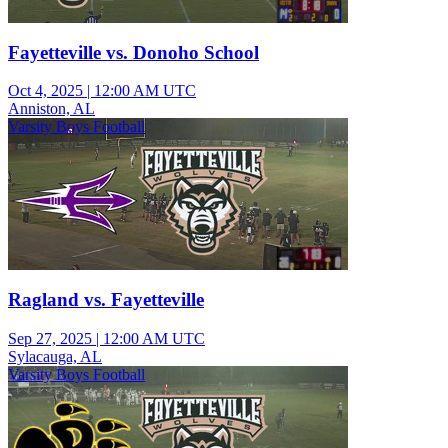
Fayetteville vs. Donoho School
Oct 4, 2025
|
12:00 AM UTC
Anniston, AL
Varsity Boys Football
Ragland vs. Fayetteville
Sep 27, 2025
|
12:00 AM UTC
Sylacauga, AL
Varsity Boys Football