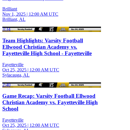
Brilliant
Nov 1, 2025
|
12:00 AM UTC
Brilliant, AL
3:34
Team Highlights: Varsity Football
Ellwood Christian Academy vs.
Fayetteville High School - Fayetteville
Fayetteville
Oct 25, 2025
|
12:00 AM UTC
Sylacauga, AL
2:40
Game Recap: Varsity Football Ellwood
Christian Academy vs. Fayetteville High
School
Fayetteville
Oct 25, 2025
|
12:00 AM UTC