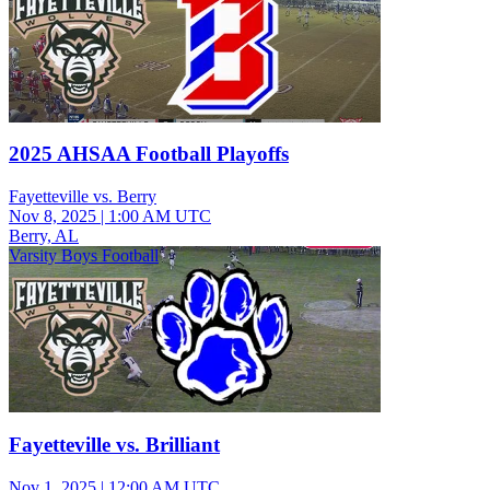
2025 AHSAA Football Playoffs
Fayetteville vs. Berry
Nov 8, 2025
|
1:00 AM UTC
Berry, AL
Varsity Boys Football
Fayetteville vs. Brilliant
Nov 1, 2025
|
12:00 AM UTC