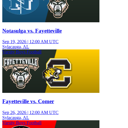
Notasulga vs. Fayetteville
Sep 19, 2026
|
12:00 AM UTC
Sylacauga, AL
Varsity Boys Football
Fayetteville vs. Comer
Sep 26, 2026
|
12:00 AM UTC
Sylacauga, AL
Varsity Boys Football