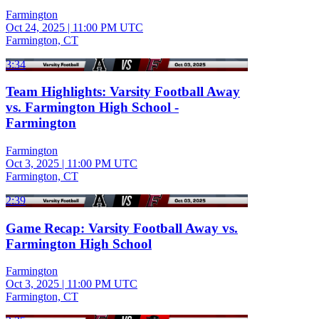
Farmington
Oct 24, 2025
|
11:00 PM UTC
Farmington, CT
3:34
Team Highlights: Varsity Football Away
vs. Farmington High School -
Farmington
Farmington
Oct 3, 2025
|
11:00 PM UTC
Farmington, CT
2:39
Game Recap: Varsity Football Away vs.
Farmington High School
Farmington
Oct 3, 2025
|
11:00 PM UTC
Farmington, CT