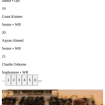
Junior • QB
19
Grant Kintner
Senior • WR
20
Aayan Ahmed
Senior • WR
21
Charlie Osborne
Sophomore • WR
1
2
3
4
5
6
UNLOCK EVERY GAME FOR
Farmington