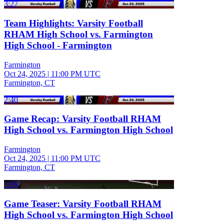
3:27
Team Highlights: Varsity Football
RHAM High School vs. Farmington
High School - Farmington
Farmington
Oct 24, 2025
|
11:00 PM UTC
Farmington, CT
2:40
Game Recap: Varsity Football RHAM
High School vs. Farmington High School
Farmington
Oct 24, 2025
|
11:00 PM UTC
Farmington, CT
1:09
Game Teaser: Varsity Football RHAM
High School vs. Farmington High School