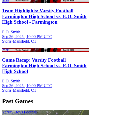
3:35
Team Highlights: Varsity Football
Farmington High School vs. E.O. Smith
High School - Farmington
E.O. Smith
Sep 26, 2025
|
10:00 PM UTC
Storrs-Mansfield, CT
2:36
Game Recap: Varsity Football
Farmington High School vs. E.O. Smith
High School
E.O. Smith
Sep 26, 2025
|
10:00 PM UTC
Storrs-Mansfield, CT
Past Games
Varsity Boys Football