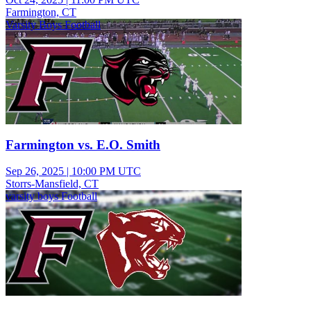
Farmington, CT
Varsity Boys Football
Farmington vs. E.O. Smith
Sep 26, 2025
|
10:00 PM UTC
Storrs-Mansfield, CT
varsity boys Football