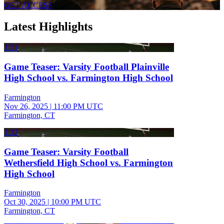
GET ACCESS
Latest Highlights
1:51
Game Teaser: Varsity Football Plainville
High School vs. Farmington High School
Farmington
Nov 26, 2025
|
11:00 PM UTC
Farmington, CT
1:32
Game Teaser: Varsity Football
Wethersfield High School vs. Farmington
High School
Farmington
Oct 30, 2025
|
10:00 PM UTC
Farmington, CT