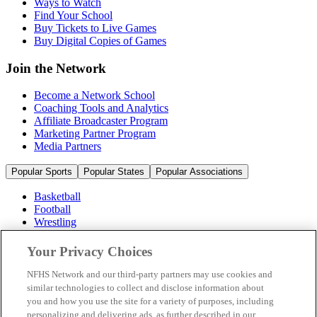
Ways to Watch
Find Your School
Buy Tickets to Live Games
Buy Digital Copies of Games
Join the Network
Become a Network School
Coaching Tools and Analytics
Affiliate Broadcaster Program
Marketing Partner Program
Media Partners
Popular Sports
Popular States
Popular Associations
Basketball
Football
Wrestling
Volleyball
Soccer
Your Privacy Choices
Cheerleading & Dance
Ice Hockey
NFHS Network and our third-party partners may use cookies and
Baseball
similar technologies to collect and disclose information about
you and how you use the site for a variety of purposes, including
Popular Sports
personalizing and delivering ads, as further described in our