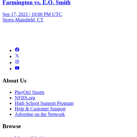
Farmington vs. E.O. Smith
Sep 17, 2021
|
10:00 PM UTC
Storrs-Mansfield, CT
About Us
PlayOn! Sports
NFHS.org
High School Support Program
Help & Customer Support
Advertise on the Network
Browse