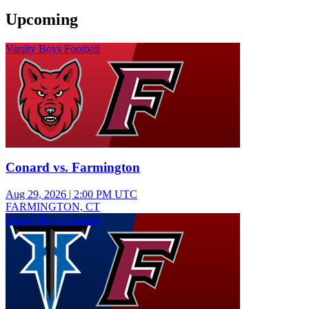
Upcoming
Varsity Boys Football
Conard vs. Farmington
Aug 29, 2026
|
2:00 PM UTC
FARMINGTON, CT
Varsity Boys Football