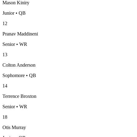
Mason Kiniry
Junior • QB
12
Pranav Maddineni
Senior • WR
13
Colton Anderson
Sophomore • QB
14
Terrence Broxton
Senior • WR
18
Otis Murray