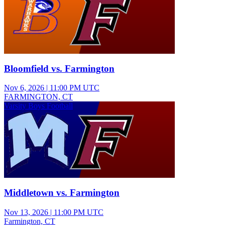
Bloomfield vs. Farmington
Nov 6, 2026
|
11:00 PM UTC
FARMINGTON, CT
Varsity Boys Football
Middletown vs. Farmington
Nov 13, 2026
|
11:00 PM UTC
Farmington, CT