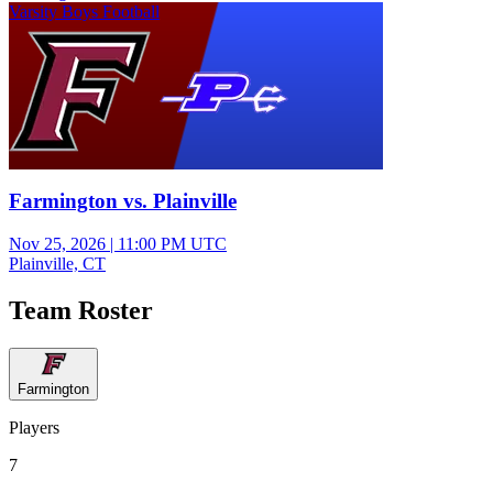
Varsity Boys Football
Farmington vs. Plainville
Nov 25, 2026
|
11:00 PM UTC
Plainville, CT
Team Roster
Farmington
Players
7