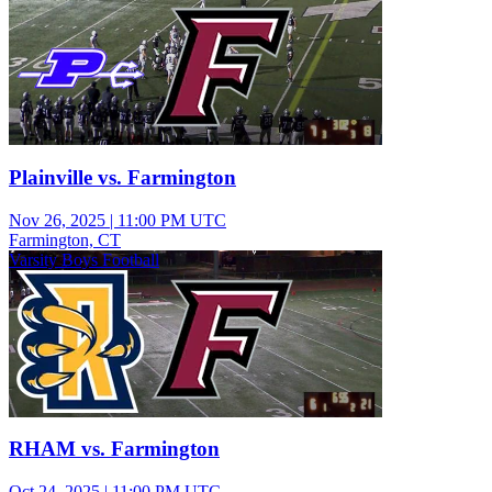
Plainville vs. Farmington
Nov 26, 2025
|
11:00 PM UTC
Farmington, CT
Varsity Boys Football
RHAM vs. Farmington
Oct 24, 2025
|
11:00 PM UTC