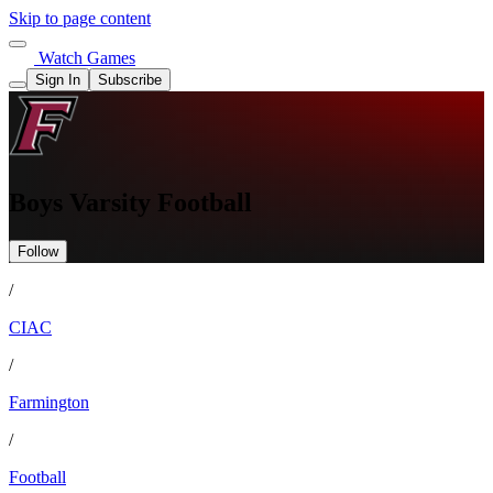
Skip to page content
Watch Games
Sign In
Subscribe
Boys Varsity Football
Follow
/
CIAC
/
Farmington
/
Football