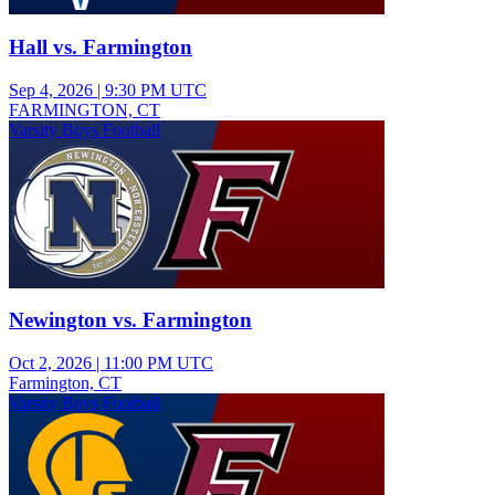
Hall vs. Farmington
Sep 4, 2026
|
9:30 PM UTC
FARMINGTON, CT
Varsity Boys Football
Newington vs. Farmington
Oct 2, 2026
|
11:00 PM UTC
Farmington, CT
Varsity Boys Football