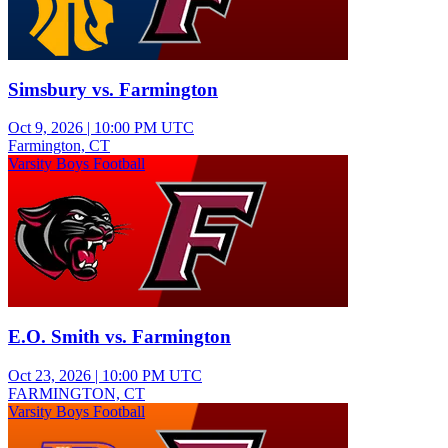
Simsbury vs. Farmington
Oct 9, 2026
|
10:00 PM UTC
Farmington, CT
Varsity Boys Football
E.O. Smith vs. Farmington
Oct 23, 2026
|
10:00 PM UTC
FARMINGTON, CT
Varsity Boys Football