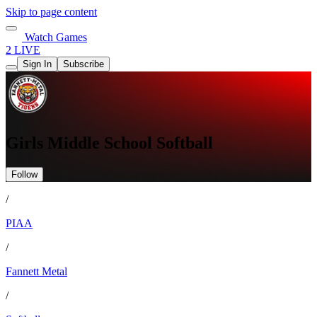
Skip to page content
Watch Games
2 LIVE
Sign In
Subscribe
Girls Middle School Softball
Follow
/
PIAA
/
Fannett Metal
/