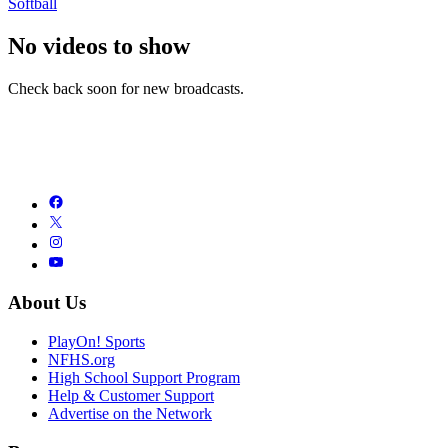
Softball
No videos to show
Check back soon for new broadcasts.
About Us
PlayOn! Sports
NFHS.org
High School Support Program
Help & Customer Support
Advertise on the Network