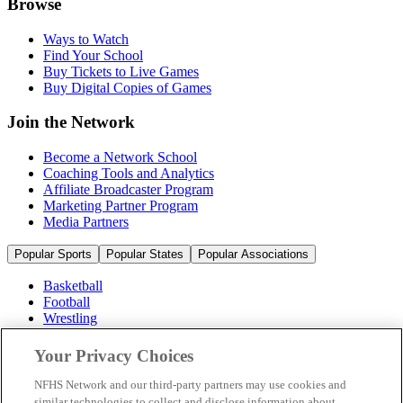
Browse
Ways to Watch
Find Your School
Buy Tickets to Live Games
Buy Digital Copies of Games
Join the Network
Become a Network School
Coaching Tools and Analytics
Affiliate Broadcaster Program
Marketing Partner Program
Media Partners
Popular Sports
Popular States
Popular Associations
Basketball
Football
Wrestling
Volleyball
Soccer
Your Privacy Choices
Cheerleading & Dance
Ice Hockey
NFHS Network and our third-party partners may use cookies and
Baseball
similar technologies to collect and disclose information about