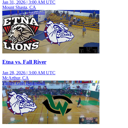
Jan 31, 2026
|
3:00 AM UTC
Mount Shasta, CA
Varsity Girls Basketball
Etna vs. Fall River
Jan 28, 2026
|
3:00 AM UTC
McArthur, CA
Varsity Girls Basketball