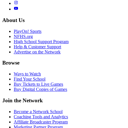
About Us
PlayOn! Sports
NFHS.org
High School Support Program
Help & Customer Support
Advertise on the Network
Browse
Ways to Watch
Find Your School
Buy Tickets to Live Games
Buy Digital Copies of Games
Join the Network
Become a Network School
Coaching Tools and Analytics
Affiliate Broadcaster Program
Marketing Partner Program