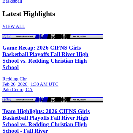
Basketball
Latest Highlights
VIEW ALL
2:12
Game Recap: 2026 CIFNS Girls
Basketball Playoffs Fall River High
School vs. Redding Christian High
School
Redding Chr.
Feb 26, 2026
|
1:30 AM UTC
Palo Cedro, CA
0:36
Team Highlights: 2026 CIFNS Girls
Basketball Playoffs Fall River High
School vs. Redding Christian High
School - Fall River