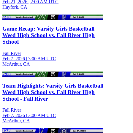
Feb 21, 2026
|
2:00 AM UTC
Hayfork, CA
4:18
Game Recap: Varsity Girls Basketball
Weed High School vs. Fall River High
School
Fall River
Feb 7, 2026
|
3:00 AM UTC
McArthur, CA
2:08
Team Highlights: Varsity Girls Basketball
Weed High School vs. Fall River High
School - Fall River
Fall River
Feb 7, 2026
|
3:00 AM UTC
McArthur, CA
0:32