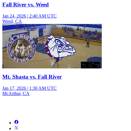
Fall River vs. Weed
Jan 24, 2026
|
2:40 AM UTC
Weed, CA
Varsity Girls Basketball
Mt. Shasta vs. Fall River
Jan 17, 2026
|
1:30 AM UTC
McArthur, CA