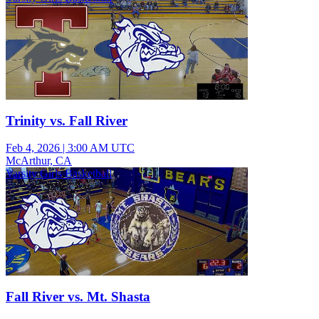
Trinity vs. Fall River
Feb 4, 2026
|
3:00 AM UTC
McArthur, CA
Varsity Girls Basketball
Fall River vs. Mt. Shasta