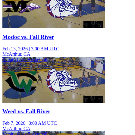
Modoc vs. Fall River
Feb 13, 2026
|
3:00 AM UTC
McArthur, CA
Varsity Girls Basketball
Weed vs. Fall River
Feb 7, 2026
|
3:00 AM UTC
McArthur, CA
Varsity Girls Basketball