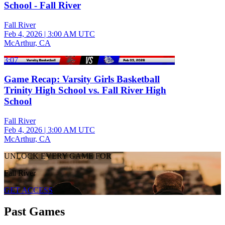
School - Fall River
Fall River
Feb 4, 2026
|
3:00 AM UTC
McArthur, CA
3:07
Game Recap: Varsity Girls Basketball
Trinity High School vs. Fall River High
School
Fall River
Feb 4, 2026
|
3:00 AM UTC
McArthur, CA
UNLOCK EVERY GAME FOR
Fall River
GET ACCESS
Past Games