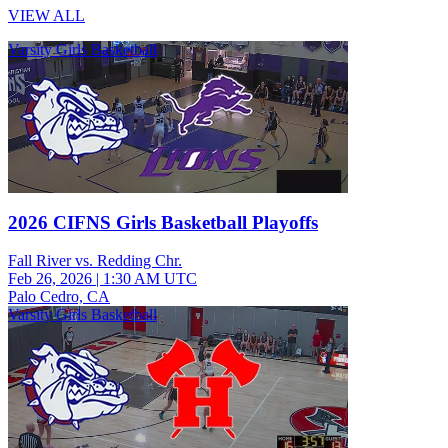
VIEW ALL
Varsity Girls Basketball
2026 CIFNS Girls Basketball Playoffs
Fall River vs. Redding Chr.
Feb 26, 2026
|
1:30 AM UTC
Palo Cedro, CA
Varsity Girls Basketball