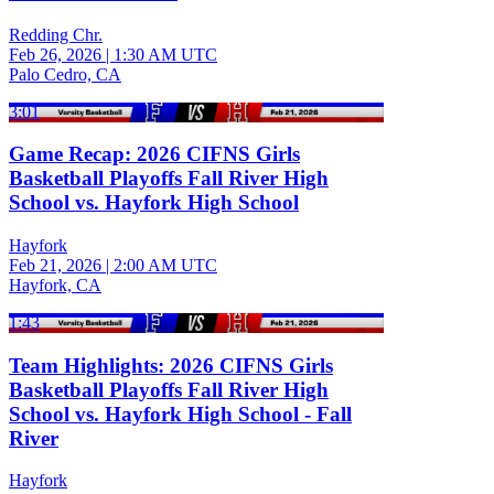
Redding Chr.
Feb 26, 2026
|
1:30 AM UTC
Palo Cedro, CA
3:01
Game Recap: 2026 CIFNS Girls
Basketball Playoffs Fall River High
School vs. Hayfork High School
Hayfork
Feb 21, 2026
|
2:00 AM UTC
Hayfork, CA
1:43
Team Highlights: 2026 CIFNS Girls
Basketball Playoffs Fall River High
School vs. Hayfork High School - Fall
River
Hayfork