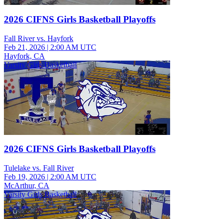
2026 CIFNS Girls Basketball Playoffs
Fall River vs. Hayfork
Feb 21, 2026
|
2:00 AM UTC
Hayfork, CA
Varsity Girls Basketball
2026 CIFNS Girls Basketball Playoffs
Tulelake vs. Fall River
Feb 19, 2026
|
2:00 AM UTC
McArthur, CA
Varsity Girls Basketball