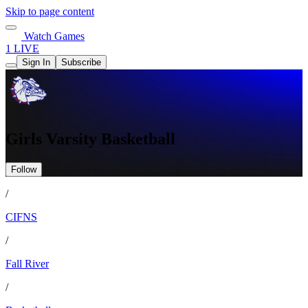
Skip to page content
Watch Games
1 LIVE
Sign In
Subscribe
Girls Varsity Basketball
Follow
/
CIFNS
/
Fall River
/