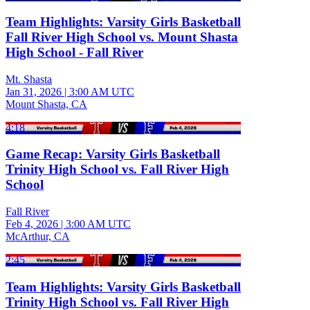
Team Highlights: Varsity Girls Basketball
Fall River High School vs. Mount Shasta
High School - Fall River
Mt. Shasta
Jan 31, 2026
|
3:00 AM UTC
Mount Shasta, CA
4:18
Game Recap: Varsity Girls Basketball
Trinity High School vs. Fall River High
School
Fall River
Feb 4, 2026
|
3:00 AM UTC
McArthur, CA
2:45
Team Highlights: Varsity Girls Basketball
Trinity High School vs. Fall River High