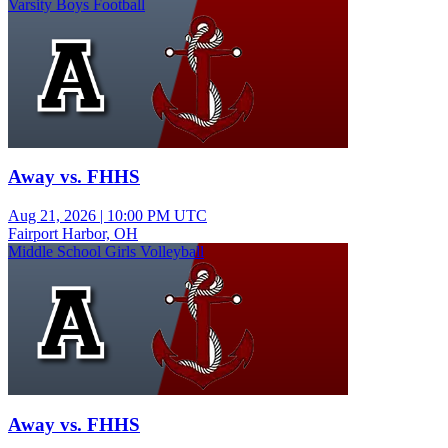
Varsity Boys Football
Away vs. FHHS
Aug 21, 2026
|
10:00 PM UTC
Fairport Harbor, OH
Middle School Girls Volleyball
Away vs. FHHS