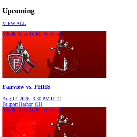
Upcoming
VIEW ALL
Middle School Girls Volleyball
Fairview vs. FHHS
Aug 17, 2026
|
9:30 PM UTC
Fairport Harbor, OH
Middle School Girls Volleyball