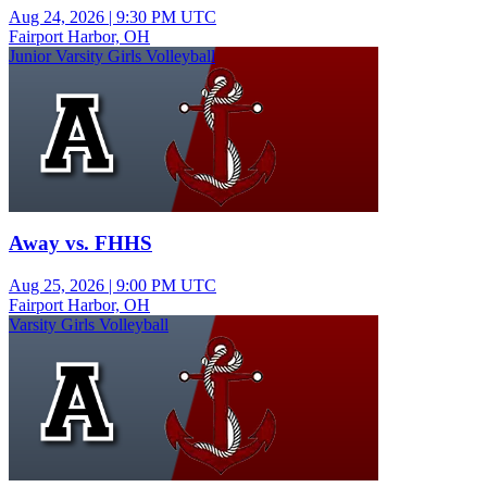
Aug 24, 2026
|
9:30 PM UTC
Fairport Harbor, OH
Junior Varsity Girls Volleyball
Away vs. FHHS
Aug 25, 2026
|
9:00 PM UTC
Fairport Harbor, OH
Varsity Girls Volleyball