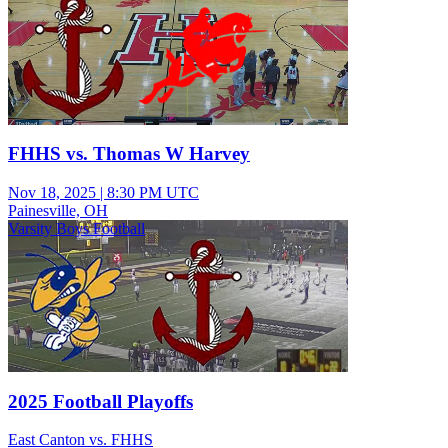
FHHS vs. Thomas W Harvey
Nov 18, 2025
|
8:30 PM UTC
Painesville, OH
Varsity Boys Football
2025 Football Playoffs
East Canton vs. FHHS