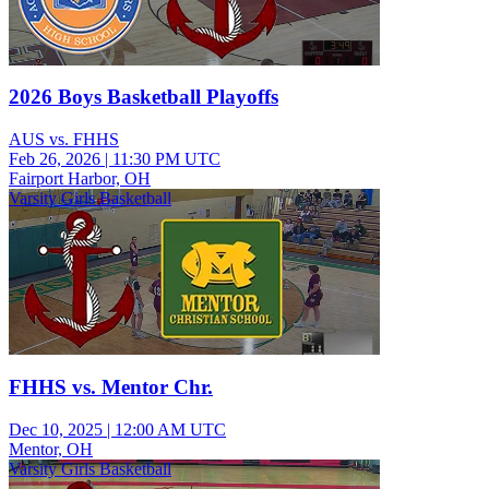
2026 Boys Basketball Playoffs
AUS vs. FHHS
Feb 26, 2026
|
11:30 PM UTC
Fairport Harbor, OH
Varsity Girls Basketball
FHHS vs. Mentor Chr.
Dec 10, 2025
|
12:00 AM UTC
Mentor, OH
Varsity Girls Basketball