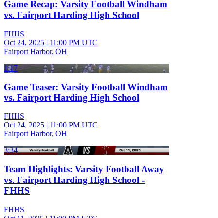
Game Recap: Varsity Football Windham
vs. Fairport Harding High School
FHHS
Oct 24, 2025
|
11:00 PM UTC
Fairport Harbor, OH
1:17
Game Teaser: Varsity Football Windham
vs. Fairport Harding High School
FHHS
Oct 24, 2025
|
11:00 PM UTC
Fairport Harbor, OH
3:34
Team Highlights: Varsity Football Away
vs. Fairport Harding High School -
FHHS
FHHS