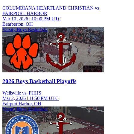
COLUMBIANA HEARTLAND CHRISTIAN vs
FAIRPORT HARBOR
Mar 10, 2026
|
10:00 PM UTC
Bearberton, OH
Varsity Boys Basketball
2026 Boys Basketball Playoffs
Wellsville vs. FHHS
Mar 2, 2026
|
11:50 PM UTC
Fairport Harbor, OH
Varsity Boys Basketball