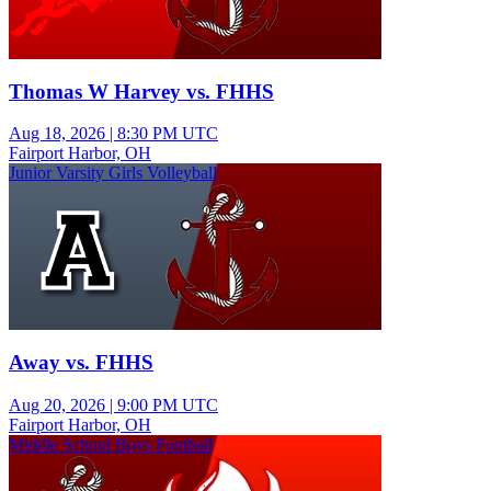
Thomas W Harvey vs. FHHS
Aug 18, 2026
|
8:30 PM UTC
Fairport Harbor, OH
Junior Varsity Girls Volleyball
Away vs. FHHS
Aug 20, 2026
|
9:00 PM UTC
Fairport Harbor, OH
Middle School Boys Football