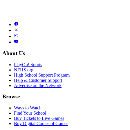
About Us
PlayOn! Sports
NFHS.org
High School Support Program
Help & Customer Support
Advertise on the Network
Browse
Ways to Watch
Find Your School
Buy Tickets to Live Games
Buy Digital Copies of Games