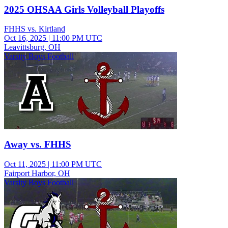
2025 OHSAA Girls Volleyball Playoffs
FHHS vs. Kirtland
Oct 16, 2025
|
11:00 PM UTC
Leavittsburg, OH
Varsity Boys Football
Away vs. FHHS
Oct 11, 2025
|
11:00 PM UTC
Fairport Harbor, OH
Varsity Boys Football