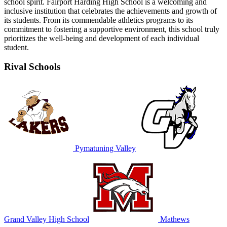
school spirit. Fairport Harding High School is a welcoming and
inclusive institution that celebrates the achievements and growth of
its students. From its commendable athletics programs to its
commitment to fostering a supportive environment, this school truly
prioritizes the well-being and development of each individual
student.
Rival Schools
Pymatuning Valley
Grand Valley High School
Mathews