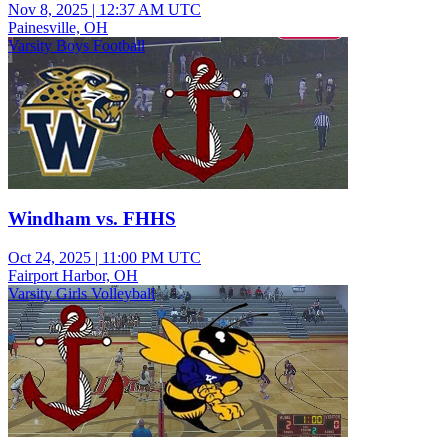
Nov 8, 2025
|
12:37 AM UTC
Painesville, OH
Varsity Boys Football
Windham vs. FHHS
Oct 24, 2025
|
11:00 PM UTC
Fairport Harbor, OH
Varsity Girls Volleyball