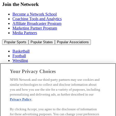
Join the Network
Become a Network School
Coaching Tools and Analytics
Affiliate Broadcaster Program
Marketing Partner Program
Media Partners
Popular Sports
Popular States
Popular Associations
Basketball
Football
Wrestling
Volleyball
Soccer
Your Privacy Choices
Cheerleading & Dance
Ice Hockey
NFHS Network and our third-party partners may use cookies and
Baseball
similar technologies to collect and disclose information about
you and how you use the site for a variety of purposes, including
Popular Sports
personalizing and delivering ads, as further described in our
Popular States
Privacy Policy
.
Popular Associations
By clicking Accept, you agree to the disclosure of information
© 2026 NFHS Network LLC
for these advertising purposes. You can change your preferences