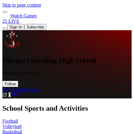
Skip to page content
Watch Games
25 LIVE
Sign In
Subscribe
Fairport Harding High School
Fairport Harbor, OH
Follow
Buy Tickets
Tickets
School Sports and Activities
Football
Volleyball
Basketball