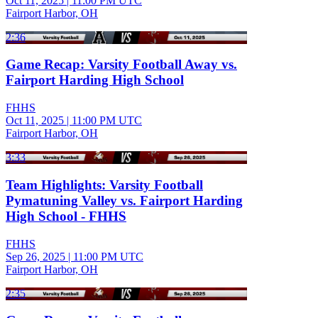
Oct 11, 2025
|
11:00 PM UTC
Fairport Harbor, OH
2:36
Game Recap: Varsity Football Away vs.
Fairport Harding High School
FHHS
Oct 11, 2025
|
11:00 PM UTC
Fairport Harbor, OH
3:33
Team Highlights: Varsity Football
Pymatuning Valley vs. Fairport Harding
High School - FHHS
FHHS
Sep 26, 2025
|
11:00 PM UTC
Fairport Harbor, OH
2:35