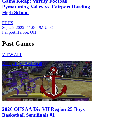
Game Recap: Varsity Football
Pymatuning Valley vs. Fairport Harding
High School
FHHS
Sep 26, 2025
|
11:00 PM UTC
Fairport Harbor, OH
Past Games
VIEW ALL
Varsity Boys Basketball
2026 OHSAA Div VII Region 25 Boys
Basketball Semifinals #1