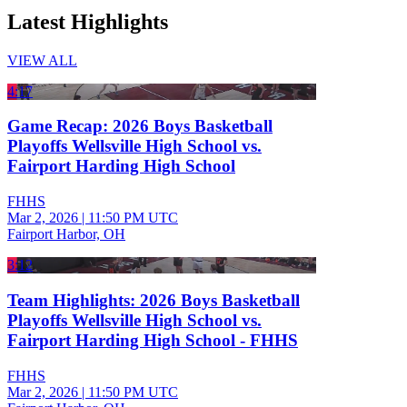
Latest Highlights
VIEW ALL
4:17
Game Recap: 2026 Boys Basketball
Playoffs Wellsville High School vs.
Fairport Harding High School
FHHS
Mar 2, 2026
|
11:50 PM UTC
Fairport Harbor, OH
3:12
Team Highlights: 2026 Boys Basketball
Playoffs Wellsville High School vs.
Fairport Harding High School - FHHS
FHHS
Mar 2, 2026
|
11:50 PM UTC