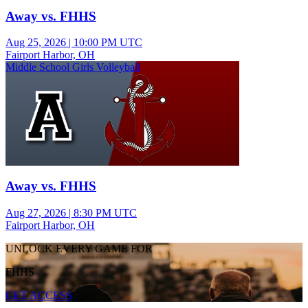
Away vs. FHHS
Aug 25, 2026
|
10:00 PM UTC
Fairport Harbor, OH
Middle School Girls Volleyball
Away vs. FHHS
Aug 27, 2026
|
8:30 PM UTC
Fairport Harbor, OH
UNLOCK EVERY GAME FOR
FHHS
GET ACCESS