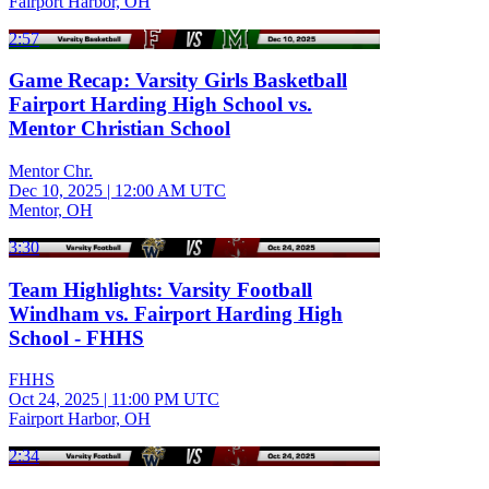
Fairport Harbor, OH
2:57
Game Recap: Varsity Girls Basketball
Fairport Harding High School vs.
Mentor Christian School
Mentor Chr.
Dec 10, 2025
|
12:00 AM UTC
Mentor, OH
3:30
Team Highlights: Varsity Football
Windham vs. Fairport Harding High
School - FHHS
FHHS
Oct 24, 2025
|
11:00 PM UTC
Fairport Harbor, OH
2:34