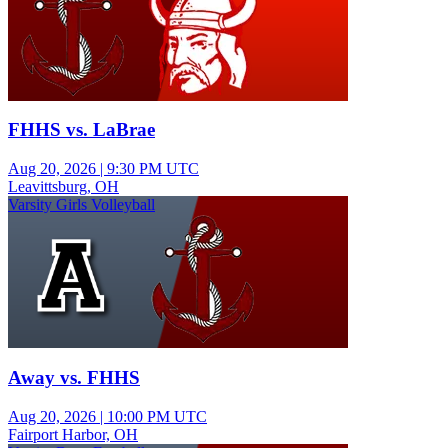
FHHS vs. LaBrae
Aug 20, 2026
|
9:30 PM UTC
Leavittsburg, OH
Varsity Girls Volleyball
Away vs. FHHS
Aug 20, 2026
|
10:00 PM UTC
Fairport Harbor, OH