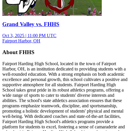
Grand Valley vs. FHHS
Oct 3, 2025
|
11:00 PM UTC
Fairport Harbor, OH
About FHHS
Fairport Harding High School, located in the town of Fairport
Harbor, OH, is an institution dedicated to providing students with a
well-rounded education. With a strong emphasis on both academic
excellence and personal growth, this school cultivates a positive and
supportive atmosphere for all students. Fairport Harding High
School takes great pride in its robust athletics programs, offering a
wide range of sports to cater to students' diverse interests and
abilities. The school's state athletics association ensures that these
programs emphasize teamwork, discipline, and sportsmanship,
promoting a holistic development of students' physical and mental
well-being. With dedicated coaches and state-of-the-art facilities,
Fairport Harding High School's athletics programs provide a
platform for students to excel, fostering a sense of camaraderie and