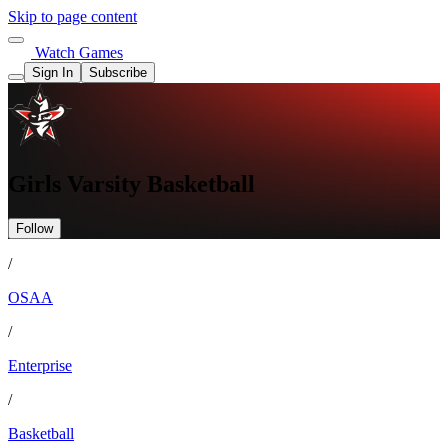
Skip to page content
Watch Games
Sign In
Subscribe
Girls Varsity Basketball
Follow
/
OSAA
/
Enterprise
/
Basketball