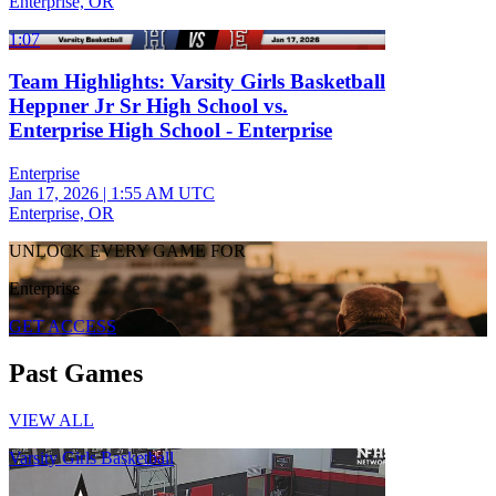
Enterprise, OR
1:07
Team Highlights: Varsity Girls Basketball
Heppner Jr Sr High School vs.
Enterprise High School - Enterprise
Enterprise
Jan 17, 2026
|
1:55 AM UTC
Enterprise, OR
UNLOCK EVERY GAME FOR
Enterprise
GET ACCESS
Past Games
VIEW ALL
Varsity Girls Basketball