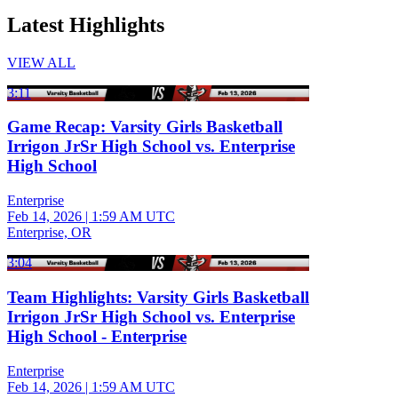
Latest Highlights
VIEW ALL
3:11
Game Recap: Varsity Girls Basketball
Irrigon JrSr High School vs. Enterprise
High School
Enterprise
Feb 14, 2026
|
1:59 AM UTC
Enterprise, OR
3:04
Team Highlights: Varsity Girls Basketball
Irrigon JrSr High School vs. Enterprise
High School - Enterprise
Enterprise
Feb 14, 2026
|
1:59 AM UTC