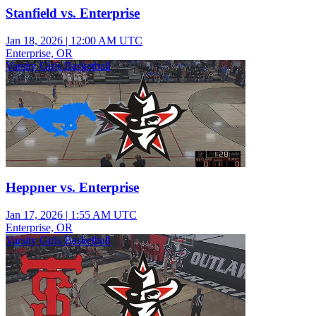
Stanfield vs. Enterprise
Jan 18, 2026
|
12:00 AM UTC
Enterprise, OR
Varsity Girls Basketball
Heppner vs. Enterprise
Jan 17, 2026
|
1:55 AM UTC
Enterprise, OR
Varsity Girls Basketball