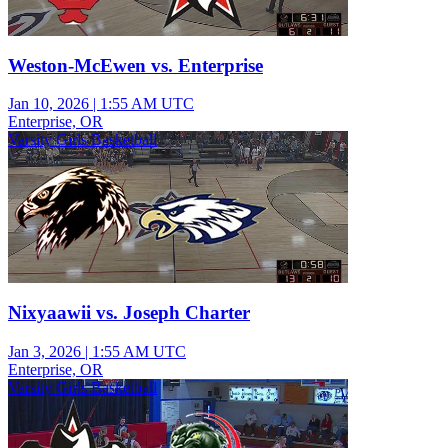
Weston-McEwen vs. Enterprise
Jan 10, 2026
|
1:55 AM UTC
Enterprise, OR
Varsity Girls Basketball
Nixyaawii vs. Joseph Charter
Jan 3, 2026
|
1:55 AM UTC
Enterprise, OR
Varsity Girls Basketball