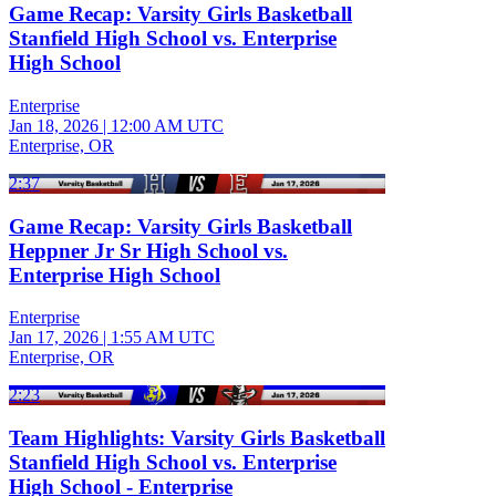
Game Recap: Varsity Girls Basketball
Stanfield High School vs. Enterprise
High School
Enterprise
Jan 18, 2026
|
12:00 AM UTC
Enterprise, OR
2:37
Game Recap: Varsity Girls Basketball
Heppner Jr Sr High School vs.
Enterprise High School
Enterprise
Jan 17, 2026
|
1:55 AM UTC
Enterprise, OR
2:23
Team Highlights: Varsity Girls Basketball
Stanfield High School vs. Enterprise
High School - Enterprise