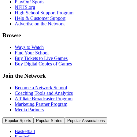
PlayOn! Sports
NFHS.org
High School Support Program
Help & Customer Support
Advertise on the Network
Browse
Ways to Watch
Find Your School
Buy Tickets to Live Games
Buy Digital Copies of Games
Join the Network
Become a Network School
Coaching Tools and Analytics
Affiliate Broadcaster Program
Marketing Partner Program
Media Partners
Popular Sports
Popular States
Popular Associations
Basketball
Football