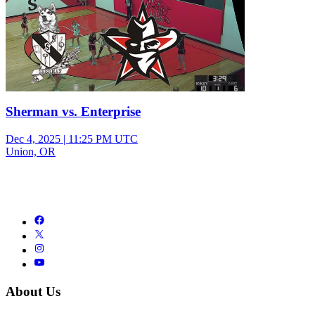
Sherman vs. Enterprise
Dec 4, 2025
|
11:25 PM UTC
Union, OR
About Us