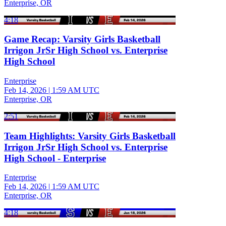
Enterprise, OR
4:18
Game Recap: Varsity Girls Basketball
Irrigon JrSr High School vs. Enterprise
High School
Enterprise
Feb 14, 2026
|
1:59 AM UTC
Enterprise, OR
2:51
Team Highlights: Varsity Girls Basketball
Irrigon JrSr High School vs. Enterprise
High School - Enterprise
Enterprise
Feb 14, 2026
|
1:59 AM UTC
Enterprise, OR
4:18