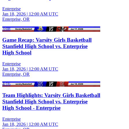
Enterprise
Jan 18, 2026
|
12:00 AM UTC
Enterprise, OR
3:08
Game Recap: Varsity Girls Basketball
Stanfield High School vs. Enterprise
High School
Enterprise
Jan 18, 2026
|
12:00 AM UTC
Enterprise, OR
4:16
Team Highlights: Varsity Girls Basketball
Stanfield High School vs. Enterprise
High School - Enterprise
Enterprise
Jan 18, 2026
|
12:00 AM UTC