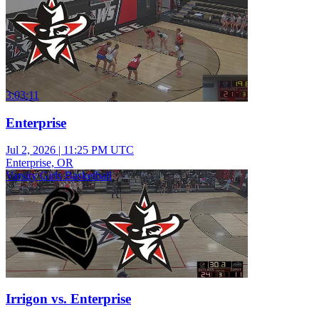
3:03:11
Enterprise
Jul 2, 2026
|
11:25 PM UTC
Enterprise, OR
Varsity Girls Basketball
Irrigon vs. Enterprise