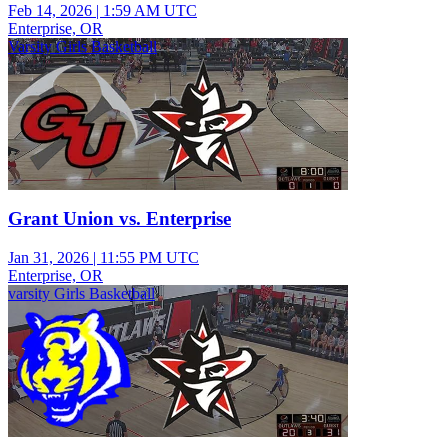
Feb 14, 2026
|
1:59 AM UTC
Enterprise, OR
Varsity Girls Basketball
Grant Union vs. Enterprise
Jan 31, 2026
|
11:55 PM UTC
Enterprise, OR
varsity Girls Basketball