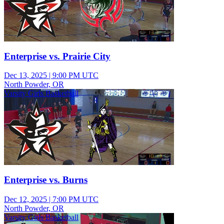
Enterprise vs. Prairie City
Dec 13, 2025
|
9:00 PM UTC
North Powder, OR
Varsity Girls Basketball
Enterprise vs. Burns
Dec 12, 2025
|
7:00 PM UTC
North Powder, OR
Varsity Girls Basketball