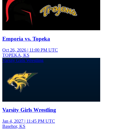
Emporia vs. Topeka
Oct 26, 2026
|
11:00 PM UTC
TOPEKA, KS
Varsity Girls Wrestling
Varsity Girls Wrestling
Jan 4, 2027
|
11:45 PM UTC
Basehor, KS