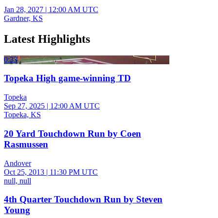
Jan 28, 2027
|
12:00 AM UTC
Gardner, KS
Latest Highlights
0:33
Topeka High game-winning TD
Topeka
Sep 27, 2025
|
12:00 AM UTC
Topeka, KS
20 Yard Touchdown Run by Coen
Rasmussen
Andover
Oct 25, 2013
|
11:30 PM UTC
null, null
4th Quarter Touchdown Run by Steven
Young