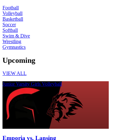
Football
Volleyball
Basketball
Soccer
Softball
Swim & Dive
Wrestling
Gymnastics
Upcoming
VIEW ALL
Junior Varsity Girls Volleyball
Emporia vs. Lansing