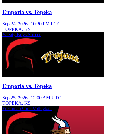
Emporia vs. Topeka
Sep 24, 2026
|
10:30 PM UTC
TOPEKA, KS
Varsity Boys Soccer
Emporia vs. Topeka
Sep 25, 2026
|
12:00 AM UTC
TOPEKA, KS
Freshman Girls Volleyball