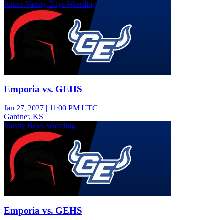
Junior Varsity Boys Wrestling
Emporia vs. GEHS
Jan 27, 2027
|
11:00 PM UTC
Gardner, KS
Varsity Boys Wrestling
Emporia vs. GEHS