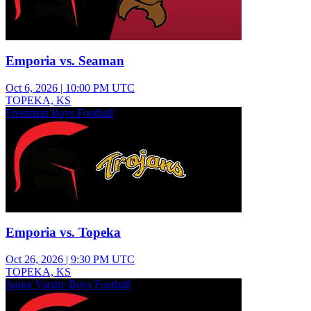
Emporia vs. Seaman
Oct 6, 2026
|
10:00 PM UTC
TOPEKA, KS
Freshman Boys Football
Emporia vs. Topeka
Oct 26, 2026
|
9:30 PM UTC
TOPEKA, KS
Junior Varsity Boys Football