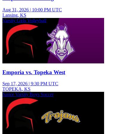
Aug 31, 2026
|
10:00 PM UTC
Lansing, KS
Varsity Girls Volleyball
Emporia vs. Topeka West
Sep 17, 2026
|
9:30 PM UTC
TOPEKA, KS
Junior Varsity Boys Soccer