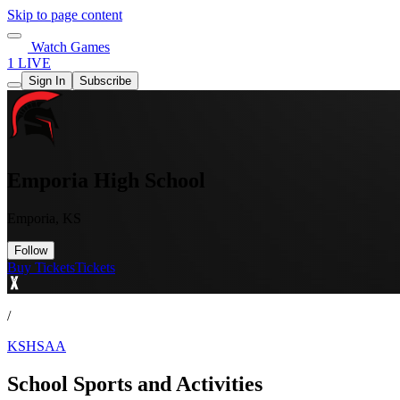
Skip to page content
Watch Games
1 LIVE
Sign In
Subscribe
Emporia High School
Emporia, KS
Follow
Buy Tickets
Tickets
/
KSHSAA
School Sports and Activities