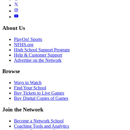
About Us
PlayOn! Sports
NFHS.org
High School Support Program
Help & Customer Support
Advertise on the Network
Browse
Ways to Watch
Find Your School
Buy Tickets to Live Games
Buy Digital Copies of Games
Join the Network
Become a Network School
Coaching Tools and Analytics