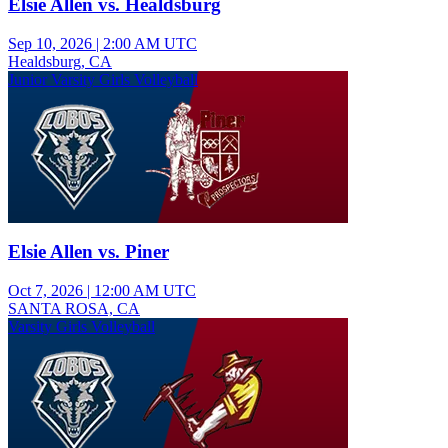
Elsie Allen vs. Healdsburg
Sep 10, 2026
|
2:00 AM UTC
Healdsburg, CA
Junior Varsity Girls Volleyball
Elsie Allen vs. Piner
Oct 7, 2026
|
12:00 AM UTC
SANTA ROSA, CA
Varsity Girls Volleyball