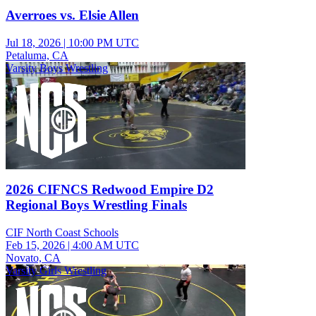
Averroes vs. Elsie Allen
Jul 18, 2026
|
10:00 PM UTC
Petaluma, CA
Varsity Boys Wrestling
2026 CIFNCS Redwood Empire D2
Regional Boys Wrestling Finals
CIF North Coast Schools
Feb 15, 2026
|
4:00 AM UTC
Novato, CA
Varsity Girls Wrestling