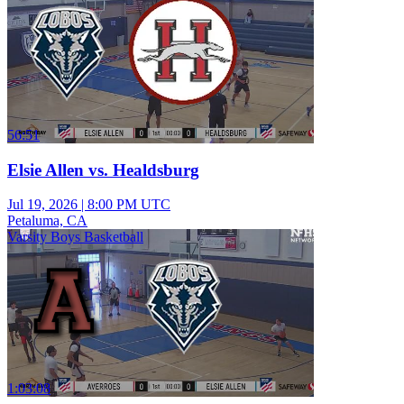
56:51
Elsie Allen vs. Healdsburg
Jul 19, 2026
|
8:00 PM UTC
Petaluma, CA
Varsity Boys Basketball
1:03:08