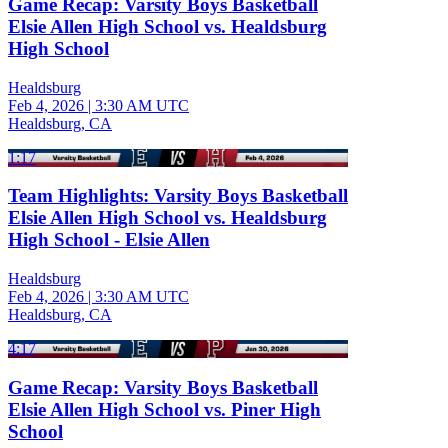
Game Recap: Varsity Boys Basketball
Elsie Allen High School vs. Healdsburg
High School
Healdsburg
Feb 4, 2026
|
3:30 AM UTC
Healdsburg, CA
1:17
Team Highlights: Varsity Boys Basketball
Elsie Allen High School vs. Healdsburg
High School - Elsie Allen
Healdsburg
Feb 4, 2026
|
3:30 AM UTC
Healdsburg, CA
4:17
Game Recap: Varsity Boys Basketball
Elsie Allen High School vs. Piner High
School