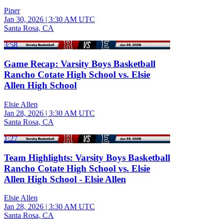
Piner
Jan 30, 2026
|
3:30 AM UTC
Santa Rosa, CA
3:58
Game Recap: Varsity Boys Basketball
Rancho Cotate High School vs. Elsie
Allen High School
Elsie Allen
Jan 28, 2026
|
3:30 AM UTC
Santa Rosa, CA
1:27
Team Highlights: Varsity Boys Basketball
Rancho Cotate High School vs. Elsie
Allen High School - Elsie Allen
Elsie Allen
Jan 28, 2026
|
3:30 AM UTC
Santa Rosa, CA