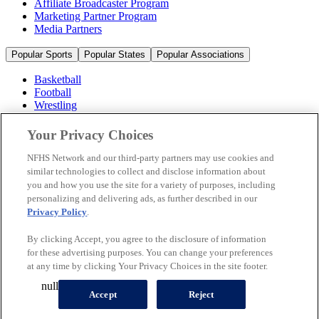
Affiliate Broadcaster Program
Marketing Partner Program
Media Partners
Popular Sports
Popular States
Popular Associations
Basketball
Football
Wrestling
Volleyball
Soccer
Your Privacy Choices
Cheerleading & Dance
Ice Hockey
NFHS Network and our third-party partners may use cookies and
Baseball
similar technologies to collect and disclose information about
you and how you use the site for a variety of purposes, including
Popular Sports
personalizing and delivering ads, as further described in our
Popular States
Privacy Policy
.
Popular Associations
By clicking Accept, you agree to the disclosure of information
© 2026 NFHS Network LLC
for these advertising purposes. You can change your preferences
at any time by clicking Your Privacy Choices in the site footer.
California Privacy Rights
Privacy Policy
Terms of Use
null
Your Privacy Choices
Accept
Reject
A Product of