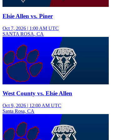
Elsie Allen vs. Piner
Oct 7, 2026
|
1:00 AM UTC
SANTA ROSA, CA
Junior Varsity Girls Volleyball
West County vs. Elsie Allen
Oct 9, 2026
|
12:00 AM UTC
Santa Rosa, CA
Varsity Girls Volleyball