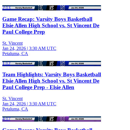
2:13
Game Recap: Varsity Boys Basketball
Elsie Allen High School vs. St Vincent De
Paul College Prep
St. Vincent
Jan 24, 2026
|
3:30 AM UTC
Petaluma, CA
1:12
Team Highlights: Varsity Boys Basketball
Elsie Allen High School vs. St Vincent De
Paul College Prep - Elsie Allen
St. Vincent
Jan 24, 2026
|
3:30 AM UTC
Petaluma, CA
4:17