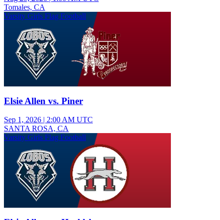
Tomales, CA
Varsity Girls Flag Football
Elsie Allen vs. Piner
Sep 1, 2026
|
2:00 AM UTC
SANTA ROSA, CA
Varsity Girls Flag Football