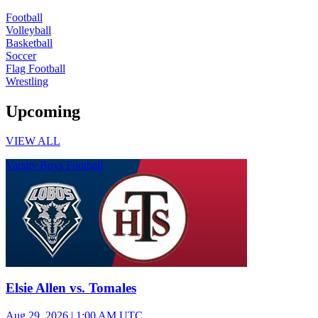
Football
Volleyball
Basketball
Soccer
Flag Football
Wrestling
Upcoming
VIEW ALL
Varsity Boys Football
Elsie Allen vs. Tomales
Aug 29, 2026
|
1:00 AM UTC