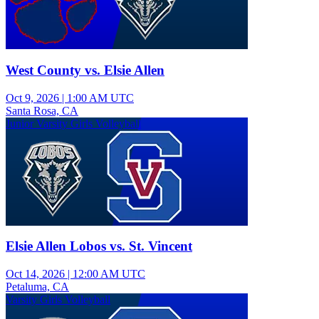
West County vs. Elsie Allen
Oct 9, 2026
|
1:00 AM UTC
Santa Rosa, CA
Junior Varsity Girls Volleyball
Elsie Allen Lobos vs. St. Vincent
Oct 14, 2026
|
12:00 AM UTC
Petaluma, CA
Varsity Girls Volleyball