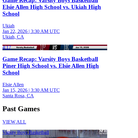
Game Recap: Varsity Boys Basketball
Elsie Allen High School vs. Ukiah High
School
Ukiah
Jan 22, 2026
|
3:30 AM UTC
Ukiah, CA
4:17
Game Recap: Varsity Boys Basketball
Piner High School vs. Elsie Allen High
School
Elsie Allen
Jan 15, 2026
|
3:30 AM UTC
Santa Rosa, CA
Past Games
VIEW ALL
Varsity Boys Basketball