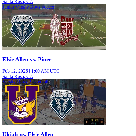
Santa Rosa, CA
Junior Varsity Boys Soccer
Elsie Allen vs. Piner
Feb 12, 2026
|
1:00 AM UTC
Santa Rosa, CA
Varsity Boys Basketball
Ukiah vs. Elsie Allen