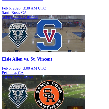
Feb 6, 2026
|
3:30 AM UTC
Santa Rosa, CA
Varsity Girls Basketball
Elsie Allen vs. St. Vincent
Feb 5, 2026
|
3:00 AM UTC
Petaluma, CA
Varsity Boys Soccer