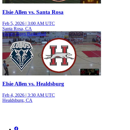
Elsie Allen vs. Santa Rosa
Feb 5, 2026
|
3:00 AM UTC
Santa Rosa, CA
Varsity Boys Basketball
Elsie Allen vs. Healdsburg
Feb 4, 2026
|
3:30 AM UTC
Healdsburg, CA