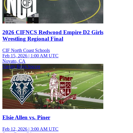
2026 CIFNCS Redwood Empire D2 Girls
Wrestling Regional Final
CIF North Coast Schools
Feb 15, 2026
|
1:00 AM UTC
Novato, CA
Varsity Boys Soccer
Elsie Allen vs. Piner
Feb 12, 2026
|
3:00 AM UTC