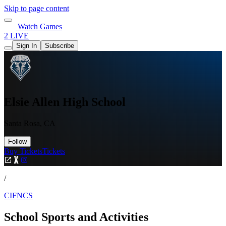
Skip to page content
Watch Games
2 LIVE
Sign In
Subscribe
Elsie Allen High School
Santa Rosa, CA
Follow
Buy Tickets
Tickets
/
CIFNCS
School Sports and Activities