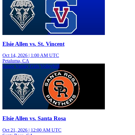
Elsie Allen vs. St. Vincent
Oct 14, 2026
|
1:00 AM UTC
Petaluma, CA
Junior Varsity Girls Volleyball
Elsie Allen vs. Santa Rosa
Oct 21, 2026
|
12:00 AM UTC