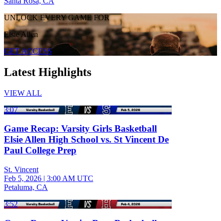
Santa Rosa, CA
UNLOCK EVERY GAME FOR
Elsie Allen
GET ACCESS
Latest Highlights
VIEW ALL
3:07
Game Recap: Varsity Girls Basketball
Elsie Allen High School vs. St Vincent De
Paul College Prep
St. Vincent
Feb 5, 2026
|
3:00 AM UTC
Petaluma, CA
3:52