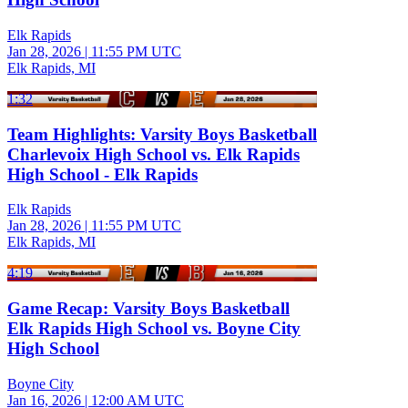
Elk Rapids
Jan 28, 2026
|
11:55 PM UTC
Elk Rapids, MI
1:32
Team Highlights: Varsity Boys Basketball
Charlevoix High School vs. Elk Rapids
High School - Elk Rapids
Elk Rapids
Jan 28, 2026
|
11:55 PM UTC
Elk Rapids, MI
4:19
Game Recap: Varsity Boys Basketball
Elk Rapids High School vs. Boyne City
High School
Boyne City
Jan 16, 2026
|
12:00 AM UTC