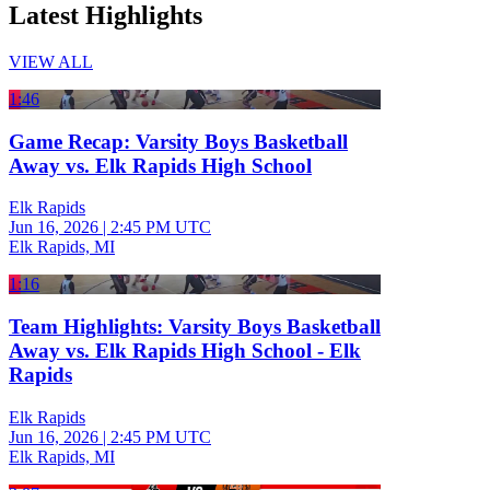
Latest Highlights
VIEW ALL
1:46
Game Recap: Varsity Boys Basketball
Away vs. Elk Rapids High School
Elk Rapids
Jun 16, 2026
|
2:45 PM UTC
Elk Rapids, MI
1:16
Team Highlights: Varsity Boys Basketball
Away vs. Elk Rapids High School - Elk
Rapids
Elk Rapids
Jun 16, 2026
|
2:45 PM UTC
Elk Rapids, MI