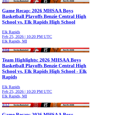
3:07
Game Recap: 2026 MHSAA Boys
Basketball Playoffs Benzie Central High
School vs. Elk Rapids High School
Elk Rapids
Feb 25, 2026
|
10:20 PM UTC
Elk Rapids, MI
3:04
Team Highlights: 2026 MHSAA Boys
Basketball Playoffs Benzie Central High
School vs. Elk Rapids High School - Elk
Rapids
Elk Rapids
Feb 25, 2026
|
10:20 PM UTC
Elk Rapids, MI
3:12
Game Recap: 2026 MHSAA Boys