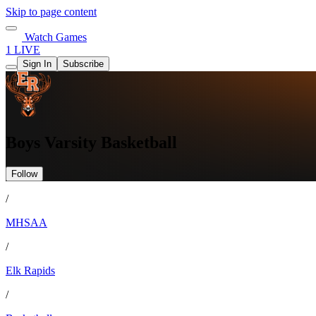
Skip to page content
Watch Games
1 LIVE
Sign In
Subscribe
Boys Varsity Basketball
Follow
/
MHSAA
/
Elk Rapids
/