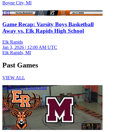
Boyne City, MI
1:01
Game Recap: Varsity Boys Basketball
Away vs. Elk Rapids High School
Elk Rapids
Jan 3, 2026
|
12:00 AM UTC
Elk Rapids, MI
Past Games
VIEW ALL
Varsity Boys Basketball