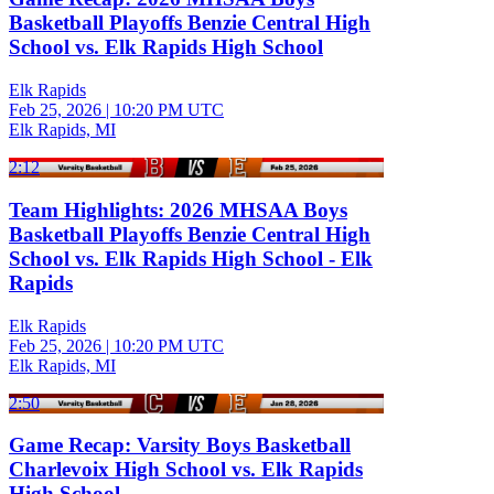
Basketball Playoffs Benzie Central High
School vs. Elk Rapids High School
Elk Rapids
Feb 25, 2026
|
10:20 PM UTC
Elk Rapids, MI
2:12
Team Highlights: 2026 MHSAA Boys
Basketball Playoffs Benzie Central High
School vs. Elk Rapids High School - Elk
Rapids
Elk Rapids
Feb 25, 2026
|
10:20 PM UTC
Elk Rapids, MI
2:50
Game Recap: Varsity Boys Basketball
Charlevoix High School vs. Elk Rapids
High School