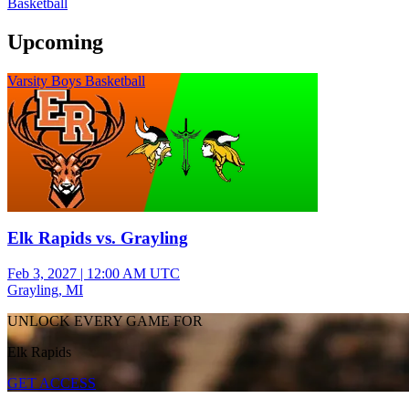
Basketball
Upcoming
Varsity Boys Basketball
Elk Rapids vs. Grayling
Feb 3, 2027
|
12:00 AM UTC
Grayling, MI
UNLOCK EVERY GAME FOR
Elk Rapids
GET ACCESS