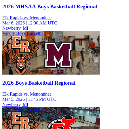
2026 MHSAA Boys Basketball Regional
Elk Rapids vs. Menominee
Mar 6, 2026
|
12:00 AM UTC
Newberry, MI
Varsity Boys Basketball
2026 Boys Basketball Regional
Elk Rapids vs. Menominee
Mar 5, 2026
|
11:45 PM UTC
Newberry, MI
Varsity Boys Basketball