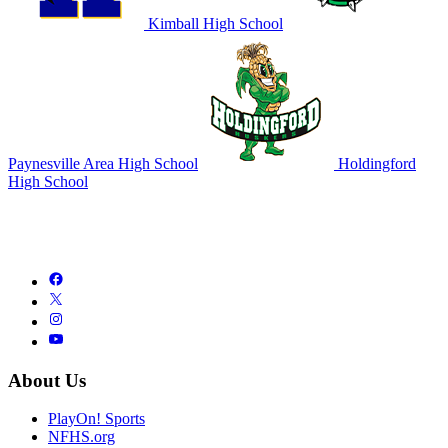
Kimball High School
Paynesville Area High School
Holdingford
High School
About Us
PlayOn! Sports
NFHS.org