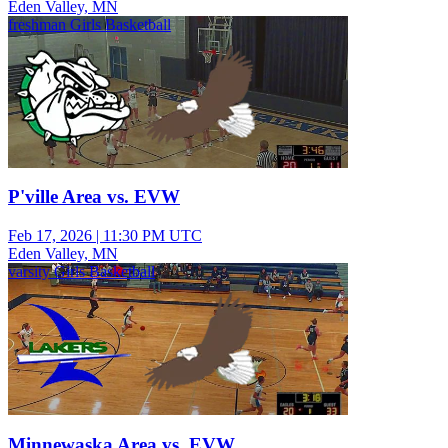
Eden Valley, MN
freshman Girls Basketball
P'ville Area vs. EVW
Feb 17, 2026
|
11:30 PM UTC
Eden Valley, MN
varsity Girls Basketball
Minnewaska Area vs. EVW