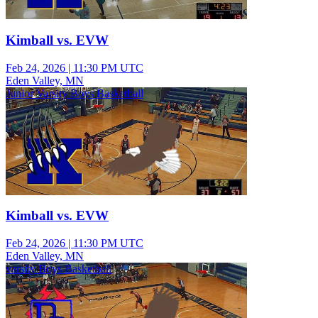
Kimball vs. EVW
Feb 24, 2026
|
11:30 PM UTC
Eden Valley, MN
Junior Varsity Boys Basketball
Kimball vs. EVW
Feb 24, 2026
|
11:30 PM UTC
Eden Valley, MN
varsity Boys Basketball