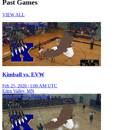
Past Games
VIEW ALL
varsity Boys Basketball
Kimball vs. EVW
Feb 25, 2026
|
1:00 AM UTC
Eden Valley, MN
freshman Boys Basketball