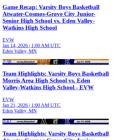
Game Recap: Varsity Boys Basketball
Atwater-Cosmos-Grove City Junior-
Senior High School vs. Eden Valley-
Watkins High School
EVW
Jan 14, 2026
|
1:00 AM UTC
Eden Valley, MN
2:38
Team Highlights: Varsity Boys Basketball
Morris Area High School vs. Eden
Valley-Watkins High School - EVW
EVW
Jan 21, 2026
|
1:00 AM UTC
Eden Valley, MN
0:42
Team Highlights: Varsity Boys Basketball