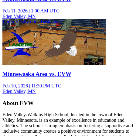
Feb 11, 2026
|
1:00 AM UTC
Eden Valley, MN
Junior Varsity Girls Basketball
Minnewaska Area vs. EVW
Feb 10, 2026
|
11:30 PM UTC
Eden Valley, MN
About EVW
Eden Valley-Watkins High School, located in the town of Eden
Valley, Minnesota, is an example of excellence in education and
athletics. The school's strong emphasis on fostering a supportive and
inclusive community creates a positive environment for students to