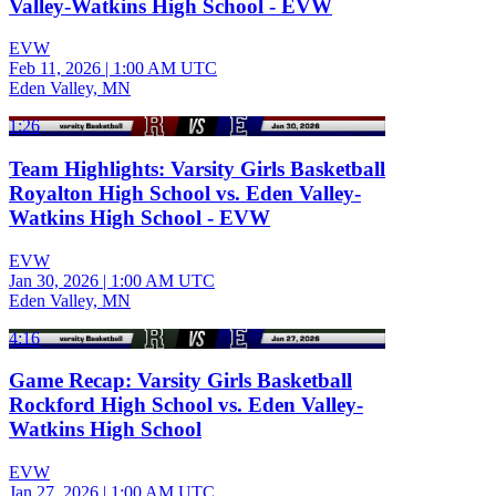
Valley-Watkins High School - EVW
EVW
Feb 11, 2026
|
1:00 AM UTC
Eden Valley, MN
1:26
Team Highlights: Varsity Girls Basketball
Royalton High School vs. Eden Valley-
Watkins High School - EVW
EVW
Jan 30, 2026
|
1:00 AM UTC
Eden Valley, MN
4:16
Game Recap: Varsity Girls Basketball
Rockford High School vs. Eden Valley-
Watkins High School
EVW
Jan 27, 2026
|
1:00 AM UTC