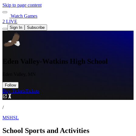
Skip to page content
Watch Games
2 LIVE
Sign In
Subscribe
Eden Valley-Watkins High School
Eden Valley, MN
Follow
Buy Tickets
Tickets
/
MSHSL
School Sports and Activities