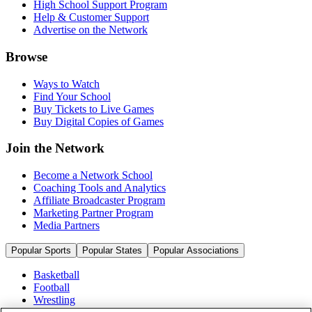
High School Support Program
Help & Customer Support
Advertise on the Network
Browse
Ways to Watch
Find Your School
Buy Tickets to Live Games
Buy Digital Copies of Games
Join the Network
Become a Network School
Coaching Tools and Analytics
Affiliate Broadcaster Program
Marketing Partner Program
Media Partners
Popular Sports
Popular States
Popular Associations
Basketball
Football
Wrestling