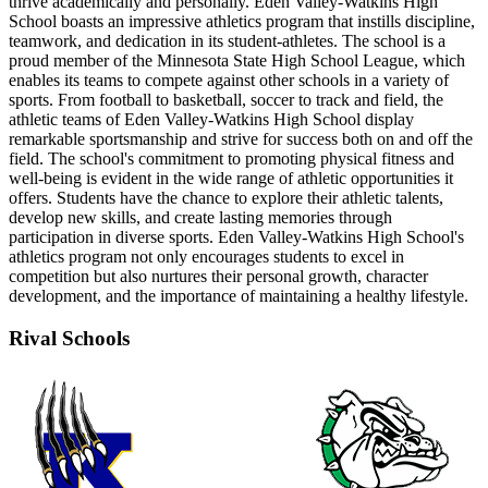
thrive academically and personally. Eden Valley-Watkins High
School boasts an impressive athletics program that instills discipline,
teamwork, and dedication in its student-athletes. The school is a
proud member of the Minnesota State High School League, which
enables its teams to compete against other schools in a variety of
sports. From football to basketball, soccer to track and field, the
athletic teams of Eden Valley-Watkins High School display
remarkable sportsmanship and strive for success both on and off the
field. The school's commitment to promoting physical fitness and
well-being is evident in the wide range of athletic opportunities it
offers. Students have the chance to explore their athletic talents,
develop new skills, and create lasting memories through
participation in diverse sports. Eden Valley-Watkins High School's
athletics program not only encourages students to excel in
competition but also nurtures their personal growth, character
development, and the importance of maintaining a healthy lifestyle.
Rival Schools