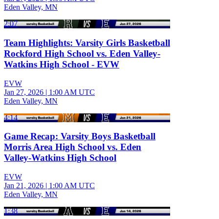
Eden Valley, MN
2:07
Team Highlights: Varsity Girls Basketball
Rockford High School vs. Eden Valley-
Watkins High School - EVW
EVW
Jan 27, 2026
|
1:00 AM UTC
Eden Valley, MN
4:14
Game Recap: Varsity Boys Basketball
Morris Area High School vs. Eden
Valley-Watkins High School
EVW
Jan 21, 2026
|
1:00 AM UTC
Eden Valley, MN
1:38