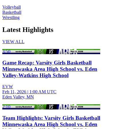
Volleyball
Basketball
Wrestling
Latest Highlights
VIEW ALL
3:50
Game Recap: Varsity Girls Basketball
Minnewaska Area High School vs. Eden
Valley-Watkins High School
EVW
Feb 11, 2026
|
1:00 AM UTC
Eden Valley, MN
2:10
Team Highlights: Varsity Girls Basketball
Minnewaska Area High School vs. Eden