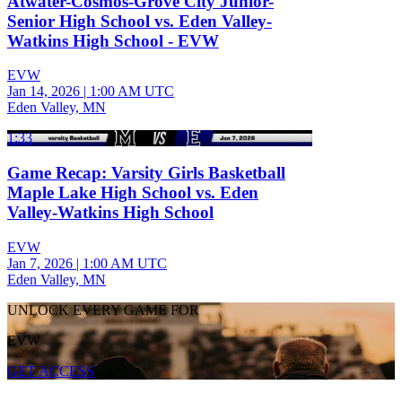
Atwater-Cosmos-Grove City Junior-
Senior High School vs. Eden Valley-
Watkins High School - EVW
EVW
Jan 14, 2026
|
1:00 AM UTC
Eden Valley, MN
1:33
Game Recap: Varsity Girls Basketball
Maple Lake High School vs. Eden
Valley-Watkins High School
EVW
Jan 7, 2026
|
1:00 AM UTC
Eden Valley, MN
UNLOCK EVERY GAME FOR
EVW
GET ACCESS