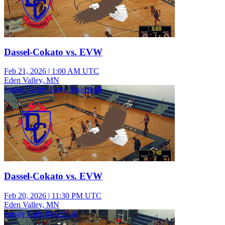
Dassel-Cokato vs. EVW
Feb 21, 2026
|
1:00 AM UTC
Eden Valley, MN
Junior Varsity Boys Basketball
Dassel-Cokato vs. EVW
Feb 20, 2026
|
11:30 PM UTC
Eden Valley, MN
varsity Girls Basketball