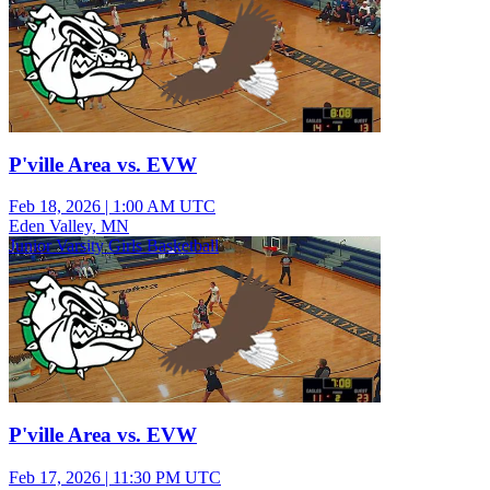
P'ville Area vs. EVW
Feb 18, 2026
|
1:00 AM UTC
Eden Valley, MN
Junior Varsity Girls Basketball
P'ville Area vs. EVW
Feb 17, 2026
|
11:30 PM UTC