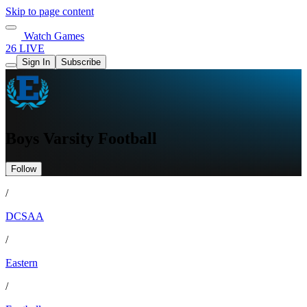
Skip to page content
Watch Games
26 LIVE
Sign In
Subscribe
Boys Varsity Football
Follow
/
DCSAA
/
Eastern
/