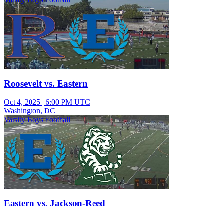
Roosevelt vs. Eastern
Oct 4, 2025
|
6:00 PM UTC
Washington, DC
Varsity Boys Football
Eastern vs. Jackson-Reed