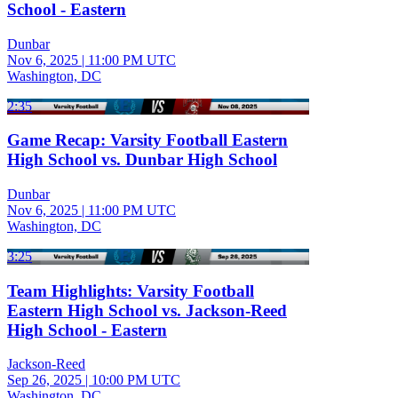
School - Eastern
Dunbar
Nov 6, 2025
|
11:00 PM UTC
Washington, DC
2:35
Game Recap: Varsity Football Eastern
High School vs. Dunbar High School
Dunbar
Nov 6, 2025
|
11:00 PM UTC
Washington, DC
3:25
Team Highlights: Varsity Football
Eastern High School vs. Jackson-Reed
High School - Eastern
Jackson-Reed
Sep 26, 2025
|
10:00 PM UTC
Washington, DC