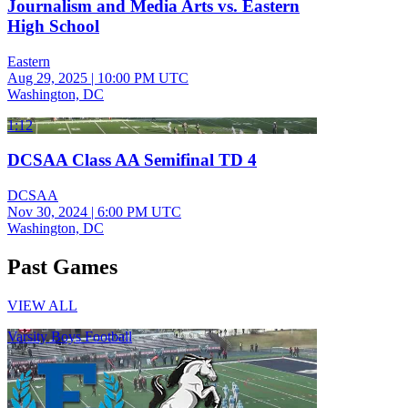
Journalism and Media Arts vs. Eastern
High School
Eastern
Aug 29, 2025
|
10:00 PM UTC
Washington, DC
1:12
DCSAA Class AA Semifinal TD 4
DCSAA
Nov 30, 2024
|
6:00 PM UTC
Washington, DC
Past Games
VIEW ALL
Varsity Boys Football