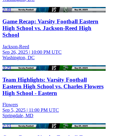
2:39
Game Recap: Varsity Football Eastern
High School vs. Jackson-Reed High
School
Jackson-Reed
Sep 26, 2025
|
10:00 PM UTC
Washington, DC
3:29
Team Highlights: Varsity Football
Eastern High School vs. Charles Flowers
High School - Eastern
Flowers
Sep 5, 2025
|
11:00 PM UTC
Springdale, MD
2:33