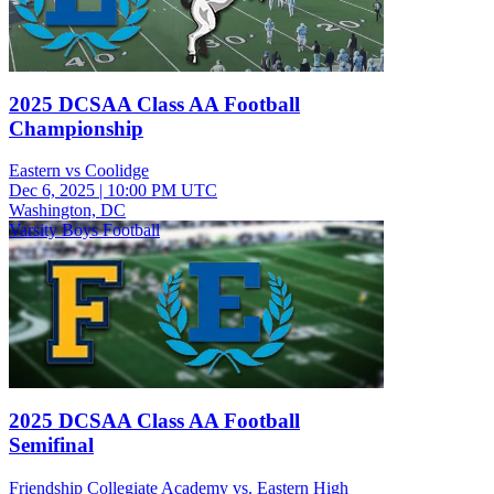
2025 DCSAA Class AA Football
Championship
Eastern vs Coolidge
Dec 6, 2025
|
10:00 PM UTC
Washington, DC
Varsity Boys Football
2025 DCSAA Class AA Football
Semifinal
Friendship Collegiate Academy vs. Eastern High