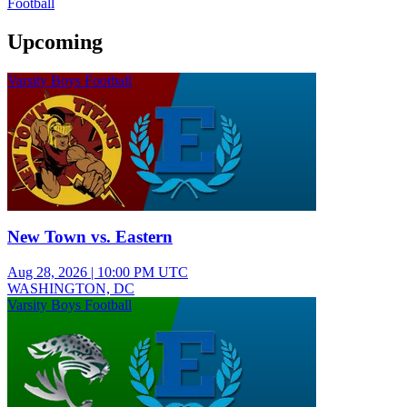
Football
Upcoming
Varsity Boys Football
New Town vs. Eastern
Aug 28, 2026
|
10:00 PM UTC
WASHINGTON, DC
Varsity Boys Football