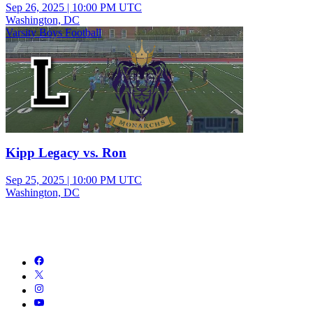
Sep 26, 2025
|
10:00 PM UTC
Washington, DC
Varsity Boys Football
Kipp Legacy vs. Ron
Sep 25, 2025
|
10:00 PM UTC
Washington, DC