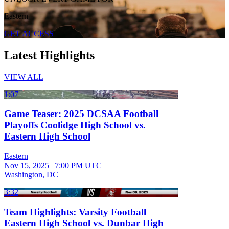
Eastern
GET ACCESS
Latest Highlights
VIEW ALL
1:07
Game Teaser: 2025 DCSAA Football
Playoffs Coolidge High School vs.
Eastern High School
Eastern
Nov 15, 2025
|
7:00 PM UTC
Washington, DC
3:32
Team Highlights: Varsity Football
Eastern High School vs. Dunbar High