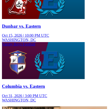
Dunbar vs. Eastern
Oct 15, 2026
|
10:00 PM UTC
WASHINGTON, DC
Varsity Boys Football
Columbia vs. Eastern
Oct 31, 2026
|
3:00 PM UTC
WASHINGTON, DC
UNLOCK EVERY GAME FOR