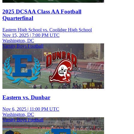
2025 DCSAA Class AA Football
Quarterfinal
Eastern High School vs. Coolidge High School
Nov 15, 2025
|
7:00 PM UTC
Washington, DC
Varsity Boys Football
Eastern vs. Dunbar
Nov 6, 2025
|
11:00 PM UTC
Washington, DC
Varsity Boys Football