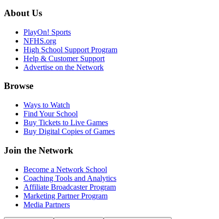
About Us
PlayOn! Sports
NFHS.org
High School Support Program
Help & Customer Support
Advertise on the Network
Browse
Ways to Watch
Find Your School
Buy Tickets to Live Games
Buy Digital Copies of Games
Join the Network
Become a Network School
Coaching Tools and Analytics
Affiliate Broadcaster Program
Marketing Partner Program
Media Partners