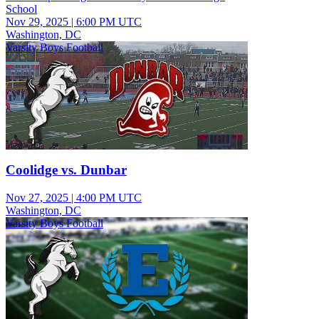
School
Nov 29, 2025
|
6:00 PM UTC
Washington, DC
Varsity Boys Football
Coolidge vs. Dunbar
Nov 27, 2025
|
4:00 PM UTC
Washington, DC
Varsity Boys Football