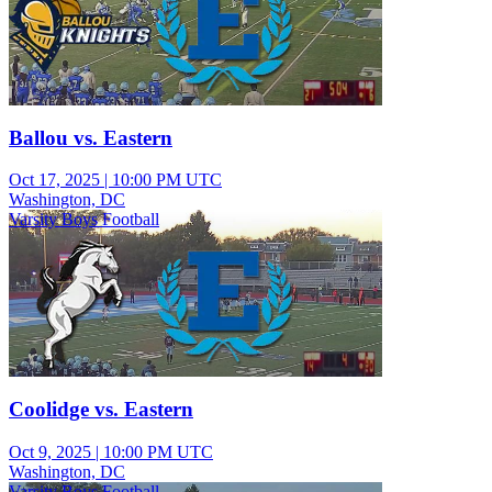
Ballou vs. Eastern
Oct 17, 2025
|
10:00 PM UTC
Washington, DC
Varsity Boys Football
Coolidge vs. Eastern
Oct 9, 2025
|
10:00 PM UTC
Washington, DC
Varsity Boys Football