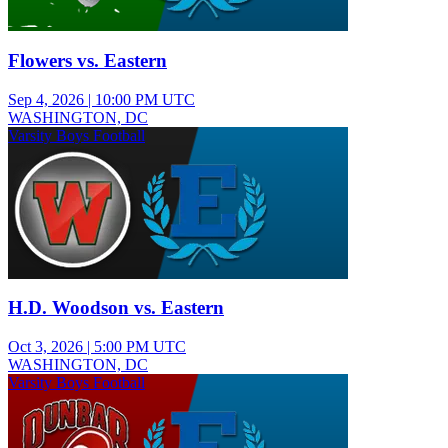
Flowers vs. Eastern
Sep 4, 2026
|
10:00 PM UTC
WASHINGTON, DC
Varsity Boys Football
H.D. Woodson vs. Eastern
Oct 3, 2026
|
5:00 PM UTC
WASHINGTON, DC
Varsity Boys Football