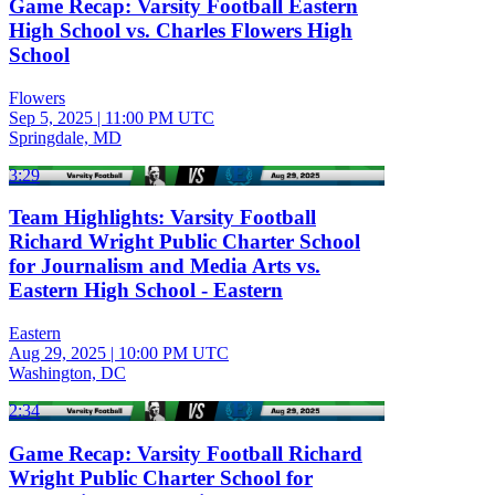
Game Recap: Varsity Football Eastern
High School vs. Charles Flowers High
School
Flowers
Sep 5, 2025
|
11:00 PM UTC
Springdale, MD
3:29
Team Highlights: Varsity Football
Richard Wright Public Charter School
for Journalism and Media Arts vs.
Eastern High School - Eastern
Eastern
Aug 29, 2025
|
10:00 PM UTC
Washington, DC
2:34
Game Recap: Varsity Football Richard
Wright Public Charter School for