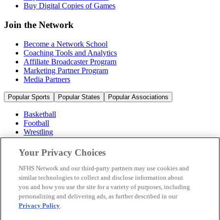
Buy Digital Copies of Games
Join the Network
Become a Network School
Coaching Tools and Analytics
Affiliate Broadcaster Program
Marketing Partner Program
Media Partners
Popular Sports
Popular States
Popular Associations
Basketball
Football
Wrestling
Volleyball
Soccer
Your Privacy Choices
Cheerleading & Dance
Ice Hockey
NFHS Network and our third-party partners may use cookies and
Baseball
similar technologies to collect and disclose information about
you and how you use the site for a variety of purposes, including
Popular Sports
personalizing and delivering ads, as further described in our
Popular States
Privacy Policy
.
Popular Associations