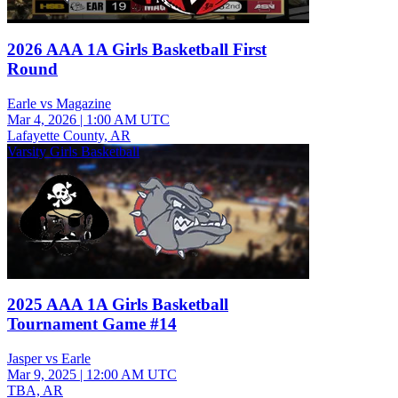
2026 AAA 1A Girls Basketball First
Round
Earle vs Magazine
Mar 4, 2026
|
1:00 AM UTC
Lafayette County, AR
Varsity Girls Basketball
2025 AAA 1A Girls Basketball
Tournament Game #14
Jasper vs Earle
Mar 9, 2025
|
12:00 AM UTC
TBA, AR