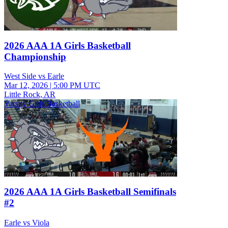
2026 AAA 1A Girls Basketball
Championship
West Side vs Earle
Mar 12, 2026
|
5:00 PM UTC
Little Rock, AR
Varsity Girls Basketball
2026 AAA 1A Girls Basketball Semifinals
#2
Earle vs Viola