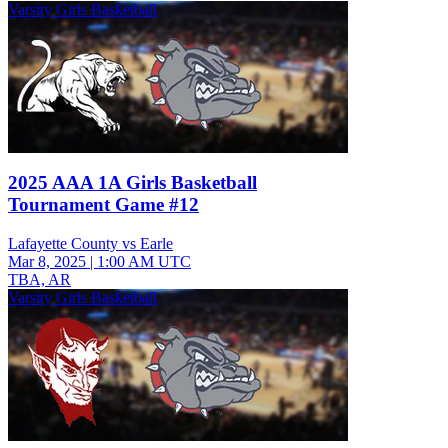
Varsity Girls Basketball
2025 AAA 1A Girls Basketball
Tournament Game #12
Lafayette County vs Earle
Mar 8, 2025
|
1:00 AM UTC
TBA, AR
Varsity Girls Basketball