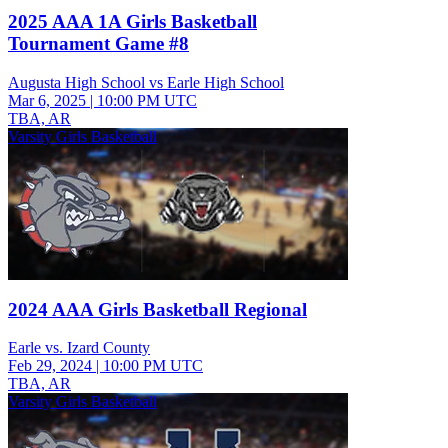
2025 AAA 1A Girls Basketball
Tournament Game #8
Augusta High School vs Earle High School
Mar 6, 2025
|
10:00 PM UTC
TBA, AR
Varsity Girls Basketball
2024 AAA Girls Basketball Regional
Earle vs. Izard County
Feb 29, 2024
|
10:00 PM UTC
TBA, AR
Varsity Girls Basketball