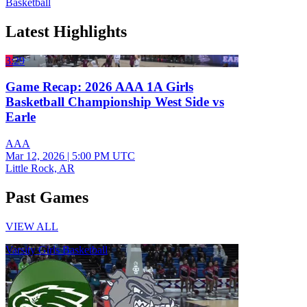
Basketball
Latest Highlights
3:29
Game Recap: 2026 AAA 1A Girls
Basketball Championship West Side vs
Earle
AAA
Mar 12, 2026
|
5:00 PM UTC
Little Rock, AR
Past Games
VIEW ALL
Varsity Girls Basketball