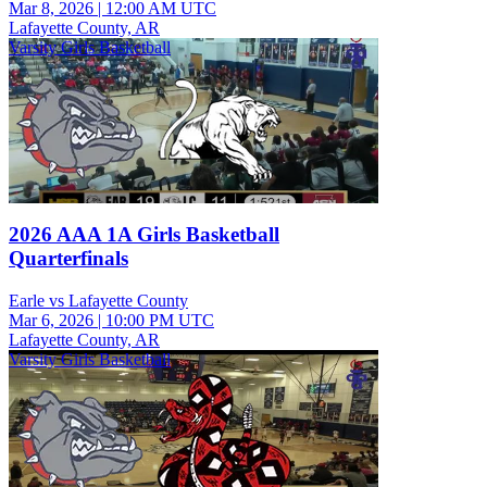
Mar 8, 2026
|
12:00 AM UTC
Lafayette County, AR
Varsity Girls Basketball
2026 AAA 1A Girls Basketball
Quarterfinals
Earle vs Lafayette County
Mar 6, 2026
|
10:00 PM UTC
Lafayette County, AR
Varsity Girls Basketball