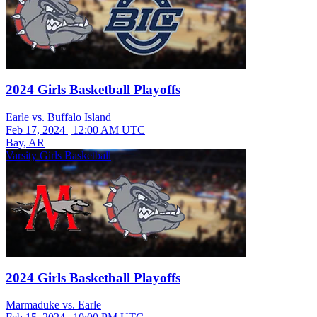
2024 Girls Basketball Playoffs
Earle vs. Buffalo Island
Feb 17, 2024
|
12:00 AM UTC
Bay, AR
Varsity Girls Basketball
2024 Girls Basketball Playoffs
Marmaduke vs. Earle