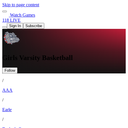
Skip to page content
Watch Games
118 LIVE
Sign In
Subscribe
Girls Varsity Basketball
Follow
/
AAA
/
Earle
/