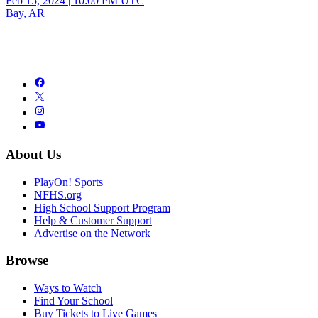
Feb 15, 2024
|
10:00 PM UTC
Bay, AR
About Us
PlayOn! Sports
NFHS.org
High School Support Program
Help & Customer Support
Advertise on the Network
Browse
Ways to Watch
Find Your School
Buy Tickets to Live Games