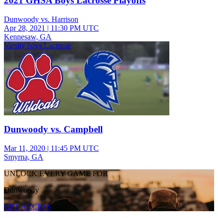
2021 GHSA Boys Lacrosse Playoffs
Dunwoody vs. Harrison
Apr 28, 2021
|
11:30 PM UTC
Kennesaw, GA
Varsity boys Lacrosse
Dunwoody vs. Campbell
Mar 11, 2020
|
11:45 PM UTC
Smyrna, GA
UNLOCK EVERY GAME FOR
Dunwoody
GET ACCESS