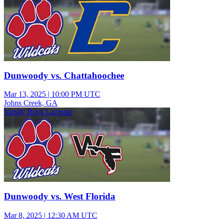
Dunwoody vs. Chattahoochee
Mar 13, 2025
|
10:00 PM UTC
Johns Creek, GA
Varsity Boys Lacrosse
Dunwoody vs. West Florida
Mar 8, 2025
|
12:30 AM UTC