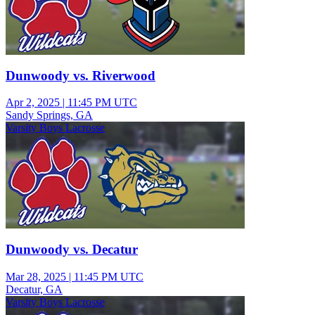
Dunwoody vs. Riverwood
Apr 2, 2025
|
11:45 PM UTC
Sandy Springs, GA
Varsity Boys Lacrosse
Dunwoody vs. Decatur
Mar 28, 2025
|
11:45 PM UTC
Decatur, GA
Varsity Boys Lacrosse