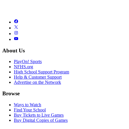
About Us
PlayOn! Sports
NFHS.org
High School Support Program
Help & Customer Support
Advertise on the Network
Browse
Ways to Watch
Find Your School
Buy Tickets to Live Games
Buy Digital Copies of Games