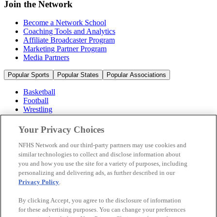
Join the Network
Become a Network School
Coaching Tools and Analytics
Affiliate Broadcaster Program
Marketing Partner Program
Media Partners
Popular Sports
Popular States
Popular Associations
Basketball
Football
Wrestling
Volleyball
Soccer
Your Privacy Choices
Cheerleading & Dance
Ice Hockey
NFHS Network and our third-party partners may use cookies and
Baseball
similar technologies to collect and disclose information about
you and how you use the site for a variety of purposes, including
Popular Sports
personalizing and delivering ads, as further described in our
Popular States
Privacy Policy
.
Popular Associations
By clicking Accept, you agree to the disclosure of information
© 2026 NFHS Network LLC
for these advertising purposes. You can change your preferences