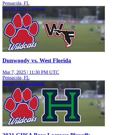
Pensacola, FL
Varsity Boys Lacrosse
Dunwoody vs. West Florida
Mar 7, 2025
|
11:30 PM UTC
Pensacola, FL
Varsity boys Lacrosse