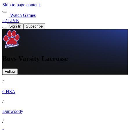
Skip to page content
Watch Games
22 LIVE
Sign In
Subscribe
Boys Varsity Lacrosse
Follow
/
GHSA
/
Dunwoody
/