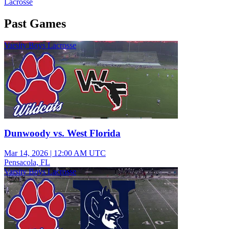
Lacrosse
Past Games
Varsity Boys Lacrosse
Dunwoody vs. West Florida
Mar 14, 2026
|
12:00 AM UTC
Pensacola, FL
Varsity Boys Lacrosse