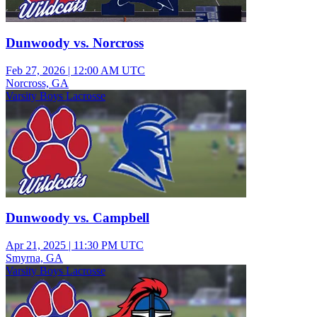
Dunwoody vs. Norcross
Feb 27, 2026
|
12:00 AM UTC
Norcross, GA
Varsity Boys Lacrosse
Dunwoody vs. Campbell
Apr 21, 2025
|
11:30 PM UTC
Smyrna, GA
Varsity Boys Lacrosse