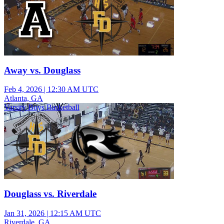
Away vs. Douglass
Feb 4, 2026
|
12:30 AM UTC
Atlanta, GA
Varsity Boys Basketball
Douglass vs. Riverdale
Jan 31, 2026
|
12:15 AM UTC
Riverdale, GA