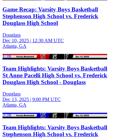
Game Recap: Varsity Boys Basketball
Stephenson High School vs. Frederick
Douglass High School
Douglass
Dec 10, 2025
|
12:30 AM UTC
Atlanta, GA
1:28
Team Highlights: Varsity Boys Basketball
St Anne Pacelli High School vs. Frederick
Douglass High School - Douglass
Douglass
Dec 13, 2025
|
9:00 PM UTC
Atlanta, GA
2:28
Team Highlights: Varsity Boys Basketball
Stephenson High School vs. Frederick