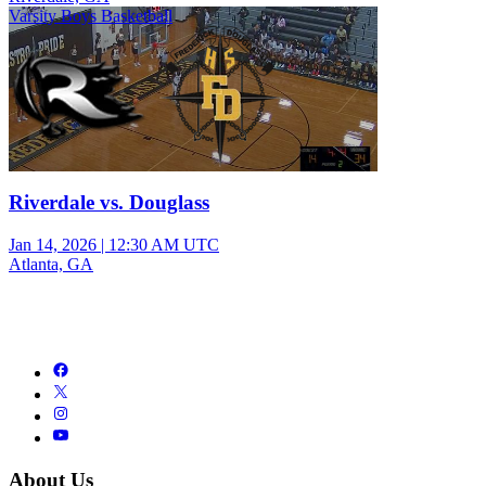
Varsity Boys Basketball
Riverdale vs. Douglass
Jan 14, 2026
|
12:30 AM UTC
Atlanta, GA
About Us