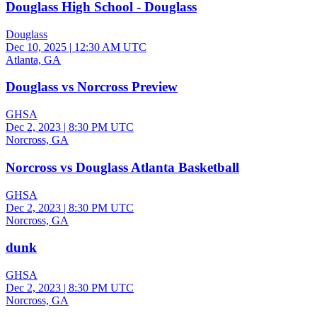
Douglass High School - Douglass
Douglass
Dec 10, 2025
|
12:30 AM UTC
Atlanta, GA
Douglass vs Norcross Preview
GHSA
Dec 2, 2023
|
8:30 PM UTC
Norcross, GA
Norcross vs Douglass Atlanta Basketball
GHSA
Dec 2, 2023
|
8:30 PM UTC
Norcross, GA
dunk
GHSA
Dec 2, 2023
|
8:30 PM UTC
Norcross, GA