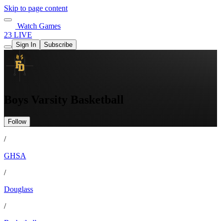
Skip to page content
Watch Games
23 LIVE
Sign In
Subscribe
Boys Varsity Basketball
Follow
/
GHSA
/
Douglass
/