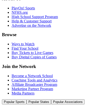
PlayOn! Sports
NFHS.org
High School Support Program
Help & Customer Support
Advertise on the Network
Browse
Ways to Watch
Find Your School
Buy Tickets to Live Games
Buy Digital Copies of Games
Join the Network
Become a Network School
Coaching Tools and Analytics
Affiliate Broadcaster Program
Marketing Partner Program
Media Partners
Popular Sports
Popular States
Popular Associations