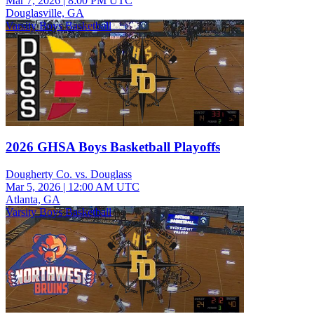
Mar 7, 2026
|
8:00 PM UTC
Douglasville, GA
Varsity Boys Basketball
2026 GHSA Boys Basketball Playoffs
Dougherty Co. vs. Douglass
Mar 5, 2026
|
12:00 AM UTC
Atlanta, GA
Varsity Boys Basketball