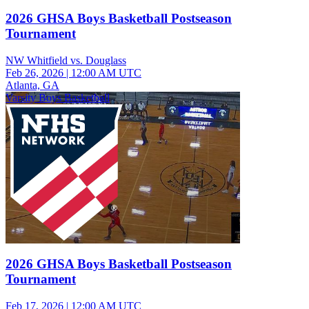
2026 GHSA Boys Basketball Postseason
Tournament
NW Whitfield vs. Douglass
Feb 26, 2026
|
12:00 AM UTC
Atlanta, GA
Varsity Boys Basketball
2026 GHSA Boys Basketball Postseason
Tournament
Feb 17, 2026
|
12:00 AM UTC