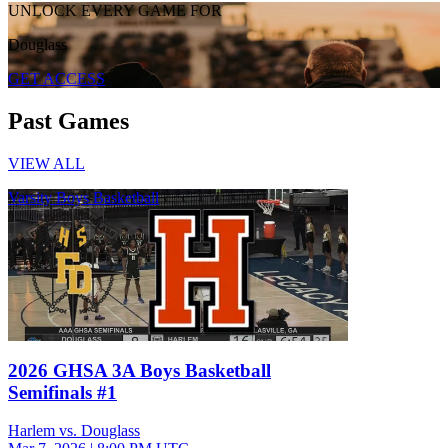
UNLOCK EVERY GAME FOR
Douglass
GET ACCESS
Past Games
VIEW ALL
Varsity Boys Basketball
2026 GHSA 3A Boys Basketball
Semifinals #1
Harlem vs. Douglass