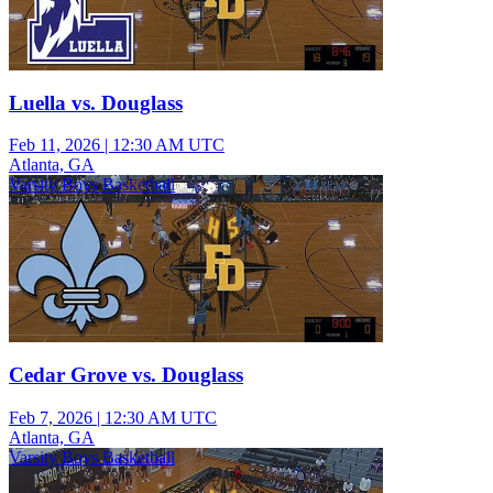
Luella vs. Douglass
Feb 11, 2026
|
12:30 AM UTC
Atlanta, GA
Varsity Boys Basketball
Cedar Grove vs. Douglass
Feb 7, 2026
|
12:30 AM UTC
Atlanta, GA
Varsity Boys Basketball