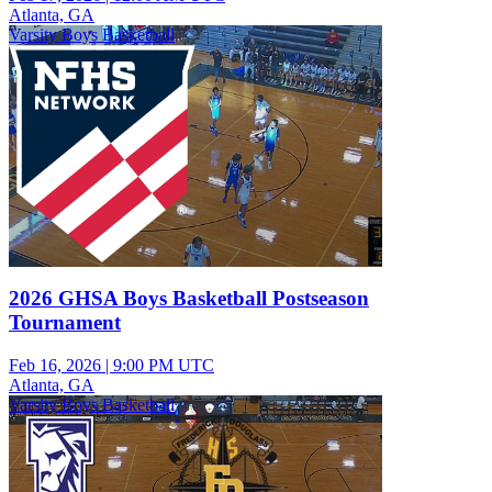
Atlanta, GA
Varsity Boys Basketball
2026 GHSA Boys Basketball Postseason
Tournament
Feb 16, 2026
|
9:00 PM UTC
Atlanta, GA
Varsity Boys Basketball