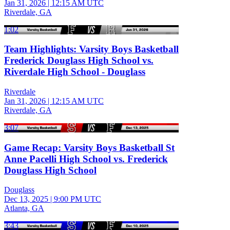
Jan 31, 2026
|
12:15 AM UTC
Riverdale, GA
1:02
Team Highlights: Varsity Boys Basketball
Frederick Douglass High School vs.
Riverdale High School - Douglass
Riverdale
Jan 31, 2026
|
12:15 AM UTC
Riverdale, GA
3:07
Game Recap: Varsity Boys Basketball St
Anne Pacelli High School vs. Frederick
Douglass High School
Douglass
Dec 13, 2025
|
9:00 PM UTC
Atlanta, GA
3:43