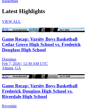
Basketball
Latest Highlights
VIEW ALL
0:51
Game Recap: Varsity Boys Basketball
Cedar Grove High School vs. Frederick
Douglass High School
Douglass
Feb 7, 2026
|
12:30 AM UTC
Atlanta, GA
2:57
Game Recap: Varsity Boys Basketball
Frederick Douglass High School vs.
Riverdale High School
Riverdale