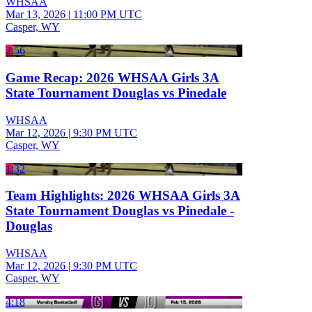
WHSAA
Mar 13, 2026
|
11:00 PM UTC
Casper, WY
2:56
Game Recap: 2026 WHSAA Girls 3A
State Tournament Douglas vs Pinedale
WHSAA
Mar 12, 2026
|
9:30 PM UTC
Casper, WY
1:32
Team Highlights: 2026 WHSAA Girls 3A
State Tournament Douglas vs Pinedale -
Douglas
WHSAA
Mar 12, 2026
|
9:30 PM UTC
Casper, WY
4:18