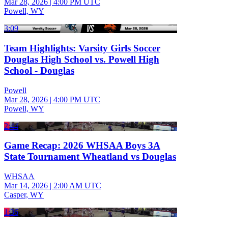
Mar 28, 2026
|
4:00 PM UTC
Powell, WY
3:09
Team Highlights: Varsity Girls Soccer
Douglas High School vs. Powell High
School - Douglas
Powell
Mar 28, 2026
|
4:00 PM UTC
Powell, WY
2:44
Game Recap: 2026 WHSAA Boys 3A
State Tournament Wheatland vs Douglas
WHSAA
Mar 14, 2026
|
2:00 AM UTC
Casper, WY
1:36