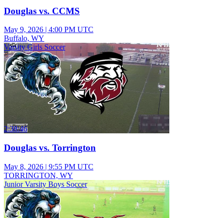
Douglas vs. CCMS
May 9, 2026
|
4:00 PM UTC
Buffalo, WY
Varsity Girls Soccer
2:38:46
Douglas vs. Torrington
May 8, 2026
|
9:55 PM UTC
TORRINGTON, WY
Junior Varsity Boys Soccer