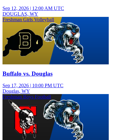
Sep 12, 2026
|
12:00 AM UTC
DOUGLAS, WY
Freshman Girls Volleyball
Buffalo vs. Douglas
Sep 17, 2026
|
10:00 PM UTC
Douglas, WY
Freshman Boys Football