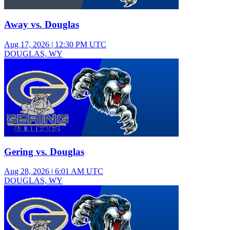
Away vs. Douglas
Aug 17, 2026
|
12:30 PM UTC
DOUGLAS, WY
Varsity Girls Volleyball
Gering vs. Douglas
Aug 28, 2026
|
6:01 AM UTC
DOUGLAS, WY
Varsity Girls Volleyball