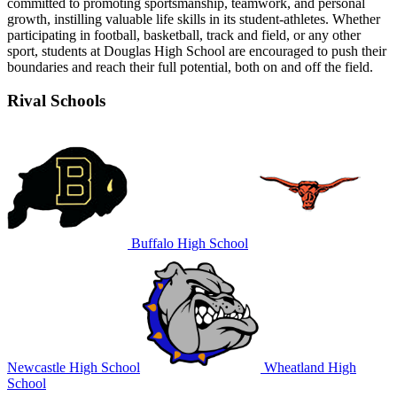
committed to promoting sportsmanship, teamwork, and personal
growth, instilling valuable life skills in its student-athletes. Whether
participating in football, basketball, track and field, or any other
sport, students at Douglas High School are encouraged to push their
boundaries and reach their full potential, both on and off the field.
Rival Schools
Buffalo High School
Newcastle High School
Wheatland High
School