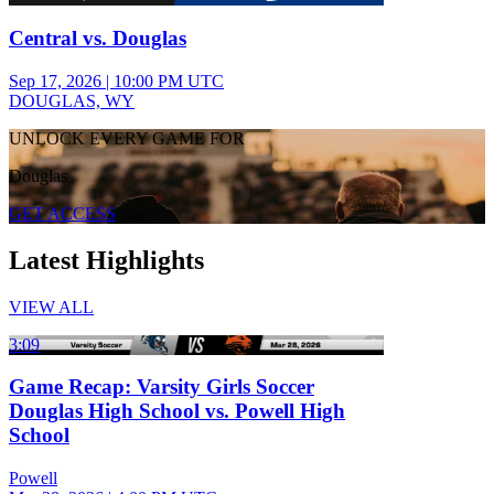
Central vs. Douglas
Sep 17, 2026
|
10:00 PM UTC
DOUGLAS, WY
UNLOCK EVERY GAME FOR
Douglas
GET ACCESS
Latest Highlights
VIEW ALL
3:09
Game Recap: Varsity Girls Soccer
Douglas High School vs. Powell High
School
Powell