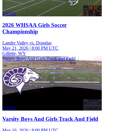
4:03:11
2026 WHSAA Girls Soccer
Championship
Lander Valley vs. Douglas
May 21, 2026
|
8:00 PM UTC
Gillette, WY
Varsity Boys And Girls Track and Field
2:56:00
Varsity Boys And Girls Track And Field
May 16, 2026
|
8:00 PM UTC