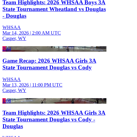
Team Highlights: 2026 WHSAA Boys 3A
State Tournament Wheatland vs Douglas
- Douglas
WHSAA
Mar 14, 2026
|
2:00 AM UTC
Casper, WY
2:44
Game Recap: 2026 WHSAA Girls 3A
State Tournament Douglas vs Cody
WHSAA
Mar 13, 2026
|
11:00 PM UTC
Casper, WY
1:08
Team Highlights: 2026 WHSAA Girls 3A
State Tournament Douglas vs Cody -
Douglas