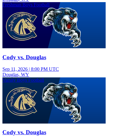
Freshman Boys Football
Cody vs. Douglas
Sep 11, 2026
|
8:00 PM UTC
Douglas, WY
Varsity Boys Football
Cody vs. Douglas