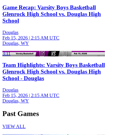
Game Recap: Varsity Boys Basketball
Glenrock High School vs. Douglas High
School
Douglas
Feb 15, 2026
|
2:15 AM UTC
Douglas, WY
3:11
Team Highlights: Varsity Boys Basketball
Glenrock High School vs. Douglas High
School - Douglas
Douglas
Feb 15, 2026
|
2:15 AM UTC
Douglas, WY
Past Games
VIEW ALL