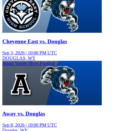
Cheyenne East vs. Douglas
Sep 3, 2026
|
10:00 PM UTC
DOUGLAS, WY
Junior Varsity Boys Football
Away vs. Douglas
Sep 8, 2026
|
10:00 PM UTC
Douglas, WY