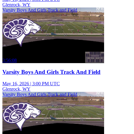
Glenrock, WY
Varsity Boys And Girls Track and Field
3:56:08
Varsity Boys And Girls Track And Field
May 16, 2026
|
3:00 PM UTC
Glenrock, WY
Varsity Boys And Girls Track and Field