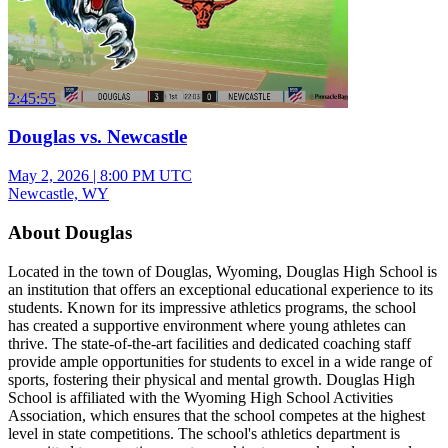
2:45:55
Douglas vs. Newcastle
May 2, 2026
|
8:00 PM UTC
Newcastle, WY
About Douglas
Located in the town of Douglas, Wyoming, Douglas High School is
an institution that offers an exceptional educational experience to its
students. Known for its impressive athletics programs, the school
has created a supportive environment where young athletes can
thrive. The state-of-the-art facilities and dedicated coaching staff
provide ample opportunities for students to excel in a wide range of
sports, fostering their physical and mental growth. Douglas High
School is affiliated with the Wyoming High School Activities
Association, which ensures that the school competes at the highest
level in state competitions. The school's athletics department is