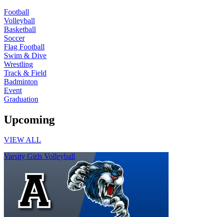
Football
Volleyball
Basketball
Soccer
Flag Football
Swim & Dive
Wrestling
Track & Field
Badminton
Event
Graduation
Upcoming
VIEW ALL
Varsity Girls Volleyball