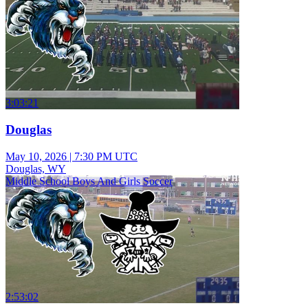
3:03:21
Douglas
May 10, 2026
|
7:30 PM UTC
Douglas, WY
Middle School Boys And Girls Soccer
2:53:02