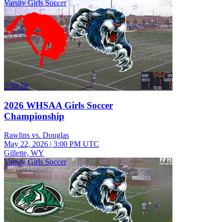
Varsity Girls Soccer
2:50:29
2026 WHSAA Girls Soccer
Championship
Rawlins vs. Douglas
May 22, 2026
|
3:00 PM UTC
Gillette, WY
Varsity Girls Soccer