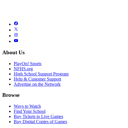
About Us
PlayOn! Sports
NFHS.org
High School Support Program
Help & Customer Support
Advertise on the Network
Browse
Ways to Watch
Find Your School
Buy Tickets to Live Games
Buy Digital Copies of Games