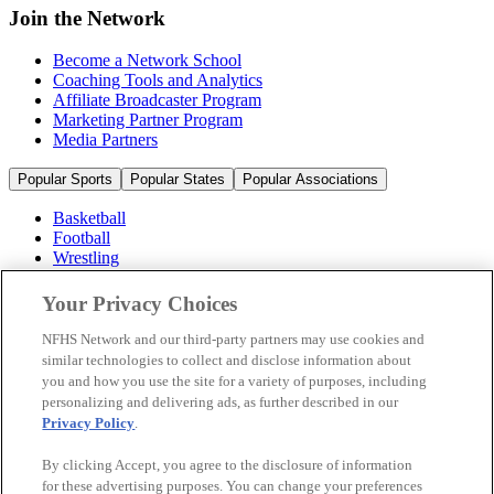
Join the Network
Become a Network School
Coaching Tools and Analytics
Affiliate Broadcaster Program
Marketing Partner Program
Media Partners
Popular Sports
Popular States
Popular Associations
Basketball
Football
Wrestling
Volleyball
Soccer
Your Privacy Choices
Cheerleading & Dance
Ice Hockey
NFHS Network and our third-party partners may use cookies and
Baseball
similar technologies to collect and disclose information about
you and how you use the site for a variety of purposes, including
Popular Sports
personalizing and delivering ads, as further described in our
Popular States
Privacy Policy
.
Popular Associations
By clicking Accept, you agree to the disclosure of information
© 2026 NFHS Network LLC
for these advertising purposes. You can change your preferences