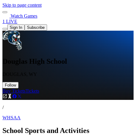
Skip to page content
Watch Games
1 LIVE
Sign In
Subscribe
Douglas High School
DOUGLAS, WY
Follow
Buy Tickets
Tickets
/
WHSAA
School Sports and Activities