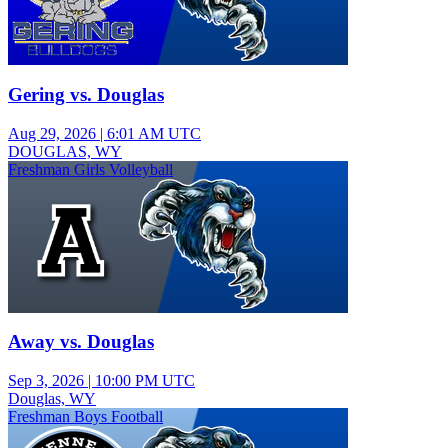
Gering vs. Douglas
Aug 29, 2026
|
6:01 AM UTC
DOUGLAS, WY
Freshman Girls Volleyball
Away vs. Douglas
Sep 3, 2026
|
10:00 PM UTC
Douglas, WY
Freshman Boys Football