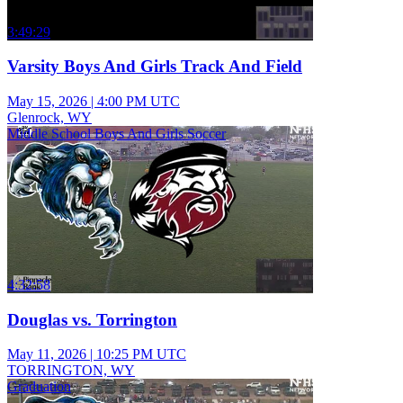
3:49:29
Varsity Boys And Girls Track And Field
May 15, 2026
|
4:00 PM UTC
Glenrock, WY
Middle School Boys And Girls Soccer
4:32:58
Douglas vs. Torrington
May 11, 2026
|
10:25 PM UTC
TORRINGTON, WY
Graduation