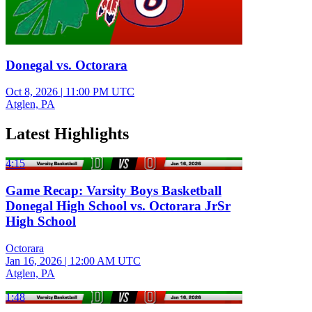
Donegal vs. Octorara
Oct 8, 2026
|
11:00 PM UTC
Atglen, PA
Latest Highlights
4:15
Game Recap: Varsity Boys Basketball
Donegal High School vs. Octorara JrSr
High School
Octorara
Jan 16, 2026
|
12:00 AM UTC
Atglen, PA
1:48