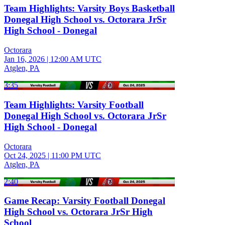
Team Highlights: Varsity Boys Basketball
Donegal High School vs. Octorara JrSr
High School - Donegal
Octorara
Jan 16, 2026
|
12:00 AM UTC
Atglen, PA
3:35
Team Highlights: Varsity Football
Donegal High School vs. Octorara JrSr
High School - Donegal
Octorara
Oct 24, 2025
|
11:00 PM UTC
Atglen, PA
2:40
Game Recap: Varsity Football Donegal
High School vs. Octorara JrSr High
School