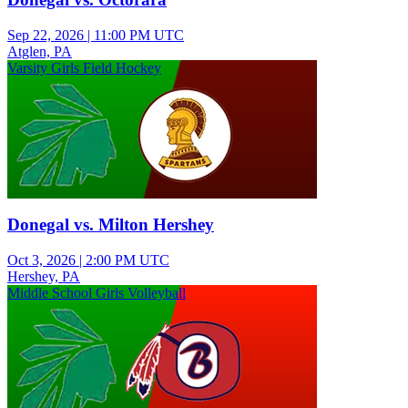
Sep 22, 2026
|
11:00 PM UTC
Atglen, PA
Varsity Girls Field Hockey
Donegal vs. Milton Hershey
Oct 3, 2026
|
2:00 PM UTC
Hershey, PA
Middle School Girls Volleyball