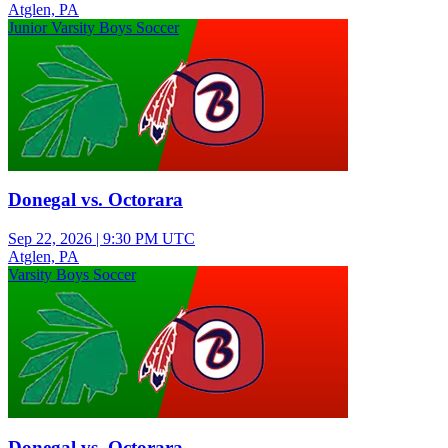
Atglen, PA
Junior Varsity Boys Soccer
Donegal vs. Octorara
Sep 22, 2026
|
9:30 PM UTC
Atglen, PA
Varsity Boys Soccer
Donegal vs. Octorara