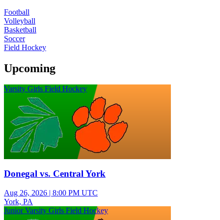
Football
Volleyball
Basketball
Soccer
Field Hockey
Upcoming
Varsity Girls Field Hockey
Donegal vs. Central York
Aug 26, 2026
|
8:00 PM UTC
York, PA
Junior Varsity Girls Field Hockey