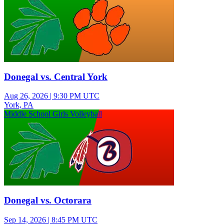
Donegal vs. Central York
Aug 26, 2026
|
9:30 PM UTC
York, PA
Middle School Girls Volleyball
Donegal vs. Octorara
Sep 14, 2026
|
8:45 PM UTC