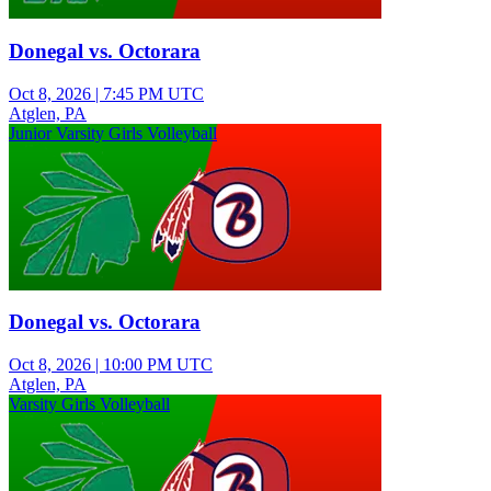
Donegal vs. Octorara
Oct 8, 2026
|
7:45 PM UTC
Atglen, PA
Junior Varsity Girls Volleyball
Donegal vs. Octorara
Oct 8, 2026
|
10:00 PM UTC
Atglen, PA
Varsity Girls Volleyball