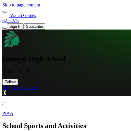
Skip to page content
Watch Games
62 LIVE
Sign In
Subscribe
Donegal High School
Mount Joy, PA
Follow
Buy Tickets
Tickets
/
PIAA
School Sports and Activities