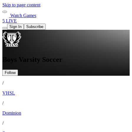
Skip to page content
Watch Games
5 LIVE
Sign In
Subscribe
Boys Varsity Soccer
Follow
/
VHSL
/
Dominion
/