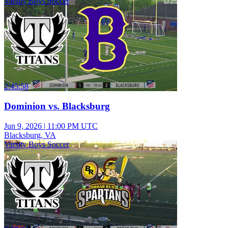
Varsity Boys Soccer
2:45:58
Dominion vs. Blacksburg
Jun 9, 2026
|
11:00 PM UTC
Blacksburg, VA
Varsity Boys Soccer