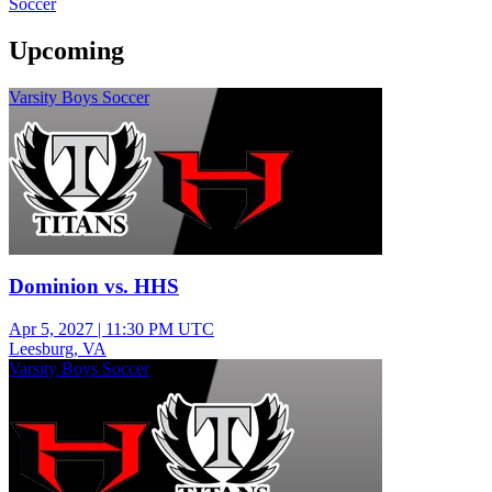
Soccer
Upcoming
Varsity Boys Soccer
Dominion vs. HHS
Apr 5, 2027
|
11:30 PM UTC
Leesburg, VA
Varsity Boys Soccer