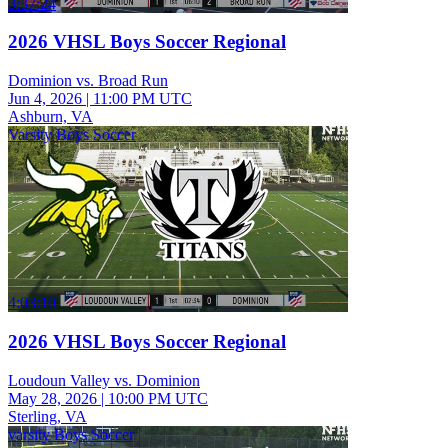
3:37:24
2026 VHSL Boys Soccer Regional
Dominion vs. Broad Run
Jun 4, 2026
|
11:00 PM UTC
Ashburn, VA
Varsity Boys Soccer
4:03:10
2026 VHSL Boys Soccer Regional
Loudoun Valley vs. Dominion
May 28, 2026
|
10:00 PM UTC
Sterling, VA
varsity Boys Soccer