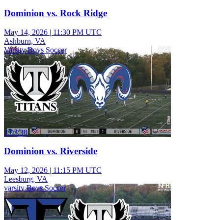
Dominion vs. Rock Ridge
May 14, 2026
|
11:30 PM UTC
Ashburn, VA
Varsity Boys Soccer
3:03:30
Dominion vs. Riverside
May 12, 2026
|
11:15 PM UTC
Leesburg, VA
varsity Boys Soccer