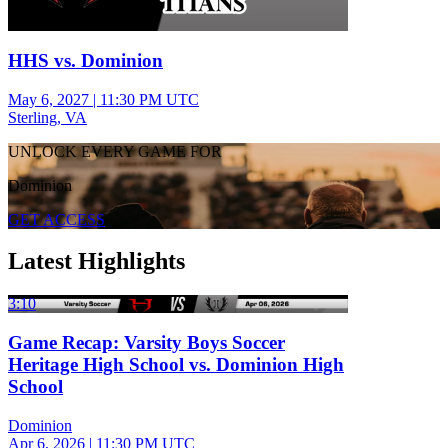
HHS vs. Dominion
May 6, 2027
|
11:30 PM UTC
Sterling, VA
UNLOCK EVERY GAME FOR
Dominion
GET ACCESS
Latest Highlights
3:10
Game Recap: Varsity Boys Soccer
Heritage High School vs. Dominion High
School
Dominion
Apr 6, 2026
|
11:30 PM UTC