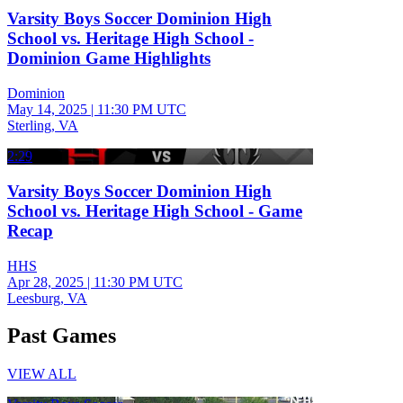
Varsity Boys Soccer Dominion High
School vs. Heritage High School -
Dominion Game Highlights
Dominion
May 14, 2025
|
11:30 PM UTC
Sterling, VA
2:29
Varsity Boys Soccer Dominion High
School vs. Heritage High School - Game
Recap
HHS
Apr 28, 2025
|
11:30 PM UTC
Leesburg, VA
Past Games
VIEW ALL