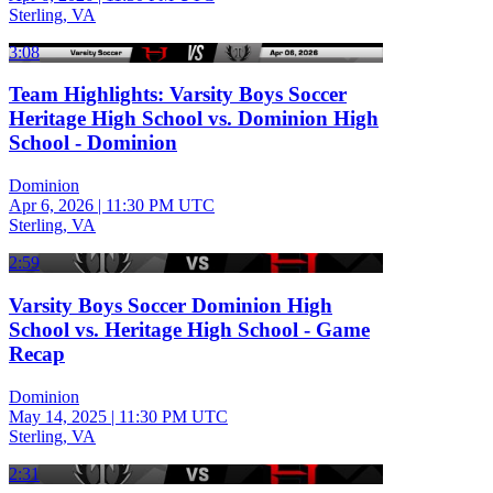
Sterling, VA
3:08
Team Highlights: Varsity Boys Soccer
Heritage High School vs. Dominion High
School - Dominion
Dominion
Apr 6, 2026
|
11:30 PM UTC
Sterling, VA
2:59
Varsity Boys Soccer Dominion High
School vs. Heritage High School - Game
Recap
Dominion
May 14, 2025
|
11:30 PM UTC
Sterling, VA
2:31