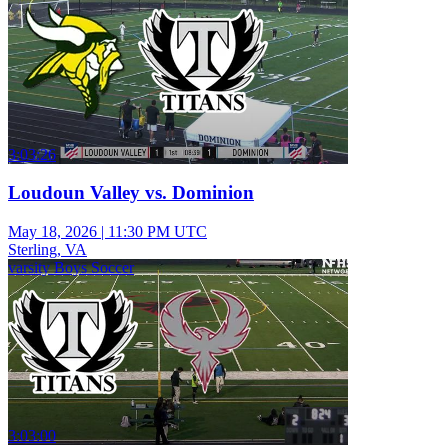
3:03:26
Loudoun Valley vs. Dominion
May 18, 2026
|
11:30 PM UTC
Sterling, VA
varsity Boys Soccer
3:03:00