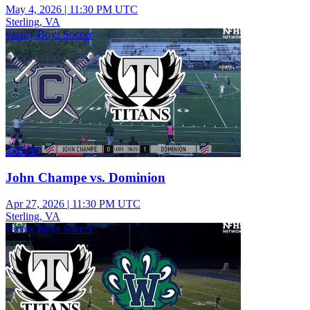
May 4, 2026
|
11:30 PM UTC
Sterling, VA
varsity Boys Soccer
2:05:28
John Champe vs. Dominion
Apr 27, 2026
|
11:30 PM UTC
Sterling, VA
varsity Boys Soccer