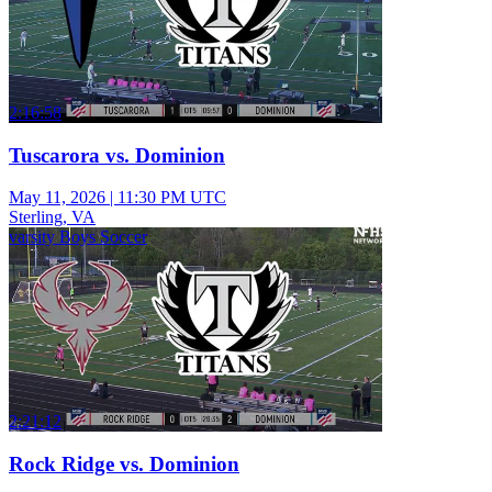
2:16:58
Tuscarora vs. Dominion
May 11, 2026
|
11:30 PM UTC
Sterling, VA
varsity Boys Soccer
2:21:12
Rock Ridge vs. Dominion