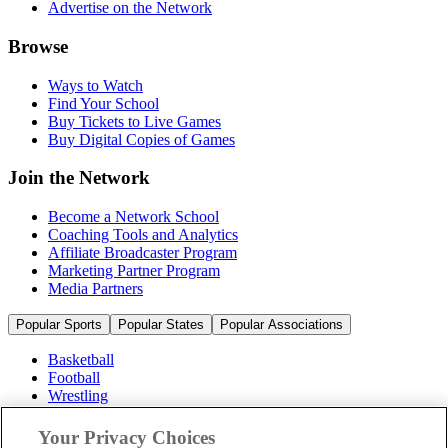
Advertise on the Network
Browse
Ways to Watch
Find Your School
Buy Tickets to Live Games
Buy Digital Copies of Games
Join the Network
Become a Network School
Coaching Tools and Analytics
Affiliate Broadcaster Program
Marketing Partner Program
Media Partners
Popular Sports
Popular States
Popular Associations
Basketball
Football
Wrestling
Volleyball
Soccer
Your Privacy Choices