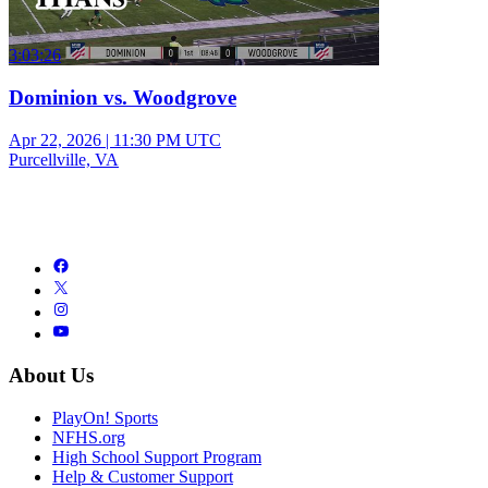
3:03:26
Dominion vs. Woodgrove
Apr 22, 2026
|
11:30 PM UTC
Purcellville, VA
About Us
PlayOn! Sports
NFHS.org
High School Support Program
Help & Customer Support