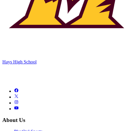
Hays High School
About Us