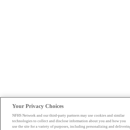
Your Privacy Choices
NFHS Network and our third-party partners may use cookies and similar
technologies to collect and disclose information about you and how you
use the site for a variety of purposes, including personalizing and deliverin