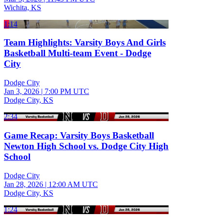
Wichita, KS
1:14
Team Highlights: Varsity Boys And Girls
Basketball Multi-team Event - Dodge
City
Dodge City
Jan 3, 2026
|
7:00 PM UTC
Dodge City, KS
2:34
Game Recap: Varsity Boys Basketball
Newton High School vs. Dodge City High
School
Dodge City
Jan 28, 2026
|
12:00 AM UTC
Dodge City, KS
1:24