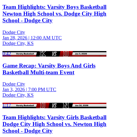
Team Highlights: Varsity Boys Basketball
Newton High School vs. Dodge City High
School - Dodge City
Dodge City
Jan 28, 2026
|
12:00 AM UTC
Dodge City, KS
0:42
Game Recap: Varsity Boys And Girls
Basketball Multi-team Event
Dodge City
Jan 3, 2026
|
7:00 PM UTC
Dodge City, KS
1:17
Team Highlights: Varsity Girls Basketball
Dodge City High School vs. Newton High
School - Dodge City