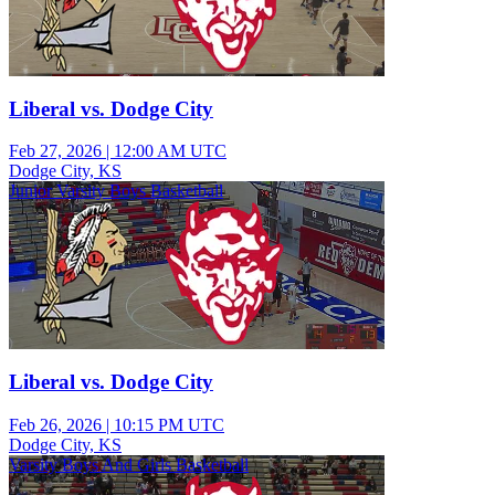
Liberal vs. Dodge City
Feb 27, 2026
|
12:00 AM UTC
Dodge City, KS
Junior Varsity Boys Basketball
Liberal vs. Dodge City
Feb 26, 2026
|
10:15 PM UTC
Dodge City, KS
Varsity Boys And Girls Basketball