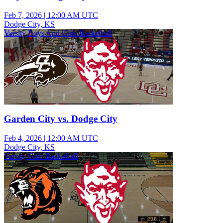
Feb 7, 2026
|
12:00 AM UTC
Dodge City, KS
Varsity Boys And Girls Basketball
Garden City vs. Dodge City
Feb 4, 2026
|
12:00 AM UTC
Dodge City, KS
Varsity Girls Basketball