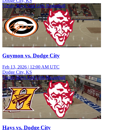
Dodge City, KS
Varsity Boys And Girls Basketball
Guymon vs. Dodge City
Feb 13, 2026
|
12:00 AM UTC
Dodge City, KS
Varsity Boys And Girls Basketball
Hays vs. Dodge City