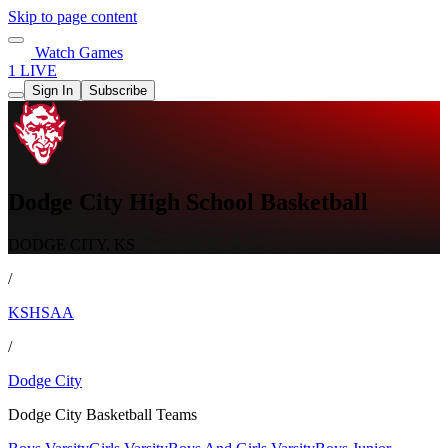
Skip to page content
Watch Games
1 LIVE
Sign In
Subscribe
Dodge City High School Basketball
DODGE CITY, KS
/
KSHSAA
/
Dodge City
Dodge City Basketball Teams