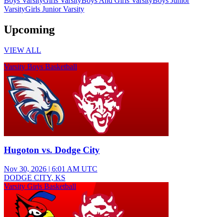
Boys Varsity
Girls Varsity
Boys And Girls Varsity
Boys Junior
Varsity
Girls Junior Varsity
Upcoming
VIEW ALL
Varsity Boys Basketball
Hugoton vs. Dodge City
Nov 30, 2026
|
6:01 AM UTC
DODGE CITY, KS
Varsity Girls Basketball