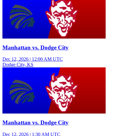
Manhattan vs. Dodge City
Dec 12, 2026
|
12:00 AM UTC
Dodge City, KS
Varsity Boys Basketball
Manhattan vs. Dodge City
Dec 12, 2026
|
1:30 AM UTC