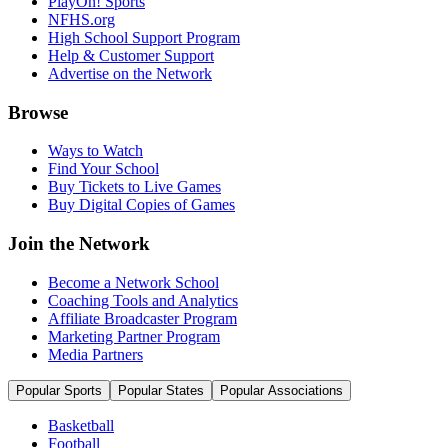
PlayOn! Sports
NFHS.org
High School Support Program
Help & Customer Support
Advertise on the Network
Browse
Ways to Watch
Find Your School
Buy Tickets to Live Games
Buy Digital Copies of Games
Join the Network
Become a Network School
Coaching Tools and Analytics
Affiliate Broadcaster Program
Marketing Partner Program
Media Partners
Popular Sports
Popular States
Popular Associations
Basketball
Football