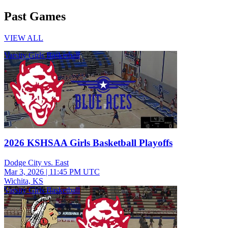
Past Games
VIEW ALL
Varsity Girls Basketball
2026 KSHSAA Girls Basketball Playoffs
Dodge City vs. East
Mar 3, 2026
|
11:45 PM UTC
Wichita, KS
Varsity Girls Basketball