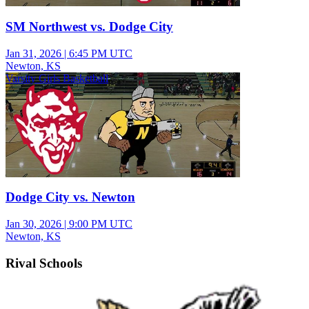
SM Northwest vs. Dodge City
Jan 31, 2026
|
6:45 PM UTC
Newton, KS
Varsity Girls Basketball
Dodge City vs. Newton
Jan 30, 2026
|
9:00 PM UTC
Newton, KS
Rival Schools