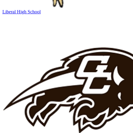
Liberal High School