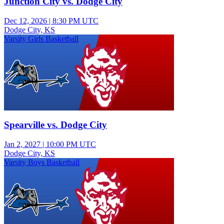
Junction City vs. Dodge City
Dec 12, 2026
|
8:30 PM UTC
Dodge City, KS
Varsity Girls Basketball
Spearville vs. Dodge City
Jan 2, 2027
|
10:00 PM UTC
Dodge City, KS
Varsity Boys Basketball