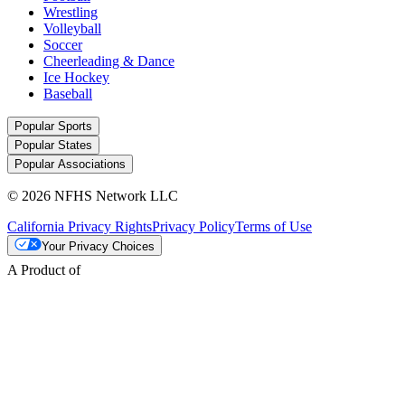
Wrestling
Volleyball
Soccer
Cheerleading & Dance
Ice Hockey
Baseball
Popular Sports
Popular States
Popular Associations
© 2026 NFHS Network LLC
California Privacy Rights
Privacy Policy
Terms of Use
Your Privacy Choices
A Product of