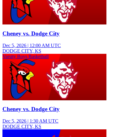
Cheney vs. Dodge City
Dec 5, 2026
|
12:00 AM UTC
DODGE CITY, KS
Varsity Boys Basketball
Cheney vs. Dodge City
Dec 5, 2026
|
1:30 AM UTC
DODGE CITY, KS
Varsity Girls Basketball