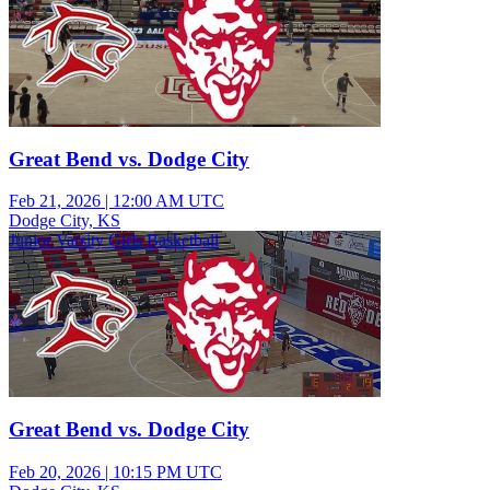
Great Bend vs. Dodge City
Feb 21, 2026
|
12:00 AM UTC
Dodge City, KS
Junior Varsity Girls Basketball
Great Bend vs. Dodge City
Feb 20, 2026
|
10:15 PM UTC