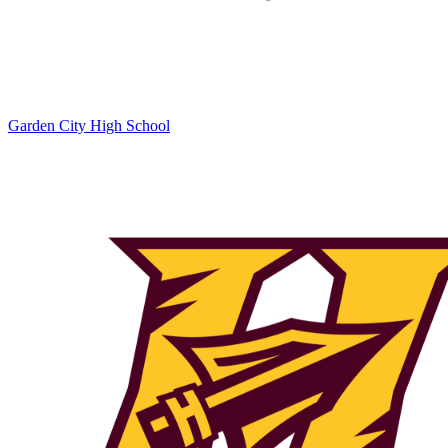
Garden City High School