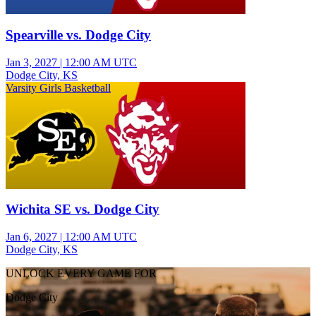
Spearville vs. Dodge City
Jan 3, 2027
|
12:00 AM UTC
Dodge City, KS
Varsity Girls Basketball
Wichita SE vs. Dodge City
Jan 6, 2027
|
12:00 AM UTC
Dodge City, KS
UNLOCK EVERY GAME FOR
Dodge City