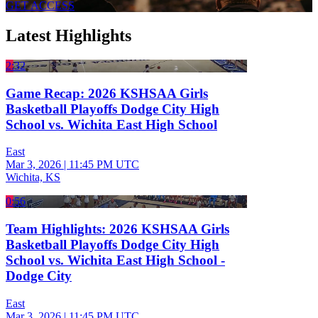
GET ACCESS
Latest Highlights
2:32
Game Recap: 2026 KSHSAA Girls
Basketball Playoffs Dodge City High
School vs. Wichita East High School
East
Mar 3, 2026
|
11:45 PM UTC
Wichita, KS
0:56
Team Highlights: 2026 KSHSAA Girls
Basketball Playoffs Dodge City High
School vs. Wichita East High School -
Dodge City
East
Mar 3, 2026
|
11:45 PM UTC