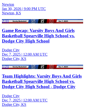
Newton
Jan 30, 2026
|
9:00 PM UTC
Newton, KS
2:33
Game Recap: Varsity Boys And Girls
Basketball Spearville High School vs.
Dodge City High School
Dodge City
Dec 7, 2025
|
12:00 AM UTC
Dodge City, KS
1:23
Team Highlights: Varsity Boys And Girls
Basketball Spearville High School vs.
Dodge City High School - Dodge City
Dodge City
Dec 7, 2025
|
12:00 AM UTC
Dodge City, KS