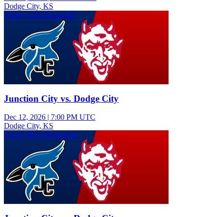
Dodge City, KS
Varsity Girls Basketball
Junction City vs. Dodge City
Dec 12, 2026
|
7:00 PM UTC
Dodge City, KS
Varsity Boys Basketball