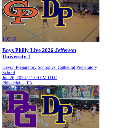
1:03:35
Boys Philly Live 2026-Jefferson
University 1
Devon Preparatory School vs. Cathedral Preparatory
School
Jun 26, 2026
|
11:00 PM UTC
Philadelphia, PA
Varsity Boys Basketball