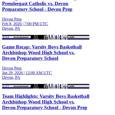
Prendergast Catholic vs. Devon
Preparatory School - Devon Prep
Devon Prep
Feb 8, 2026
|
7:00 PM UTC
Devon, PA
3:51
Game Recap: Varsity Boys Basketball
Archbishop Wood High School vs.
Devon Preparatory School
Devon Prep
Jan 29, 2026
|
12:00 AM UTC
Devon, PA
1:27
Team Highlights: Varsity Boys Basketball
Archbishop Wood High School vs.
Devon Preparatory School - Devon Prep