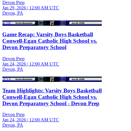
Devon Prep
Jan 29, 2026
|
12:00 AM UTC
Devon, PA
4:18
Game Recap: Varsity Boys Basketball
Conwell-Egan Catholic High School vs.
Devon Preparatory School
Devon Prep
Jan 24, 2026
|
12:00 AM UTC
Devon, PA
3:53
Team Highlights: Varsity Boys Basketball
Conwell-Egan Catholic High School vs.
Devon Preparatory School - Devon Prep
Devon Prep
Jan 24, 2026
|
12:00 AM UTC
Devon, PA