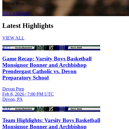
Devon Prep
GET ACCESS
Latest Highlights
VIEW ALL
4:17
Game Recap: Varsity Boys Basketball
Monsignor Bonner and Archbishop
Prendergast Catholic vs. Devon
Preparatory School
Devon Prep
Feb 8, 2026
|
7:00 PM UTC
Devon, PA
2:22
Team Highlights: Varsity Boys Basketball
Monsignor Bonner and Archbishop