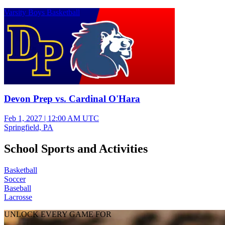
Varsity Boys Basketball
Devon Prep vs. Cardinal O'Hara
Feb 1, 2027
|
12:00 AM UTC
Springfield, PA
School Sports and Activities
Basketball
Soccer
Baseball
Lacrosse
UNLOCK EVERY GAME FOR