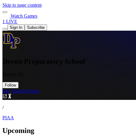
Skip to page content
Watch Games
1 LIVE
Sign In
Subscribe
Devon Preparatory School
Devon, PA
Follow
Buy Tickets
Tickets
/
PIAA
Upcoming