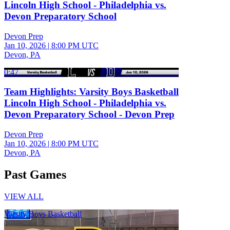
Lincoln High School - Philadelphia vs.
Devon Preparatory School
Devon Prep
Jan 10, 2026
|
8:00 PM UTC
Devon, PA
0:47
Team Highlights: Varsity Boys Basketball
Lincoln High School - Philadelphia vs.
Devon Preparatory School - Devon Prep
Devon Prep
Jan 10, 2026
|
8:00 PM UTC
Devon, PA
Past Games
VIEW ALL
Varsity Boys Basketball