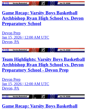
4:19
Game Recap: Varsity Boys Basketball
Archbishop Ryan High School vs. Devon
Preparatory School
Devon Prep
Jan 15, 2026
|
12:00 AM UTC
Devon, PA
2:18
Team Highlights: Varsity Boys Basketball
Archbishop Ryan High School vs. Devon
Preparatory School - Devon Prep
Devon Prep
Jan 15, 2026
|
12:00 AM UTC
Devon, PA
1:31
Game Recap: Varsity Boys Basketball