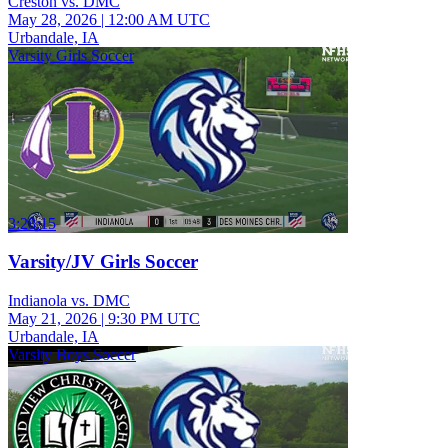
Creston vs. DMC
May 28, 2026
|
12:00 AM UTC
Urbandale, IA
Varsity Girls Soccer
3:28:15
Varsity/JV Girls Soccer
Indianola vs. DMC
May 21, 2026
|
9:30 PM UTC
Urbandale, IA
Varsity Boys Soccer