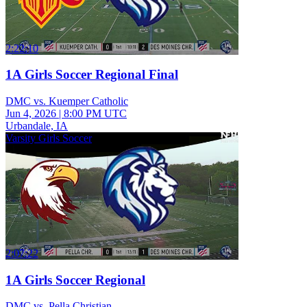
2:22:10
1A Girls Soccer Regional Final
DMC vs. Kuemper Catholic
Jun 4, 2026
|
8:00 PM UTC
Urbandale, IA
Varsity Girls Soccer
2:07:22
1A Girls Soccer Regional
DMC vs. Pella Christian