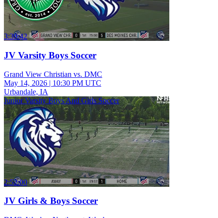
3:39:42
JV Varsity Boys Soccer
Grand View Christian vs. DMC
May 14, 2026
|
10:30 PM UTC
Urbandale, IA
Junior Varsity Boys And Girls Soccer
2:52:00
JV Girls & Boys Soccer