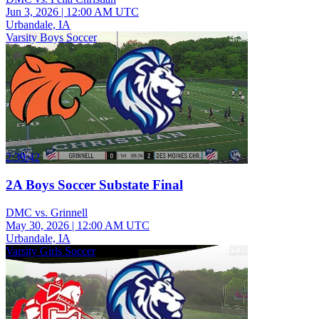
Jun 3, 2026
|
12:00 AM UTC
Urbandale, IA
Varsity Boys Soccer
2:39:42
2A Boys Soccer Substate Final
DMC vs. Grinnell
May 30, 2026
|
12:00 AM UTC
Urbandale, IA
Varsity Girls Soccer