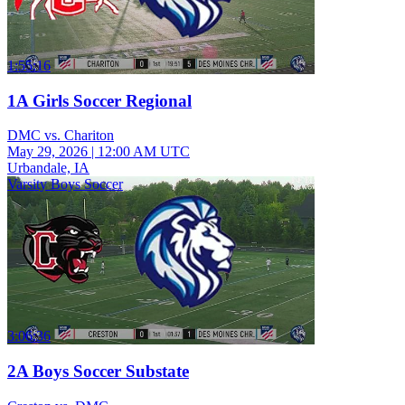
1:55:16
1A Girls Soccer Regional
DMC vs. Chariton
May 29, 2026
|
12:00 AM UTC
Urbandale, IA
Varsity Boys Soccer
3:06:36
2A Boys Soccer Substate