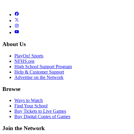
About Us
PlayOn! Sports
NFHS.org
High School Support Program
Help & Customer Support
Advertise on the Network
Browse
Ways to Watch
Find Your School
Buy Tickets to Live Games
Buy Digital Copies of Games
Join the Network