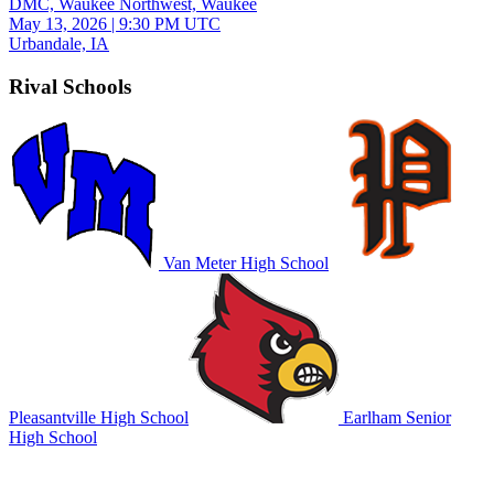
DMC, Waukee Northwest, Waukee
May 13, 2026
|
9:30 PM UTC
Urbandale, IA
Rival Schools
Van Meter High School
Pleasantville High School
Earlham Senior
High School