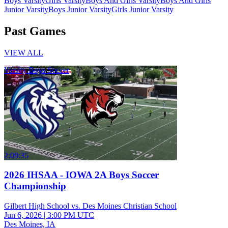
Boys Varsity
Girls Varsity
Boys And Girls Varsity
Boys And Girls
Junior Varsity
Boys Junior Varsity
Girls Junior Varsity
Past Games
VIEW ALL
Varsity Boys Soccer
2:09:35
2026 IHSAA - IOWA 2A Boys Soccer
Championship
Gilbert High School vs. Des Moines Christian School
Jun 6, 2026
|
3:00 PM UTC
Des Moines, IA