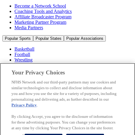
Become a Network School
Coaching Tools and Analytics
Affiliate Broadcaster Program
Marketing Partner Program
Media Partners
Popular Sports
Popular States
Popular Associations
Basketball
Football
Wrestling
Volleyball
Soccer
Your Privacy Choices
Cheerleading & Dance
Ice Hockey
NFHS Network and our third-party partners may use cookies and
Baseball
similar technologies to collect and disclose information about
you and how you use the site for a variety of purposes, including
Popular Sports
personalizing and delivering ads, as further described in our
Popular States
Privacy Policy
.
Popular Associations
By clicking Accept, you agree to the disclosure of information
© 2026 NFHS Network LLC
for these advertising purposes. You can change your preferences
at any time by clicking Your Privacy Choices in the site footer.
California Privacy Rights
Privacy Policy
Terms of Use