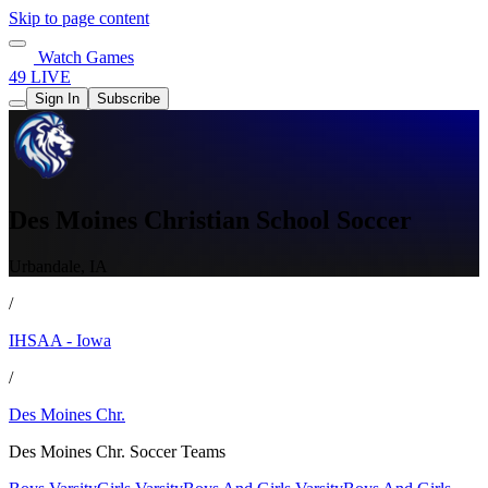
Skip to page content
Watch Games
49 LIVE
Sign In
Subscribe
Des Moines Christian School Soccer
Urbandale, IA
/
IHSAA - Iowa
/
Des Moines Chr.
Des Moines Chr. Soccer Teams