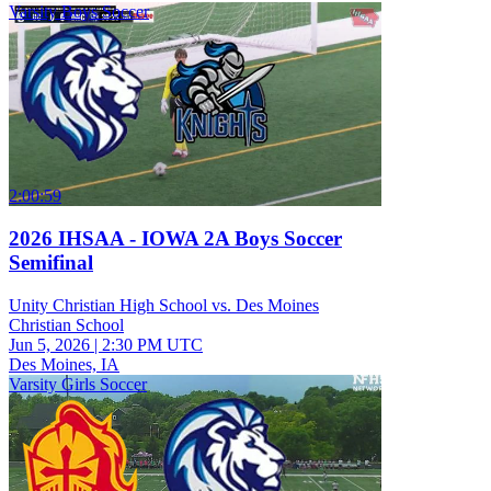
Varsity Boys Soccer
2:00:59
2026 IHSAA - IOWA 2A Boys Soccer
Semifinal
Unity Christian High School vs. Des Moines
Christian School
Jun 5, 2026
|
2:30 PM UTC
Des Moines, IA
Varsity Girls Soccer