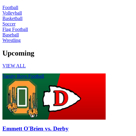
Football
Volleyball
Basketball
Soccer
Flag Football
Baseball
Wrestling
Upcoming
VIEW ALL
Varsity Boys Football
Emmett O'Brien vs. Derby