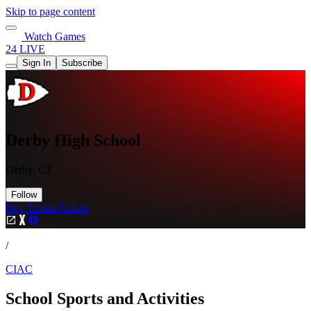
Skip to page content
Watch Games
24 LIVE
Sign In
Subscribe
Derby High School
Derby, CT
Follow
Buy Tickets
Tickets
/
CIAC
School Sports and Activities