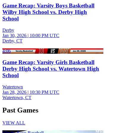
Game Recap: Varsity Boys Basketball
Wilby High School vs. Derby High
School
Derby
Jan 30, 2026
|
10:00 PM UTC
Derby, CT
4:06
Game Recap: Varsity Girls Basketball
Derby High School vs. Watertown High
School
Watertown
Jan 28, 2026
|
10:30 PM UTC
Watertown, CT
Past Games
VIEW ALL
Varsity Boys Baseball