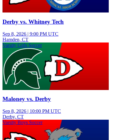
Derby vs. Whitney Tech
Sep 8, 2026
|
9:00 PM UTC
Hamden, CT
Varsity Girls Soccer
Maloney vs. Derby
Sep 8, 2026
|
10:00 PM UTC
Derby, CT
Varsity Boys Soccer