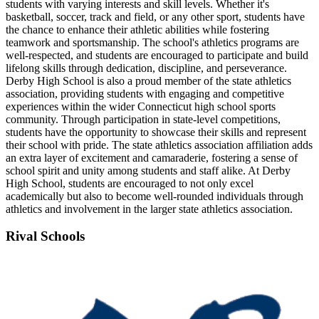
students with varying interests and skill levels. Whether it's
basketball, soccer, track and field, or any other sport, students have
the chance to enhance their athletic abilities while fostering
teamwork and sportsmanship. The school's athletics programs are
well-respected, and students are encouraged to participate and build
lifelong skills through dedication, discipline, and perseverance.
Derby High School is also a proud member of the state athletics
association, providing students with engaging and competitive
experiences within the wider Connecticut high school sports
community. Through participation in state-level competitions,
students have the opportunity to showcase their skills and represent
their school with pride. The state athletics association affiliation adds
an extra layer of excitement and camaraderie, fostering a sense of
school spirit and unity among students and staff alike. At Derby
High School, students are encouraged to not only excel
academically but also to become well-rounded individuals through
athletics and involvement in the larger state athletics association.
Rival Schools