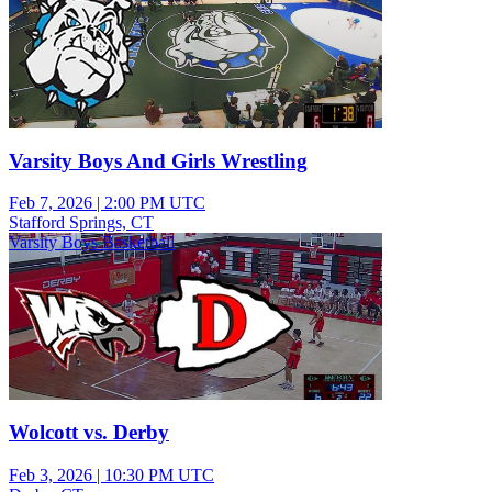
Varsity Boys And Girls Wrestling
Feb 7, 2026
|
2:00 PM UTC
Stafford Springs, CT
Varsity Boys Basketball
Wolcott vs. Derby
Feb 3, 2026
|
10:30 PM UTC