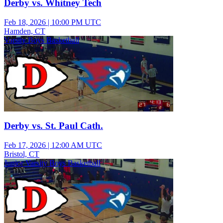
Derby vs. Whitney Tech
Feb 18, 2026
|
10:00 PM UTC
Hamden, CT
Varsity Boys Basketball
Derby vs. St. Paul Cath.
Feb 17, 2026
|
12:00 AM UTC
Bristol, CT
Junior Varsity Boys Basketball