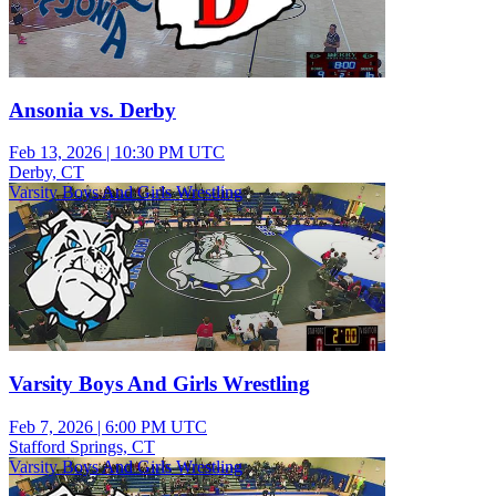
Ansonia vs. Derby
Feb 13, 2026
|
10:30 PM UTC
Derby, CT
Varsity Boys And Girls Wrestling
Varsity Boys And Girls Wrestling
Feb 7, 2026
|
6:00 PM UTC
Stafford Springs, CT
Varsity Boys And Girls Wrestling