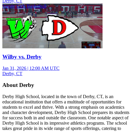
Derby, CT
Varsity Girls Basketball
Wilby vs. Derby
Jan 31, 2026
|
12:00 AM UTC
Derby, CT
About Derby
Derby High School, located in the town of Derby, CT, is an
educational institution that offers a multitude of opportunities for
students to excel and thrive. With a strong emphasis on academics
and character development, Derby High School prepares its students
for success both in and outside the classroom. One notable aspect of
Derby High School is its impressive athletics programs. The school
takes great pride in its wide range of sports offerings, catering to