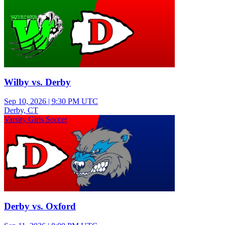
Wilby vs. Derby
Sep 10, 2026
|
9:30 PM UTC
Derby, CT
Varsity Girls Soccer
Derby vs. Oxford