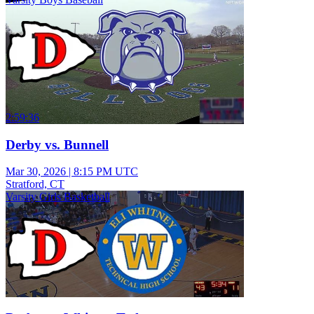
2:59:36
Derby vs. Bunnell
Mar 30, 2026
|
8:15 PM UTC
Stratford, CT
Varsity Girls Basketball