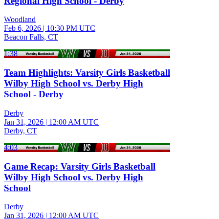
Regional High School - Derby
Woodland
Feb 6, 2026
|
10:30 PM UTC
Beacon Falls, CT
1:38
Team Highlights: Varsity Girls Basketball
Wilby High School vs. Derby High
School - Derby
Derby
Jan 31, 2026
|
12:00 AM UTC
Derby, CT
4:03
Game Recap: Varsity Girls Basketball
Wilby High School vs. Derby High
School
Derby
Jan 31, 2026
|
12:00 AM UTC