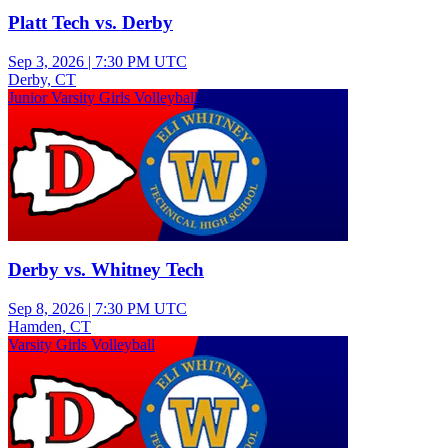
Platt Tech vs. Derby
Sep 3, 2026
|
7:30 PM UTC
Derby, CT
Junior Varsity Girls Volleyball
Derby vs. Whitney Tech
Sep 8, 2026
|
7:30 PM UTC
Hamden, CT
Varsity Girls Volleyball