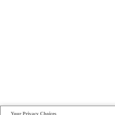
Your Privacy Choices