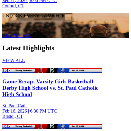
Sep 11, 2026
|
8:00 PM UTC
Oxford, CT
UNLOCK EVERY GAME FOR
Derby
GET ACCESS
Latest Highlights
VIEW ALL
1:47
Game Recap: Varsity Girls Basketball
Derby High School vs. St. Paul Catholic
High School
St. Paul Cath.
Feb 16, 2026
|
6:30 PM UTC
Bristol, CT
0:32