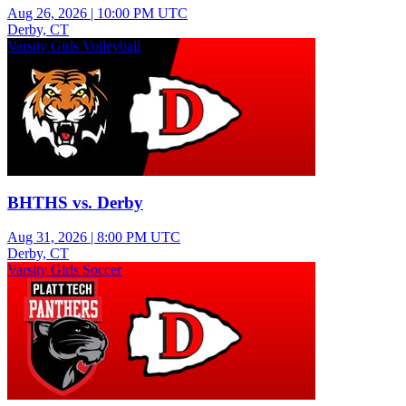
Aug 26, 2026
|
10:00 PM UTC
Derby, CT
Varsity Girls Volleyball
BHTHS vs. Derby
Aug 31, 2026
|
8:00 PM UTC
Derby, CT
Varsity Girls Soccer