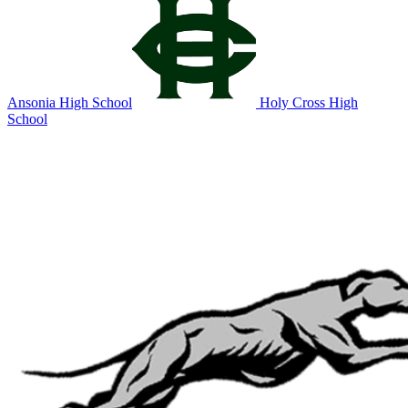
Ansonia High School
Holy Cross High
School