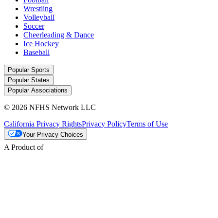
Wrestling
Volleyball
Soccer
Cheerleading & Dance
Ice Hockey
Baseball
Popular Sports
Popular States
Popular Associations
© 2026 NFHS Network LLC
California Privacy Rights
Privacy Policy
Terms of Use
Your Privacy Choices
A Product of