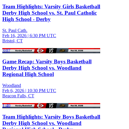
Team Highlights: Varsity Girls Basketball
Derby High School vs. St. Paul Catholic
High School - Derby
St. Paul Cath.
Feb 16, 2026
|
6:30 PM UTC
Bristol, CT
3:07
Game Recap: Varsity Boys Basketball
Derby High School vs. Woodland
Regional High School
Woodland
Feb 6, 2026
|
10:30 PM UTC
Beacon Falls, CT
1:40
Team Highlights: Varsity Boys Basketball
Derby High School vs. Woodland