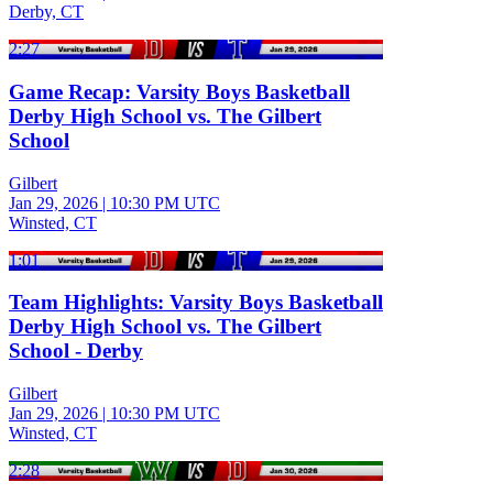
Derby, CT
2:27
Game Recap: Varsity Boys Basketball
Derby High School vs. The Gilbert
School
Gilbert
Jan 29, 2026
|
10:30 PM UTC
Winsted, CT
1:01
Team Highlights: Varsity Boys Basketball
Derby High School vs. The Gilbert
School - Derby
Gilbert
Jan 29, 2026
|
10:30 PM UTC
Winsted, CT
2:28