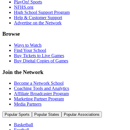
PlayOn! Sports
NFHS.org
High School Support Program
Help & Customer Support
Advertise on the Network
Browse
Ways to Watch
Find Your School
Buy Tickets to Live Games
Buy Digital Copies of Games
Join the Network
Become a Network School
Coaching Tools and Analytics
Affiliate Broadcaster Program
Marketing Partner Program
Media Partners
Popular Sports
Popular States
Popular Associations
Basketball
Football