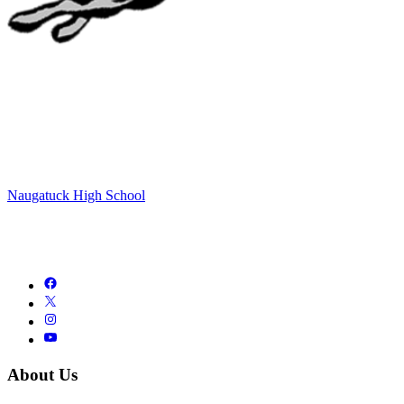
Naugatuck High School
About Us