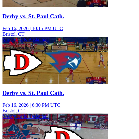
Derby vs. St. Paul Cath.
Feb 16, 2026
|
10:15 PM UTC
Bristol, CT
Varsity Girls Basketball
Derby vs. St. Paul Cath.
Feb 16, 2026
|
6:30 PM UTC
Bristol, CT
Varsity Girls Basketball