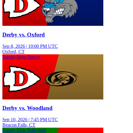
Derby vs. Oxford
Sep 8, 2026
|
10:00 PM UTC
Oxford, CT
Varsity Boys Soccer
Derby vs. Woodland
Sep 10, 2026
|
7:45 PM UTC
Beacon Falls, CT
Varsity Girls Volleyball