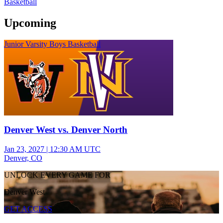
Basketball
Upcoming
Junior Varsity Boys Basketball
Denver West vs. Denver North
Jan 23, 2027
|
12:30 AM UTC
Denver, CO
UNLOCK EVERY GAME FOR
Denver West
GET ACCESS