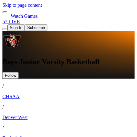
Skip to page content
Watch Games
57 LIVE
Sign In
Subscribe
Boys Junior Varsity Basketball
Follow
/
CHSAA
/
Denver West
/