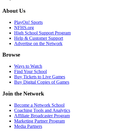
About Us
PlayOn! Sports
NFHS.org
High School Support Program
Help & Customer Support
Advertise on the Network
Browse
Ways to Watch
Find Your School
Buy Tickets to Live Games
Buy Digital Copies of Games
Join the Network
Become a Network School
Coaching Tools and Analytics
Affiliate Broadcaster Program
Marketing Partner Program
Media Partners