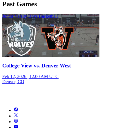
Past Games
Junior Varsity Boys Basketball
College View vs. Denver West
Feb 12, 2026
|
12:00 AM UTC
Denver, CO