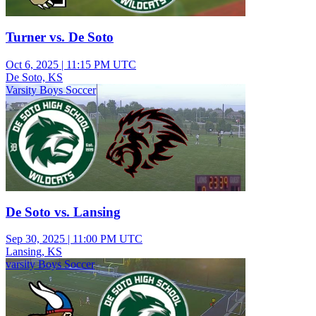
Turner vs. De Soto
Oct 6, 2025
|
11:15 PM UTC
De Soto, KS
Varsity Boys Soccer
De Soto vs. Lansing
Sep 30, 2025
|
11:00 PM UTC
Lansing, KS
varsity Boys Soccer