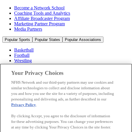
Become a Network School
Coaching Tools and Analytics
Affiliate Broadcaster Program
Marketing Partner Program
Media Partners
Popular Sports
Popular States
Popular Associations
Basketball
Football
Wrestling
Volleyball
Soccer
Your Privacy Choices
Cheerleading & Dance
Ice Hockey
NFHS Network and our third-party partners may use cookies and
Baseball
similar technologies to collect and disclose information about
you and how you use the site for a variety of purposes, including
Popular Sports
personalizing and delivering ads, as further described in our
Popular States
Privacy Policy
.
Popular Associations
By clicking Accept, you agree to the disclosure of information
© 2026 NFHS Network LLC
for these advertising purposes. You can change your preferences
at any time by clicking Your Privacy Choices in the site footer.
California Privacy Rights
Privacy Policy
Terms of Use