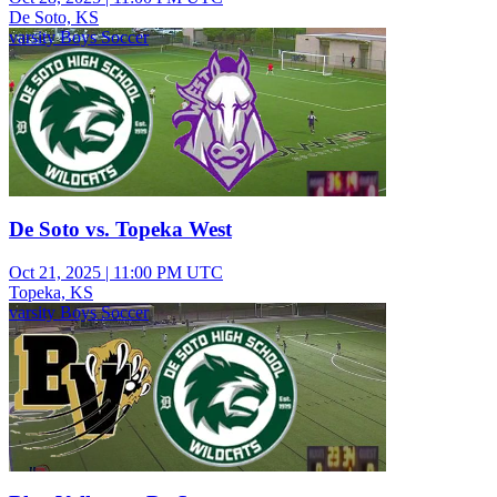
De Soto, KS
varsity Boys Soccer
De Soto vs. Topeka West
Oct 21, 2025
|
11:00 PM UTC
Topeka, KS
varsity Boys Soccer