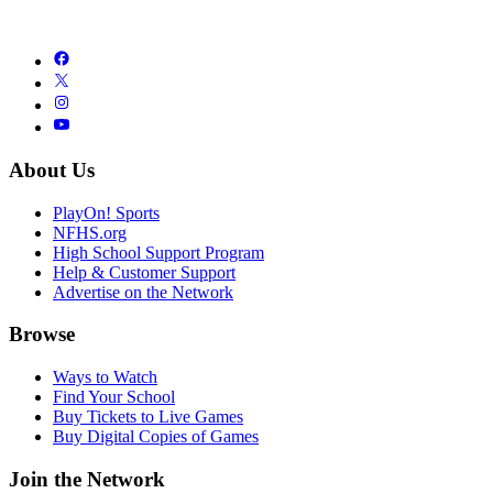
About Us
PlayOn! Sports
NFHS.org
High School Support Program
Help & Customer Support
Advertise on the Network
Browse
Ways to Watch
Find Your School
Buy Tickets to Live Games
Buy Digital Copies of Games
Join the Network