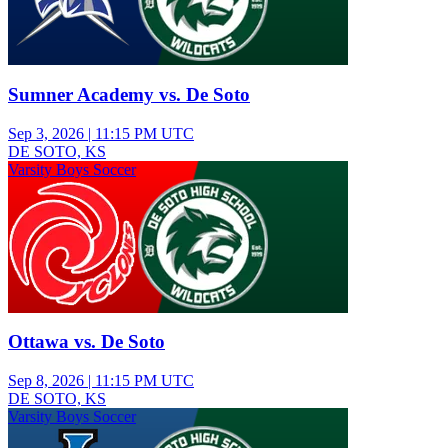
Sumner Academy vs. De Soto
Sep 3, 2026
|
11:15 PM UTC
DE SOTO, KS
Varsity Boys Soccer
Ottawa vs. De Soto
Sep 8, 2026
|
11:15 PM UTC
DE SOTO, KS
Varsity Boys Soccer