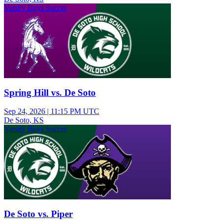
Varsity Boys Soccer
Spring Hill vs. De Soto
Sep 24, 2026
|
11:15 PM UTC
De Soto, KS
Varsity Boys Soccer
De Soto vs. Piper