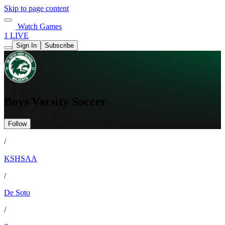
Skip to page content
Watch Games
1 LIVE
Sign In
Subscribe
Boys Varsity Soccer
Follow
/
KSHSAA
/
De Soto
/