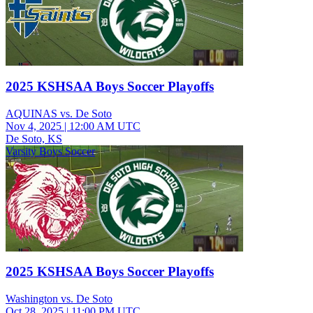
2025 KSHSAA Boys Soccer Playoffs
AQUINAS vs. De Soto
Nov 4, 2025
|
12:00 AM UTC
De Soto, KS
Varsity Boys Soccer
2025 KSHSAA Boys Soccer Playoffs
Washington vs. De Soto
Oct 28, 2025
|
11:00 PM UTC