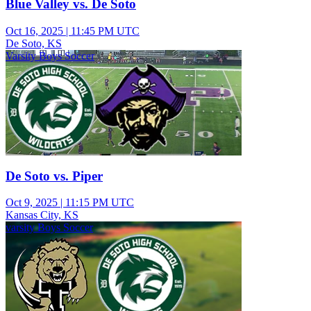
Blue Valley vs. De Soto
Oct 16, 2025
|
11:45 PM UTC
De Soto, KS
Varsity Boys Soccer
De Soto vs. Piper
Oct 9, 2025
|
11:15 PM UTC
Kansas City, KS
varsity Boys Soccer