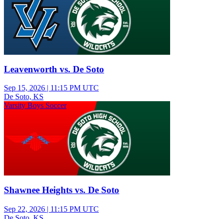
Leavenworth vs. De Soto
Sep 15, 2026
|
11:15 PM UTC
De Soto, KS
Varsity Boys Soccer
Shawnee Heights vs. De Soto
Sep 22, 2026
|
11:15 PM UTC
De Soto, KS