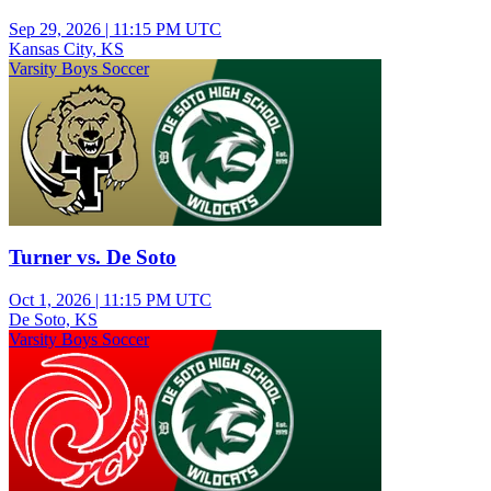
Sep 29, 2026
|
11:15 PM UTC
Kansas City, KS
Varsity Boys Soccer
Turner vs. De Soto
Oct 1, 2026
|
11:15 PM UTC
De Soto, KS
Varsity Boys Soccer