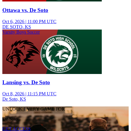
Ottawa vs. De Soto
Oct 6, 2026
|
11:00 PM UTC
DE SOTO, KS
Varsity Boys Soccer
Lansing vs. De Soto
Oct 8, 2026
|
11:15 PM UTC
De Soto, KS
UNLOCK EVERY GAME FOR
De Soto
GET ACCESS