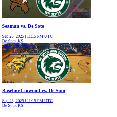
Seaman vs. De Soto
Sep 25, 2025
|
11:15 PM UTC
De Soto, KS
varsity Boys Soccer
Basehor-Linwood vs. De Soto
Sep 23, 2025
|
11:15 PM UTC
De Soto, KS