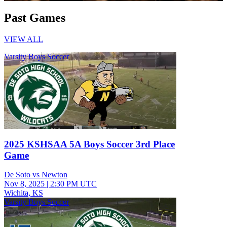
Past Games
VIEW ALL
Varsity Boys Soccer
2025 KSHSAA 5A Boys Soccer 3rd Place
Game
De Soto vs Newton
Nov 8, 2025
|
2:30 PM UTC
Wichita, KS
Varsity Boys Soccer