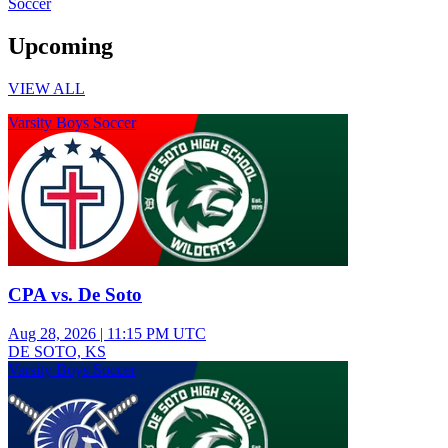
Soccer
Upcoming
VIEW ALL
Varsity Boys Soccer
CPA vs. De Soto
Aug 28, 2026
|
11:15 PM UTC
DE SOTO, KS
Varsity Boys Soccer