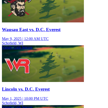
Wausau East vs. D.C. Everest
May 9, 2025
|
12:00 AM UTC
Schofield, WI
Varsity Girls Soccer
Lincoln vs. D.C. Everest
May 1, 2025
|
10:00 PM UTC
Schofield, WI
Varsity Girls Soccer