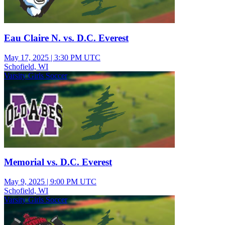
Eau Claire N. vs. D.C. Everest
May 17, 2025
|
3:30 PM UTC
Schofield, WI
Varsity Girls Soccer
Memorial vs. D.C. Everest
May 9, 2025
|
9:00 PM UTC
Schofield, WI
Varsity Girls Soccer