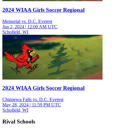
2024 WIAA Girls Soccer Regional
Memorial vs. D.C. Everest
Jun 2, 2024
|
12:00 AM UTC
Schofield, WI
Varsity Girls Soccer
2024 WIAA Girls Soccer Regional
Chippewa Falls vs. D.C. Everest
May 28, 2024
|
11:59 PM UTC
Schofield, WI
Rival Schools