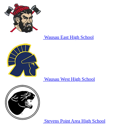
Wausau East High School
Wausau West High School
Stevens Point Area High School