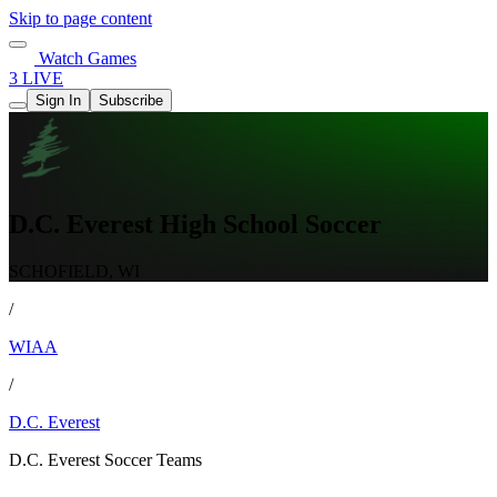
Skip to page content
Watch Games
3 LIVE
Sign In
Subscribe
D.C. Everest High School Soccer
SCHOFIELD, WI
/
WIAA
/
D.C. Everest
D.C. Everest Soccer Teams