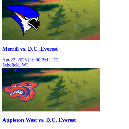
Merrill vs. D.C. Everest
Apr 22, 2025
|
10:00 PM UTC
Schofield, WI
Varsity Girls Soccer
Appleton West vs. D.C. Everest