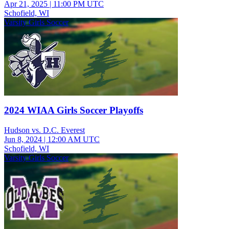
Apr 21, 2025
|
11:00 PM UTC
Schofield, WI
Varsity Girls Soccer
2024 WIAA Girls Soccer Playoffs
Hudson vs. D.C. Everest
Jun 8, 2024
|
12:00 AM UTC
Schofield, WI
Varsity Girls Soccer