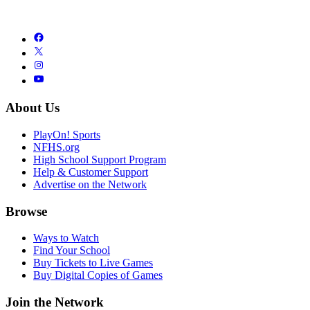
About Us
PlayOn! Sports
NFHS.org
High School Support Program
Help & Customer Support
Advertise on the Network
Browse
Ways to Watch
Find Your School
Buy Tickets to Live Games
Buy Digital Copies of Games
Join the Network