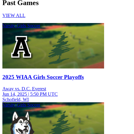
Past Games
VIEW ALL
Varsity Girls Soccer
2025 WIAA Girls Soccer Playoffs
Away vs. D.C. Everest
Jun 14, 2025
|
5:50 PM UTC
Schofield, WI
Varsity Girls Soccer