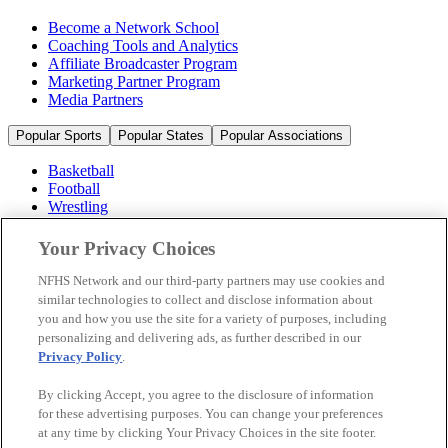
Become a Network School
Coaching Tools and Analytics
Affiliate Broadcaster Program
Marketing Partner Program
Media Partners
Popular Sports
Popular States
Popular Associations
Basketball
Football
Wrestling
Volleyball
Soccer
Your Privacy Choices
Cheerleading & Dance
Ice Hockey
NFHS Network and our third-party partners may use cookies and
Baseball
similar technologies to collect and disclose information about
you and how you use the site for a variety of purposes, including
Popular Sports
personalizing and delivering ads, as further described in our
Popular States
Privacy Policy
.
Popular Associations
By clicking Accept, you agree to the disclosure of information
© 2026 NFHS Network LLC
for these advertising purposes. You can change your preferences
at any time by clicking Your Privacy Choices in the site footer.
California Privacy Rights
Privacy Policy
Terms of Use